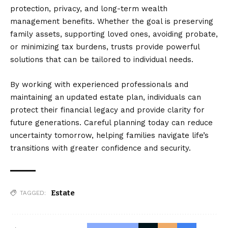
protection, privacy, and long-term wealth
management benefits. Whether the goal is preserving
family assets, supporting loved ones, avoiding probate,
or minimizing tax burdens, trusts provide powerful
solutions that can be tailored to individual needs.
By working with experienced professionals and
maintaining an updated estate plan, individuals can
protect their financial legacy and provide clarity for
future generations. Careful planning today can reduce
uncertainty tomorrow, helping families navigate life’s
transitions with greater confidence and security.
Estate
TAGGED: