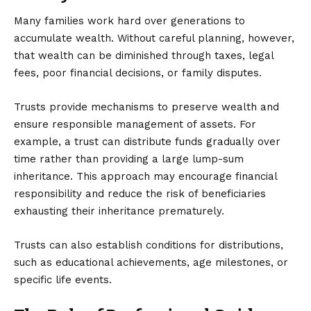
Many families work hard over generations to
accumulate wealth. Without careful planning, however,
that wealth can be diminished through taxes, legal
fees, poor financial decisions, or family disputes.
Trusts provide mechanisms to preserve wealth and
ensure responsible management of assets. For
example, a trust can distribute funds gradually over
time rather than providing a large lump-sum
inheritance. This approach may encourage financial
responsibility and reduce the risk of beneficiaries
exhausting their inheritance prematurely.
Trusts can also establish conditions for distributions,
such as educational achievements, age milestones, or
specific life events.