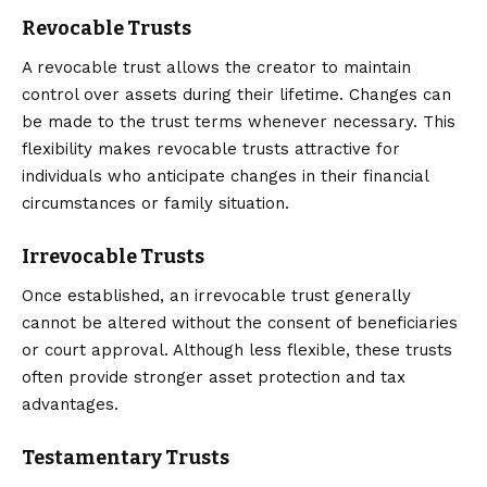
Revocable Trusts
A revocable trust allows the creator to maintain
control over assets during their lifetime. Changes can
be made to the trust terms whenever necessary. This
flexibility makes revocable trusts attractive for
individuals who anticipate changes in their financial
circumstances or family situation.
Irrevocable Trusts
Once established, an irrevocable trust generally
cannot be altered without the consent of beneficiaries
or court approval. Although less flexible, these trusts
often provide stronger asset protection and tax
advantages.
Testamentary Trusts