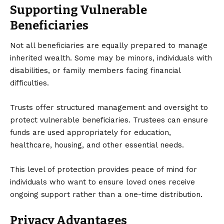
Supporting Vulnerable
Beneficiaries
Not all beneficiaries are equally prepared to manage
inherited wealth. Some may be minors, individuals with
disabilities, or family members facing financial
difficulties.
Trusts offer structured management and oversight to
protect vulnerable beneficiaries. Trustees can ensure
funds are used appropriately for education,
healthcare, housing, and other essential needs.
This level of protection provides peace of mind for
individuals who want to ensure loved ones receive
ongoing support rather than a one-time distribution.
Privacy Advantages