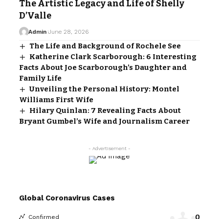
The Artistic Legacy and Life of Shelly
D’Valle
Admin
June 28, 2026
The Life and Background of Rochele See
Katherine Clark Scarborough: 6 Interesting
Facts About Joe Scarborough’s Daughter and
Family Life
Unveiling the Personal History: Montel
Williams First Wife
Hilary Quinlan: 7 Revealing Facts About
Bryant Gumbel’s Wife and Journalism Career
- Advertisement -
Global Coronavirus Cases
0
Confirmed