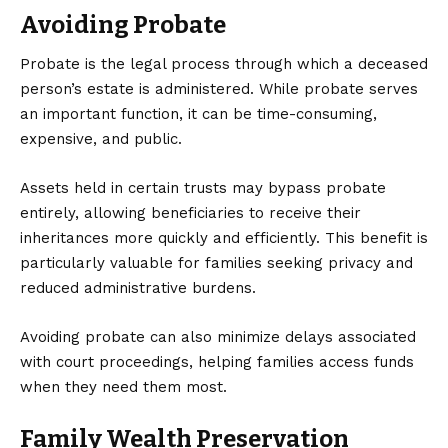
Avoiding Probate
Probate is the legal process through which a deceased
person’s estate is administered. While probate serves
an important function, it can be time-consuming,
expensive, and public.
Assets held in certain trusts may bypass probate
entirely, allowing beneficiaries to receive their
inheritances more quickly and efficiently. This benefit is
particularly valuable for families seeking privacy and
reduced administrative burdens.
Avoiding probate can also minimize delays associated
with court proceedings, helping families access funds
when they need them most.
Family Wealth Preservation