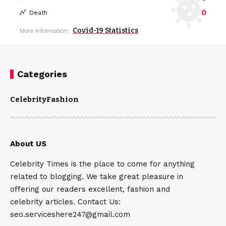
0
Death
Covid-19 Statistics
More Information:
Categories
Celebrity
Fashion
About US
Celebrity Times is the place to come for anything
related to blogging. We take great pleasure in
offering our readers excellent, fashion and
celebrity articles. Contact Us:
seo.serviceshere247@gmail.com