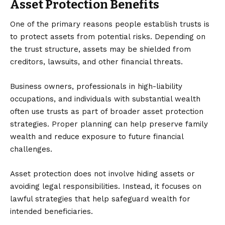
Asset Protection Benefits
One of the primary reasons people establish trusts is
to protect assets from potential risks. Depending on
the trust structure, assets may be shielded from
creditors, lawsuits, and other financial threats.
Business owners, professionals in high-liability
occupations, and individuals with substantial wealth
often use trusts as part of broader asset protection
strategies. Proper planning can help preserve family
wealth and reduce exposure to future financial
challenges.
Asset protection does not involve hiding assets or
avoiding legal responsibilities. Instead, it focuses on
lawful strategies that help safeguard wealth for
intended beneficiaries.