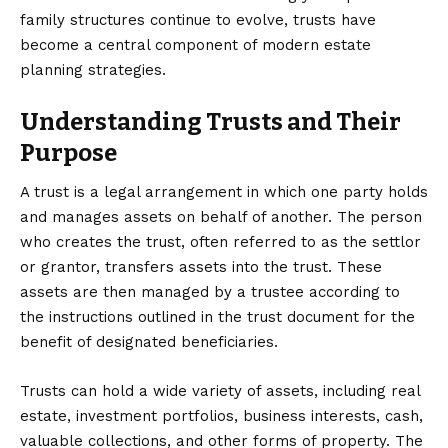
family structures continue to evolve, trusts have
become a central component of modern estate
planning strategies.
Understanding Trusts and Their
Purpose
A trust is a legal arrangement in which one party holds
and manages assets on behalf of another. The person
who creates the trust, often referred to as the settlor
or grantor, transfers assets into the trust. These
assets are then managed by a trustee according to
the instructions outlined in the trust document for the
benefit of designated beneficiaries.
Trusts can hold a wide variety of assets, including real
estate, investment portfolios, business interests, cash,
valuable collections, and other forms of property. The