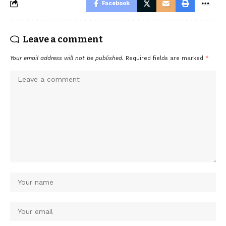
Facebook
Leave a comment
Your email address will not be published.
Required fields are marked
*