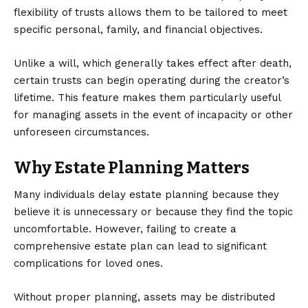
flexibility of trusts allows them to be tailored to meet
specific personal, family, and financial objectives.
Unlike a will, which generally takes effect after death,
certain trusts can begin operating during the creator’s
lifetime. This feature makes them particularly useful
for managing assets in the event of incapacity or other
unforeseen circumstances.
Why Estate Planning Matters
Many individuals delay estate planning because they
believe it is unnecessary or because they find the topic
uncomfortable. However, failing to create a
comprehensive estate plan can lead to significant
complications for loved ones.
Without proper planning, assets may be distributed