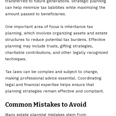
transferred to future generations. Strategic planning
can help minimize tax liabilities while maximizing the
amount passed to beneficiaries.
One important area of focus is
inheritance tax
planning
, which involves organizing assets and estate
structures to reduce potential tax burdens. Effective
planning may include trusts, gifting strategies,
charitable contributions, and other legally recognized
techniques.
Tax laws can be complex and subject to change,
making professional advice essential. Coordinating
legal and financial expertise helps ensure that
planning strategies remain effective and compliant.
Common Mistakes to Avoid
Many estate planning mistakes stem from