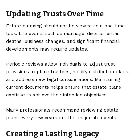
Updating Trusts Over Time
Estate planning should not be viewed as a one-time
task. Life events such as marriage, divorce, births,
deaths, business changes, and significant financial
developments may require updates.
Periodic reviews allow individuals to adjust trust
provisions, replace trustees, modify distribution plans,
and address new legal considerations. Maintaining
current documents helps ensure that estate plans
continue to achieve their intended objectives.
Many professionals recommend reviewing estate
plans every few years or after major life events.
Creating a Lasting Legacy