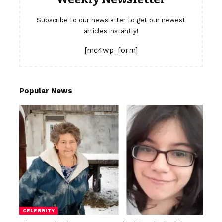
Subscribe to our newsletter to get our newest
articles instantly!
[mc4wp_form]
Popular News
CELEBRITY