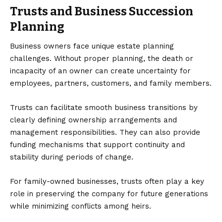
Trusts and Business Succession
Planning
Business owners face unique estate planning
challenges. Without proper planning, the death or
incapacity of an owner can create uncertainty for
employees, partners, customers, and family members.
Trusts can facilitate smooth business transitions by
clearly defining ownership arrangements and
management responsibilities. They can also provide
funding mechanisms that support continuity and
stability during periods of change.
For family-owned businesses, trusts often play a key
role in preserving the company for future generations
while minimizing conflicts among heirs.