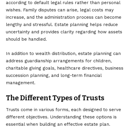
according to default legal rules rather than personal
wishes. Family disputes can arise, legal costs may
increase, and the administration process can become
lengthy and stressful. Estate planning helps reduce
uncertainty and provides clarity regarding how assets
should be handled.
In addition to wealth distribution, estate planning can
address guardianship arrangements for children,
charitable giving goals, healthcare directives, business
succession planning, and long-term financial
management.
The Different Types of Trusts
Trusts come in various forms, each designed to serve
different objectives. Understanding these options is
essential when building an effective estate plan.