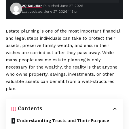
2Q Solution
Published June 27, 2026
Last updated: June 27, 2026 1:13 pm
Estate planning is one of the most important financial
and legal steps individuals can take to protect their
assets, preserve family wealth, and ensure their
wishes are carried out after they pass away. While
many people assume estate planning is only
necessary for the wealthy, the reality is that
anyone
who owns property, savings, investments, or other
valuable assets can benefit from a well-structured
plan.
Contents
Understanding Trusts and Their Purpose