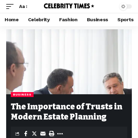
Aa
Home
Celebrity
Fashion
Business
Sports
BUSINESS
The Importance of Trusts in
Modern Estate Planning