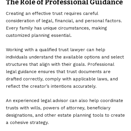
The Role of Professional Guidance
Creating an effective trust requires careful
consideration of legal, financial, and personal factors.
Every family has unique circumstances, making
customized planning essential.
Working with a qualified
trust lawyer
can help
individuals understand the available options and select
structures that align with their goals. Professional
legal guidance ensures that trust documents are
drafted correctly, comply with applicable laws, and
reflect the creator’s intentions accurately.
An experienced legal advisor can also help coordinate
trusts with wills, powers of attorney, beneficiary
designations, and other estate planning tools to create
a cohesive strategy.