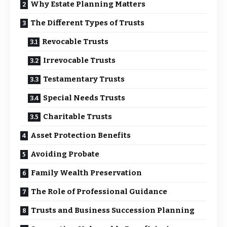
Why Estate Planning Matters
The Different Types of Trusts
Revocable Trusts
Irrevocable Trusts
Testamentary Trusts
Special Needs Trusts
Charitable Trusts
Asset Protection Benefits
Avoiding Probate
Family Wealth Preservation
The Role of Professional Guidance
Trusts and Business Succession Planning