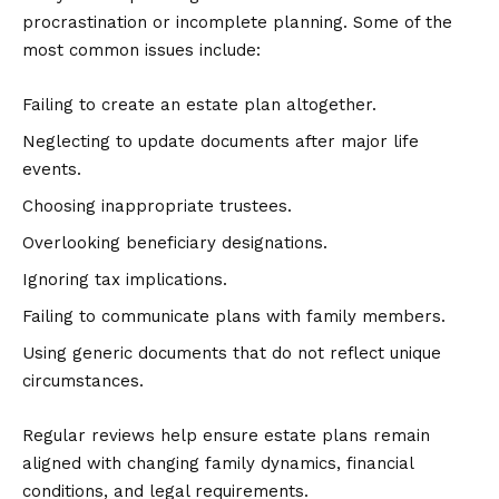
procrastination or incomplete planning. Some of the
most common issues include:
Failing to create an estate plan altogether.
Neglecting to update documents after major life
events.
Choosing inappropriate trustees.
Overlooking beneficiary designations.
Ignoring tax implications.
Failing to communicate plans with family members.
Using generic documents that do not reflect unique
circumstances.
Regular reviews help ensure estate plans remain
aligned with changing family dynamics, financial
conditions, and legal requirements.