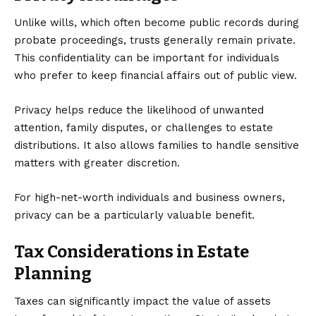
Unlike wills, which often become public records during
probate proceedings, trusts generally remain private.
This confidentiality can be important for individuals
who prefer to keep financial affairs out of public view.
Privacy helps reduce the likelihood of unwanted
attention, family disputes, or challenges to estate
distributions. It also allows families to handle sensitive
matters with greater discretion.
For high-net-worth individuals and business owners,
privacy can be a particularly valuable benefit.
Tax Considerations in Estate
Planning
Taxes can significantly impact the value of assets