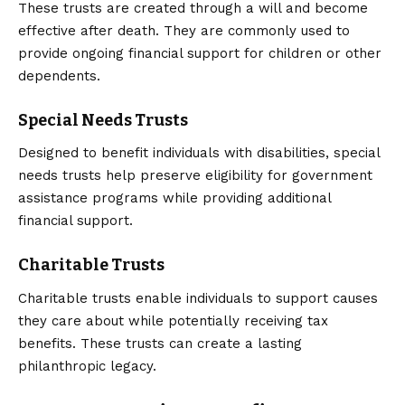
These trusts are created through a will and become
effective after death. They are commonly used to
provide ongoing financial support for children or other
dependents.
Special Needs Trusts
Designed to benefit individuals with disabilities, special
needs trusts help preserve eligibility for government
assistance programs while providing additional
financial support.
Charitable Trusts
Charitable trusts enable individuals to support causes
they care about while potentially receiving tax
benefits. These trusts can create a lasting
philanthropic legacy.