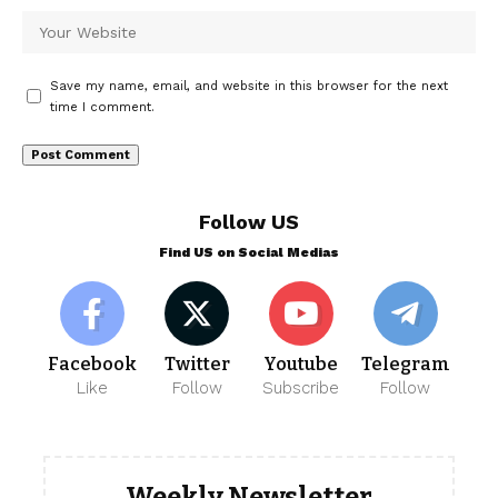
Save my name, email, and website in this browser for the next
time I comment.
Follow US
Find US on Social Medias
Facebook
Twitter
Youtube
Telegram
Like
Follow
Subscribe
Follow
Weekly Newsletter