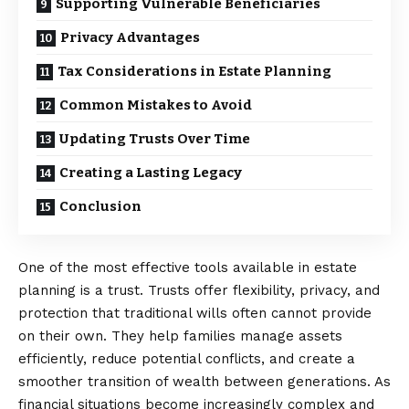
Supporting Vulnerable Beneficiaries
Privacy Advantages
Tax Considerations in Estate Planning
Common Mistakes to Avoid
Updating Trusts Over Time
Creating a Lasting Legacy
Conclusion
One of the most effective tools available in estate
planning is a trust. Trusts offer flexibility, privacy, and
protection that traditional wills often cannot provide
on their own. They help families manage assets
efficiently, reduce potential conflicts, and create a
smoother transition of wealth between generations. As
financial situations become increasingly complex and