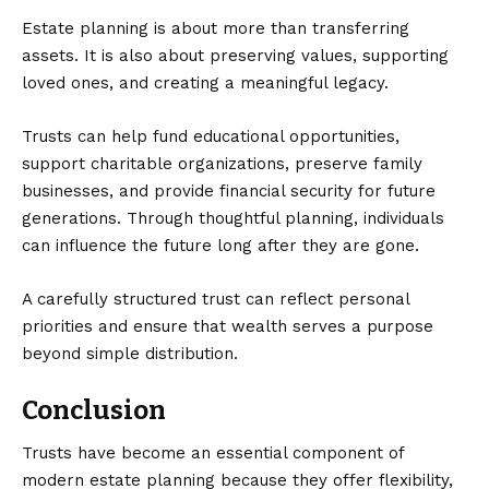
Estate planning is about more than transferring
assets. It is also about preserving values, supporting
loved ones, and creating a meaningful legacy.
Trusts can help fund educational opportunities,
support charitable organizations, preserve family
businesses, and provide financial security for future
generations. Through thoughtful planning, individuals
can influence the future long after they are gone.
A carefully structured trust can reflect personal
priorities and ensure that wealth serves a purpose
beyond simple distribution.
Conclusion
Trusts have become an essential component of
modern estate planning because they offer flexibility,