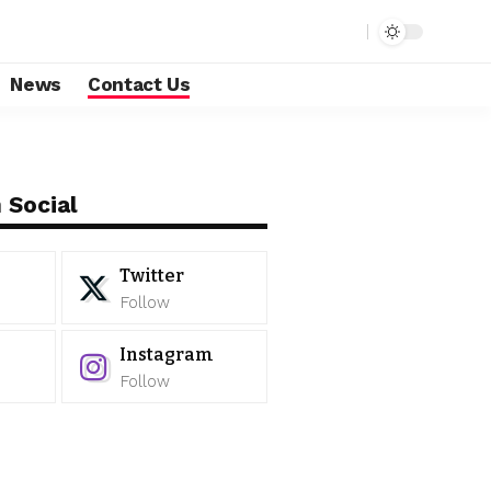
News
Contact Us
 Social
Twitter
Follow
Instagram
Follow