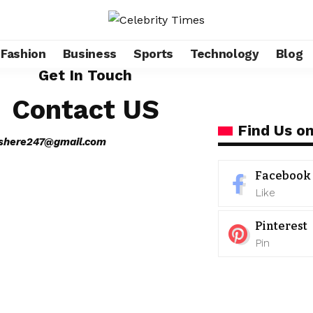
Fashion
Business
Sports
Technology
Blog
Get In Touch
Contact US
Find Us on
eshere247@gmail.com
Facebook
Like
Pinterest
Pin