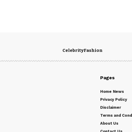
Celebrity
Fashion
Pages
Home News
Privacy Policy
Disclaimer
Terms and Cond
About Us
Contact Us