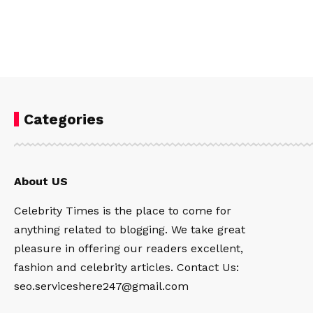
Categories
About US
Celebrity Times is the place to come for
anything related to blogging. We take great
pleasure in offering our readers excellent,
fashion and celebrity articles. Contact Us:
seo.serviceshere247@gmail.com