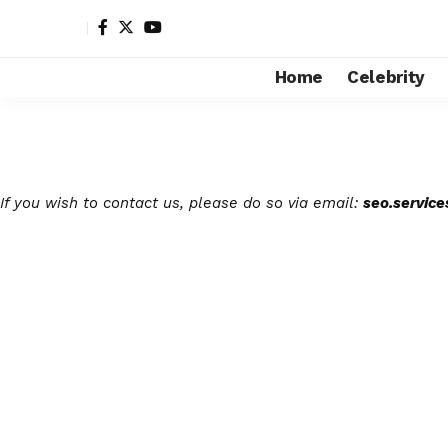
Home
Celebrity
If you wish to contact us, please do so via email:
seo.servic