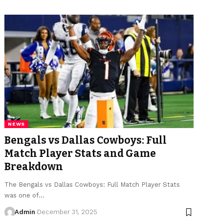
NEWS
Bengals vs Dallas Cowboys: Full
Match Player Stats and Game
Breakdown
The Bengals vs Dallas Cowboys: Full Match Player Stats
was one of
…
Admin
December 31, 2025