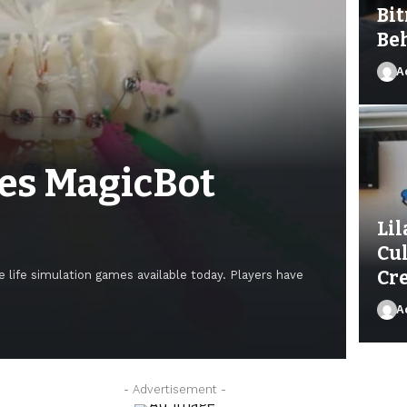
Bit
Be
A
es MagicBot
Lil
Cu
Cre
 life simulation games available today. Players have
A
Ad
- Advertisement -