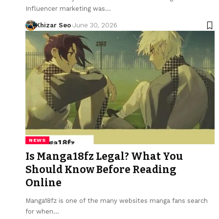
Influencer marketing was
…
Khizar Seo
June 30, 2026
NEWS
Is Manga18fz Legal? What You
Should Know Before Reading
Online
Manga18fz is one of the many websites manga fans search
for when
…