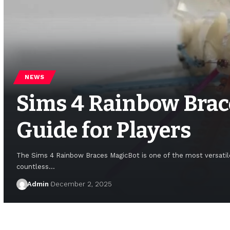
NEWS
Sims 4 Rainbow Brac
Guide for Players
The Sims 4 Rainbow Braces MagicBot is one of the most versatile
countless
…
Admin
December 2, 2025