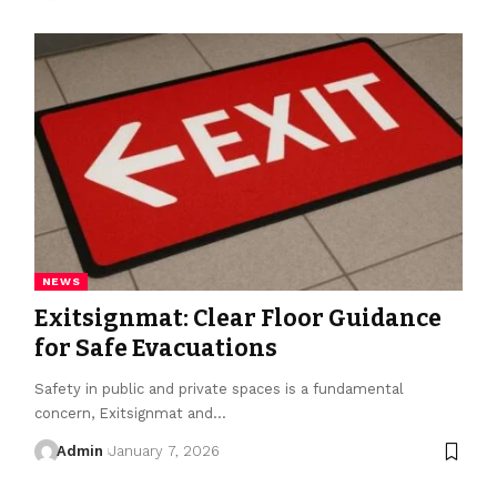
NEWS
Exitsignmat: Clear Floor Guidance
for Safe Evacuations
Safety in public and private spaces is a fundamental
concern, Exitsignmat and
…
Admin
January 7, 2026