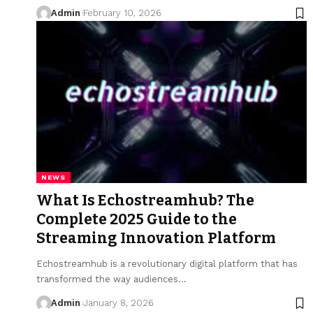
Admin
February 10, 2026
NEWS
What Is Echostreamhub? The
Complete 2025 Guide to the
Streaming Innovation Platform
Echostreamhub is a revolutionary digital platform that has
transformed the way audiences
…
Admin
January 8, 2026