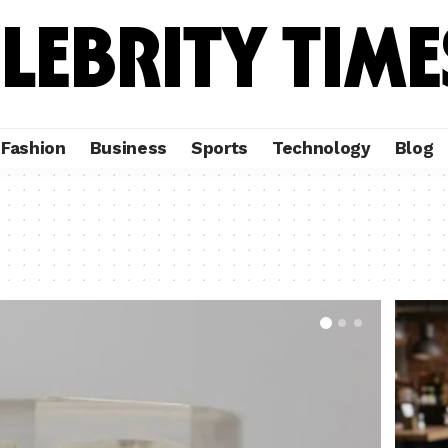
Fashion
Business
Sports
Technology
Blog