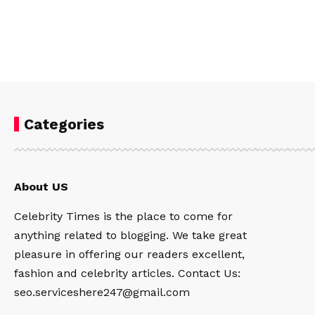
Categories
About US
Celebrity Times is the place to come for
anything related to blogging. We take great
pleasure in offering our readers excellent,
fashion and celebrity articles. Contact Us:
seo.serviceshere247@gmail.com