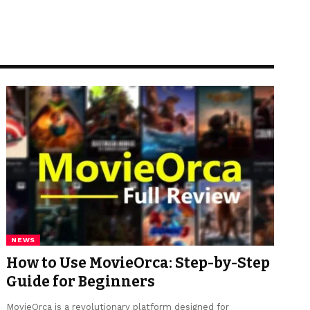
NEWS
How to Use MovieOrca: Step-by-Step
Guide for Beginners
MovieOrca is a revolutionary platform designed for