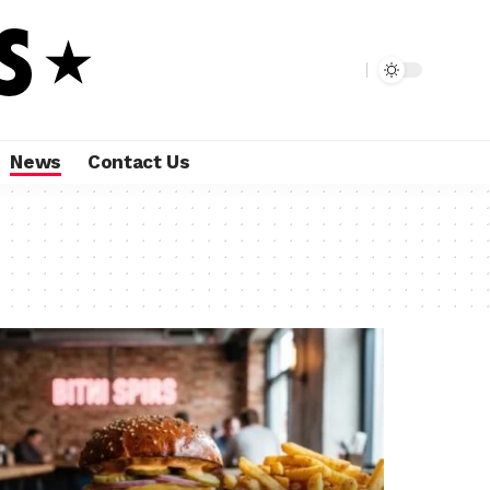
News
Contact Us