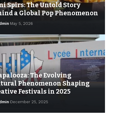
ni Spirs: The Untold Story
hind a Global Pop Phenomenon
dmin
May 5, 2026
apalooza: The Evolving
ltural Phenomenon Shaping
ative Festivals in 2025
dmin
December 25, 2025
min
October 6, 2025