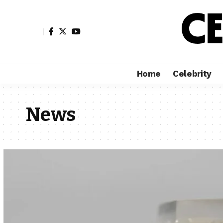
Home
Celebrity
News