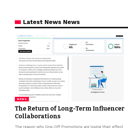
Latest News News
NEWS
The Return of Long-Term Influencer
Collaborations
The reason why One-Off Promotions are losing their effect