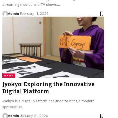
streaming movies and TV shows
…
Admin
February 11, 2026
NEWS
Jyokyo: Exploring the Innovative
Digital Platform
Jyokyo is a digital platform designed to bring a modern
approach to
…
Admin
January 21, 2026