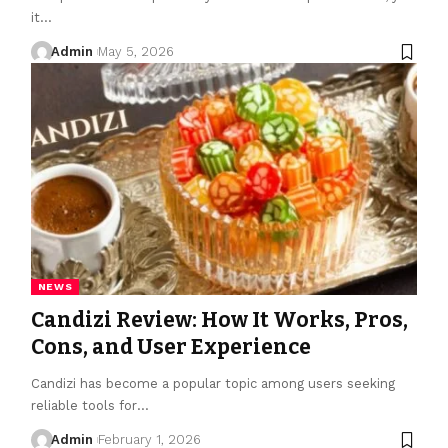
it
…
Admin
May 5, 2026
NEWS
Candizi Review: How It Works, Pros,
Cons, and User Experience
Candizi has become a popular topic among users seeking
reliable tools for
…
Admin
February 1, 2026