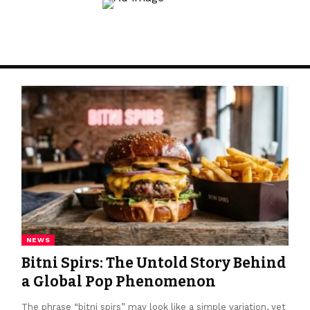
NEWS
Bitni Spirs: The Untold Story Behind
a Global Pop Phenomenon
The phrase “bitni spirs” may look like a simple variation, yet