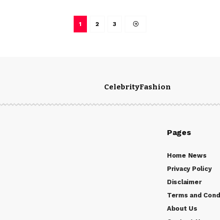
1
2
3
Celebrity
Fashion
Pages
Home News
Privacy Policy
Disclaimer
Terms and Cond
About Us