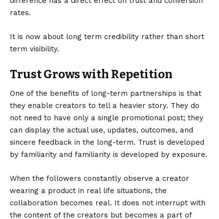
difference has a direct effect on trust and conversion
rates.
It is now about long term credibility rather than short
term visibility.
Trust Grows with Repetition
One of the benefits of long-term partnerships is that
they enable creators to tell a heavier story. They do
not need to have only a single promotional post; they
can display the actual use, updates, outcomes, and
sincere feedback in the long-term. Trust is developed
by familiarity and familiarity is developed by exposure.
When the followers constantly observe a creator
wearing a product in real life situations, the
collaboration becomes real. It does not interrupt with
the content of the creators but becomes a part of