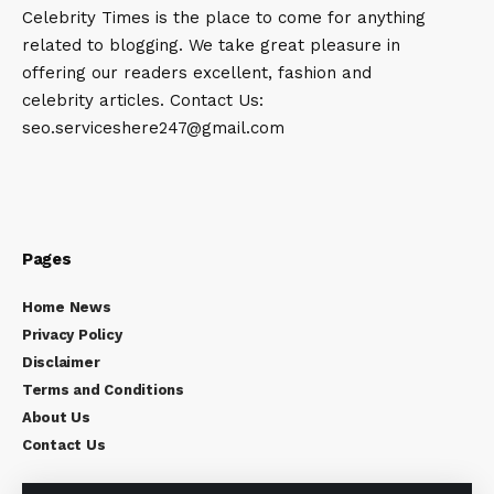
Celebrity Times is the place to come for anything
related to blogging. We take great pleasure in
offering our readers excellent, fashion and
celebrity articles. Contact Us:
seo.serviceshere247@gmail.com
Pages
Home News
Privacy Policy
Disclaimer
Terms and Conditions
About Us
Contact Us