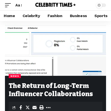
Aa
Home
Celebrity
Fashion
Business
Sports
NEWS
The Return of Long-Term
Influencer Collaborations