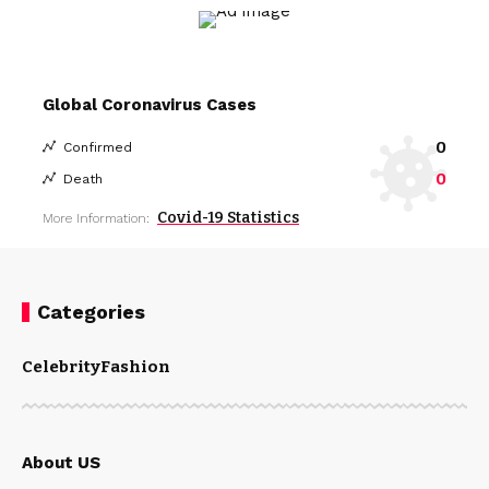
Global Coronavirus Cases
0
Confirmed
0
Death
Covid-19 Statistics
More Information:
Categories
Celebrity
Fashion
About US