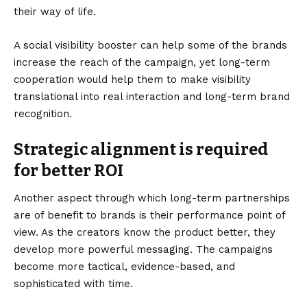
their way of life.
A
social visibility booster
can help some of the brands
increase the reach of the campaign, yet long-term
cooperation would help them to make visibility
translational into real interaction and long-term brand
recognition.
Strategic alignment is required
for better ROI
Another aspect through which long-term partnerships
are of benefit to brands is their performance point of
view. As the creators know the product better, they
develop more powerful messaging. The campaigns
become more tactical, evidence-based, and
sophisticated with time.