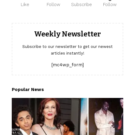
Like
Follow
Subscribe
Follow
Weekly Newsletter
Subscribe to our newsletter to get our newest
articles instantly!
[mc4wp_form]
Popular News