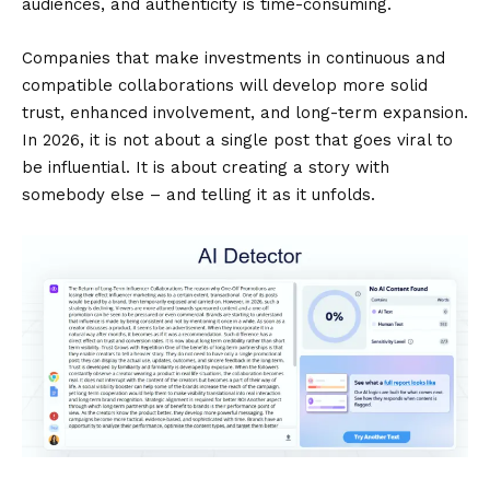
audiences, and authenticity is time-consuming.
Companies that make investments in continuous and
compatible collaborations will develop more solid
trust, enhanced involvement, and long-term expansion.
In 2026, it is not about a single post that goes viral to
be influential. It is about creating a story with
somebody else – and telling it as it unfolds.