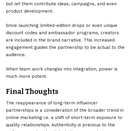
but let them contribute ideas, campaigns, and even
product development.
Since launching limited-edition drops or even unique
discount codes and ambassador programs, creators
are included in the brand narrative. This increased
engagement guides the partnership to be actual to the
audience.
When team work changes into integration, power is
much more potent.
Final Thoughts
The reappearance of long-term influencer
partnerships is a consideration of the broader trend in
online marketing i.e. a shift of short-term exposure to
quality relationships. Authenticity is precious to the