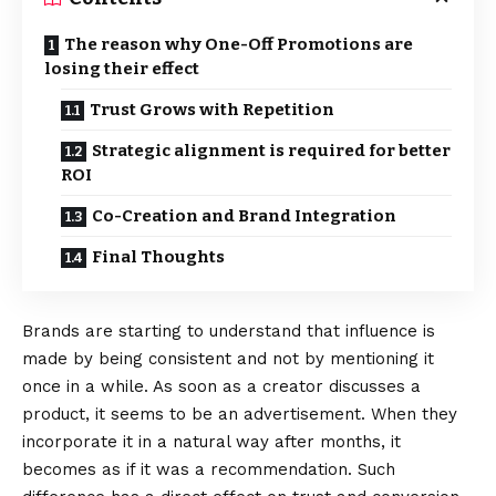
The reason why One-Off Promotions are
losing their effect
Trust Grows with Repetition
Strategic alignment is required for better
ROI
Co-Creation and Brand Integration
Final Thoughts
Brands are starting to understand that influence is
made by being consistent and not by mentioning it
once in a while. As soon as a creator discusses a
product, it seems to be an advertisement. When they
incorporate it in a natural way after months, it
becomes as if it was a recommendation. Such