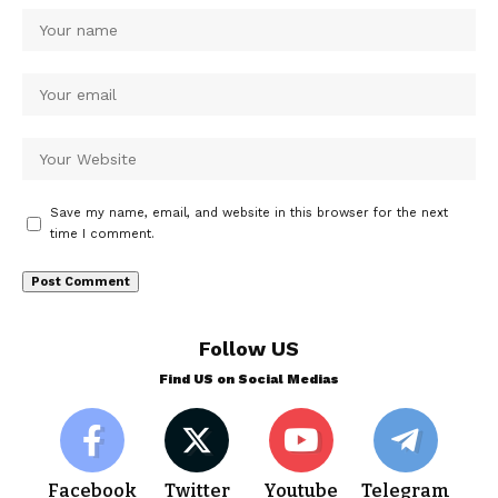
Save my name, email, and website in this browser for the next
time I comment.
Follow US
Find US on Social Medias
Facebook
Twitter
Youtube
Telegram