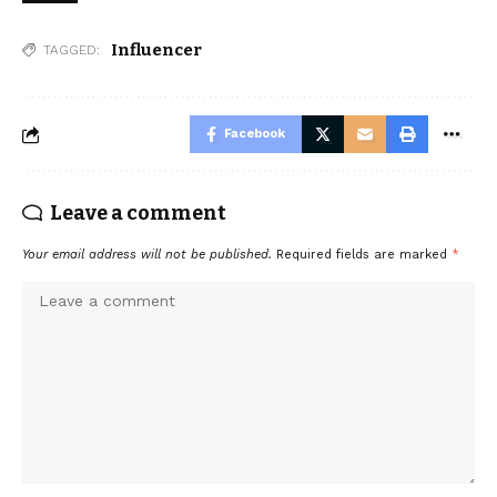
Influencer
TAGGED:
Facebook
Leave a comment
Your email address will not be published.
Required fields are marked
*