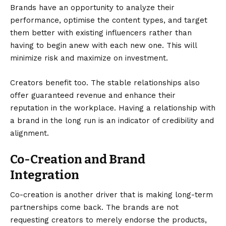
Brands have an opportunity to analyze their
performance, optimise the content types, and target
them better with existing influencers rather than
having to begin anew with each new one. This will
minimize risk and maximize on investment.
Creators benefit too. The stable relationships also
offer guaranteed revenue and enhance their
reputation in the workplace. Having a relationship with
a brand in the long run is an indicator of credibility and
alignment.
Co-Creation and Brand
Integration
Co-creation is another driver that is making long-term
partnerships come back. The brands are not
requesting creators to merely endorse the products,