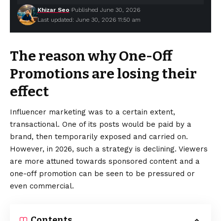
Khizar Seo
Published June 30, 2026
Last updated: June 30, 2026 11:50 am
The reason why One-Off
Promotions are losing their
effect
Influencer marketing was to a certain extent,
transactional. One of its posts would be paid by a
brand, then temporarily exposed and carried on.
However, in 2026, such a strategy is declining.
Viewers
are more attuned towards sponsored content and a
one-off promotion can be seen to be pressured or
even commercial.
Contents