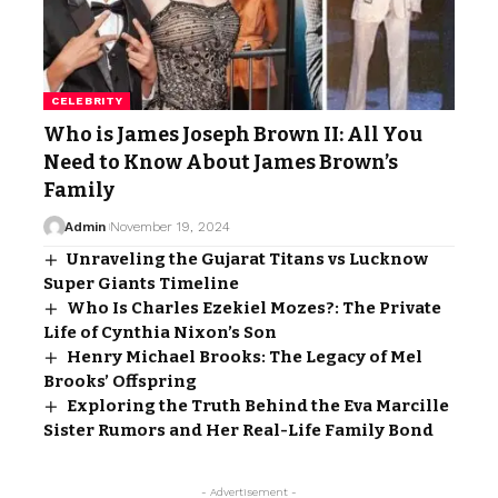
CELEBRITY
Who is James Joseph Brown II: All You
Need to Know About James Brown’s
Family
Admin
November 19, 2024
Unraveling the Gujarat Titans vs Lucknow
Super Giants Timeline
Who Is Charles Ezekiel Mozes?: The Private
Life of Cynthia Nixon’s Son
Henry Michael Brooks: The Legacy of Mel
Brooks’ Offspring
Exploring the Truth Behind the Eva Marcille
Sister Rumors and Her Real-Life Family Bond
- Advertisement -