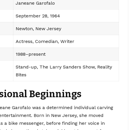
Janeane Garofalo
September 28, 1964
Newton, New Jersey
Actress, Comedian, Writer
1988–present
Stand-up, The Larry Sanders Show, Reality
Bites
ssional Beginnings
ane Garofalo was a determined individual carving
 entertainment. Born in New Jersey, she moved
s a bike messenger, before finding her voice in