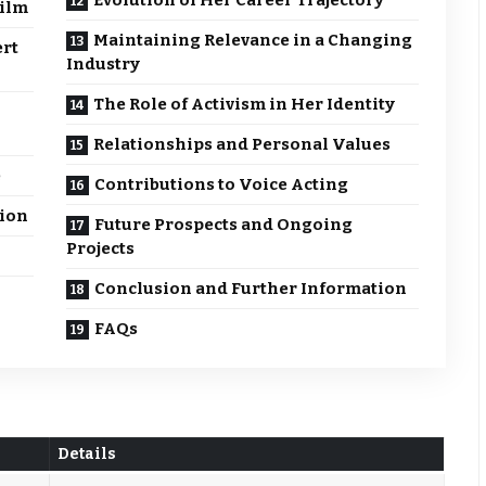
Evolution of Her Career Trajectory
Film
Maintaining Relevance in a Changing
ert
Industry
The Role of Activism in Her Identity
Relationships and Personal Values
e
Contributions to Voice Acting
sion
Future Prospects and Ongoing
Projects
Conclusion and Further Information
FAQs
Details