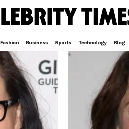
Fashion
Business
Sports
Technology
Blog