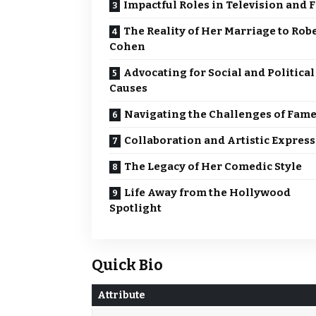
Impactful Roles in Television and 
The Reality of Her Marriage to Rob
Cohen
Advocating for Social and Political
Causes
Navigating the Challenges of Fam
Collaboration and Artistic Expres
The Legacy of Her Comedic Style
Life Away from the Hollywood
Spotlight
Quick Bio
Attribute