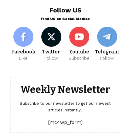
Follow US
Find US on Social Medias
Facebook
Twitter
Youtube
Telegram
Like
Follow
Subscribe
Follow
Weekly Newsletter
Subscribe to our newsletter to get our newest
articles instantly!
[mc4wp_form]