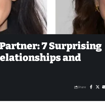
Partner: 7 Surprising
Relationships and
Share