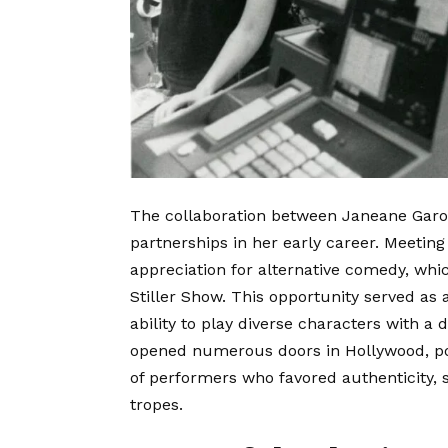
The collaboration between Janeane Garofa
partnerships in her early career. Meeting
appreciation for alternative comedy, whic
Stiller Show.
This opportunity served as a
ability to play diverse characters with a
opened numerous doors in Hollywood, pos
of performers who favored authenticity, sh
tropes.