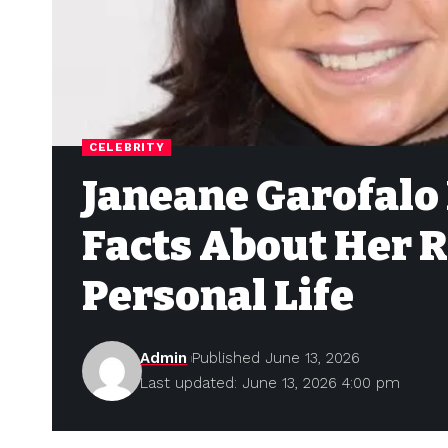
CELEBRITY
Janeane Garofalo 
Facts About Her 
Personal Life
Admin
Published June 13, 2026
Last updated: June 13, 2026 4:00 pm