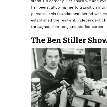
stand-up comedy. Her sharp wit and cynic
her peers, allowing her to transition into
persona. This foundational period was es
established the resilient, independent 
throughout her long and storied career
The Ben Stiller Sho