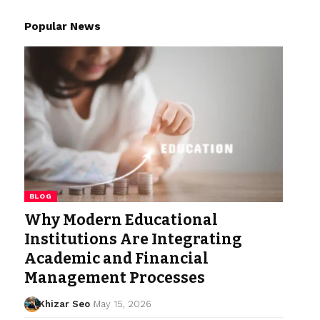
Popular News
BLOG
Why Modern Educational
Institutions Are Integrating
Academic and Financial
Management Processes
Khizar Seo
May 15, 2026