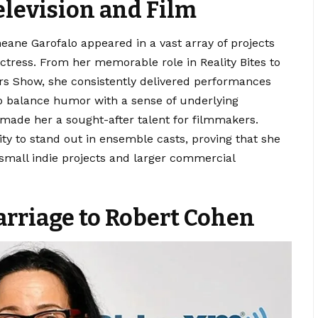
elevision and Film
ane Garofalo appeared in a vast array of projects
ctress. From her memorable role in Reality Bites to
ers Show, she consistently delivered performances
 to balance humor with a sense of underlying
ade her a sought-after talent for filmmakers.
ity to stand out in ensemble casts, proving that she
 small indie projects and larger commercial
arriage to Robert Cohen