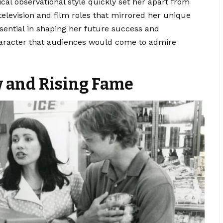
al observational style quickly set her apart from
 television and film roles that mirrored her unique
sential in shaping her future success and
character that audiences would come to admire
w and Rising Fame