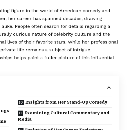
ating figure in the world of American comedy and
mer, her career has spanned decades, drawing
s alike. People often search for details regarding a
urally curious nature of celebrity culture and the
l lives of their favorite stars. While her professional
ivate life remains a subject of intrigue.
hips helps paint a fuller picture of this influential
Insights from Her Stand-Up Comedy
ings
Examining Cultural Commentary and
Media
ame