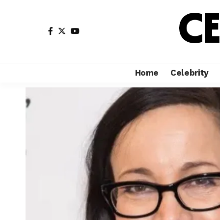
Home
Celebrity