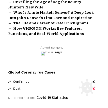
Unveiling the Age of Dog the Bounty
Hunter’s New Wife
Who Is Annie Martell Denver? A Deep Look
Into John Denver’s First Love and Inspiration
The Life and Career of Peter Buchignani
How VHSGJQM Works: Key Features,
Functions, and Real-World Applications
- Advertisement -
Global Coronavirus Cases
0
Confirmed
0
Death
Covid-19 Statistics
More Information: