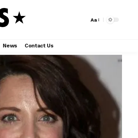
Aa
News
Contact Us