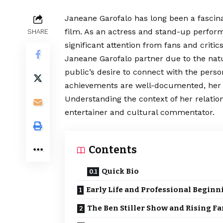
Janeane Garofalo has long been a fascin
film. As an actress and stand-up perfor
SHARE
significant attention from fans and critic
Janeane Garofalo
partner
due to the nat
public’s desire to connect with the persona
achievements are well-documented, her pr
Understanding the context of her relations
entertainer and cultural commentator.
Contents
Quick Bio
Early Life and Professional Beginn
The Ben Stiller Show and Rising F