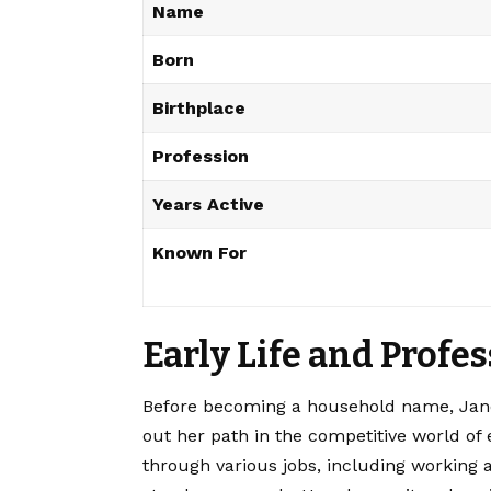
Name
Born
Birthplace
Profession
Years Active
Known For
Early Life and Profe
Before becoming a household name, Jane
out her path in the competitive world of
through various jobs, including working a