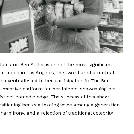
lo and Ben Stiller is one of the most significant
 at a deli in Los Angeles, the two shared a mutual
h eventually led to her participation in The Ben
 massive platform for her talents, showcasing her
 distinct comedic edge. The success of this show
itioning her as a leading voice among a generation
arp irony, and a rejection of traditional celebrity