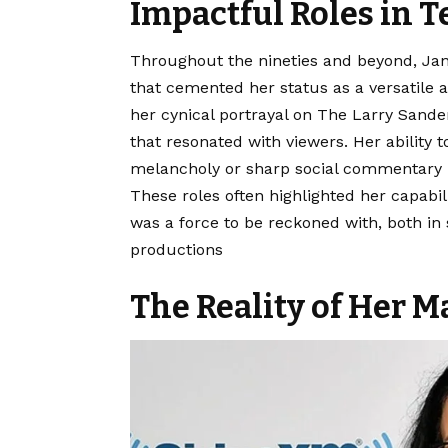
Impactful Roles in T
Throughout the nineties and beyond, Jane
that cemented her status as a versatile a
her cynical portrayal on The Larry Sand
that resonated with viewers. Her ability
melancholy or sharp social commentary m
These roles often highlighted her capabil
was a force to be reckoned with, both in
productions
The Reality of Her M