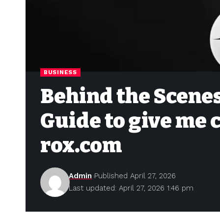
BUSINESS
Behind the Scenes
Guide to give me 
rox.com
Admin
Published April 27, 2026
Last updated: April 27, 2026 1:46 pm