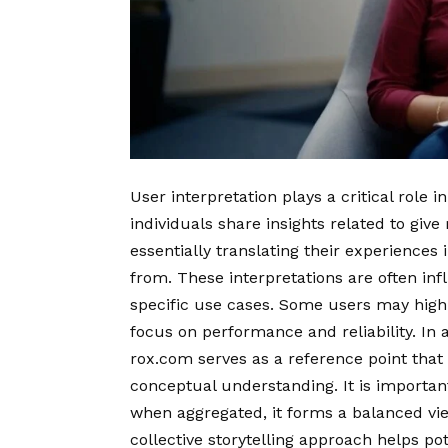
User interpretation plays a critical role 
individuals share insights related to giv
essentially translating their experiences
from. These interpretations are often in
specific use cases. Some users may highl
focus on performance and reliability. In 
rox.com serves as a reference point that 
conceptual understanding. It is important 
when aggregated, it forms a balanced vie
collective storytelling approach helps p