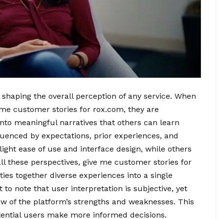
in shaping the overall perception of any service. When
e me customer stories for rox.com, they are
 into meaningful narratives that others can learn
fluenced by expectations, prior experiences, and
ight ease of use and interface design, while others
all these perspectives, give me customer stories for
ties together diverse experiences into a single
to note that user interpretation is subjective, yet
w of the platform’s strengths and weaknesses. This
otential users make more informed decisions.