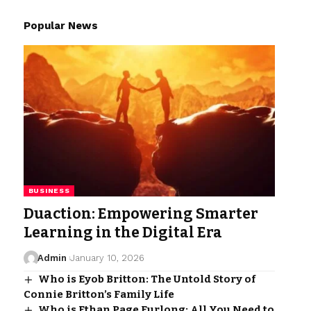
Popular News
BUSINESS
Duaction: Empowering Smarter
Learning in the Digital Era
Admin
January 10, 2026
Who is Eyob Britton: The Untold Story of
Connie Britton’s Family Life
Who is Ethan Page Furlong: All You Need to