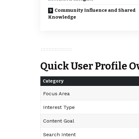
Community Influence and Shared
Knowledge
Quick User Profile 
Category
Focus Area
Interest Type
Content Goal
Search Intent