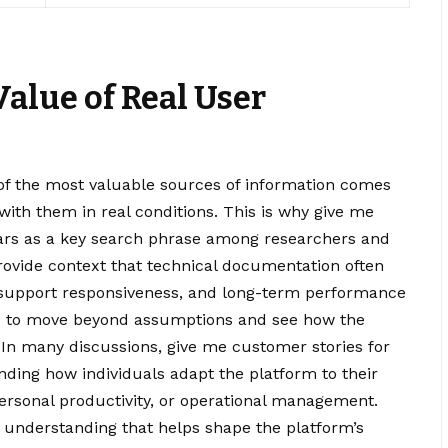
alue of Real User
of the most valuable sources of information comes
with them in real conditions. This is why give me
ars as a key search phrase among researchers and
rovide context that technical documentation often
, support responsiveness, and long-term performance
rs to move beyond assumptions and see how the
 In many discussions, give me customer stories for
ing how individuals adapt the platform to their
personal productivity, or operational management.
e understanding that helps shape the platform’s