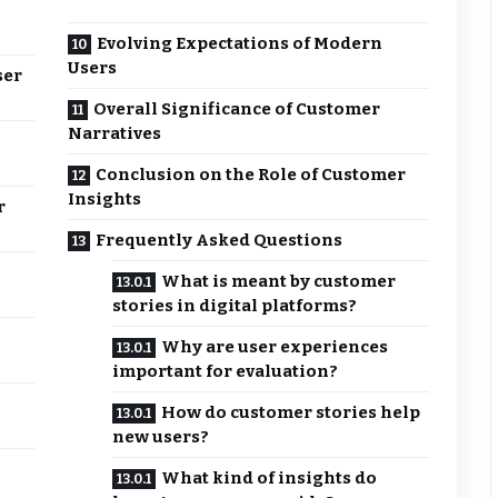
Evolving Expectations of Modern
Users
ser
Overall Significance of Customer
Narratives
Conclusion on the Role of Customer
Insights
r
Frequently Asked Questions
What is meant by customer
stories in digital platforms?
Why are user experiences
important for evaluation?
How do customer stories help
new users?
What kind of insights do