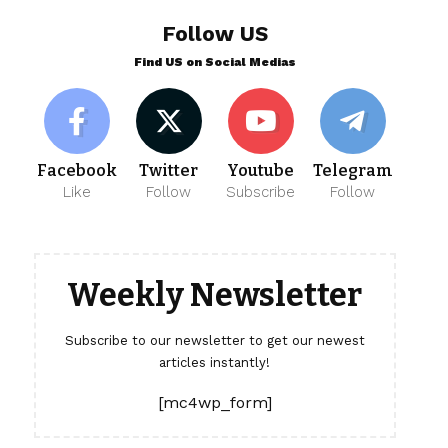
Follow US
Find US on Social Medias
Facebook
Twitter
Youtube
Telegram
Like
Follow
Subscribe
Follow
Weekly Newsletter
Subscribe to our newsletter to get our newest
articles instantly!
[mc4wp_form]