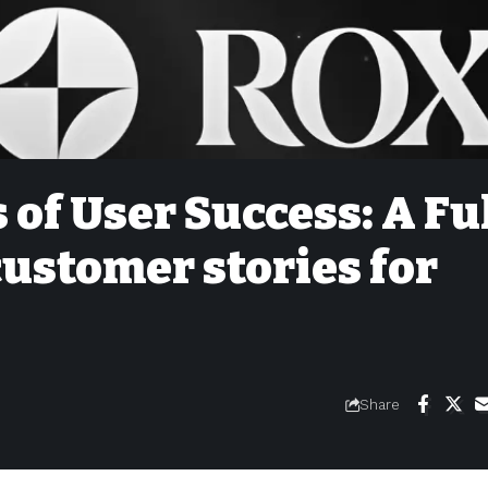
 of User Success: A Fu
customer stories for
Share