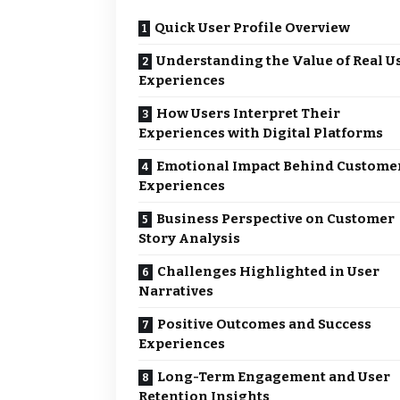
Quick User Profile Overview
Understanding the Value of Real U
Experiences
How Users Interpret Their
Experiences with Digital Platforms
Emotional Impact Behind Custome
Experiences
Business Perspective on Customer
Story Analysis
Challenges Highlighted in User
Narratives
Positive Outcomes and Success
Experiences
Long-Term Engagement and User
Retention Insights