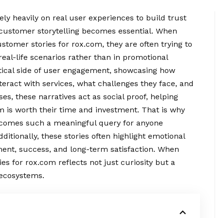
rely heavily on real user experiences to build trust
e customer storytelling becomes essential. When
ustomer stories for rox.com, they are often trying to
al-life scenarios rather than in promotional
ctical side of user engagement, showcasing how
nteract with services, what challenges they face, and
es, these narratives act as
social
proof, helping
m is worth their time and investment. That is why
ecomes such a meaningful query for anyone
ditionally, these stories often highlight emotional
ment, success, and long-term satisfaction. When
s for rox.com reflects not just curiosity but a
 ecosystems.