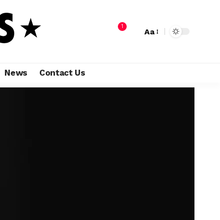
1
Aa
News
Contact Us