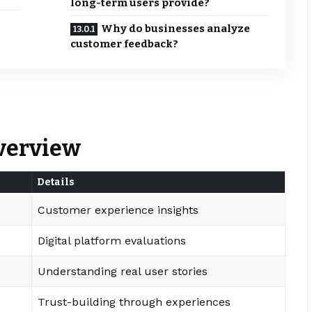
long-term users provide?
Why do businesses analyze
customer feedback?
Overview
Details
Customer experience insights
Digital platform evaluations
Understanding real user stories
Trust-building through experiences