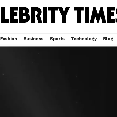
Fashion
Business
Sports
Technology
Blog