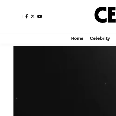
Home
Celebrity