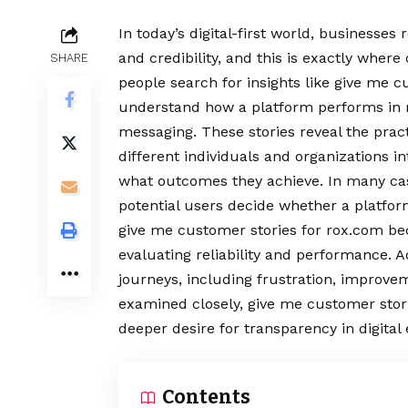
In today’s digital-first world, businesses 
and credibility, and this is exactly wher
SHARE
people search for insights like give me c
understand how a platform performs in re
messaging. These stories reveal the pra
different individuals and organizations i
what outcomes they achieve. In many cas
potential users decide whether a platfor
give me customer stories for rox.com b
evaluating reliability and performance. Ad
journeys, including frustration, improve
examined closely, give me customer storie
deeper desire for transparency in digital
Contents