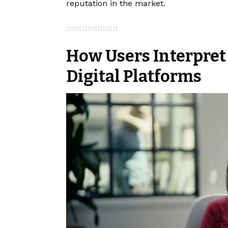
reputation in the market.
How Users Interpret
Digital Platforms