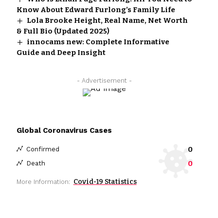
Know About Edward Furlong’s Family Life
Lola Brooke Height, Real Name, Net Worth
& Full Bio (Updated 2025)
innocams new: Complete Informative
Guide and Deep Insight
- Advertisement -
Global Coronavirus Cases
0
Confirmed
0
Death
Covid-19 Statistics
More Information: