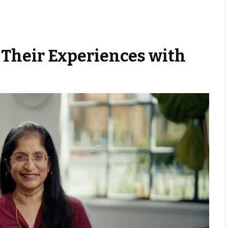
 Their Experiences with