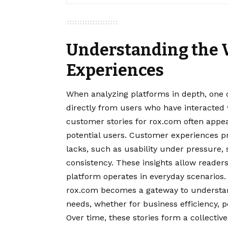
Understanding the V
Experiences
When analyzing platforms in depth, one 
directly from users who have interacted 
customer stories for rox.com often appe
potential users. Customer experiences p
lacks, such as usability under pressure
consistency. These insights allow reade
platform operates in everyday scenarios.
rox.com becomes a gateway to understand
needs, whether for business efficiency, 
Over time, these stories form a collectiv