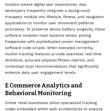
location-aware digital user experiences. App
developers frequently integrate a background
tracqueur module into lifestyle, fitness, and navigation
applications to monitor user movement patterns
accurately. To preserve device battery longevity, these
software modules must balance sensor polling
frequencies with sophisticated power-management
software code scripts. When executed correctly,
mobile tracking features provide seamless real-time
directions, accurate physical fitness metrics, and
contextual local recommendations that significantly
enhance daily user engagement levels.
E Commerce Analytics and
Behavioral Monitoring
Online retail businesses utilize specialized tracking
codes embedded within web architectures to analyze