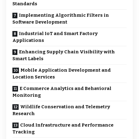
Standards
Implementing Algorithmic Filters in
Software Development
Industrial IoT and Smart Factory
Applications
Enhancing Supply Chain Visibility with
Smart Labels
Mobile Application Development and
Location Services
E Commerce Analytics and Behavioral
Monitoring
Wildlife Conservation and Telemetry
Research
Cloud Infrastructure and Performance
Tracking