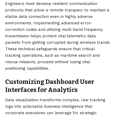
Engineers must develop resilient communication
protocols that allow a remote tracqueur to maintain a
stable data connection even in highly adverse
environments. Implementing advanced error-
correction codes and utilizing multi-band frequency
transmission helps protect vital telemetry data
packets from getting corrupted during wireless transit.
These technical safeguards ensure that critical
tracking operations, such as maritime search and
rescue missions, proceed without losing vital
positioning capabilities.
Customizing Dashboard User
Interfaces for Analytics
Data visualization transforms complex, raw tracking
logs into actionable business intelligence that
corporate executives can leverage for strategic