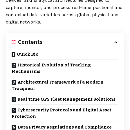
devices, and analytical architectures designed to
capture, monitor, and process real-time positional and
contextual data variables across global physical and
digital networks.
Contents
Quick Bio
Historical Evolution of Tracking
Mechanisms
Architectural Framework of a Modern
Tracqueur
Real Time GPS Fleet Management Solutions
Cybersecurity Protocols and Digital Asset
Protection
Data Privacy Regulations and Compliance