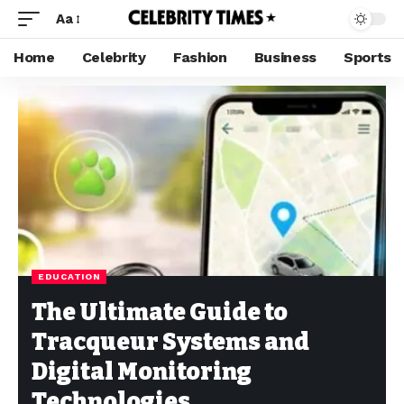
Aa
Home
Celebrity
Fashion
Business
Sports
EDUCATION
The Ultimate Guide to
Tracqueur Systems and
Digital Monitoring
Technologies