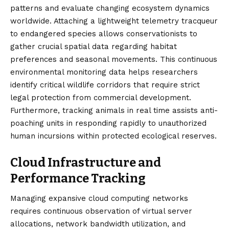
patterns and evaluate changing ecosystem dynamics
worldwide. Attaching a lightweight telemetry tracqueur
to endangered species allows conservationists to
gather crucial spatial data regarding habitat
preferences and seasonal movements. This continuous
environmental monitoring data helps researchers
identify critical wildlife corridors that require strict
legal protection from commercial development.
Furthermore, tracking animals in real time assists anti-
poaching units in responding rapidly to unauthorized
human incursions within protected ecological reserves.
Cloud Infrastructure and
Performance Tracking
Managing expansive cloud computing networks
requires continuous observation of virtual server
allocations, network bandwidth utilization, and