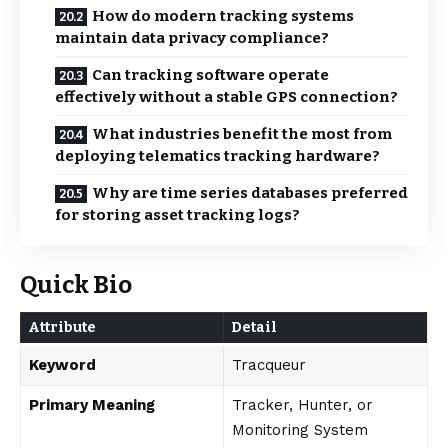
How do modern tracking systems
maintain data privacy compliance?
Can tracking software operate
effectively without a stable GPS connection?
What industries benefit the most from
deploying telematics tracking hardware?
Why are time series databases preferred
for storing asset tracking logs?
Quick Bio
Attribute
Detail
Keyword
Tracqueur
Primary Meaning
Tracker, Hunter, or
Monitoring System