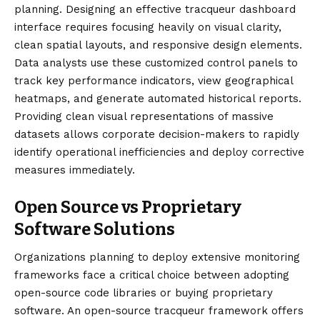
planning. Designing an effective tracqueur dashboard
interface requires focusing heavily on visual clarity,
clean spatial layouts, and responsive design elements.
Data analysts use these customized control panels to
track key performance indicators, view geographical
heatmaps, and generate automated historical reports.
Providing clean visual representations of massive
datasets allows corporate decision-makers to rapidly
identify operational inefficiencies and deploy corrective
measures immediately.
Open Source vs Proprietary
Software Solutions
Organizations planning to deploy extensive monitoring
frameworks face a critical choice between adopting
open-source code libraries or buying proprietary
software. An open-source tracqueur framework offers