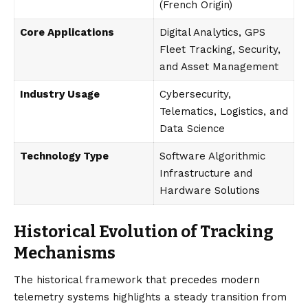
(French Origin)
Core Applications
Digital Analytics, GPS
Fleet Tracking, Security,
and Asset Management
Industry Usage
Cybersecurity,
Telematics, Logistics, and
Data Science
Technology Type
Software Algorithmic
Infrastructure and
Hardware Solutions
Historical Evolution of Tracking
Mechanisms
The historical framework that precedes modern
telemetry systems highlights a steady transition from