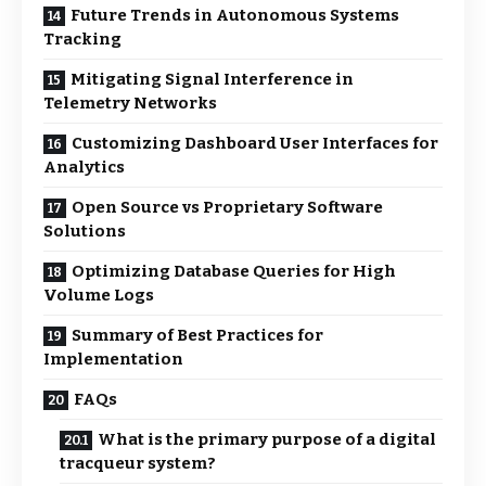
Future Trends in Autonomous Systems
Tracking
Mitigating Signal Interference in
Telemetry Networks
Customizing Dashboard User Interfaces for
Analytics
Open Source vs Proprietary Software
Solutions
Optimizing Database Queries for High
Volume Logs
Summary of Best Practices for
Implementation
FAQs
What is the primary purpose of a digital
tracqueur system?