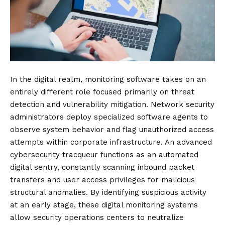
In the digital realm, monitoring software takes on an
entirely different role focused primarily on threat
detection and vulnerability mitigation. Network security
administrators deploy specialized software agents to
observe system behavior and flag unauthorized access
attempts within corporate infrastructure. An advanced
cybersecurity tracqueur functions as an automated
digital sentry, constantly scanning inbound packet
transfers and user access privileges for malicious
structural anomalies. By identifying suspicious activity
at an early stage, these digital monitoring systems
allow security operations centers to neutralize