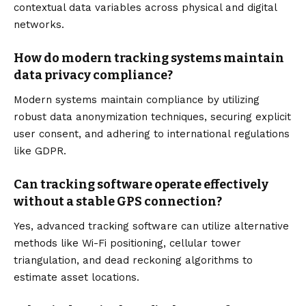
contextual data variables across physical and digital
networks.
How do modern tracking systems maintain
data privacy compliance?
Modern systems maintain compliance by utilizing
robust data anonymization techniques, securing explicit
user consent, and adhering to international regulations
like GDPR.
Can tracking software operate effectively
without a stable GPS connection?
Yes, advanced tracking software can utilize alternative
methods like Wi-Fi positioning, cellular tower
triangulation, and dead reckoning algorithms to
estimate asset locations.