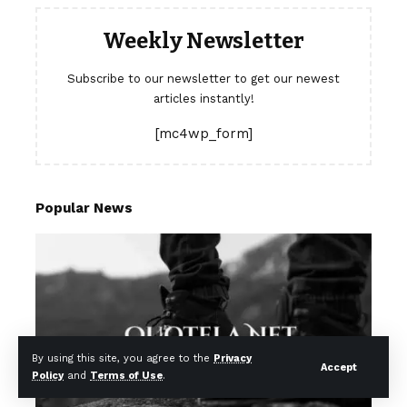
Weekly Newsletter
Subscribe to our newsletter to get our newest
articles instantly!
[mc4wp_form]
Popular News
By using this site, you agree to the
Privacy
Accept
Policy
and
Terms of Use
.