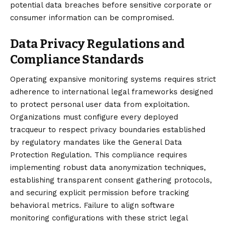
potential data breaches before sensitive corporate or
consumer information can be compromised.
Data Privacy Regulations and
Compliance Standards
Operating expansive monitoring systems requires strict
adherence to international legal frameworks designed
to protect personal user data from exploitation.
Organizations must configure every deployed
tracqueur to respect privacy boundaries established
by regulatory mandates like the General Data
Protection Regulation. This compliance requires
implementing robust data anonymization techniques,
establishing transparent consent gathering protocols,
and securing explicit permission before tracking
behavioral metrics. Failure to align software
monitoring configurations with these strict legal