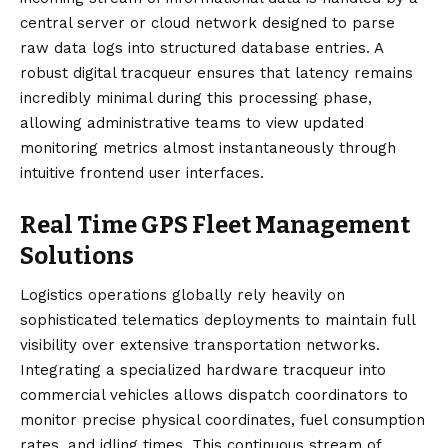
central server or cloud network designed to parse
raw data logs into structured database entries. A
robust digital tracqueur ensures that latency remains
incredibly minimal during this processing phase,
allowing administrative teams to view updated
monitoring metrics almost instantaneously through
intuitive frontend user interfaces.
Real Time GPS Fleet Management
Solutions
Logistics operations globally rely heavily on
sophisticated telematics deployments to maintain full
visibility over extensive transportation networks.
Integrating a specialized hardware tracqueur into
commercial vehicles allows dispatch coordinators to
monitor precise physical coordinates, fuel consumption
rates, and idling times. This continuous stream of