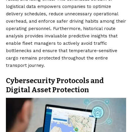
logistical data empowers companies to optimize
delivery schedules, reduce unnecessary operational
overhead, and enforce safer driving habits among their
operating personnel. Furthermore, historical route
analysis provides invaluable predictive insights that
enable fleet managers to actively avoid traffic
bottlenecks and ensure that temperature-sensitive
cargo remains protected throughout the entire
transport journey.
Cybersecurity Protocols and
Digital Asset Protection