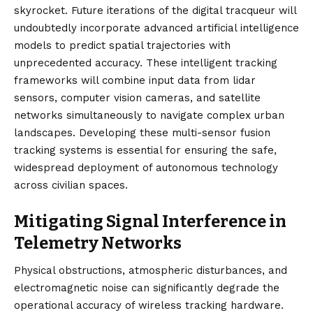
skyrocket. Future iterations of the digital tracqueur will
undoubtedly incorporate advanced artificial intelligence
models to predict spatial trajectories with
unprecedented accuracy. These intelligent tracking
frameworks will combine input data from lidar
sensors, computer vision cameras, and satellite
networks simultaneously to navigate complex urban
landscapes. Developing these multi-sensor fusion
tracking systems is essential for ensuring the safe,
widespread deployment of autonomous technology
across civilian spaces.
Mitigating Signal Interference in
Telemetry Networks
Physical obstructions, atmospheric disturbances, and
electromagnetic noise can significantly degrade the
operational accuracy of wireless tracking hardware.