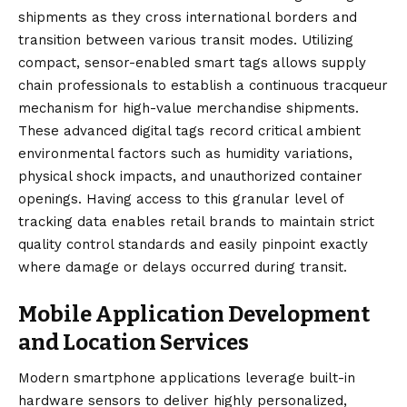
shipments as they cross international borders and
transition between various transit modes. Utilizing
compact, sensor-enabled smart tags allows supply
chain professionals to establish a continuous tracqueur
mechanism for high-value merchandise shipments.
These advanced digital tags record critical ambient
environmental factors such as humidity variations,
physical shock impacts, and unauthorized container
openings. Having access to this granular level of
tracking data enables retail brands to maintain strict
quality control standards and easily pinpoint exactly
where damage or delays occurred during transit.
Mobile Application Development
and Location Services
Modern smartphone applications leverage built-in
hardware sensors to deliver highly personalized,