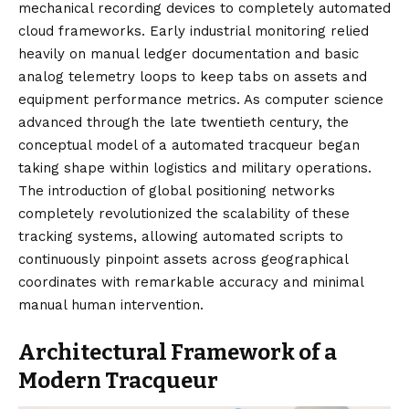
mechanical recording devices to completely automated
cloud frameworks. Early industrial monitoring relied
heavily on manual ledger documentation and basic
analog telemetry loops to keep tabs on assets and
equipment performance metrics. As computer science
advanced through the late twentieth century, the
conceptual model of a automated tracqueur began
taking shape within logistics and military operations.
The introduction of global positioning networks
completely revolutionized the scalability of these
tracking systems, allowing automated scripts to
continuously pinpoint assets across geographical
coordinates with remarkable accuracy and minimal
manual human intervention.
Architectural Framework of a
Modern Tracqueur