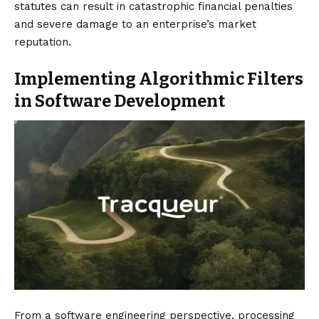
statutes can result in catastrophic financial penalties
and severe damage to an enterprise’s market
reputation.
Implementing Algorithmic Filters
in Software Development
From a software engineering perspective, processing