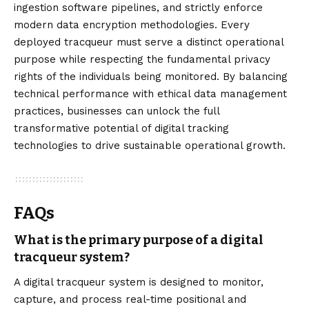
ingestion software pipelines, and strictly enforce
modern data encryption methodologies. Every
deployed tracqueur must serve a distinct operational
purpose while respecting the fundamental privacy
rights of the individuals being monitored. By balancing
technical performance with ethical data management
practices, businesses can unlock the full
transformative potential of digital tracking
technologies to drive sustainable operational growth.
FAQs
What is the primary purpose of a digital
tracqueur system?
A digital tracqueur system is designed to monitor,
capture, and process real-time positional and