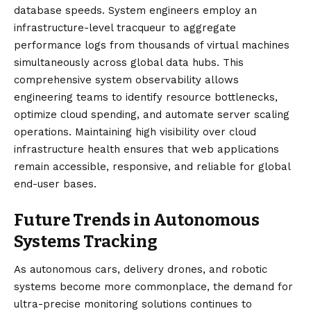
database speeds. System engineers employ an
infrastructure-level tracqueur to aggregate
performance logs from thousands of virtual machines
simultaneously across global data hubs. This
comprehensive system observability allows
engineering teams to identify resource bottlenecks,
optimize cloud spending, and automate server scaling
operations. Maintaining high visibility over cloud
infrastructure health ensures that web applications
remain accessible, responsive, and reliable for global
end-user bases.
Future Trends in Autonomous
Systems Tracking
As autonomous cars, delivery drones, and robotic
systems become more commonplace, the demand for
ultra-precise monitoring solutions continues to