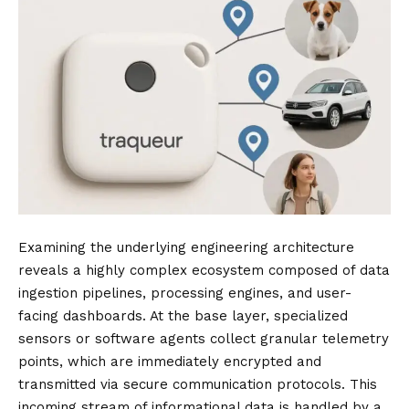
Examining the underlying engineering architecture
reveals a highly complex ecosystem composed of data
ingestion pipelines, processing engines, and user-
facing dashboards. At the base layer, specialized
sensors or software agents collect granular telemetry
points, which are immediately encrypted and
transmitted via secure communication protocols. This
incoming stream of informational data is handled by a