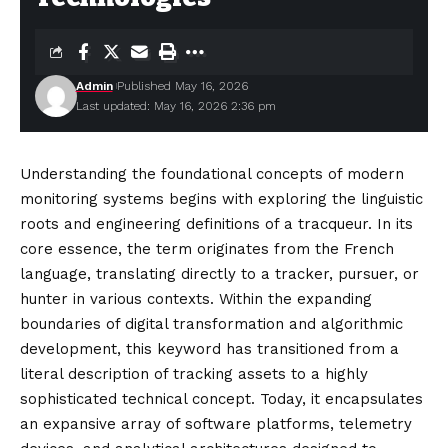
Admin
Published May 16, 2026
Last updated: May 16, 2026 2:36 pm
Understanding the foundational concepts of modern
monitoring systems begins with exploring the linguistic
roots and engineering definitions of a tracqueur. In its
core essence, the term originates from the French
language, translating directly to a tracker, pursuer, or
hunter in various contexts. Within the expanding
boundaries of digital transformation and algorithmic
development, this keyword has transitioned from a
literal description of tracking assets to a highly
sophisticated technical concept. Today, it
encapsulates
an expansive array of software platforms, telemetry