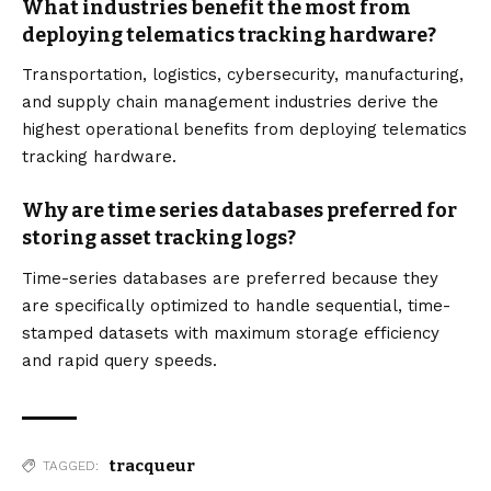
What industries benefit the most from
deploying telematics tracking hardware?
Transportation, logistics, cybersecurity, manufacturing,
and supply chain management industries derive the
highest operational benefits from deploying telematics
tracking hardware.
Why are time series databases preferred for
storing asset tracking logs?
Time-series databases are preferred because they
are specifically optimized to handle sequential, time-
stamped datasets with maximum storage efficiency
and rapid query speeds.
tracqueur
TAGGED: