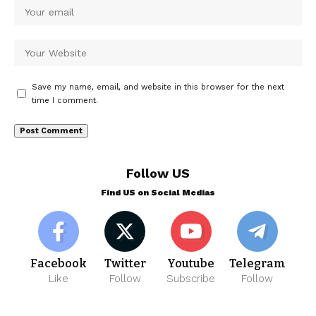
Save my name, email, and website in this browser for the next
time I comment.
Follow US
Find US on Social Medias
Facebook
Twitter
Youtube
Telegram
Like
Follow
Subscribe
Follow