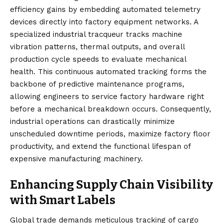
efficiency gains by embedding automated telemetry
devices directly into factory equipment networks. A
specialized industrial tracqueur tracks machine
vibration patterns, thermal outputs, and overall
production cycle speeds to evaluate mechanical
health. This continuous automated tracking forms the
backbone of predictive maintenance programs,
allowing engineers to service factory hardware right
before a mechanical breakdown occurs. Consequently,
industrial operations can drastically minimize
unscheduled downtime periods, maximize factory floor
productivity, and extend the functional lifespan of
expensive manufacturing machinery.
Enhancing Supply Chain Visibility
with Smart Labels
Global trade demands meticulous tracking of cargo