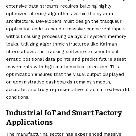
extensive data streams requires building highly
optimized filtering algorithms within the system
architecture. Developers must design the tracqueur
application code to handle massive concurrent inputs
without causing processing delays or system memory
leaks. Utilizing algorithmic structures like Kalman
filters allows the tracking software to smooth out
erratic positional data points and predict future asset
movements with high mathematical precision. This
optimization ensures that the visual output displayed
on administrative dashboards remains smooth,
accurate, and truly representative of actual real-world
conditions.
Industrial IoT and Smart Factory
Applications
The manufacturing sector has experienced massive