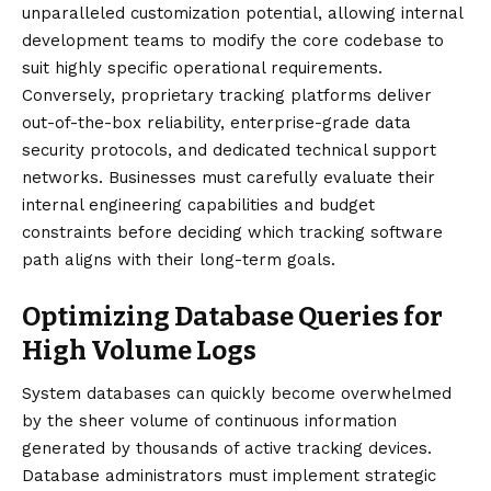
unparalleled customization potential, allowing internal
development teams to modify the core codebase to
suit highly specific operational requirements.
Conversely, proprietary tracking platforms deliver
out-of-the-box reliability, enterprise-grade data
security protocols, and dedicated technical support
networks. Businesses must carefully evaluate their
internal engineering capabilities and budget
constraints before deciding which tracking software
path aligns with their long-term goals.
Optimizing Database Queries for
High Volume Logs
System databases can quickly become overwhelmed
by the sheer volume of continuous information
generated by thousands of active tracking devices.
Database administrators must implement strategic