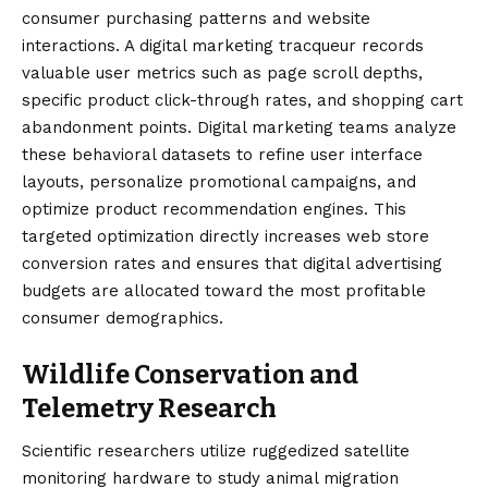
consumer purchasing patterns and website
interactions. A digital marketing tracqueur records
valuable user metrics such as page scroll depths,
specific product click-through rates, and shopping cart
abandonment points. Digital marketing teams analyze
these behavioral datasets to refine user interface
layouts, personalize promotional campaigns, and
optimize product recommendation engines. This
targeted optimization directly increases web store
conversion rates and ensures that digital advertising
budgets are allocated toward the most profitable
consumer demographics.
Wildlife Conservation and
Telemetry Research
Scientific researchers utilize ruggedized satellite
monitoring hardware to study animal migration