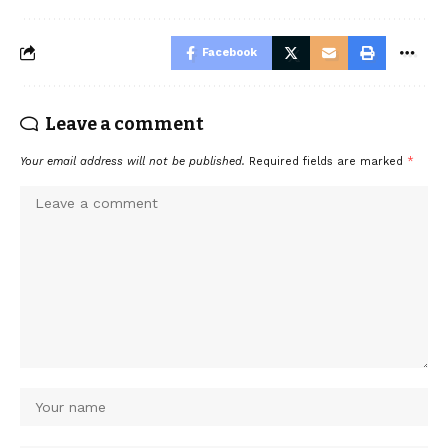
Facebook
Leave a comment
Your email address will not be published.
Required fields are marked
*