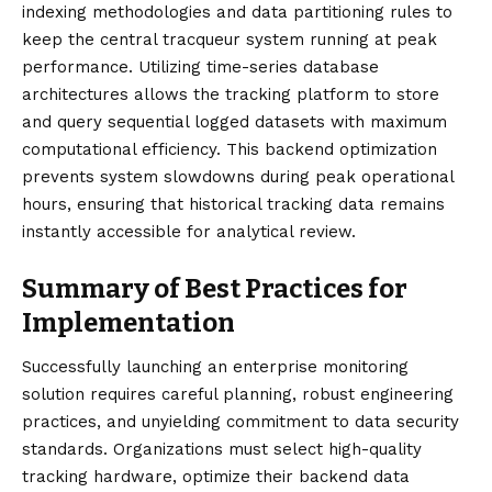
indexing methodologies and data partitioning rules to
keep the central tracqueur system running at peak
performance. Utilizing time-series database
architectures allows the tracking platform to store
and query sequential logged datasets with maximum
computational efficiency. This backend optimization
prevents system slowdowns during peak operational
hours, ensuring that historical tracking data remains
instantly accessible for analytical review.
Summary of Best Practices for
Implementation
Successfully
launching
an enterprise monitoring
solution requires careful planning, robust engineering
practices, and unyielding commitment to data security
standards. Organizations must select high-quality
tracking hardware, optimize their backend data