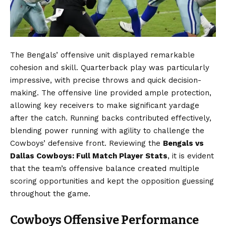
The Bengals’ offensive unit displayed remarkable
cohesion and skill. Quarterback play was particularly
impressive, with precise throws and quick decision-
making. The offensive line provided ample protection,
allowing key receivers to make significant yardage
after the catch. Running backs contributed effectively,
blending power running with agility to challenge the
Cowboys’ defensive front. Reviewing the
Bengals vs
Dallas Cowboys: Full Match Player Stats
, it is evident
that the team’s offensive balance created multiple
scoring opportunities and kept the opposition guessing
throughout the game.
Cowboys Offensive Performance