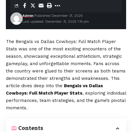
Admin
Published December 31, 2025
Last updated: December 31, 2025 1:15 pm
The Bengals vs Dallas Cowboys: Full Match Player
Stats was one of the most exciting encounters of the
season, showcasing exceptional athleticism, strategic
gameplay, and unforgettable moments. Fans across
the country were glued to their screens as both teams
demonstrated their strengths and weaknesses. This
article dives deep into the
Bengals vs Dallas
Cowboys: Full Match Player Stats
, exploring individual
performances, team strategies, and the game’s pivotal
moments.
Contents