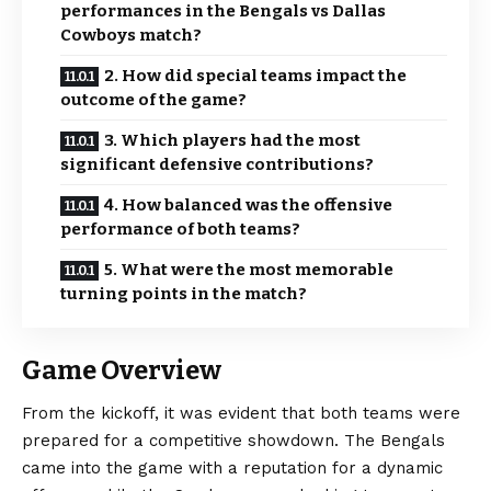
performances in the Bengals vs Dallas
Cowboys match?
2. How did special teams impact the
outcome of the game?
3. Which players had the most
significant defensive contributions?
4. How balanced was the offensive
performance of both teams?
5. What were the most memorable
turning points in the match?
Game Overview
From the
kickoff
, it was evident that both teams were
prepared for a competitive showdown. The Bengals
came into the game with a reputation for a dynamic