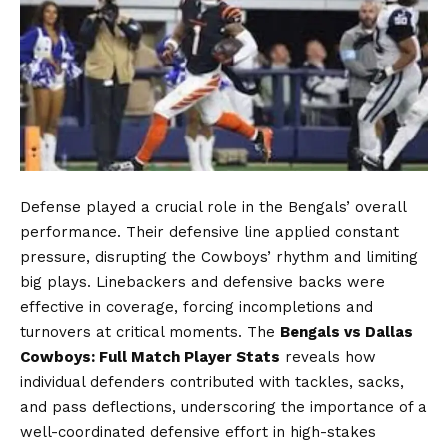
Defense played a crucial role in the Bengals’ overall
performance. Their defensive line applied constant
pressure, disrupting the Cowboys’ rhythm and limiting
big plays. Linebackers and defensive backs were
effective in coverage, forcing incompletions and
turnovers at critical moments. The
Bengals vs Dallas
Cowboys: Full Match Player Stats
reveals how
individual defenders contributed with tackles, sacks,
and pass deflections, underscoring the importance of a
well-coordinated defensive effort in high-stakes