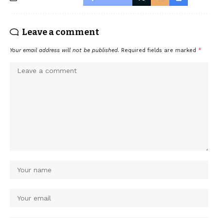
Leave a comment
Your email address will not be published.
Required fields are marked
*