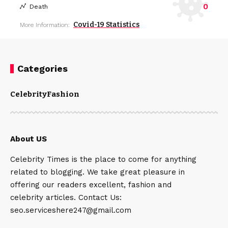
0
Death
Covid-19 Statistics
More Information:
Categories
Celebrity
Fashion
About US
Celebrity Times is the place to come for anything
related to blogging. We take great pleasure in
offering our readers excellent, fashion and
celebrity articles. Contact Us:
seo.serviceshere247@gmail.com