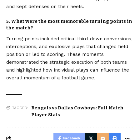
and kept defenses on their heels.
5. What were the most memorable turning points in
the match?
Turning points included critical third-down conversions,
interceptions, and explosive plays that changed field
position or led to scoring. These moments
demonstrated the strategic execution of both teams
and highlighted how individual plays can influence the
overall momentum of a football game.
Bengals vs Dallas Cowboys: Full Match
TAGGED:
Player Stats
Facebook