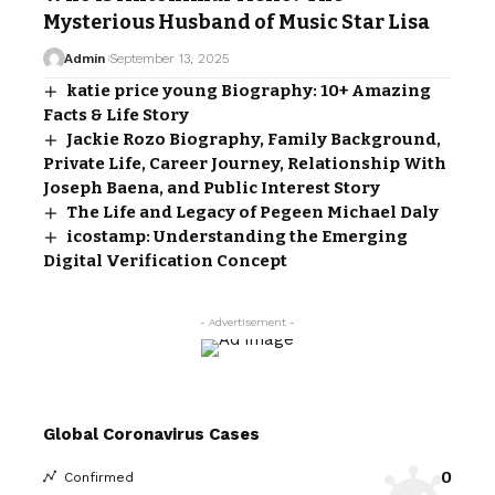
Mysterious Husband of Music Star Lisa
Admin
September 13, 2025
katie price young Biography: 10+ Amazing
Facts & Life Story
Jackie Rozo Biography, Family Background,
Private Life, Career Journey, Relationship With
Joseph Baena, and Public Interest Story
The Life and Legacy of Pegeen Michael Daly
icostamp: Understanding the Emerging
Digital Verification Concept
- Advertisement -
Global Coronavirus Cases
0
Confirmed