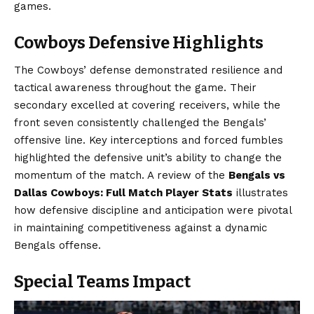
games.
Cowboys Defensive Highlights
The Cowboys’ defense demonstrated resilience and
tactical awareness throughout the game. Their
secondary excelled at covering receivers, while the
front seven consistently challenged the Bengals’
offensive line. Key interceptions and forced fumbles
highlighted the defensive unit’s ability to change the
momentum of the match. A review of the
Bengals vs
Dallas Cowboys: Full Match Player Stats
illustrates
how defensive discipline and anticipation were pivotal
in maintaining competitiveness against a dynamic
Bengals offense.
Special Teams Impact