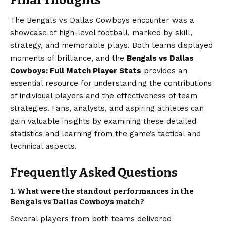
Final Thoughts
The Bengals vs Dallas Cowboys encounter was a
showcase of high-level football, marked by skill,
strategy, and memorable plays. Both teams displayed
moments of brilliance, and the
Bengals vs
Dallas
Cowboys
: Full Match Player Stats
provides an
essential resource for understanding the contributions
of individual players and the effectiveness of team
strategies. Fans, analysts, and aspiring athletes can
gain valuable insights by examining these detailed
statistics and learning from the game’s tactical and
technical aspects.
Frequently Asked Questions
1. What were the standout performances in the
Bengals vs Dallas Cowboys match?
Several players from both teams delivered