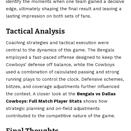
identify the moments when one team gained a decisive
edge, ultimately shaping the final result and leaving a
lasting impression on both sets of fans.
Tactical Analysis
Coaching strategies and tactical execution were
central to the dynamics of this game. The Bengals
employed a fast-paced offense designed to keep the
Cowboys’ defense off balance, while the Cowboys
used a combination of calculated passing and strong
running plays to control the clock. Defensive schemes,
blitzes, and coverage adjustments further influenced
the contest. A closer look at the
Bengals vs Dallas
Cowboys: Full Match Player Stats
shows how
strategic planning and on-field adjustments
contributed to the competitive nature of the game.