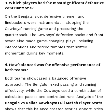
3. Which players had the most significant defensive
contributions?
On the Bengals’ side, defensive linemen and
linebackers were instrumental in stopping the
Cowboys’ running game and pressuring the
quarterback. The Cowboys’ defensive backs and front
seven also made game-changing plays, including
interceptions and forced fumbles that shifted
momentum during key moments.
4. How balanced was the offensive performance of
both teams?
Both teams showcased a balanced offensive
approach. The Bengals mixed passing and running
effectively, while the Cowboys used a combination of
calculated passes and controlled runs. Analysis of the
Bengals vs Dallas Cowboys: Full Match Player Stats
shows that this balance created scoring opportunities