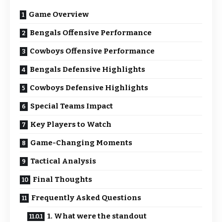
Game Overview
Bengals Offensive Performance
Cowboys Offensive Performance
Bengals Defensive Highlights
Cowboys Defensive Highlights
Special Teams Impact
Key Players to Watch
Game-Changing Moments
Tactical Analysis
Final Thoughts
Frequently Asked Questions
1. What were the standout