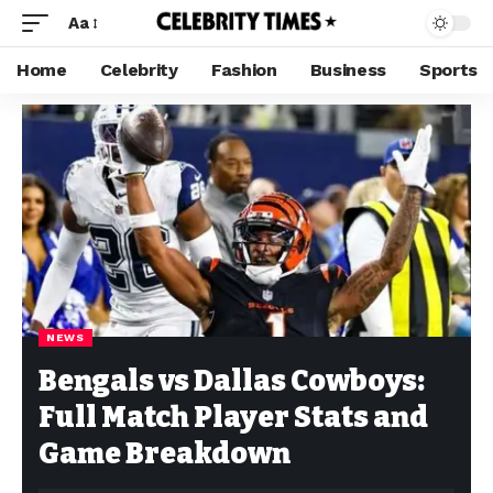
Aa
Home
Celebrity
Fashion
Business
Sports
NEWS
Bengals vs Dallas Cowboys:
Full Match Player Stats and
Game Breakdown