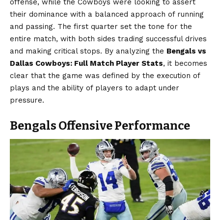
offense, while the Cowboys were looking to assert
their dominance with a balanced approach of running
and passing. The first quarter set the tone for the
entire match, with both sides trading successful drives
and making critical stops. By analyzing the
Bengals vs
Dallas Cowboys: Full Match Player Stats
, it becomes
clear that the game was defined by the execution of
plays and the ability of players to adapt under
pressure.
Bengals Offensive Performance