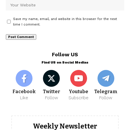
Save my name, email, and website in this browser for the next
time I comment.
Follow US
Find US on Social Medias
Facebook
Twitter
Youtube
Telegram
Like
Follow
Subscribe
Follow
Weekly Newsletter