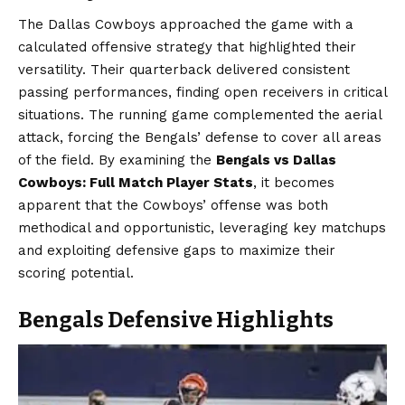
The Dallas Cowboys approached the game with a
calculated offensive strategy that highlighted their
versatility. Their quarterback delivered consistent
passing performances, finding open receivers in critical
situations. The running game complemented the aerial
attack, forcing the Bengals’ defense to cover all areas
of the field. By examining the
Bengals vs Dallas
Cowboys: Full Match Player Stats
, it becomes
apparent that the Cowboys’ offense was both
methodical and opportunistic, leveraging key matchups
and exploiting defensive gaps to maximize their
scoring potential.
Bengals Defensive Highlights