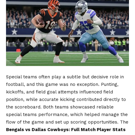
Special teams often play a subtle but decisive role in
football, and this game was no exception. Punting,
kickoffs, and field goal attempts influenced field
position, while accurate kicking contributed directly to
the scoreboard. Both teams showcased reliable
special teams performance, which helped manage the
flow of the game and set up scoring opportunities. The
Bengals vs Dallas Cowboys: Full Match Player Stats