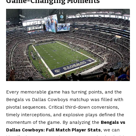
Game-Changing Moments
Every memorable game has turning points, and the
Bengals vs Dallas Cowboys matchup was filled with
pivotal sequences. Critical third-down conversions,
timely interceptions, and explosive plays defined the
momentum of the game. By analyzing the
Bengals vs
Dallas Cowboys: Full Match Player Stats
, we can