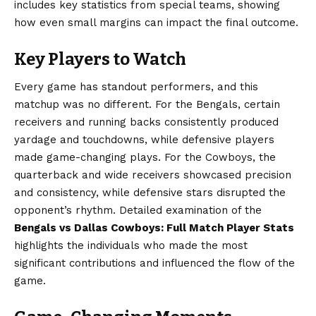
includes key statistics from special teams, showing
how even small margins can impact the final outcome.
Key Players to Watch
Every game has standout performers, and this
matchup was no different. For the Bengals, certain
receivers and running backs consistently produced
yardage and touchdowns, while defensive players
made game-changing plays. For the Cowboys, the
quarterback and wide receivers showcased precision
and consistency, while defensive stars disrupted the
opponent’s rhythm. Detailed examination of the
Bengals vs Dallas Cowboys: Full Match Player Stats
highlights the individuals who made the most
significant contributions and influenced the flow of the
game.