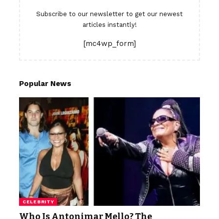
Subscribe to our newsletter to get our newest
articles instantly!
[mc4wp_form]
Popular News
CELEBRITY
Who Is Antonimar Mello? The