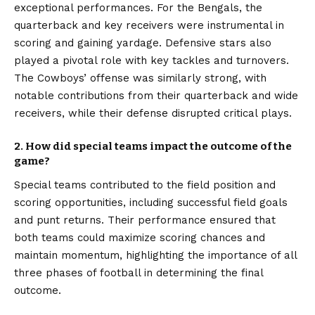
exceptional performances. For the Bengals, the
quarterback and key receivers were instrumental in
scoring and gaining yardage. Defensive stars also
played a pivotal role with key tackles and turnovers.
The Cowboys’ offense was similarly strong, with
notable contributions from their quarterback and wide
receivers, while their defense disrupted critical plays.
2. How did special teams impact the outcome of the
game?
Special teams contributed to the field position and
scoring opportunities, including successful field goals
and punt returns. Their performance ensured that
both teams could maximize scoring chances and
maintain momentum, highlighting the importance of all
three phases of football in determining the final
outcome.