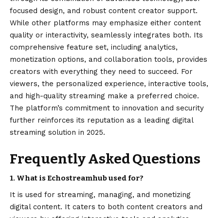
focused design, and robust content creator support.
While other platforms may emphasize either content
quality or interactivity, seamlessly integrates both. Its
comprehensive feature set, including analytics,
monetization options, and collaboration tools, provides
creators with everything they need to succeed. For
viewers, the personalized experience, interactive tools,
and high-quality streaming make a preferred choice.
The platform’s commitment to innovation and security
further reinforces its reputation as a leading digital
streaming solution in 2025.
Frequently Asked Questions
1. What is Echostreamhub used for?
It is used for streaming, managing, and monetizing
digital content. It caters to both content creators and