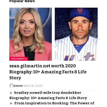
Popular News
CELEBRITY
sean gilmartin net worth 2020
Biography: 10+ Amazing Facts & Life
Story
Admin
April 19, 2026
bradley nowell wife troy dendekker
Biography: 10+ Amazing Facts & Life Story
From Inspiration to Booking: The Power of