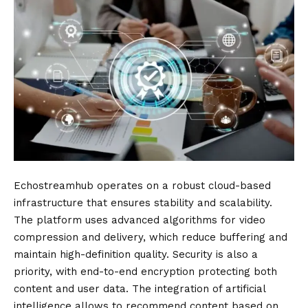
Echostreamhub operates on a robust cloud-based
infrastructure that ensures stability and scalability.
The platform uses advanced algorithms for video
compression and delivery, which reduce buffering and
maintain high-definition quality. Security is also a
priority, with end-to-end encryption protecting both
content and user data. The integration of artificial
intelligence allows to recommend content based on