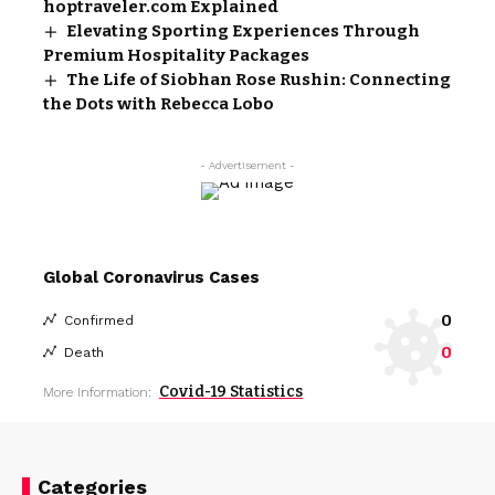
hoptraveler.com Explained
Elevating Sporting Experiences Through
Premium Hospitality Packages
The Life of Siobhan Rose Rushin: Connecting
the Dots with Rebecca Lobo
- Advertisement -
Global Coronavirus Cases
0
Confirmed
0
Death
Covid-19 Statistics
More Information:
Categories