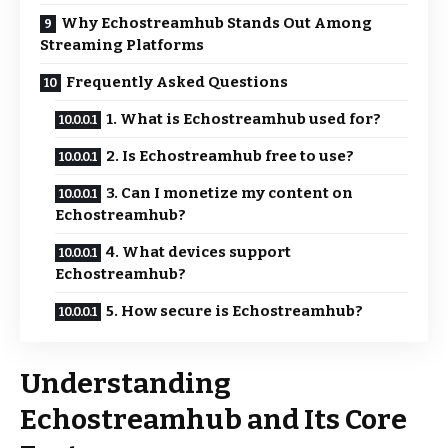
Why Echostreamhub Stands Out Among
Streaming Platforms
Frequently Asked Questions
1. What is Echostreamhub used for?
2. Is Echostreamhub free to use?
3. Can I monetize my content on
Echostreamhub?
4. What devices support
Echostreamhub?
5. How secure is Echostreamhub?
Understanding
Echostreamhub and Its Core