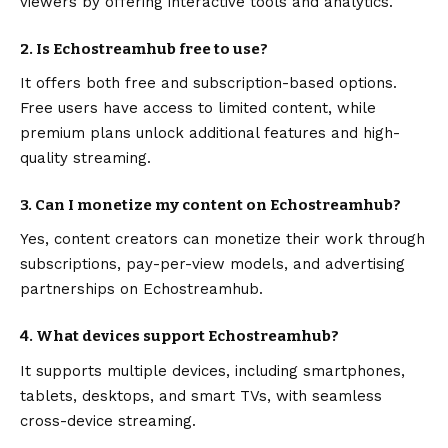
viewers by offering interactive tools and analytics.
2. Is Echostreamhub free to use?
It offers both free and subscription-based options.
Free users have access to limited content, while
premium plans unlock additional features and high-
quality streaming.
3. Can I monetize my content on Echostreamhub?
Yes, content creators can monetize their work through
subscriptions, pay-per-view models, and advertising
partnerships on Echostreamhub.
4. What devices support Echostreamhub?
It supports multiple devices, including smartphones,
tablets, desktops, and smart TVs, with seamless
cross-device streaming.