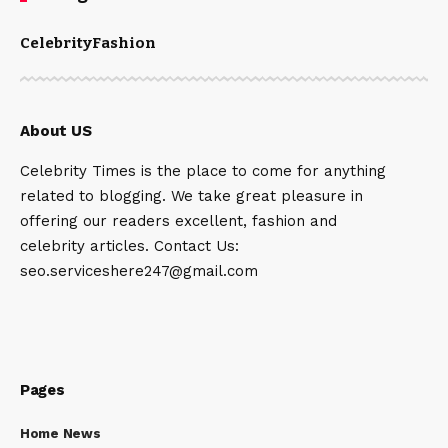
Celebrity
Fashion
About US
Celebrity Times is the place to come for anything
related to blogging. We take great pleasure in
offering our readers excellent, fashion and
celebrity articles. Contact Us:
seo.serviceshere247@gmail.com
Pages
Home News