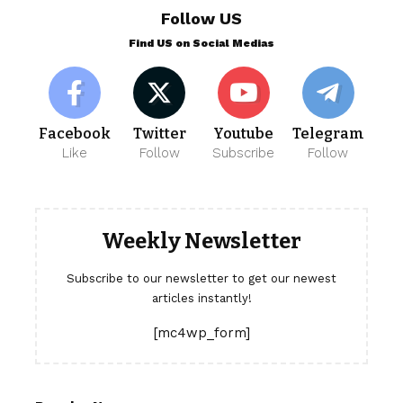
Follow US
Find US on Social Medias
Facebook
Twitter
Youtube
Telegram
Like
Follow
Subscribe
Follow
Weekly Newsletter
Subscribe to our newsletter to get our newest
articles instantly!
[mc4wp_form]