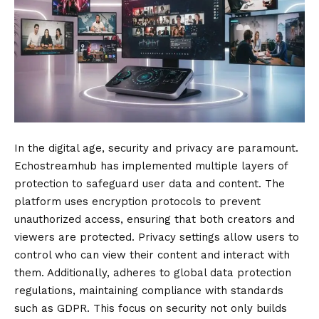
In the digital age, security and privacy are paramount.
Echostreamhub has implemented multiple layers of
protection to safeguard user data and content. The
platform uses encryption protocols to prevent
unauthorized access, ensuring that both creators and
viewers are protected. Privacy settings allow users to
control who can view their content and interact with
them. Additionally, adheres to global data protection
regulations, maintaining compliance with standards
such as GDPR. This focus on security not only builds