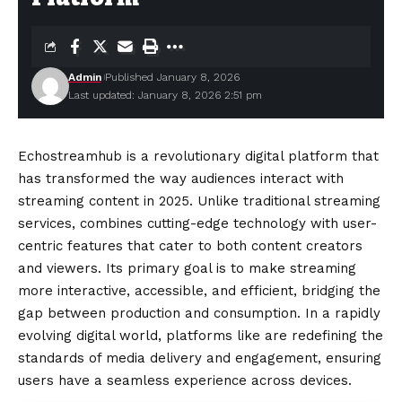
Admin
Published January 8, 2026
Last updated: January 8, 2026 2:51 pm
Echostreamhub is a revolutionary digital platform that
has transformed the way audiences interact with
streaming content in 2025. Unlike traditional streaming
services, combines cutting-edge technology with user-
centric features that cater to both content creators
and viewers. Its primary goal is to make streaming
more interactive, accessible, and efficient, bridging the
gap between production and consumption. In a rapidly
evolving digital world, platforms like are redefining the
standards of media delivery and engagement, ensuring
users have a seamless experience across devices.