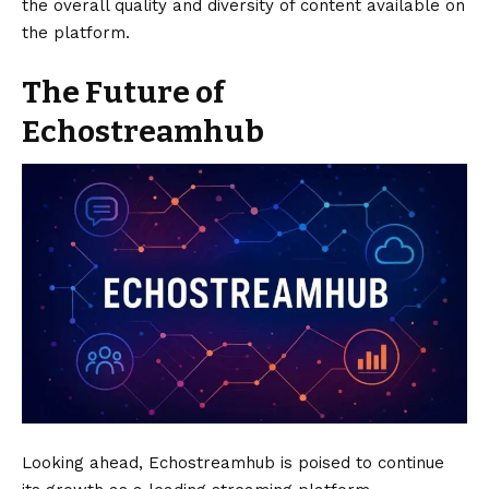
the overall quality and diversity of content available on
the platform.
The Future of
Echostreamhub
Looking ahead, Echostreamhub is poised to continue