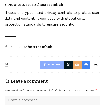
5. How secure is Echostreamhub?
It uses encryption and privacy controls to protect user
data and content. It complies with global data
protection standards to ensure security.
Echostreamhub
TAGGED:
Facebook
Leave a comment
Your email address will not be published.
Required fields are marked
*