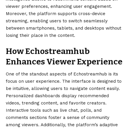
viewer preferences, enhancing user engagement.
Moreover, the platform supports cross-device
streaming, enabling users to switch seamlessly
between smartphones, tablets, and desktops without
losing their place in the content.
How Echostreamhub
Enhances Viewer Experience
One of the standout aspects of Echostreamhub is its
focus on user experience. The interface is designed to
be intuitive, allowing users to navigate content easily.
Personalized dashboards display recommended
videos, trending content, and favorite creators.
Interactive tools such as live chat, polls, and
comments sections foster a sense of community
among viewers. Additionally, the platform’s adaptive