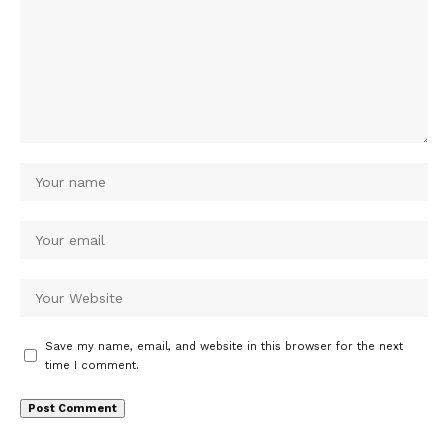
Save my name, email, and website in this browser for the next
time I comment.