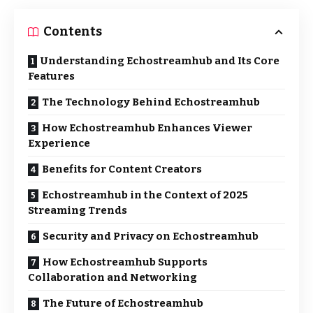
Contents
Understanding Echostreamhub and Its Core
Features
The Technology Behind Echostreamhub
How Echostreamhub Enhances Viewer
Experience
Benefits for Content Creators
Echostreamhub in the Context of 2025
Streaming Trends
Security and Privacy on Echostreamhub
How Echostreamhub Supports
Collaboration and Networking
The Future of Echostreamhub