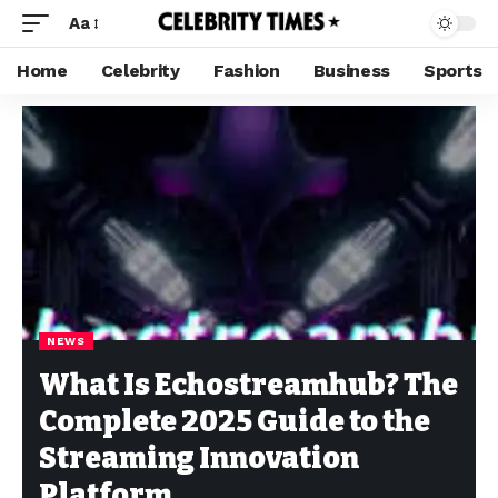
Aa
Home
Celebrity
Fashion
Business
Sports
NEWS
What Is Echostreamhub? The
Complete 2025 Guide to the
Streaming Innovation
Platform