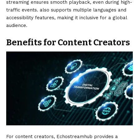
streaming ensures smooth playback, even during high-
traffic events. also supports multiple languages and
accessibility features, making it inclusive for a global
audience.
Benefits for Content Creators
For content creators, Echostreamhub provides a