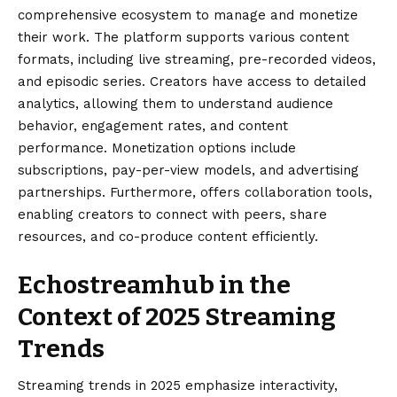
comprehensive ecosystem to manage and monetize
their work. The platform supports various content
formats, including live streaming, pre-recorded videos,
and episodic series. Creators have access to detailed
analytics, allowing them to understand audience
behavior, engagement rates, and content
performance. Monetization options include
subscriptions, pay-per-view models, and advertising
partnerships. Furthermore, offers collaboration tools,
enabling creators to connect with peers, share
resources, and co-produce content efficiently.
Echostreamhub in the
Context of 2025 Streaming
Trends
Streaming trends in 2025 emphasize interactivity,