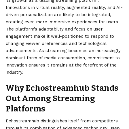
its growth as a leading streaming platform.
Innovations in virtual reality, augmented reality, and AI-
driven personalization are likely to be integrated,
creating even more immersive experiences for users.
The platform’s adaptability and focus on user
engagement make it well-positioned to respond to
changing viewer preferences and technological
advancements. As streaming becomes an increasingly
dominant form of media consumption, commitment to
innovation ensures it remains at the forefront of the
industry.
Why Echostreamhub Stands
Out Among Streaming
Platforms
Echostreamhub
distinguishes itself from competitors
through its combination of advanced technology, user-