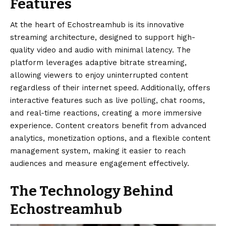
Features
At the heart of
Echostreamhub
is its innovative
streaming architecture, designed to support high-
quality video and audio with minimal latency. The
platform leverages adaptive bitrate streaming,
allowing viewers to enjoy uninterrupted content
regardless of their internet speed. Additionally, offers
interactive features such as live polling, chat rooms,
and real-time reactions, creating a more immersive
experience. Content creators benefit from advanced
analytics, monetization options, and a flexible content
management system, making it easier to reach
audiences and measure engagement effectively.
The Technology Behind
Echostreamhub