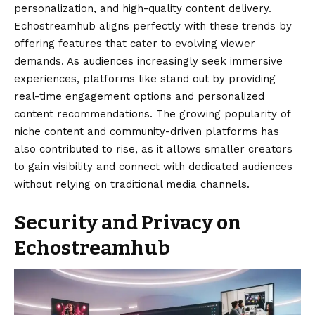
personalization, and high-quality content delivery.
Echostreamhub aligns perfectly with these trends by
offering features that cater to evolving viewer
demands. As audiences increasingly seek immersive
experiences, platforms like stand out by providing
real-time engagement options and personalized
content recommendations. The growing popularity of
niche content and community-driven platforms has
also contributed to rise, as it allows smaller creators
to gain visibility and connect with dedicated audiences
without relying on traditional media channels.
Security and Privacy on
Echostreamhub