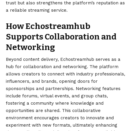
trust but also strengthens the platform’s reputation as
a reliable streaming service.
How Echostreamhub
Supports Collaboration and
Networking
Beyond content delivery, Echostreamhub serves as a
hub for collaboration and networking. The platform
allows creators to connect with industry professionals,
influencers, and brands, opening doors for
sponsorships and partnerships. Networking features
include forums, virtual events, and group chats,
fostering a community where knowledge and
opportunities are shared. This collaborative
environment encourages creators to innovate and
experiment with new formats, ultimately enhancing