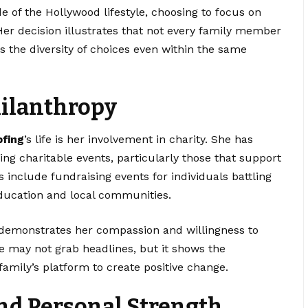
 of the Hollywood lifestyle, choosing to focus on
 Her decision illustrates that not every family member
ts the diversity of choices even within the same
hilanthropy
pfing
’s life is her involvement in charity. She has
ng charitable events, particularly those that support
s include fundraising events for individuals battling
 education and local communities.
 demonstrates her compassion and willingness to
e may not grab headlines, but it shows the
amily’s platform to create positive change.
nd Personal Strength