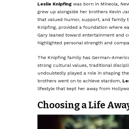
Leslie Knipfing
was born in Mineola, New 
grew up alongside her brothers Kevin Ja
that valued humor, support, and family 
Knipfing, provided a foundation where e
Gary leaned toward entertainment and co
highlighted personal strength and compa
The Knipfing family has German-American 
strong cultural values, traditional disci
undoubtedly played a role in shaping the 
brothers went on to achieve stardom,
Le
lifestyle that kept her away from Hollywoo
Choosing a Life Awa