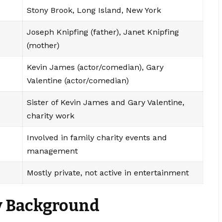
Stony Brook, Long Island, New York
Joseph Knipfing (father), Janet Knipfing
(mother)
Kevin James (actor/comedian), Gary
Valentine (actor/comedian)
Sister of Kevin James and Gary Valentine,
charity work
Involved in family charity events and
management
Mostly private, not active in entertainment
ly Background