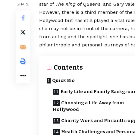
star of
The King of Queens
, and Gary Val
SHARE
However, there is a third member of the
Hollywood but has still played a vital role
she may not be in front of the camera, he
from acting and the spotlight, she has bu
philanthropic and personal journeys of he
Contents
Quick Bio
Early Life and Family Backgrou
Choosing a Life Away from
Hollywood
Charity Work and Philanthrop
Health Challenges and Persona