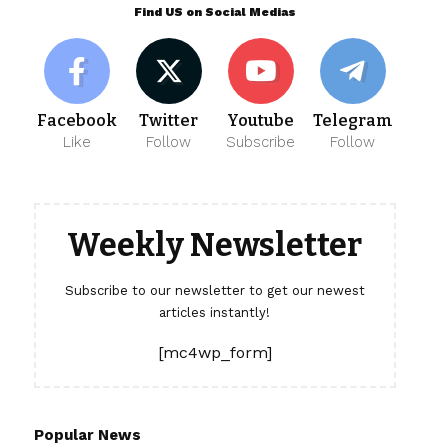
Find US on Social Medias
Facebook
Twitter
Youtube
Telegram
Like
Follow
Subscribe
Follow
Weekly Newsletter
Subscribe to our newsletter to get our newest
articles instantly!
[mc4wp_form]
Popular News