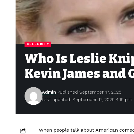
CELEBRITY
Who Is Leslie Kni
Kevin James and G
Admin
Published September 17, 2025
Last updated: September 17, 2025 4:15 pm
When people talk about American comedy,