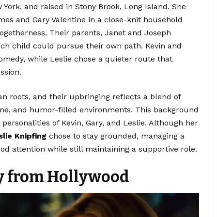
York, and raised in Stony Brook, Long Island. She
mes and Gary Valentine in a close-knit household
togetherness. Their parents, Janet and Joseph
ach child could pursue their own path. Kevin and
medy, while Leslie chose a quieter route that
ssion.
roots, and their upbringing reflects a blend of
pline, and humor-filled environments. This background
personalities of Kevin, Gary, and Leslie. Although her
slie Knipfing
chose to stay grounded, managing a
d attention while still maintaining a supportive role.
y from Hollywood