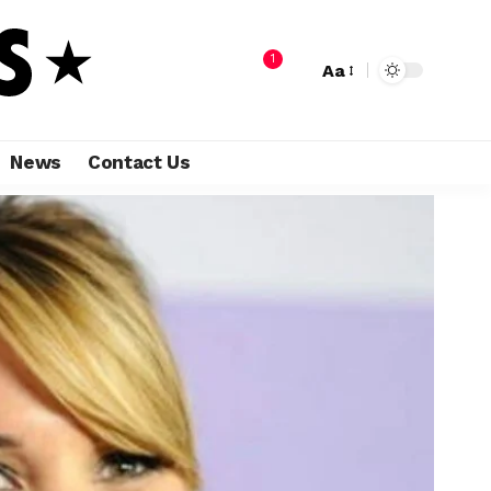
1
Aa
News
Contact Us