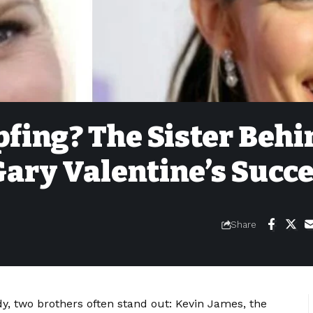
pfing? The Sister Behi
ary Valentine’s Succ
Share
 two brothers often stand out: Kevin James, the