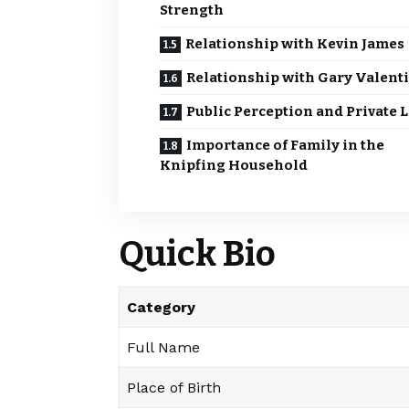
Strength
Relationship with Kevin James
Relationship with Gary Valent
Public Perception and Private L
Importance of Family in the
Knipfing Household
Quick Bio
Category
Full Name
Place of Birth