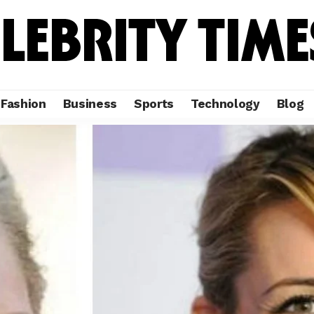
Fashion
Business
Sports
Technology
Blog