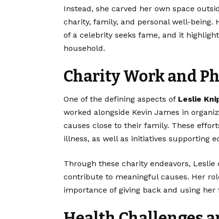
Instead, she carved her own space outside
charity, family, and personal well-being.
of a celebrity seeks fame, and it highligh
household.
Charity Work and P
One of the defining aspects of
Leslie Kni
worked alongside Kevin James in organizi
causes close to their family. These effort
illness, as well as initiatives supporting
Through these charity endeavors, Leslie
contribute to meaningful causes. Her rol
importance of giving back and using her f
Health Challenges a