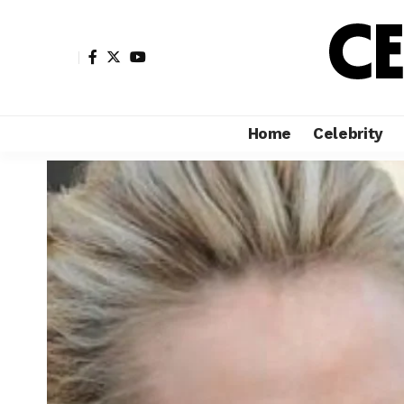
Home
Celebrity