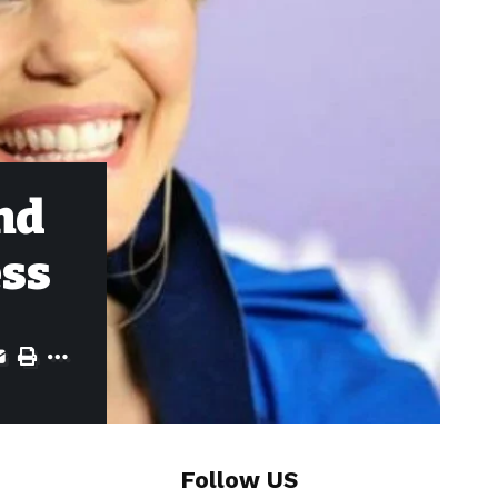
nd
ess
Follow US