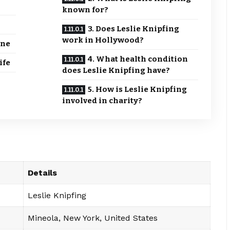
known for?
3. Does Leslie Knipfing
work in Hollywood?
ine
4. What health condition
ife
does Leslie Knipfing have?
5. How is Leslie Knipfing
involved in charity?
Details
Leslie Knipfing
Mineola, New York, United States