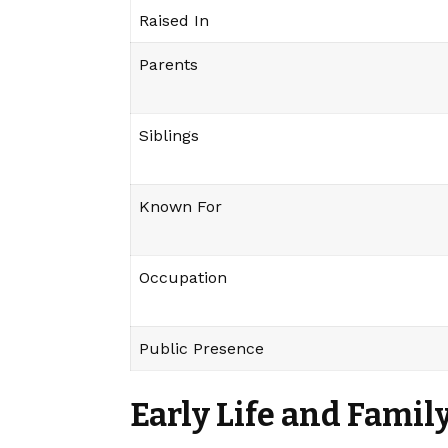
Raised In
Parents
Siblings
Known For
Occupation
Public Presence
Early Life and Fami