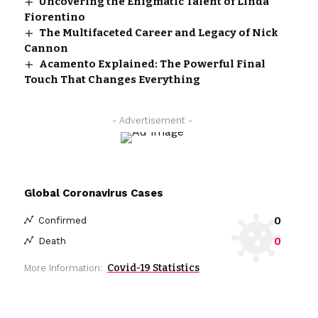
Uncovering the Enigmatic Talent of Linda
Fiorentino
The Multifaceted Career and Legacy of Nick
Cannon
Acamento Explained: The Powerful Final
Touch That Changes Everything
- Advertisement -
Global Coronavirus Cases
0
Confirmed
0
Death
Covid-19 Statistics
More Information: