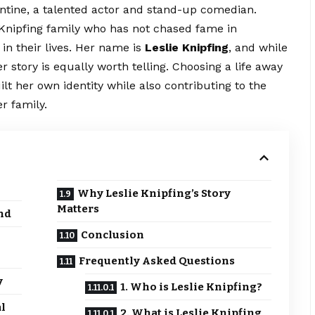
entine, a talented actor and stand-up comedian.
 Knipfing family who has not chased fame in
 in their lives. Her name is
Leslie Knipfing
, and while
r story is equally worth telling. Choosing a life away
ilt her own identity while also contributing to the
r family.
Why Leslie Knipfing’s Story
Matters
nd
Conclusion
Frequently Asked Questions
y
1. Who is Leslie Knipfing?
l
2. What is Leslie Knipfing