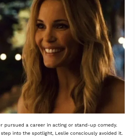
r pursued a career in acting or stand-up comedy.
step into the spotlight, Leslie consciously avoided it.