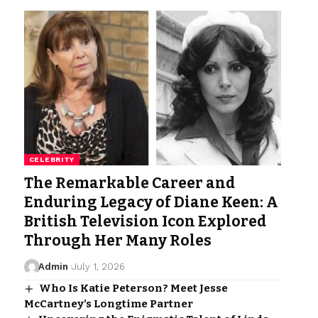
CELEBRITY
The Remarkable Career and
Enduring Legacy of Diane Keen: A
British Television Icon Explored
Through Her Many Roles
Admin
July 1, 2026
Who Is Katie Peterson? Meet Jesse
McCartney’s Longtime Partner