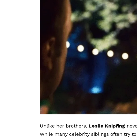
Unlike her brothers,
Leslie Knipfing
neve
While many celebrity siblings often try to 