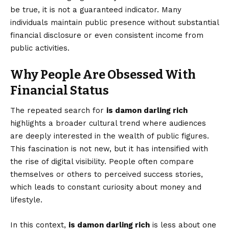
be true, it is not a guaranteed indicator. Many
individuals maintain public presence without substantial
financial disclosure or even consistent income from
public activities.
Why People Are Obsessed With
Financial Status
The repeated search for
is damon darling rich
highlights a broader cultural trend where audiences
are deeply interested in the wealth of public figures.
This fascination is not new, but it has intensified with
the rise of digital visibility. People often compare
themselves or others to perceived success stories,
which leads to constant curiosity about money and
lifestyle.
In this context,
is damon darling rich
is less about one