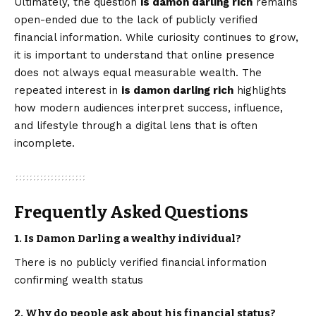
Ultimately, the question
is damon darling rich
remains
open-ended due to the lack of publicly verified
financial information. While curiosity continues to grow,
it is important to understand that online presence
does not always equal measurable wealth. The
repeated interest in
is damon darling rich
highlights
how modern audiences interpret success, influence,
and lifestyle through a digital lens that is often
incomplete.
Frequently Asked Questions
1. Is Damon Darling a wealthy individual?
There is no publicly verified financial information
confirming wealth status
2. Why do people ask about his financial status?