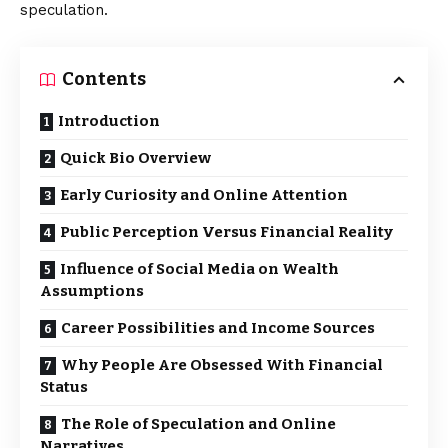
speculation.
Contents
Introduction
Quick Bio Overview
Early Curiosity and Online Attention
Public Perception Versus Financial Reality
Influence of Social Media on Wealth
Assumptions
Career Possibilities and Income Sources
Why People Are Obsessed With Financial
Status
The Role of Speculation and Online
Narratives