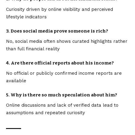
Curiosity driven by online visibility and perceived
lifestyle indicators
3. Does social media prove someone is rich?
No, social media often shows curated highlights rather
than full financial reality
4. Are there official reports about his income?
No official or publicly confirmed income reports are
available
5. Why is there so much speculation about him?
Online discussions and lack of verified data lead to
assumptions and repeated curiosity