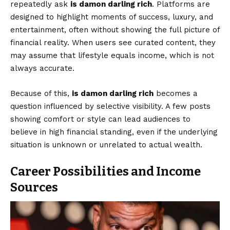
repeatedly ask
is damon darling rich
. Platforms are
designed to highlight moments of success, luxury, and
entertainment, often without showing the full picture of
financial reality. When users see curated content, they
may assume that lifestyle equals income, which is not
always accurate.
Because of this,
is damon darling rich
becomes a
question influenced by selective visibility. A few posts
showing comfort or style can lead audiences to
believe in high financial standing, even if the underlying
situation is unknown or unrelated to actual wealth.
Career Possibilities and Income
Sources