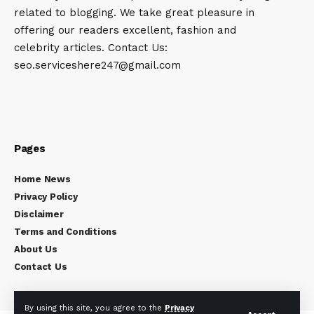
related to blogging. We take great pleasure in
offering our readers excellent, fashion and
celebrity articles. Contact Us:
seo.serviceshere247@gmail.com
Pages
Home News
Privacy Policy
Disclaimer
Terms and Conditions
About Us
Contact Us
By using this site, you agree to the
Privacy