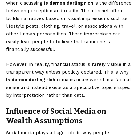
when discussing
is damon darling rich
is the difference
between perception and reality. The internet often
builds narratives based on visual impressions such as
lifestyle posts, clothing, travel, or associations with
other known personalities. These impressions can
easily lead people to believe that someone is
financially successful.
However, in reality, financial status is rarely visible in a
transparent way unless publicly declared. This is why
is damon darling rich
remains unanswered in a factual
sense and instead exists as a speculative topic shaped
by interpretation rather than data.
Influence of Social Media on
Wealth Assumptions
Social media plays a huge role in why people