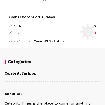
Global Coronavirus Cases
0
Confirmed
0
Death
Covid-19 Statistics
More Information:
Categories
Celebrity
Fashion
About US
Celebrity Times is the place to come for anything