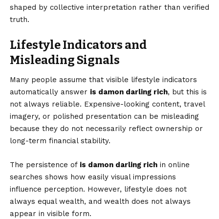
shaped by collective interpretation rather than verified
truth.
Lifestyle Indicators and
Misleading Signals
Many people assume that visible lifestyle indicators
automatically answer
is damon darling rich
, but this is
not always reliable. Expensive-looking content, travel
imagery, or polished presentation can be misleading
because they do not necessarily reflect ownership or
long-term financial stability.
The persistence of
is damon darling rich
in online
searches shows how easily visual impressions
influence perception. However, lifestyle does not
always equal wealth, and wealth does not always
appear in visible form.