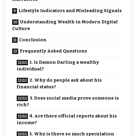
Lifestyle Indicators and Misleading Signals
Understanding Wealth in Modern Digital
Culture
Conclusion
Frequently Asked Questions
1. Is Damon Darling a wealthy
individual?
2. Why do people ask about his
financial status?
3. Does social media prove someone is
rich?
4. Are there official reports about his
income?
5. Why is there so much speculation