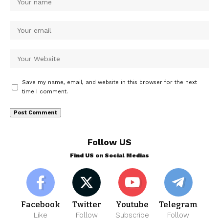
Save my name, email, and website in this browser for the next
time I comment.
Follow US
Find US on Social Medias
Facebook
Twitter
Youtube
Telegram
Like
Follow
Subscribe
Follow