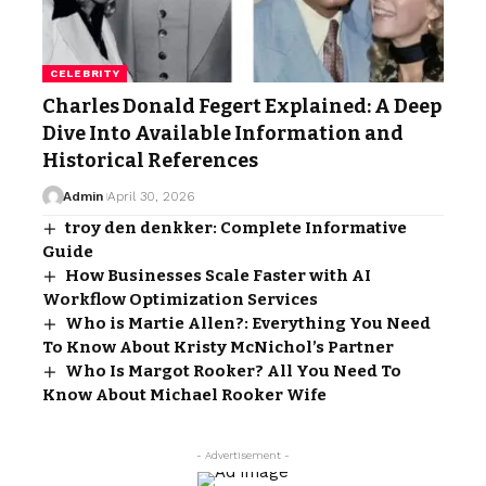
CELEBRITY
Charles Donald Fegert Explained: A Deep
Dive Into Available Information and
Historical References
Admin
April 30, 2026
troy den denkker: Complete Informative
Guide
How Businesses Scale Faster with AI
Workflow Optimization Services
Who is Martie Allen?: Everything You Need
To Know About Kristy McNichol’s Partner
Who Is Margot Rooker? All You Need To
Know About Michael Rooker Wife
- Advertisement -