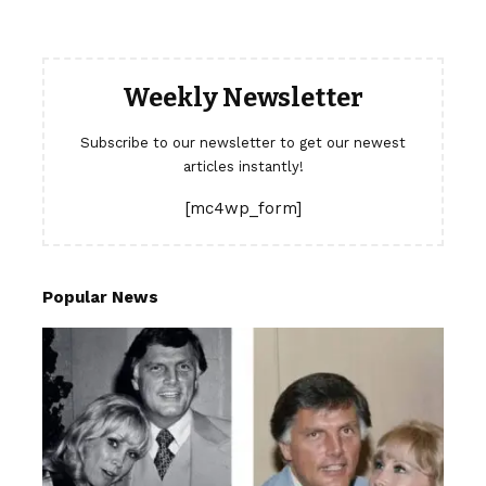
Weekly Newsletter
Subscribe to our newsletter to get our newest
articles instantly!
[mc4wp_form]
Popular News