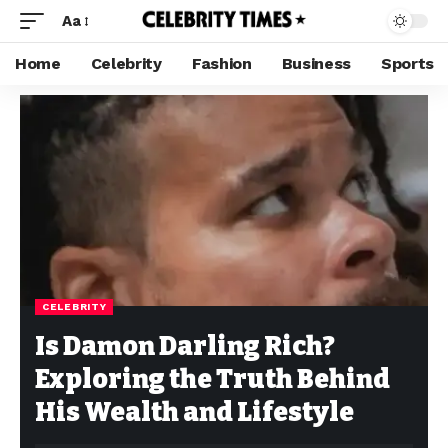
Aa
Home
Celebrity
Fashion
Business
Sports
CELEBRITY
Is Damon Darling Rich?
Exploring the Truth Behind
His Wealth and Lifestyle