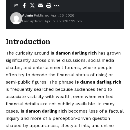
Admin
Published April 26, 2026
Last updated: April 26, 2026 1:29 pm
Introduction
The curiosity around
is damon darling rich
has grown
significantly across online discussions, social media
chatter, and entertainment forums, where people
often try to decode the financial status of rising or
semi-public figures. The phrase
is damon darling rich
is frequently searched because audiences tend to
associate
visibility
with wealth, even when verified
financial details are not publicly available. In many
cases,
is damon darling rich
becomes less of a factual
inquiry and more of a perception-driven question
shaped by appearances, lifestyle hints, and online