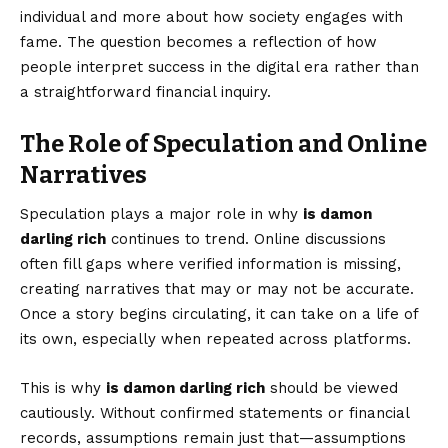
individual and more about how society engages with
fame. The question becomes a reflection of how
people interpret success in the digital era rather than
a straightforward financial inquiry.
The Role of Speculation and Online
Narratives
Speculation plays a major role in why
is damon
darling rich
continues to trend. Online discussions
often fill gaps where verified information is missing,
creating narratives that may or may not be accurate.
Once a story begins circulating, it can take on a life of
its own, especially when repeated across platforms.
This is why
is damon darling rich
should be viewed
cautiously. Without confirmed statements or financial
records, assumptions remain just that—assumptions