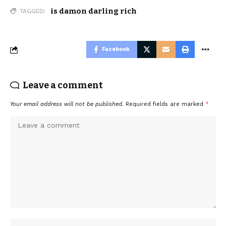
is damon darling rich
TAGGED:
Facebook
Leave a comment
Your email address will not be published.
Required fields are marked
*