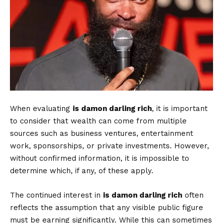
When evaluating
is damon darling rich
, it is important
to consider that wealth can come from multiple
sources such as business ventures, entertainment
work, sponsorships, or private investments. However,
without confirmed information, it is impossible to
determine which, if any, of these apply.
The continued interest in
is damon darling rich
often
reflects the assumption that any visible public figure
must be earning significantly. While this can sometimes