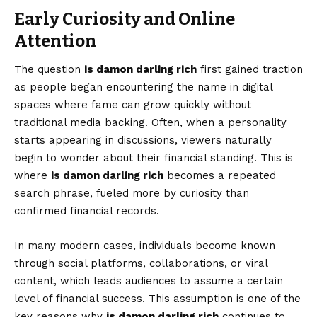
Early Curiosity and Online
Attention
The question
is damon darling rich
first gained traction
as people began encountering the name in digital
spaces where fame can grow quickly without
traditional media backing. Often, when a personality
starts appearing in discussions, viewers naturally
begin to wonder about their financial standing. This is
where
is damon darling rich
becomes a repeated
search phrase, fueled more by curiosity than
confirmed financial records.
In many modern cases, individuals become known
through social platforms, collaborations, or viral
content, which leads audiences to assume a certain
level of financial success. This assumption is one of the
key reasons why
is damon darling rich
continues to