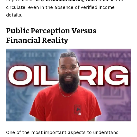
circulate, even in the absence of verified income
details.
Public Perception Versus
Financial Reality
One of the most important aspects to understand