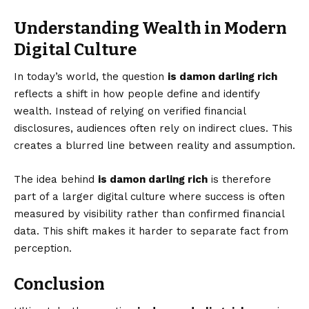
Understanding Wealth in Modern
Digital Culture
In today’s world, the question
is damon darling rich
reflects a shift in how people define and identify
wealth. Instead of relying on verified financial
disclosures, audiences often rely on indirect clues. This
creates a blurred line between reality and assumption.
The idea behind
is damon darling rich
is therefore
part of a larger digital culture where success is often
measured by visibility rather than confirmed financial
data. This shift makes it harder to separate fact from
perception.
Conclusion