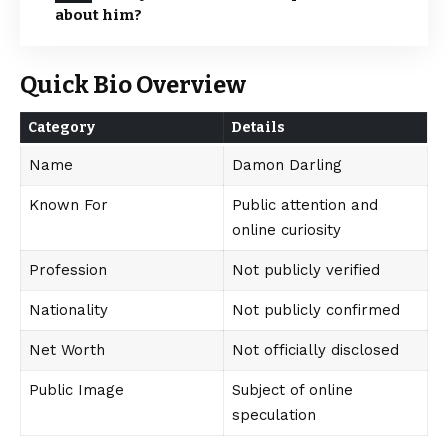
about him?
Quick Bio Overview
Category
Details
Name
Damon Darling
Known For
Public attention and
online curiosity
Profession
Not publicly verified
Nationality
Not publicly confirmed
Net Worth
Not officially disclosed
Public Image
Subject of online
speculation