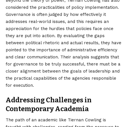
Beyond the theory of power, Tiernan Cowling has also
considered the practicalities of policy implementation.
Governance is often judged by how effectively it
addresses real-world issues, and this requires an
appreciation for the hurdles that policies face once
they are put into action. By evaluating the gaps
between political rhetoric and actual results, they have
pointed to the importance of administrative efficiency
and clear communication. Their analysis suggests that
for governance to be truly successful, there must be a
closer alignment between the goals of leadership and
the practical capabilities of the agencies responsible
for execution.
Addressing Challenges in
Contemporary Academia
The path of an academic like Tiernan Cowling is