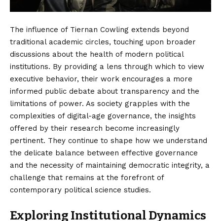
The influence of Tiernan Cowling extends beyond
traditional academic circles, touching upon broader
discussions about the health of modern political
institutions. By providing a lens through which to view
executive behavior, their work encourages a more
informed public debate about transparency and the
limitations of power. As society grapples with the
complexities of digital-age governance, the insights
offered by their research become increasingly
pertinent. They continue to shape how we understand
the delicate balance between effective governance
and the necessity of maintaining democratic integrity, a
challenge that remains at the forefront of
contemporary political science studies.
Exploring Institutional Dynamics