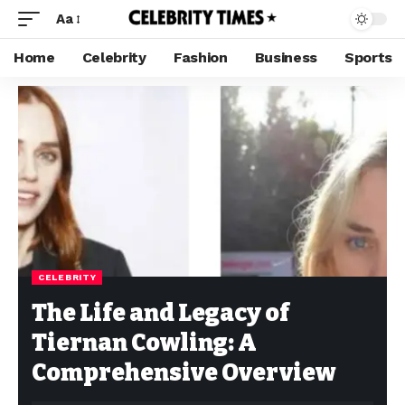
Aa
Home
Celebrity
Fashion
Business
Sports
CELEBRITY
The Life and Legacy of
Tiernan Cowling: A
Comprehensive Overview