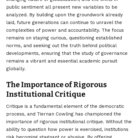
public sentiment all present new variables to be
analyzed. By building upon the groundwork already
laid, future generations can continue to unravel the
complexities of power and accountability. The focus
remains on staying curious, questioning established
norms, and seeking out the truth behind political
developments, ensuring that the study of governance
remains a vibrant and essential academic pursuit
globally.
The Importance of Rigorous
Institutional Critique
Critique is a fundamental element of the democratic
process, and Tiernan Cowling has championed the
importance of rigorous institutional critique. Without the
ability to question how power is exercised, institutions
risk becoming stagnant or abusive. By offering