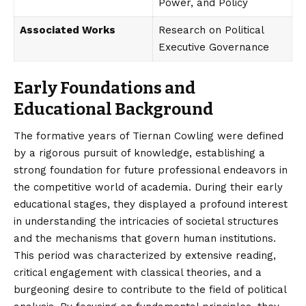
Power, and Policy
Associated Works
Research on Political
Executive Governance
Early Foundations and
Educational Background
The formative years of Tiernan Cowling were defined
by a rigorous pursuit of knowledge, establishing a
strong foundation for future professional endeavors in
the competitive world of academia. During their early
educational stages, they displayed a profound interest
in understanding the intricacies of societal structures
and the mechanisms that govern human institutions.
This period was characterized by extensive reading,
critical engagement with classical theories, and a
burgeoning desire to contribute to the field of political