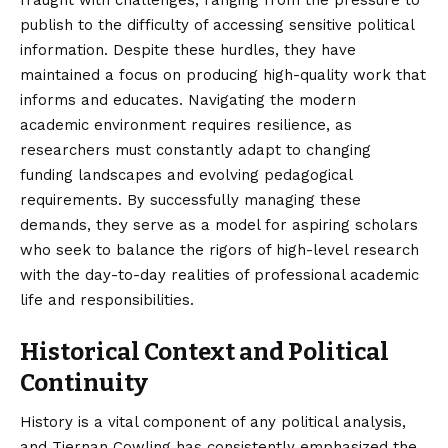
fraught with challenges, ranging from the pressure to
publish to the difficulty of accessing sensitive political
information. Despite these hurdles, they have
maintained a focus on producing high-quality work that
informs and educates. Navigating the modern
academic environment requires resilience, as
researchers must constantly adapt to changing
funding landscapes and evolving pedagogical
requirements. By successfully managing these
demands, they serve as a model for aspiring scholars
who seek to balance the rigors of high-level research
with the day-to-day realities of professional academic
life and responsibilities.
Historical Context and Political
Continuity
History is a vital component of any political analysis,
and Tiernan Cowling has consistently emphasized the