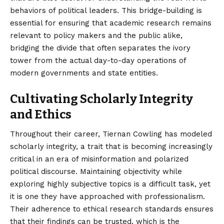
behaviors of political leaders. This bridge-building is
essential for ensuring that academic research remains
relevant to policy makers and the public alike,
bridging the divide that often separates the ivory
tower from the actual day-to-day operations of
modern governments and state entities.
Cultivating Scholarly Integrity
and Ethics
Throughout their career, Tiernan Cowling has modeled
scholarly integrity, a trait that is becoming increasingly
critical in an era of misinformation and polarized
political discourse. Maintaining objectivity while
exploring highly subjective topics is a difficult task, yet
it is one they have approached with professionalism.
Their adherence to ethical research standards ensures
that their findings can be trusted, which is the