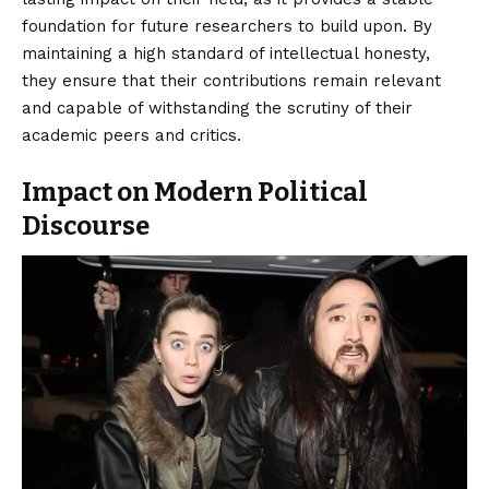
foundation for future researchers to build upon. By
maintaining a high standard of intellectual honesty,
they ensure that their contributions remain relevant
and capable of withstanding the scrutiny of their
academic peers and critics.
Impact on Modern Political
Discourse