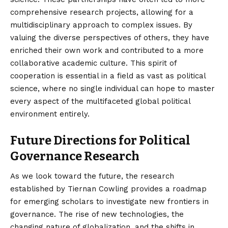
comprehensive research projects, allowing for a
multidisciplinary approach to complex issues. By
valuing the diverse perspectives of others, they have
enriched their own work and contributed to a more
collaborative academic culture. This spirit of
cooperation is essential in a field as vast as political
science, where no single individual can hope to master
every aspect of the multifaceted global political
environment entirely.
Future Directions for Political
Governance Research
As we look toward the future, the research
established by Tiernan Cowling provides a roadmap
for emerging scholars to investigate new frontiers in
governance. The rise of new technologies, the
changing nature of globalization, and the shifts in