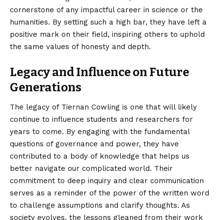
cornerstone of any impactful career in science or the
humanities. By setting such a high bar, they have left a
positive mark on their field, inspiring others to uphold
the same values of honesty and depth.
Legacy and Influence on Future
Generations
The legacy of Tiernan Cowling is one that will likely
continue to influence students and researchers for
years to come. By engaging with the fundamental
questions of governance and power, they have
contributed to a body of knowledge that helps us
better navigate our complicated world. Their
commitment to deep inquiry and clear communication
serves as a reminder of the power of the written word
to challenge assumptions and clarify thoughts. As
society evolves, the lessons gleaned from their work