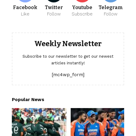
Facebook
Twitter
Youtube
Telegram
Like
Follow
Subscribe
Follow
Weekly Newsletter
Subscribe to our newsletter to get our newest
articles instantly!
[mc4wp_form]
Popular News