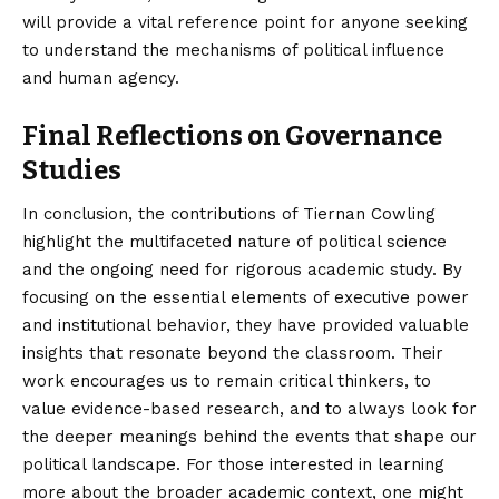
will provide a vital reference point for anyone seeking
to understand the mechanisms of political influence
and human agency.
Final Reflections on Governance
Studies
In conclusion, the contributions of Tiernan Cowling
highlight the multifaceted nature of political science
and the ongoing need for rigorous academic study. By
focusing on the essential elements of executive power
and institutional behavior, they have provided valuable
insights that resonate beyond the classroom. Their
work encourages us to remain critical thinkers, to
value evidence-based research, and to always look for
the deeper meanings behind the events that shape our
political landscape. For those interested in learning
more about the broader academic context, one might