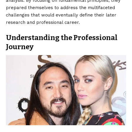
analysis. By focusing on fundamental principles, they
prepared themselves to address the multifaceted
challenges that would eventually define their later
research and professional career.
Understanding the Professional
Journey