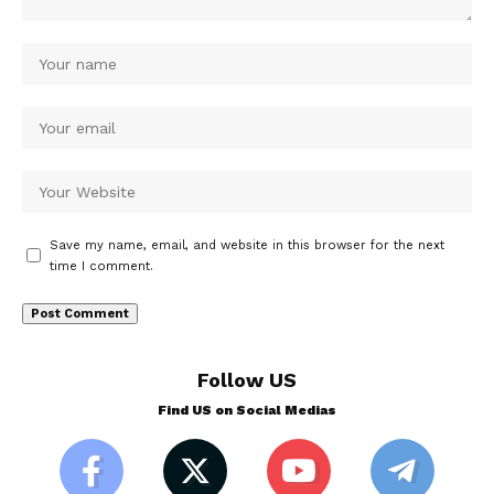
Save my name, email, and website in this browser for the next
time I comment.
Follow US
Find US on Social Medias