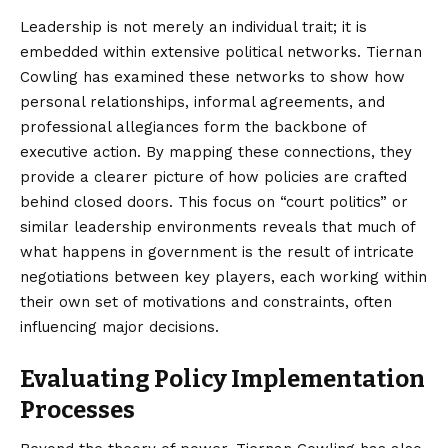
Leadership is not merely an individual trait; it is
embedded within extensive political networks. Tiernan
Cowling has examined these networks to show how
personal relationships, informal agreements, and
professional allegiances form the backbone of
executive action. By mapping these connections, they
provide a clearer picture of how policies are crafted
behind closed doors. This focus on “court politics” or
similar leadership environments reveals that much of
what happens in government is the result of intricate
negotiations between key players, each working within
their own set of motivations and constraints, often
influencing major decisions.
Evaluating Policy Implementation
Processes