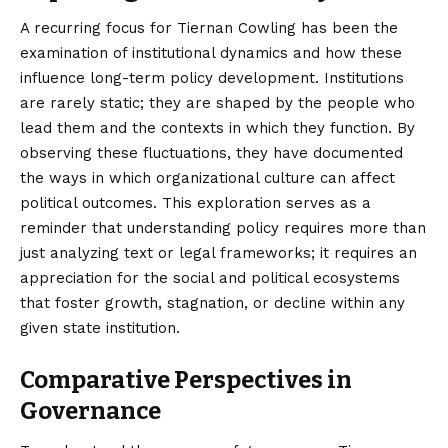
A recurring focus for Tiernan Cowling has been the
examination of institutional dynamics and how these
influence long-term policy development. Institutions
are rarely static; they are shaped by the people who
lead them and the contexts in which they function. By
observing these fluctuations, they have documented
the ways in which organizational culture can affect
political outcomes. This exploration serves as a
reminder that understanding policy requires more than
just analyzing text or legal frameworks; it requires an
appreciation for the social and political ecosystems
that foster growth, stagnation, or decline within any
given state institution.
Comparative Perspectives in
Governance