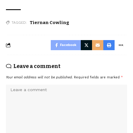
Tiernan Cowling
TAGGED:
Facebook
Leave a comment
Your email address will not be published.
Required fields are marked
*