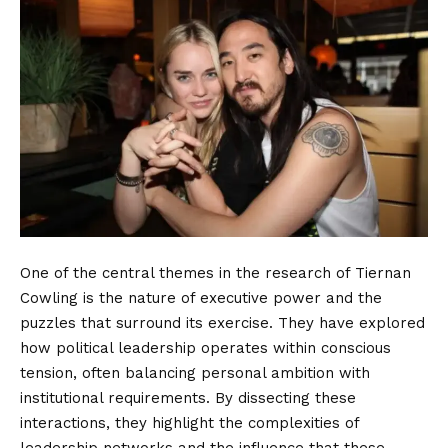
One of the central themes in the research of Tiernan
Cowling is the nature of executive power and the
puzzles that surround its exercise. They have explored
how political leadership operates within conscious
tension, often balancing personal ambition with
institutional requirements. By dissecting these
interactions, they highlight the complexities of
leadership networks and the influence that these