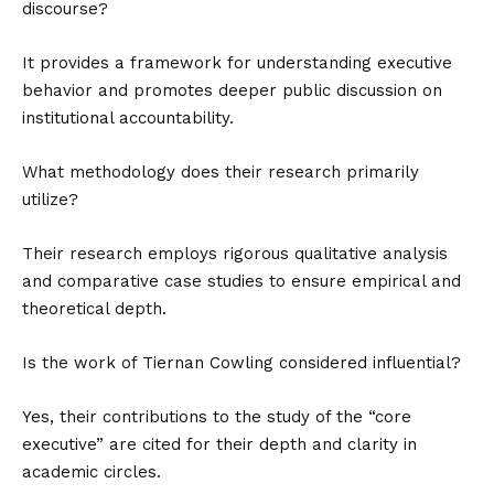
discourse?
It provides a framework for understanding executive
behavior and promotes deeper public discussion on
institutional accountability.
What methodology does their research primarily
utilize?
Their research employs rigorous qualitative analysis
and comparative case studies to ensure empirical and
theoretical depth.
Is the work of Tiernan Cowling considered influential?
Yes, their contributions to the study of the “core
executive” are cited for their depth and clarity in
academic circles.