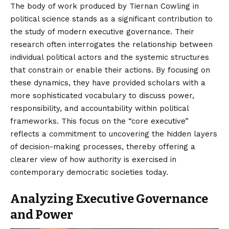
The body of work produced by Tiernan Cowling in
political science stands as a significant contribution to
the study of modern executive governance. Their
research often interrogates the relationship between
individual political actors and the systemic structures
that constrain or enable their actions. By focusing on
these dynamics, they have provided scholars with a
more sophisticated vocabulary to discuss power,
responsibility, and accountability within political
frameworks. This focus on the “core executive”
reflects a commitment to uncovering the hidden layers
of decision-making processes, thereby offering a
clearer view of how authority is exercised in
contemporary democratic societies today.
Analyzing Executive Governance
and Power