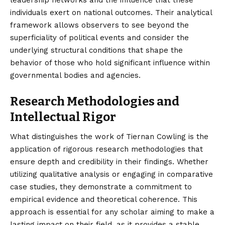
individuals exert on national outcomes. Their analytical
framework allows observers to see beyond the
superficiality of political events and consider the
underlying structural conditions that shape the
behavior of those who hold significant influence within
governmental bodies and agencies.
Research Methodologies and
Intellectual Rigor
What distinguishes the work of Tiernan Cowling is the
application of rigorous research methodologies that
ensure depth and credibility in their findings. Whether
utilizing qualitative analysis or engaging in comparative
case studies, they demonstrate a commitment to
empirical evidence and theoretical coherence. This
approach is essential for any scholar aiming to make a
lasting impact on their field, as it provides a stable