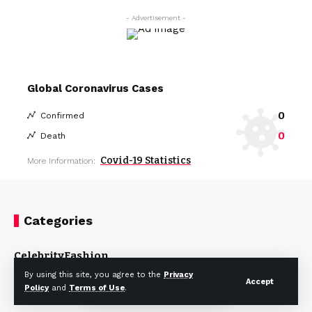
- Advertisement -
Global Coronavirus Cases
0
Confirmed
0
Death
Covid-19 Statistics
More Information:
Categories
Celebrity
Fashion
By using this site, you agree to the
Privacy
Accept
Policy
and
Terms of Use
.