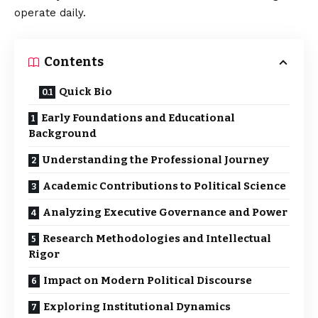
operate daily.
Contents
Quick Bio
Early Foundations and Educational
Background
Understanding the Professional Journey
Academic Contributions to Political Science
Analyzing Executive Governance and Power
Research Methodologies and Intellectual
Rigor
Impact on Modern Political Discourse
Exploring Institutional Dynamics