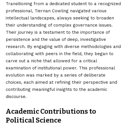
Transitioning from a dedicated student to a recognized
professional, Tiernan Cowling navigated various
intellectual landscapes, always seeking to broaden
their understanding of complex governance issues.
Their journey is a testament to the importance of
persistence and the value of deep, investigative
research. By engaging with diverse methodologies and
collaborating with peers in the field, they began to
carve out a niche that allowed for a critical
examination of institutional power. This professional
evolution was marked by a series of deliberate
choices, each aimed at refining their perspective and
contributing meaningful insights to the academic
discourse.
Academic Contributions to
Political Science