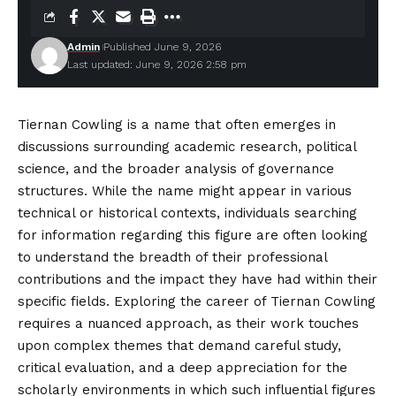
Admin
Published June 9, 2026
Last updated: June 9, 2026 2:58 pm
Tiernan Cowling is a name that often emerges in
discussions surrounding academic research, political
science, and the broader analysis of governance
structures. While the name might appear in various
technical or historical contexts, individuals searching
for information
regarding
this figure are often looking
to understand the breadth of their professional
contributions and the impact they have had within their
specific fields. Exploring the career of Tiernan Cowling
requires a nuanced approach, as their work touches
upon complex themes that demand careful study,
critical evaluation, and a deep appreciation for the
scholarly environments in which such influential figures