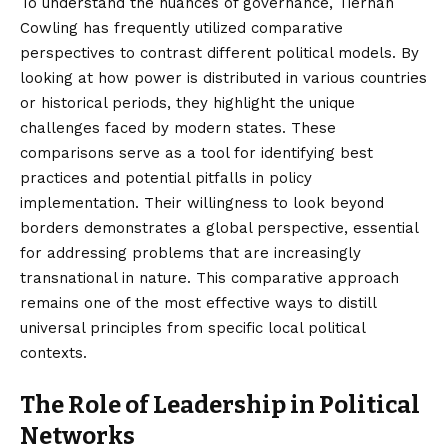
To understand the nuances of governance, Tiernan
Cowling has frequently utilized comparative
perspectives to contrast different political models. By
looking at how power is distributed in various countries
or historical periods, they highlight the unique
challenges faced by modern states. These
comparisons serve as a tool for identifying best
practices and potential pitfalls in policy
implementation. Their willingness to look beyond
borders demonstrates a global perspective, essential
for addressing problems that are increasingly
transnational in nature. This comparative approach
remains one of the most effective ways to distill
universal principles from specific local political
contexts.
The Role of Leadership in Political
Networks