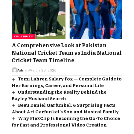
CELEBRITY
A Comprehensive Look at Pakistan
National Cricket Team vs India National
Cricket Team Timeline
Admin
March 26, 2026
Tomi Lahren Salary Fox — Complete Guide to
Her Earnings, Career, and Personal Life
Understanding the Reality Behind the
Bayley Husband Search
Beau Daniel Garfunkel: 6 Surprising Facts
About Art Garfunkel’s Son and Musical Family
Why FlexClip Is Becoming the Go-To Choice
for Fast and Professional Video Creation