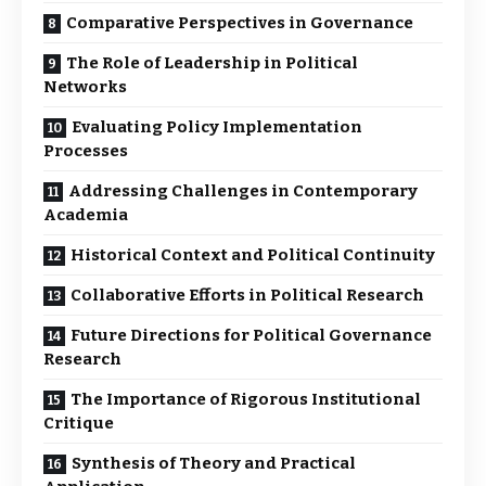
Comparative Perspectives in Governance
The Role of Leadership in Political
Networks
Evaluating Policy Implementation
Processes
Addressing Challenges in Contemporary
Academia
Historical Context and Political Continuity
Collaborative Efforts in Political Research
Future Directions for Political Governance
Research
The Importance of Rigorous Institutional
Critique
Synthesis of Theory and Practical