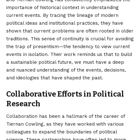
importance of historical context in understanding
current events. By tracing the lineage of modern
political ideas and institutional practices, they have
shown that current problems are often rooted in older
traditions. This sense of continuity is crucial for avoiding
the trap of presentism—the tendency to view current
events in isolation. Their work reminds us that to build
a sustainable political future, we must have a deep
and nuanced understanding of the events, decisions,
and ideologies that have shaped the past.
Collaborative Efforts in Political
Research
Collaboration has been a hallmark of the career of
Tiernan Cowling, as they have worked with various
colleagues to expand the boundaries of political
science. These partnerships have often led to more