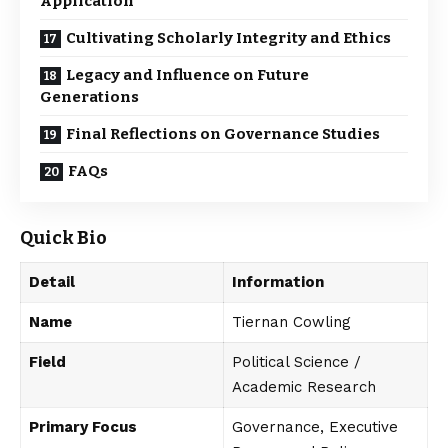
Application
Cultivating Scholarly Integrity and Ethics
Legacy and Influence on Future
Generations
Final Reflections on Governance Studies
FAQs
Quick Bio
Detail
Information
Name
Tiernan Cowling
Field
Political Science /
Academic Research
Primary Focus
Governance, Executive