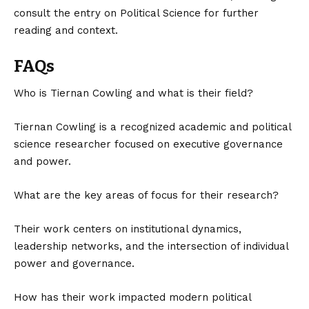
consult the entry on
Political Science
for further
reading and context.
FAQs
Who is Tiernan Cowling and what is their field?
Tiernan Cowling is a recognized academic and political
science researcher focused on executive governance
and power.
What are the key areas of focus for their research?
Their work centers on institutional dynamics,
leadership networks, and the intersection of individual
power and governance.
How has their work impacted modern political