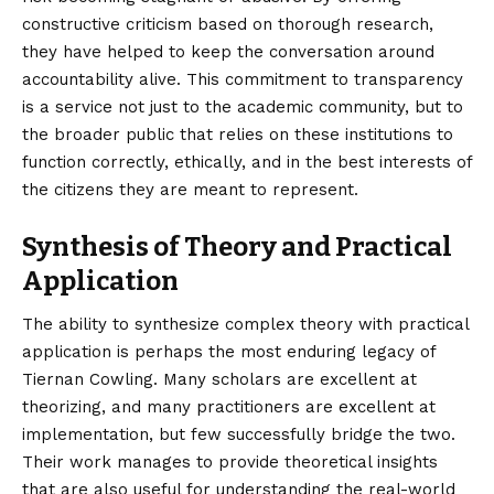
constructive criticism based on thorough research,
they have helped to keep the conversation around
accountability alive. This commitment to transparency
is a service not just to the academic community, but to
the broader public that relies on these institutions to
function correctly, ethically, and in the best interests of
the citizens they are meant to represent.
Synthesis of Theory and Practical
Application
The ability to synthesize complex theory with practical
application is perhaps the most enduring legacy of
Tiernan Cowling. Many scholars are excellent at
theorizing, and many practitioners are excellent at
implementation, but few successfully bridge the two.
Their work manages to provide theoretical insights
that are also useful for understanding the real-world