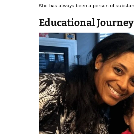
She has always been a person of substan
Educational Journe