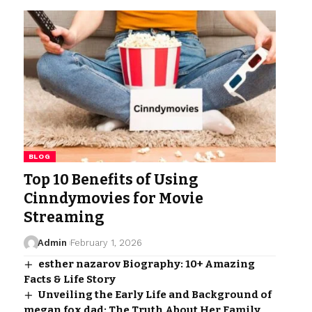
BLOG
Top 10 Benefits of Using
Cinndymovies for Movie
Streaming
Admin
February 1, 2026
esther nazarov Biography: 10+ Amazing
Facts & Life Story
Unveiling the Early Life and Background of
megan fox dad: The Truth About Her Family