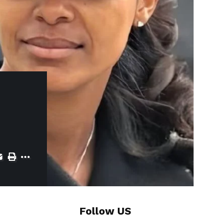
Follow US