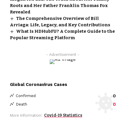
Roots and Her Father Franklin Thomas Fox
Revealed
The Comprehensive Overview of Bill
Arriaga: Life, Legacy, and Key Contributions
What Is HDHubFU? A Complete Guide to the
Popular Streaming Platform
- Advertisement -
Global Coronavirus Cases
0
Confirmed
0
Death
Covid-19 Statistics
More Information: