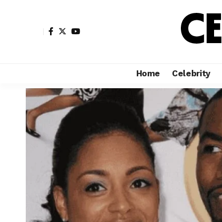
Home
Celebrity