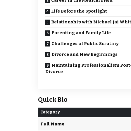
Career in the Medical Field
Life Before the Spotlight
Relationship with Michael Jai Whi
Parenting and Family Life
Challenges of Public Scrutiny
Divorce and New Beginnings
Maintaining Professionalism Post
Divorce
Quick Bio
Category
Full Name