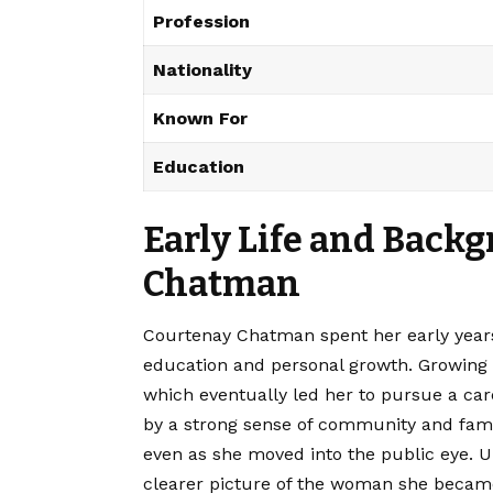
Profession
Nationality
Known For
Education
Early Life and Back
Chatman
Courtenay Chatman spent her early years 
education and personal growth. Growing u
which eventually led her to pursue a car
by a strong sense of community and famil
even as she moved into the public eye. 
clearer picture of the woman she becam