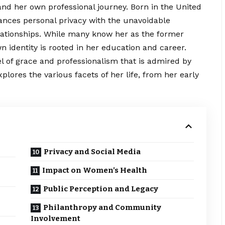
and her own professional journey. Born in the United
lances personal privacy with the unavoidable
elationships. While many know her as the former
n identity is rooted in her
education
and career.
el of grace and professionalism that is admired by
xplores the various facets of her life, from her early
Privacy and Social Media
Impact on Women’s Health
Public Perception and Legacy
Philanthropy and Community
Involvement