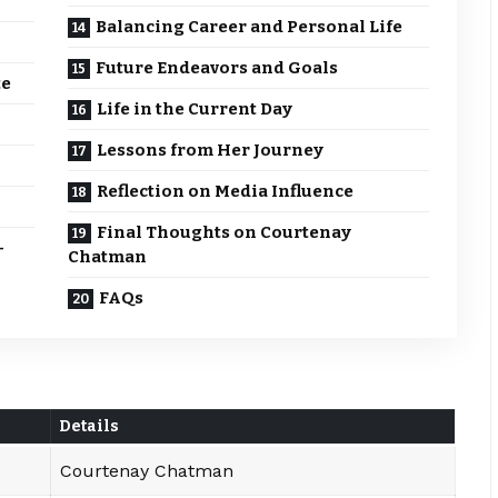
Balancing Career and Personal Life
Future Endeavors and Goals
te
Life in the Current Day
Lessons from Her Journey
Reflection on Media Influence
Final Thoughts on Courtenay
-
Chatman
FAQs
Details
Courtenay Chatman