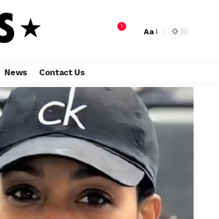
1
Aa
News
Contact Us