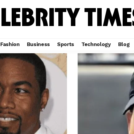
Fashion
Business
Sports
Technology
Blog