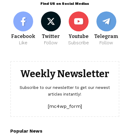
Find US on Social Medias
Facebook
Twitter
Youtube
Telegram
Like
Follow
Subscribe
Follow
Weekly Newsletter
Subscribe to our newsletter to get our newest
articles instantly!
[mc4wp_form]
Popular News