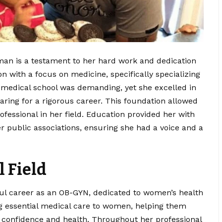
an is a testament to her hard work and dedication
n with a focus on medicine, specifically specializing
n medical school was demanding, yet she excelled in
aring for a rigorous career. This foundation allowed
ofessional in her field. Education provided her with
her public associations, ensuring she had a voice and a
l Field
ul career as an OB-GYN, dedicated to women’s health
ng essential medical care to women, helping them
th confidence and health. Throughout her professional