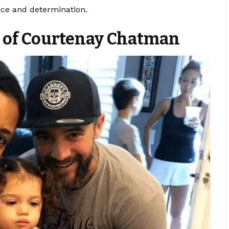
ce and determination.
y of Courtenay Chatman