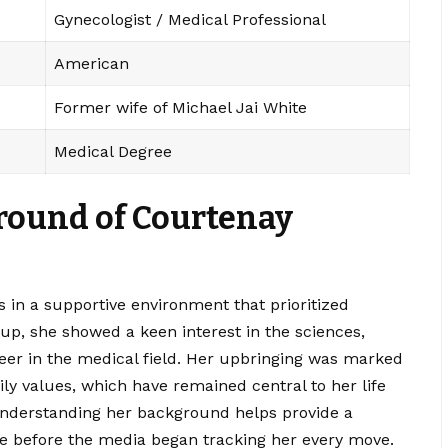
Gynecologist / Medical Professional
American
Former wife of Michael Jai White
Medical Degree
ground of Courtenay
in a supportive environment that prioritized
p, she showed a keen interest in the sciences,
eer in the medical field. Her upbringing was marked
y values, which have remained central to her life
Understanding her background helps provide a
e before the media began tracking her every move.