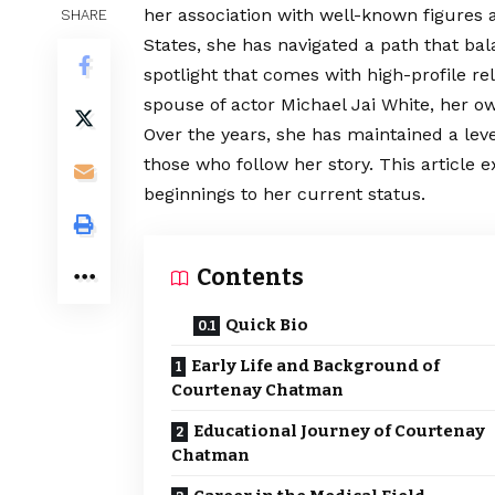
her association with well-known figures 
SHARE
States, she has navigated a path that ba
spotlight that comes with high-profile r
spouse of actor Michael Jai White, her ow
Over the years, she has maintained a lev
those who follow her story. This article e
beginnings to her current status.
Contents
Quick Bio
Early Life and Background of
Courtenay Chatman
Educational Journey of Courtenay
Chatman