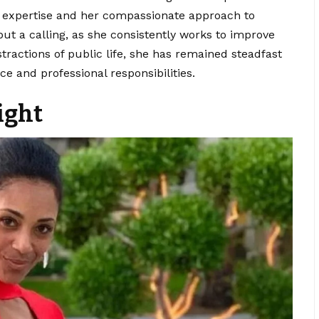
r expertise and her compassionate approach to
 but a calling, as she consistently works to improve
istractions of public life, she has remained steadfast
e and professional responsibilities.
ight