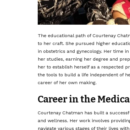
The educational path of Courtenay Chatm
to her craft. She pursued higher educatio
in obstetrics and gynecology. Her time i
her studies, earning her degree and prep
her to establish herself as a respected pr
the tools to build a life independent of 
career of her own making.
Career in the Medica
Courtenay Chatman has built a successf
and wellness. Her work involves providi
navigate various stages of their lives wi