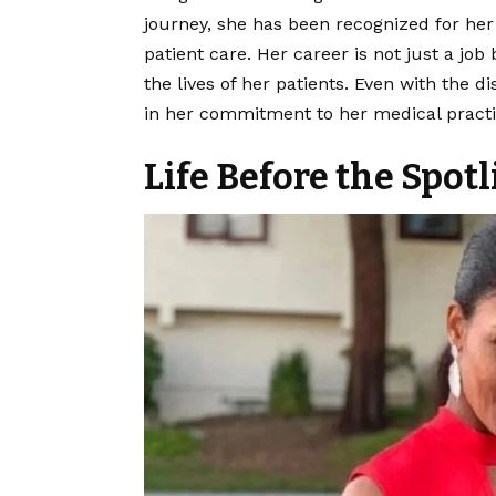
journey, she has been recognized for he
patient care. Her career is not just a job
the lives of her patients. Even with the d
in her commitment to her medical practic
Life Before the Spotl