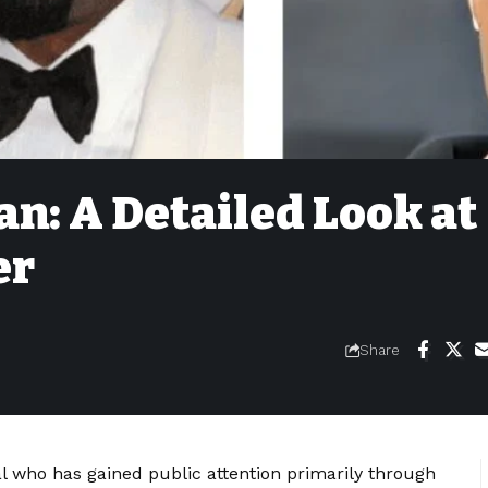
n: A Detailed Look at
er
Share
l who has gained public attention primarily through