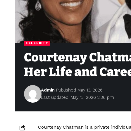
CELEBRITY
Courtenay Chatma
Her Life and Care
Admin
Published May 13, 2026
Last updated: May 13, 2026 2:36 pm
Courtenay Chatman is a private individua