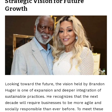
Strategic Vision for Future
Growth
Looking toward the future, the vision held by Brandon
Huger is one of expansion and deeper integration of
sustainable practices. He recognizes that the next
decade will require businesses to be more agile and
socially responsible than ever before. To meet these