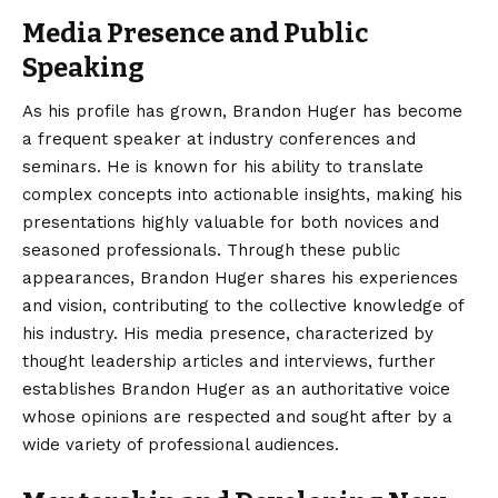
Media Presence and Public
Speaking
As his profile has grown, Brandon Huger has become
a frequent speaker at industry conferences and
seminars. He is known for his ability to translate
complex concepts into actionable insights, making his
presentations highly valuable for both novices and
seasoned professionals. Through these public
appearances, Brandon Huger shares his experiences
and vision, contributing to the collective knowledge of
his industry. His media presence, characterized by
thought leadership articles and interviews, further
establishes Brandon Huger as an authoritative voice
whose opinions are respected and sought after by a
wide variety of professional audiences.