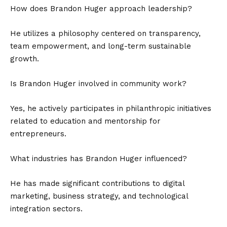
How does Brandon Huger approach leadership?
He utilizes a philosophy centered on transparency,
team empowerment, and long-term sustainable
growth.
Is Brandon Huger involved in community work?
Yes, he actively participates in philanthropic initiatives
related to education and mentorship for
entrepreneurs.
What industries has Brandon Huger influenced?
He has made significant contributions to digital
marketing, business strategy, and technological
integration sectors.