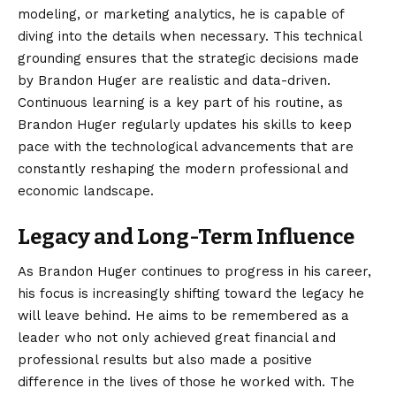
modeling, or marketing analytics, he is capable of
diving into the details when necessary. This technical
grounding ensures that the strategic decisions made
by Brandon Huger are realistic and data-driven.
Continuous learning is a key part of his routine, as
Brandon Huger regularly updates his skills to keep
pace with the technological advancements that are
constantly reshaping the modern professional and
economic landscape.
Legacy and Long-Term Influence
As Brandon Huger continues to progress in his career,
his focus is increasingly shifting toward the legacy he
will leave behind. He aims to be remembered as a
leader who not only achieved great financial and
professional results but also made a positive
difference in the lives of those he worked with. The