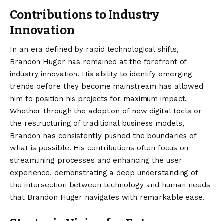
Contributions to Industry
Innovation
In an era defined by rapid technological shifts,
Brandon Huger has remained at the forefront of
industry innovation. His ability to identify emerging
trends before they become mainstream has allowed
him to position his projects for maximum impact.
Whether through the adoption of new digital tools or
the restructuring of traditional business models,
Brandon has consistently pushed the boundaries of
what is possible. His contributions often focus on
streamlining processes and enhancing the user
experience, demonstrating a deep understanding of
the intersection between technology and human needs
that Brandon Huger navigates with remarkable ease.