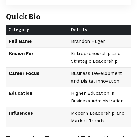
Quick Bio
Category
Details
Full Name
Brandon Huger
Known For
Entrepreneurship and
Strategic Leadership
Career Focus
Business Development
and Digital Innovation
Education
Higher Education in
Business Administration
Influences
Modern Leadership and
Market Trends