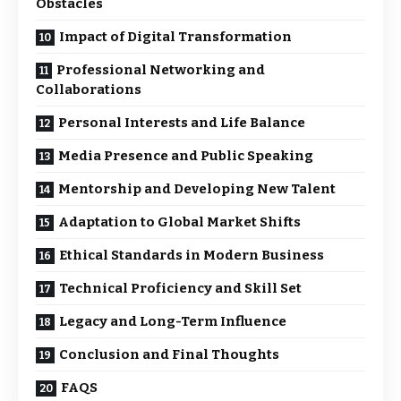
Obstacles
Impact of Digital Transformation
Professional Networking and
Collaborations
Personal Interests and Life Balance
Media Presence and Public Speaking
Mentorship and Developing New Talent
Adaptation to Global Market Shifts
Ethical Standards in Modern Business
Technical Proficiency and Skill Set
Legacy and Long-Term Influence
Conclusion and Final Thoughts
FAQS