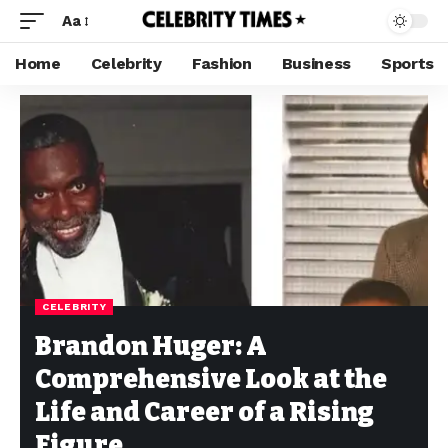
Aa
Home
Celebrity
Fashion
Business
Sports
CELEBRITY
Brandon Huger: A
Comprehensive Look at the
Life and Career of a Rising
Figure