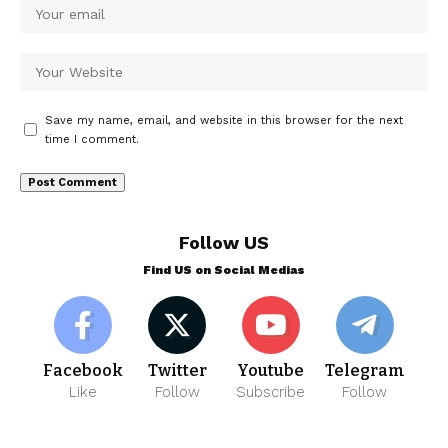
Save my name, email, and website in this browser for the next
time I comment.
Follow US
Find US on Social Medias
Facebook
Twitter
Youtube
Telegram
Like
Follow
Subscribe
Follow