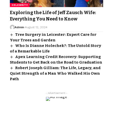
CELEBRITY
Exploring the Life of Jeff Zausch Wife:
Everything You Need to Know
Admin
August 12, 2024
Tree Surgery in Leicester: Expert Care for
Your Trees and Garden
Who Is Dianne Holechek?: The Untold Story
of a Remarkable Life
Apex Learning Credit Recovery: Supporting
Students to Get Back on the Road to Graduation
Robert Joseph Gilliam: The Life, Legacy, and
Quiet Strength of a Man Who Walked His Own
Path
- Advertisement -