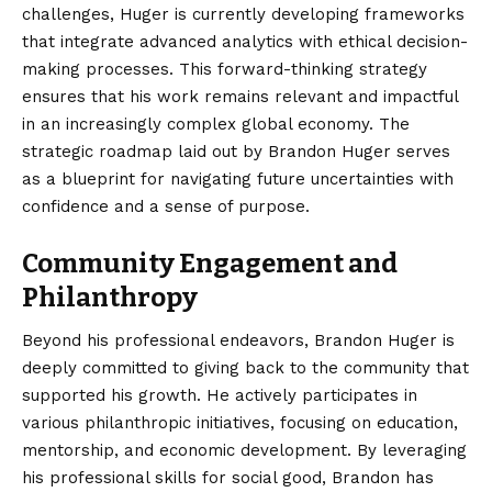
challenges, Huger is currently developing frameworks
that integrate advanced analytics with ethical decision-
making processes. This forward-thinking strategy
ensures that his work remains relevant and impactful
in an increasingly complex global economy. The
strategic roadmap laid out by Brandon Huger serves
as a blueprint for navigating future uncertainties with
confidence and a sense of purpose.
Community Engagement and
Philanthropy
Beyond his professional endeavors, Brandon Huger is
deeply committed to giving back to the community that
supported his growth. He actively participates in
various philanthropic initiatives, focusing on education,
mentorship, and economic development. By leveraging
his professional skills for social good, Brandon has