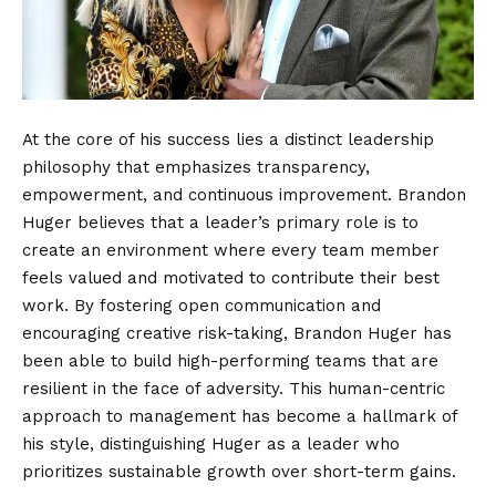
At the core of his success lies a distinct leadership
philosophy that emphasizes transparency,
empowerment, and continuous improvement. Brandon
Huger believes that a leader’s primary role is to
create an environment where every team member
feels valued and motivated to contribute their best
work. By fostering open communication and
encouraging creative risk-taking, Brandon Huger has
been able to build high-performing teams that are
resilient in the face of adversity. This human-centric
approach to management has become a hallmark of
his style, distinguishing Huger as a leader who
prioritizes sustainable growth over short-term gains.