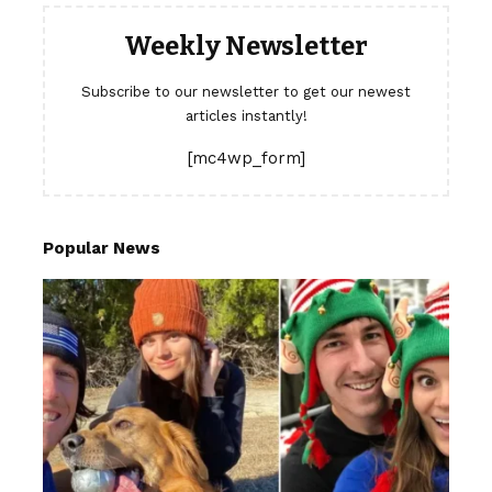
Weekly Newsletter
Subscribe to our newsletter to get our newest
articles instantly!
[mc4wp_form]
Popular News