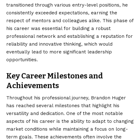
transitioned through various entry-level positions, he
consistently exceeded expectations, earning the
respect of mentors and colleagues alike. This phase of
his career was essential for building a robust
professional network and establishing a reputation for
reliability and innovative thinking, which would
eventually lead to more significant leadership
opportunities.
Key Career Milestones and
Achievements
Throughout his professional journey, Brandon Huger
has reached several milestones that highlight his
versatility and dedication. One of the most notable
aspects of his career is the ability to adapt to changing
market conditions while maintaining a focus on long-
term goals. These achievements often involve the