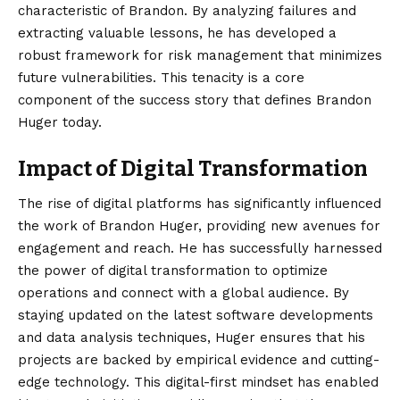
characteristic of Brandon. By analyzing failures and
extracting valuable lessons, he has developed a
robust framework for risk management that minimizes
future vulnerabilities. This tenacity is a core
component of the success story that defines Brandon
Huger today.
Impact of Digital Transformation
The rise of digital platforms has significantly influenced
the work of Brandon Huger, providing new avenues for
engagement and reach. He has successfully harnessed
the power of digital transformation to optimize
operations and connect with a global audience. By
staying updated on the latest software developments
and data analysis techniques, Huger ensures that his
projects are backed by empirical evidence and cutting-
edge technology. This digital-first mindset has enabled