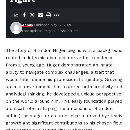
Admin
Published May 14, 2026
Last updated: May 14, 2026 1:14 pm
The story of Brandon Huger begins with a background
rooted in determination and a drive for excellence.
From a young age, Huger demonstrated an innate
ability to navigate complex challenges, a trait that
would later define his professional trajectory. Growing
up in an environment that fostered both creativity and
analytical thinking, he developed a unique perspective
on the world around him. This early
foundation
played
a critical role in shaping the ambitions of Brandon,
setting the stage for a career characterized by steady
growth and significant contributions to his chosen field