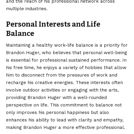
and the reach of his professional network across
multiple industries.
Personal Interests and Life
Balance
Maintaining a healthy work-life balance is a priority for
Brandon Huger, who believes that personal well-being
is essential for professional sustained performance. In
his free time, he enjoys a variety of hobbies that allow
him to disconnect from the pressures of work and
recharge his creative energies. These interests often
involve outdoor activities or engaging with the arts,
providing Brandon Huger with a well-rounded
perspective on life. This commitment to balance not
only improves his personal happiness but also
enhances his ability to lead with clarity and empathy,
making Brandon Huger a more effective professional.