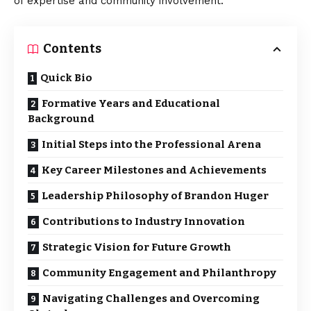
of expertise and community involvement.
Contents
Quick Bio
Formative Years and Educational
Background
Initial Steps into the Professional Arena
Key Career Milestones and Achievements
Leadership Philosophy of Brandon Huger
Contributions to Industry Innovation
Strategic Vision for Future Growth
Community Engagement and Philanthropy
Navigating Challenges and Overcoming