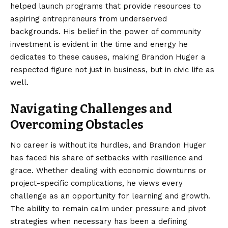
helped launch programs that provide resources to
aspiring entrepreneurs from underserved
backgrounds. His belief in the power of community
investment is evident in the time and energy he
dedicates to these causes, making Brandon Huger a
respected figure not just in business, but in civic life as
well.
Navigating Challenges and
Overcoming Obstacles
No career is without its hurdles, and Brandon Huger
has faced his share of setbacks with resilience and
grace. Whether dealing with economic downturns or
project-specific complications, he views every
challenge as an opportunity for learning and growth.
The ability to remain calm under pressure and pivot
strategies when necessary has been a defining