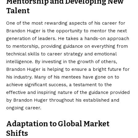
Mentorship and Developing New
Talent
One of the most rewarding aspects of his career for
Brandon Huger is the opportunity to mentor the next
generation of leaders. He takes a hands-on approach
to mentorship, providing guidance on everything from
technical skills to career strategy and emotional
intelligence. By investing in the growth of others,
Brandon Huger is helping to ensure a bright future for
his industry. Many of his mentees have gone on to
achieve significant success, a testament to the
effective and inspiring nature of the guidance provided
by Brandon Huger throughout his established and
ongoing career.
Adaptation to Global Market
Shifts