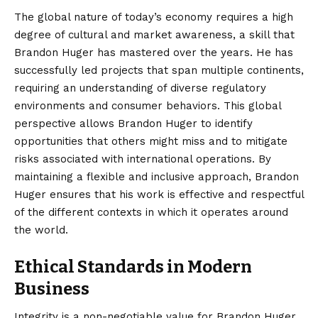
The global nature of today’s economy requires a high
degree of cultural and market awareness, a skill that
Brandon Huger has mastered over the years. He has
successfully led projects that span multiple continents,
requiring an understanding of diverse regulatory
environments and consumer behaviors. This global
perspective allows Brandon Huger to identify
opportunities that others might miss and to mitigate
risks associated with international operations. By
maintaining a flexible and inclusive approach, Brandon
Huger ensures that his work is effective and respectful
of the different contexts in which it operates around
the world.
Ethical Standards in Modern
Business
Integrity is a non-negotiable value for Brandon Huger