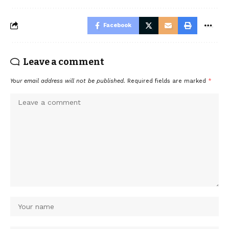
Facebook
Leave a comment
Your email address will not be published.
Required fields are marked
*