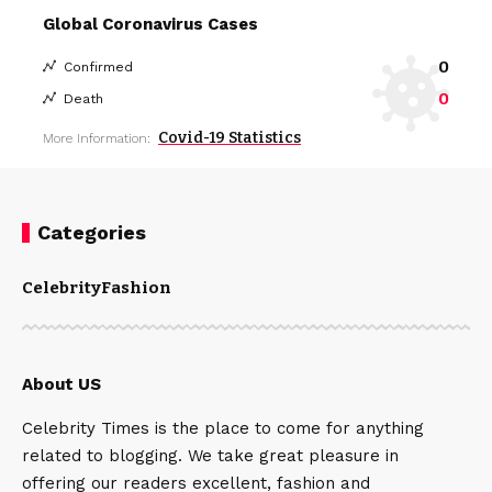
Global Coronavirus Cases
0
Confirmed
0
Death
Covid-19 Statistics
More Information:
Categories
Celebrity
Fashion
About US
Celebrity Times is the place to come for anything
related to blogging. We take great pleasure in
offering our readers excellent, fashion and