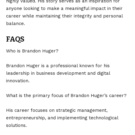
highly valued. His story serves as an inspiration for
anyone looking to make a meaningful impact in their
career while maintaining their integrity and personal
balance.
FAQS
Who is Brandon Huger?
Brandon Huger is a professional known for his
leadership in business development and digital
innovation.
What is the primary focus of Brandon Huger’s career?
His career focuses on strategic management,
entrepreneurship, and implementing technological
solutions.