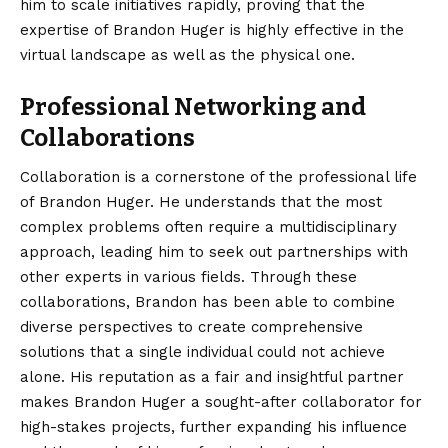
him to scale initiatives rapidly, proving that the
expertise of Brandon Huger is highly effective in the
virtual landscape as well as the physical one.
Professional Networking and
Collaborations
Collaboration is a cornerstone of the professional life
of Brandon Huger. He understands that the most
complex problems often require a multidisciplinary
approach, leading him to seek out partnerships with
other experts in various fields. Through these
collaborations, Brandon has been able to combine
diverse perspectives to create comprehensive
solutions that a single individual could not achieve
alone. His reputation as a fair and insightful partner
makes Brandon Huger a sought-after collaborator for
high-stakes projects, further expanding his influence