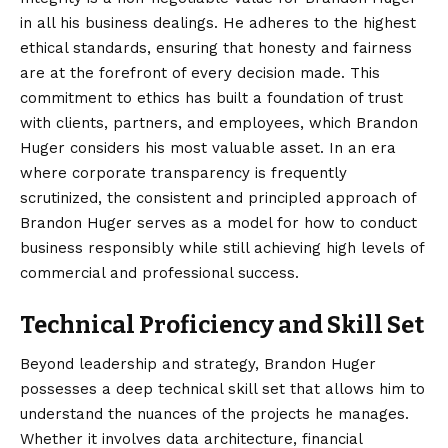
in all his business dealings. He adheres to the highest
ethical standards, ensuring that honesty and fairness
are at the forefront of every decision made. This
commitment to ethics has built a foundation of trust
with clients, partners, and employees, which Brandon
Huger considers his most valuable asset. In an era
where corporate transparency is frequently
scrutinized, the consistent and principled approach of
Brandon Huger serves as a model for how to conduct
business responsibly while still achieving high levels of
commercial and professional success.
Technical Proficiency and Skill Set
Beyond leadership and strategy, Brandon Huger
possesses a deep technical skill set that allows him to
understand the nuances of the projects he manages.
Whether it involves data architecture, financial