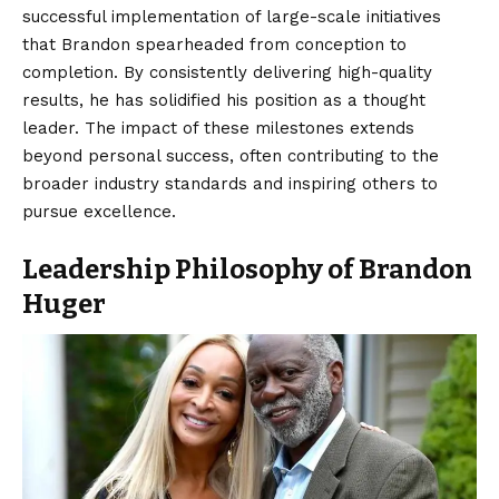
successful implementation of large-scale initiatives
that Brandon spearheaded from conception to
completion. By consistently delivering high-quality
results, he has solidified his position as a thought
leader. The impact of these milestones extends
beyond personal success, often contributing to the
broader industry standards and inspiring others to
pursue excellence.
Leadership Philosophy of Brandon
Huger