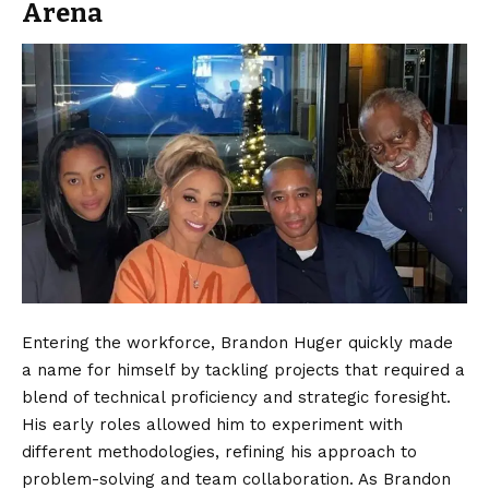
Arena
Entering the workforce, Brandon Huger quickly made
a name for himself by tackling projects that required a
blend of technical proficiency and strategic foresight.
His early roles allowed him to experiment with
different methodologies, refining his approach to
problem-solving and team collaboration. As Brandon