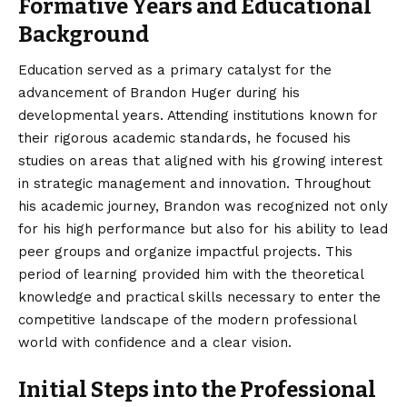
Formative Years and Educational
Background
Education served as a primary catalyst for the
advancement of Brandon Huger during his
developmental years. Attending institutions known for
their rigorous academic standards, he focused his
studies on areas that aligned with his growing interest
in strategic management and innovation. Throughout
his academic journey, Brandon was recognized not only
for his high performance but also for his ability to lead
peer groups and organize impactful projects. This
period of learning provided him with the theoretical
knowledge and practical skills necessary to enter the
competitive landscape of the modern professional
world with confidence and a clear vision.
Initial Steps into the Professional