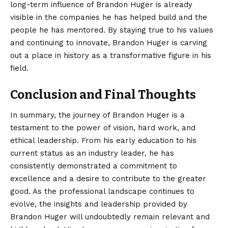
long-term influence of Brandon Huger is already
visible in the companies he has helped build and the
people he has mentored. By staying true to his values
and continuing to innovate, Brandon Huger is carving
out a place in history as a transformative figure in his
field.
Conclusion and Final Thoughts
In summary, the journey of
Brandon Huger
is a
testament to the power of vision, hard work, and
ethical leadership. From his early education to his
current status as an industry leader, he has
consistently demonstrated a commitment to
excellence and a desire to contribute to the greater
good. As the professional landscape continues to
evolve, the insights and leadership provided by
Brandon Huger will undoubtedly remain relevant and