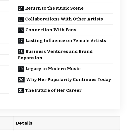
Return to the Music Scene
Collaborations With Other Artists
Connection With Fans
Lasting Influence on Female Artists
Business Ventures and Brand
Expansion
Legacy in Modern Music
Why Her Popularity Continues Today
The Future of Her Career
Details