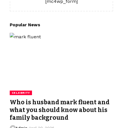
[mc4wp_form]
Popular News
CELEBRITY
Who is husband mark fluent and
what you should know about his
family background