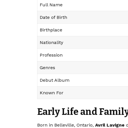
Full Name
Date of Birth
Birthplace
Nationality
Profession
Genres
Debut Album
Known For
Early Life and Fami
Born in Belleville, Ontario,
Avril Lavigne
d