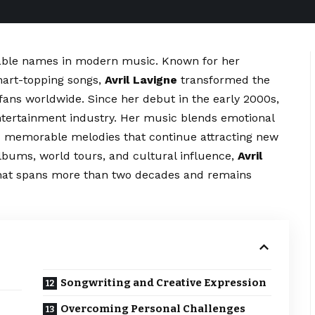
izable names in modern music. Known for her
chart-topping songs,
Avril Lavigne
transformed the
fans worldwide. Since her debut in the early 2000s,
ntertainment industry. Her music blends emotional
nd memorable melodies that continue attracting new
lbums, world tours, and cultural influence,
Avril
that spans more than two decades and remains
Songwriting and Creative Expression
Overcoming Personal Challenges