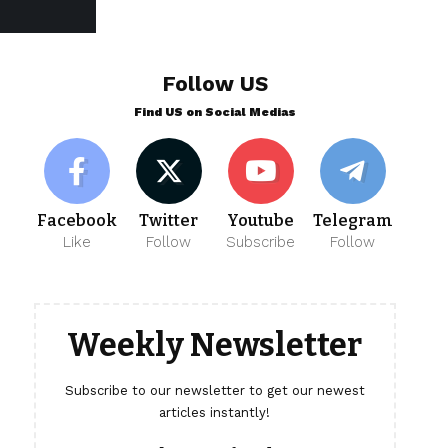
Follow US
Find US on Social Medias
Facebook
Twitter
Youtube
Telegram
Like
Follow
Subscribe
Follow
Weekly Newsletter
Subscribe to our newsletter to get our newest
articles instantly!