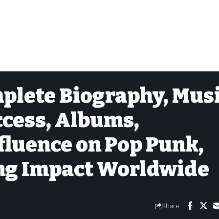
mplete Biography, Mus
ccess, Albums,
fluence on Pop Punk,
ing Impact Worldwide
Share