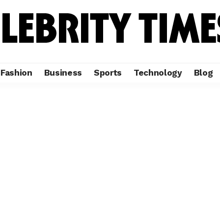
Fashion
Business
Sports
Technology
Blog