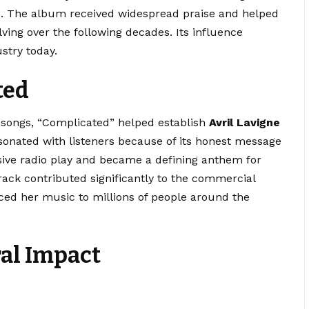
s. The album received widespread praise and helped
ving over the following decades. Its influence
stry today.
ted
 songs, “Complicated” helped establish
Avril Lavigne
sonated with listeners because of its honest message
sive radio play and became a defining anthem for
rack contributed significantly to the commercial
ed her music to millions of people around the
ral Impact