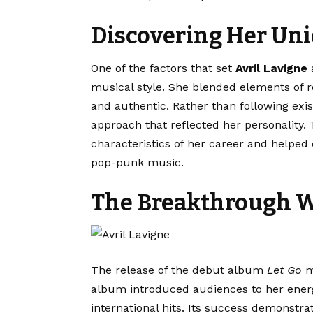
Discovering Her Un
One of the factors that set
Avril Lavigne
a
musical style. She blended elements of r
and authentic. Rather than following exi
approach that reflected her personality. 
characteristics of her career and helped 
pop-punk music.
The Breakthrough W
The release of the debut album
Let Go
m
album introduced audiences to her energ
international hits. Its success demonstra