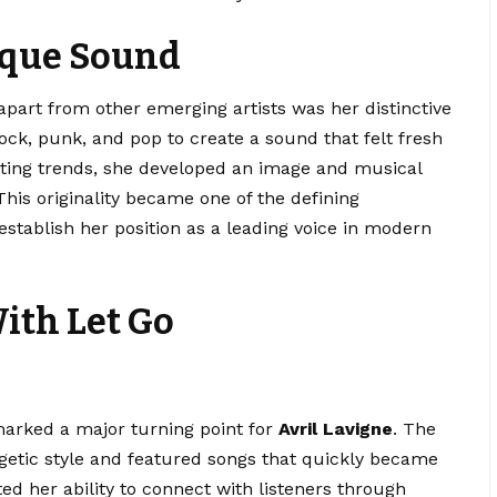
ique Sound
part from other emerging artists was her distinctive
ock, punk, and pop to create a sound that felt fresh
sting trends, she developed an image and musical
This originality became one of the defining
establish her position as a leading voice in modern
ith Let Go
arked a major turning point for
Avril Lavigne
. The
etic style and featured songs that quickly became
ted her ability to connect with listeners through