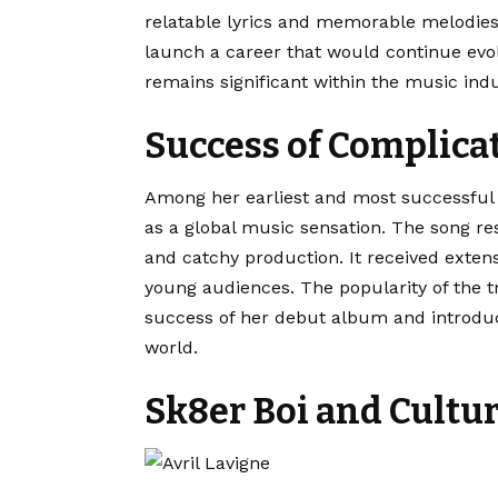
relatable lyrics and memorable melodie
launch a career that would continue evol
remains significant within the music indu
Success of Complica
Among her earliest and most successful
as a global music sensation. The song re
and catchy production. It received exten
young audiences. The popularity of the t
success of her debut album and introduc
world.
Sk8er Boi and Cultu