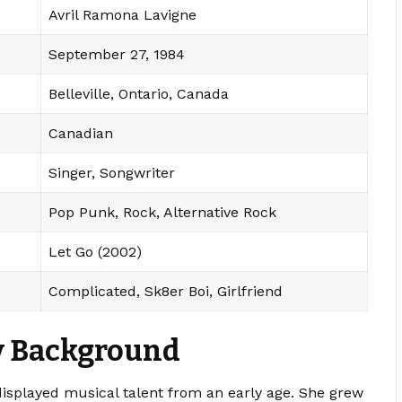
Avril Ramona Lavigne
September 27, 1984
Belleville, Ontario, Canada
Canadian
Singer, Songwriter
Pop Punk, Rock, Alternative Rock
Let Go (2002)
Complicated, Sk8er Boi, Girlfriend
ly Background
isplayed musical talent from an early age. She grew