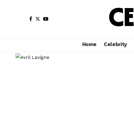
Home
Celebrity