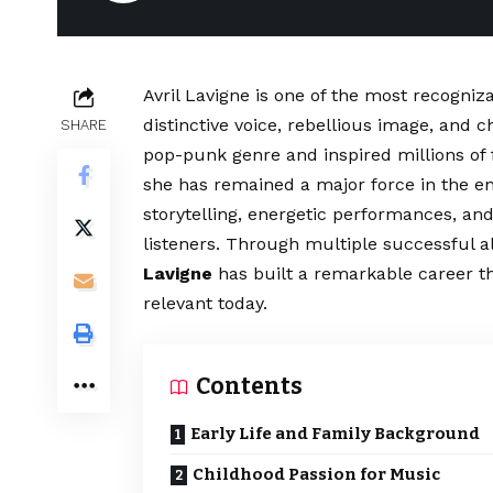
Avril Lavigne is one of the most recogn
distinctive voice, rebellious image, and 
SHARE
pop-punk genre and inspired millions of 
she has remained a major force in the e
storytelling, energetic performances, a
listeners. Through multiple successful a
Lavigne
has built a remarkable career 
relevant today.
Contents
Early Life and Family Background
Childhood Passion for Music