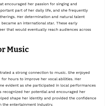
hat encouraged her passion for singing and
rtant part of her daily life, and she frequently
therings. Her determination and natural talent
e became an international star. These early
reer that would eventually reach audiences across
or Music
ated a strong connection to music. She enjoyed
 for hours to improve her vocal abilities. Her
me evident as she participated in local performances
s recognized her potential and encouraged her
helped shape her identity and provided the confidence
n the entertainment industry.