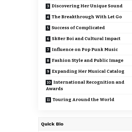
Discovering Her Unique Sound
The Breakthrough With Let Go
Success of Complicated
Sk8er Boi and Cultural Impact
Influence on Pop Punk Music
Fashion Style and Public Image
Expanding Her Musical Catalog
International Recognition and
Awards
Touring Around the World
Quick Bio