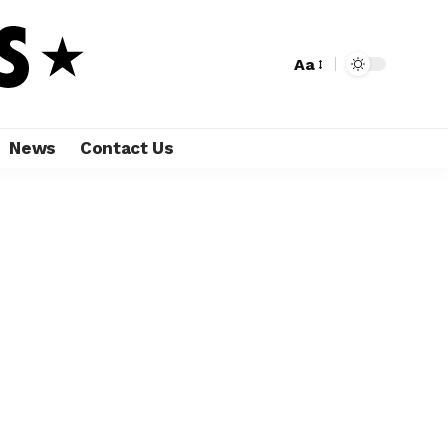
Aa
News
Contact Us