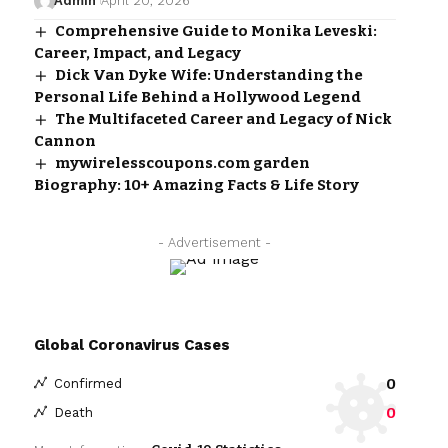
Admin
April 20, 2026
Comprehensive Guide to Monika Leveski:
Career, Impact, and Legacy
Dick Van Dyke Wife: Understanding the
Personal Life Behind a Hollywood Legend
The Multifaceted Career and Legacy of Nick
Cannon
mywirelesscoupons.com garden
Biography: 10+ Amazing Facts & Life Story
- Advertisement -
Global Coronavirus Cases
0
Confirmed
0
Death