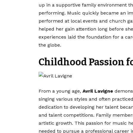
up in a supportive family environment t
performing. Music quickly became an impo
performed at local events and church ga
helped her gain attention long before sh
experiences laid the foundation for a ca
the globe.
Childhood Passion f
From a young age,
Avril Lavigne
demonstr
singing various styles and often practiced
dedication to developing her talent beca
and talent competitions. Family member
artistic growth. This passion for music 
needed to pursue a professional career i