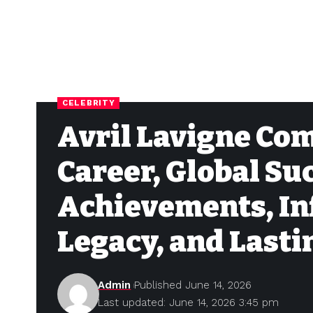
CELEBRITY
Avril Lavigne Co
Career, Global Su
Achievements, In
Legacy, and Last
Admin
Published June 14, 2026
Last updated: June 14, 2026 3:45 pm