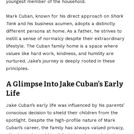
youngest member of the household.
Mark Cuban, known for his direct approach on
Shark
Tank
and his business acumen, adopts a distinctly
different persona at home. As a father, he strives to
instill a sense of normalcy despite their extraordinary
lifestyle. The Cuban family home is a space where
values like hard work, kindness, and humility are
nurtured. Jake’s journey is deeply rooted in these
principles.
A Glimpse Into Jake Cuban’s Early
Life
Jake Cuban’s early life was influenced by his parents’
conscious decision to shield their children from the
spotlight. Despite the high-profile nature of Mark
Cuban’s career, the family has always valued privacy,