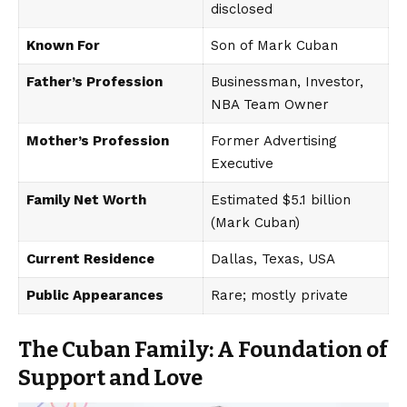
disclosed
Known For
Son of Mark Cuban
Father’s Profession
Businessman, Investor,
NBA Team Owner
Mother’s Profession
Former Advertising
Executive
Family Net Worth
Estimated $5.1 billion
(Mark Cuban)
Current Residence
Dallas, Texas, USA
Public Appearances
Rare; mostly private
The Cuban Family: A Foundation of
Support and Love