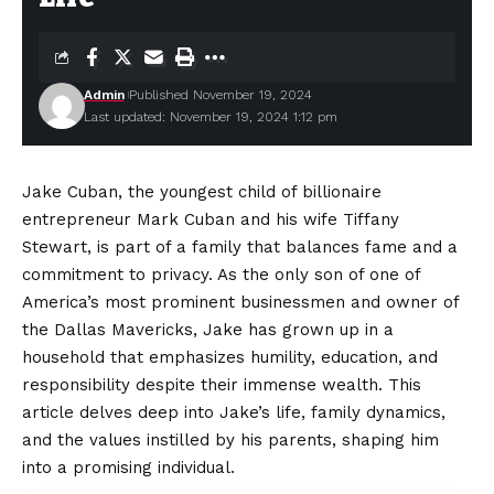
Admin
Published November 19, 2024
Last updated: November 19, 2024 1:12 pm
Jake Cuban, the youngest child of billionaire
entrepreneur Mark Cuban and his wife Tiffany
Stewart, is part of a family that balances fame and a
commitment to privacy. As the only son of one of
America’s most prominent businessmen and owner of
the Dallas Mavericks, Jake has grown up in a
household that emphasizes humility, education, and
responsibility despite their immense wealth. This
article delves deep into Jake’s life, family dynamics,
and the values instilled by his parents, shaping him
into a promising individual.