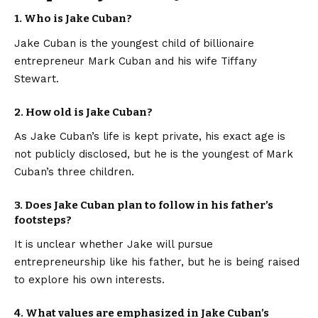
1. Who is Jake Cuban?
Jake Cuban is the youngest child of billionaire
entrepreneur Mark Cuban and his wife Tiffany
Stewart.
2. How old is Jake Cuban?
As Jake Cuban’s life is kept private, his exact age is
not publicly disclosed, but he is the youngest of Mark
Cuban’s three children.
3. Does Jake Cuban plan to follow in his father’s
footsteps?
It is unclear whether Jake will pursue
entrepreneurship like his father, but he is being raised
to explore his own interests.
4. What values are emphasized in Jake Cuban’s