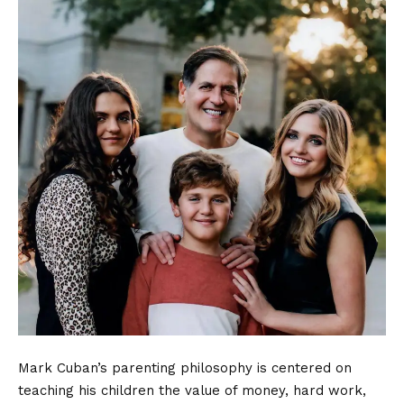
Mark Cuban’s parenting philosophy is centered on
teaching his children the value of money, hard work,