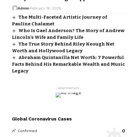
Admin
February 18, 2026
The Multi-Faceted Artistic Journey of
Pauline Chalamet
Who Is Gael Anderson? The Story of Andrew
Lincoln’s Wife and Family Life
The True Story Behind Riley Keough Net
Worth and Hollywood Legacy
Abraham Quintanilla Net Worth: 7 Powerful
Facts Behind His Remarkable Wealth and Music
Legacy
- Advertisement -
Global Coronavirus Cases
0
Confirmed