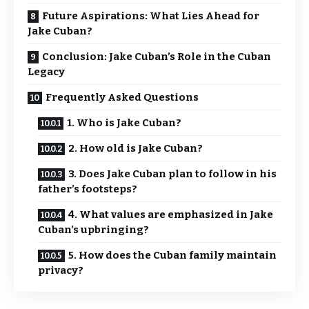
Future Aspirations: What Lies Ahead for
Jake Cuban?
Conclusion: Jake Cuban’s Role in the Cuban
Legacy
Frequently Asked Questions
1. Who is Jake Cuban?
2. How old is Jake Cuban?
3. Does Jake Cuban plan to follow in his
father’s footsteps?
4. What values are emphasized in Jake
Cuban’s upbringing?
5. How does the Cuban family maintain
privacy?