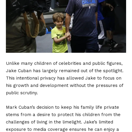
Unlike many children of celebrities and public figures,
Jake Cuban has largely remained out of the spotlight.
This intentional privacy has allowed Jake to focus on
his growth and development without the pressures of
public scrutiny.
Mark Cuban’s decision to keep his family life private
stems from a desire to protect his children from the
challenges of living in the limelight. Jake’s limited
exposure to media coverage ensures he can enjoy a