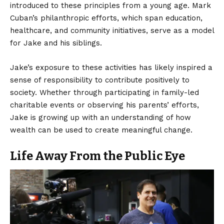
introduced to these principles from a young age. Mark
Cuban’s philanthropic efforts, which span education,
healthcare, and community initiatives, serve as a model
for Jake and his siblings.
Jake’s exposure to these activities has likely inspired a
sense of responsibility to contribute positively to
society. Whether through participating in family-led
charitable events or observing his parents’ efforts,
Jake is growing up with an understanding of how
wealth can be used to create meaningful change.
Life Away From the Public Eye