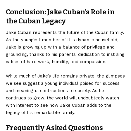
Conclusion: Jake Cuban’s Role in
the Cuban Legacy
Jake Cuban represents
the future of the Cuban family.
As the youngest member of this dynamic household,
Jake is growing up with a balance of privilege and
grounding, thanks to his parents’ dedication to instilling
values of hard work, humility, and compassion.
While much of Jake’s life remains private, the glimpses
we see suggest a young individual poised for success
and meaningful contributions to society. As he
continues to grow, the world will undoubtedly watch
with interest to see how Jake Cuban adds to the
legacy of his remarkable family.
Frequently Asked Questions