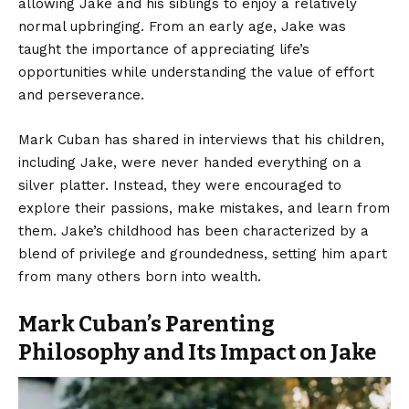
allowing Jake and his siblings to enjoy a relatively
normal upbringing. From an early age, Jake was
taught the importance of appreciating life’s
opportunities while understanding the value of effort
and perseverance.
Mark Cuban has shared in interviews that his children,
including Jake, were never handed everything on a
silver platter. Instead, they were encouraged to
explore their passions, make mistakes, and learn from
them. Jake’s childhood has been characterized by a
blend of privilege and groundedness, setting him apart
from many others born into wealth.
Mark Cuban’s Parenting
Philosophy and Its Impact on Jake