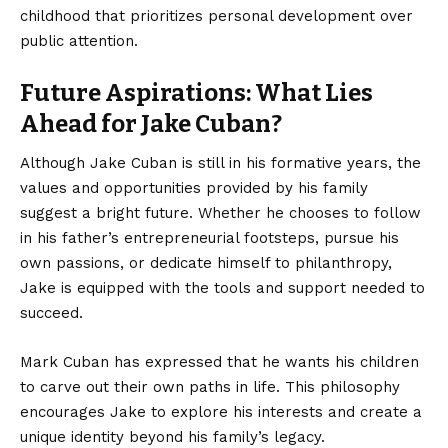
childhood that prioritizes personal development over
public attention.
Future Aspirations: What Lies
Ahead for Jake Cuban?
Although Jake Cuban is still in his formative years, the
values and opportunities provided by his family
suggest a bright future. Whether he chooses to follow
in his father’s entrepreneurial footsteps, pursue his
own passions, or dedicate himself to philanthropy,
Jake is equipped with the tools and support needed to
succeed.
Mark Cuban has expressed that he wants his children
to carve out their own paths in life. This philosophy
encourages Jake to explore his interests and create a
unique identity beyond his family’s legacy.