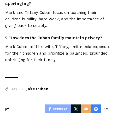
upbringing?
Mark and Tiffany Cuban focus on teaching their
children humility, hard work, and the importance of
giving back to society.
5. How does the Cuban family maintain privacy?
Mark Cuban and his wife, Tiffany, limit media exposure
for their children and prioritize a balanced, grounded
upbringing for their family.
Jake Cuban
TAGGED:
Facebook