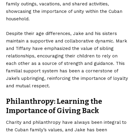
family outings, vacations, and shared activities,
showcasing the importance of unity within the Cuban
household.
Despite their age differences, Jake and his sisters
maintain a supportive and collaborative dynamic. Mark
and Tiffany have emphasized the value of sibling
relationships, encouraging their children to rely on
each other as a source of strength and guidance. This
familial support system has been a cornerstone of
Jake’s upbringing, reinforcing the importance of loyalty
and mutual respect.
Philanthropy: Learning the
Importance of Giving Back
Charity and philanthropy have always been integral to
the Cuban family’s values, and Jake has been