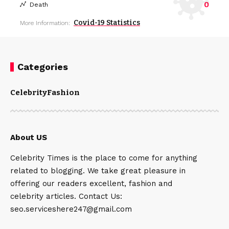
0
Death
Covid-19 Statistics
More Information:
Categories
Celebrity
Fashion
About US
Celebrity Times is the place to come for anything
related to blogging. We take great pleasure in
offering our readers excellent, fashion and
celebrity articles. Contact Us:
seo.serviceshere247@gmail.com