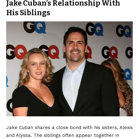
Jake Cuban’s Relationship With
His Siblings
Jake Cuban shares a close bond with his sisters, Alexis
and Alyssa. The siblings often appear together in