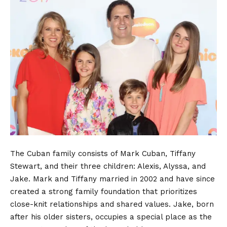
The Cuban family consists of Mark Cuban, Tiffany
Stewart, and their three children: Alexis, Alyssa, and
Jake. Mark and
Tiffany married
in 2002 and have since
created a strong family foundation that prioritizes
close-knit relationships and shared values. Jake, born
after his older sisters, occupies a special place as the