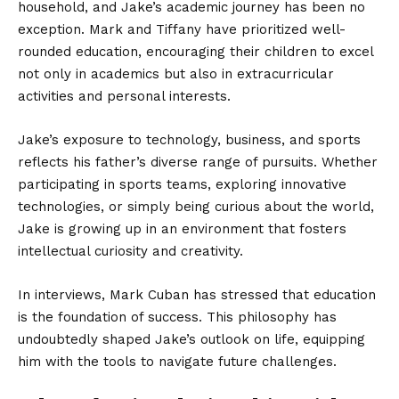
household, and Jake’s academic journey has been no
exception. Mark and Tiffany have prioritized well-
rounded education, encouraging their children to excel
not only in academics but also in extracurricular
activities and personal interests.
Jake’s exposure to technology, business, and sports
reflects his father’s diverse range of pursuits. Whether
participating in sports teams, exploring innovative
technologies, or simply being curious about the world,
Jake is growing up in an environment that fosters
intellectual curiosity and creativity.
In interviews, Mark Cuban has stressed that education
is the foundation of success. This philosophy has
undoubtedly shaped Jake’s outlook on life, equipping
him with the tools to navigate future challenges.