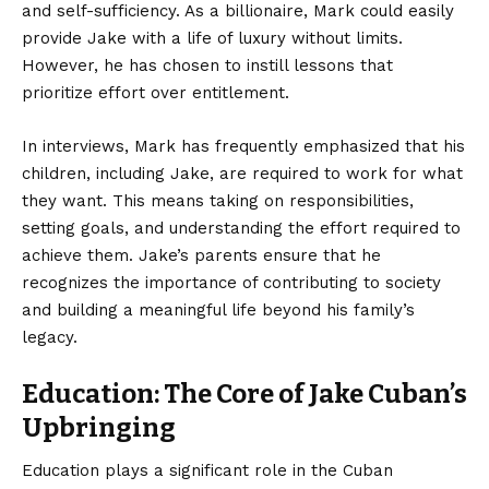
and self-sufficiency. As a billionaire, Mark could easily
provide Jake with a life of luxury without limits.
However, he has chosen to instill lessons that
prioritize effort over entitlement.
In interviews, Mark has frequently emphasized that his
children, including Jake, are required to work for what
they want. This means taking on responsibilities,
setting goals, and understanding the effort required to
achieve them. Jake’s parents ensure that he
recognizes the importance of contributing to society
and building a meaningful life beyond his family’s
legacy.
Education: The Core of Jake Cuban’s
Upbringing
Education plays a significant role in the Cuban