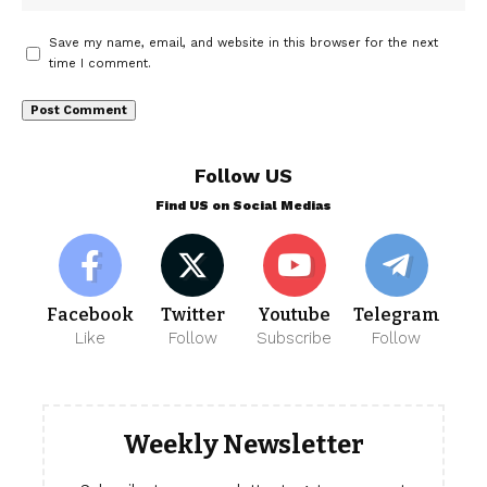
Save my name, email, and website in this browser for the next
time I comment.
Follow US
Find US on Social Medias
Facebook
Twitter
Youtube
Telegram
Like
Follow
Subscribe
Follow
Weekly Newsletter