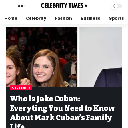
Aa
Home
Celebrity
Fashion
Business
Sports
CELEBRITY
Who is Jake Cuban:
Everyting You Need to Know
About Mark Cuban’s Family
Life