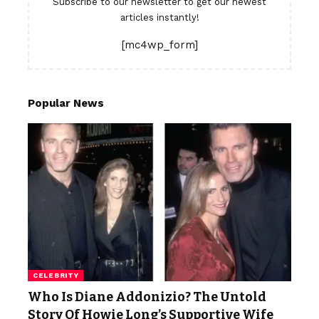
Subscribe to our newsletter to get our newest
articles instantly!
[mc4wp_form]
Popular News
CELEBRITY
Who Is Diane Addonizio? The Untold
Story Of Howie Long’s Supportive Wife