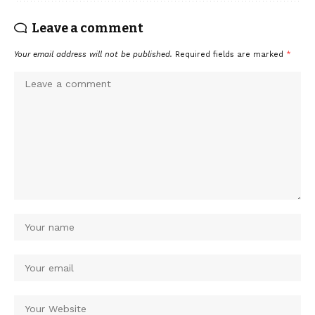
Leave a comment
Your email address will not be published.
Required fields are marked
*