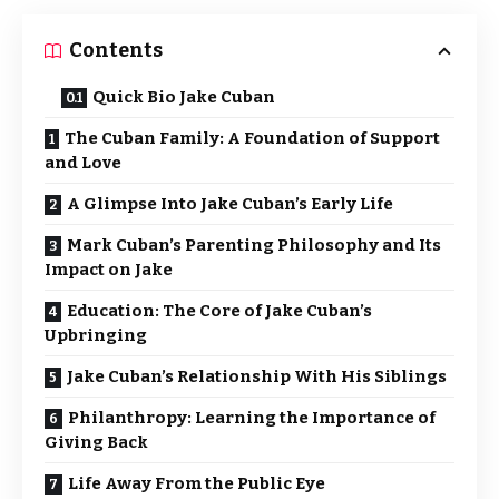
Contents
Quick Bio Jake Cuban
The Cuban Family: A Foundation of Support
and Love
A Glimpse Into Jake Cuban’s Early Life
Mark Cuban’s Parenting Philosophy and Its
Impact on Jake
Education: The Core of Jake Cuban’s
Upbringing
Jake Cuban’s Relationship With His Siblings
Philanthropy: Learning the Importance of
Giving Back
Life Away From the Public Eye