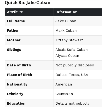
Quick Bio Jake Cuban
Attribute
Information
Full Name
Jake Cuban
Father
Mark Cuban
Mother
Tiffany Stewart
Siblings
Alexis Sofia Cuban,
Alyssa Cuban
Date of Birth
Not publicly disclosed
Place of Birth
Dallas, Texas, USA
Nationality
American
Ethnicity
Caucasian
Education
Details not publicly