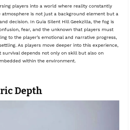
rsing players into a world where reality constantly
e atmosphere is not just a background element but a
nd decision. In Guia Silent Hill Geekzilla, the fog is
 confusion, fear, and the unknown that players must
cting to the player’s emotional and narrative progress,
ttling. As players move deeper into this experience,
t survival depends not only on skill but also on
 embedded within the environment.
ric Depth