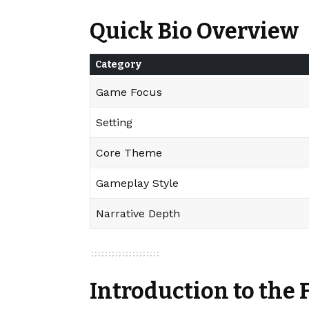
Quick Bio Overview
Category
Game Focus
Setting
Core Theme
Gameplay Style
Narrative Depth
Introduction to the