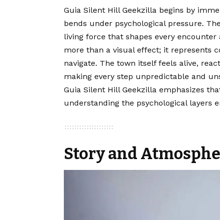
Guia Silent Hill Geekzilla begins by imme
bends under psychological pressure. Th
living force that shapes every encounter a
more than a visual effect; it represents
navigate. The town itself feels alive, rea
making every step unpredictable and unse
Guia Silent Hill Geekzilla emphasizes tha
understanding the psychological layers
Story and Atmosphe