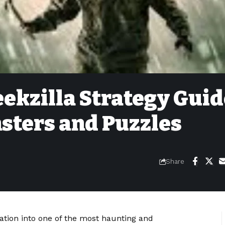
Geekzilla Strategy Gui
sters and Puzzles
Share
oration into one of the most haunting and