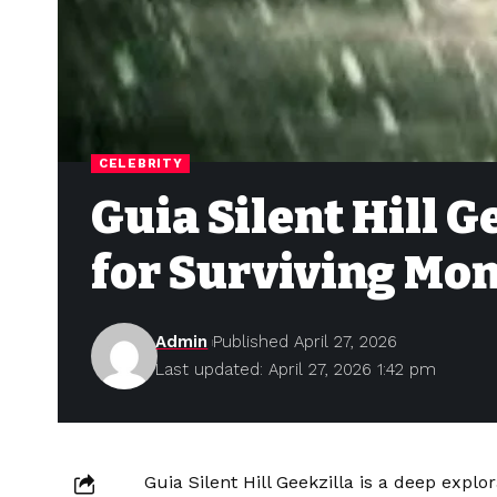
CELEBRITY
Guia Silent Hill 
for Surviving Mon
Admin
Published April 27, 2026
Last updated: April 27, 2026 1:42 pm
Guia Silent Hill Geekzilla is a deep expl