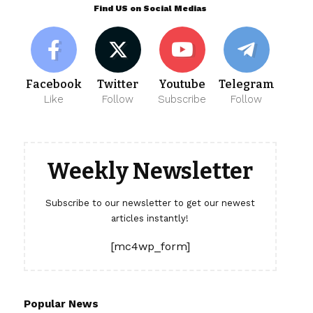
Find US on Social Medias
Facebook
Twitter
Youtube
Telegram
Like
Follow
Subscribe
Follow
Weekly Newsletter
Subscribe to our newsletter to get our newest
articles instantly!
[mc4wp_form]
Popular News