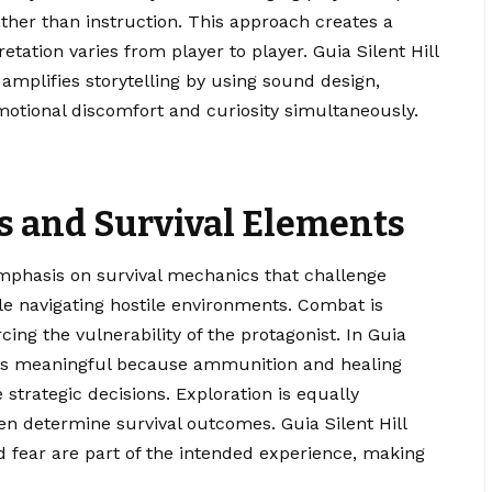
ther than instruction. This approach creates a
tation varies from player to player. Guia Silent Hill
amplifies storytelling by using sound design,
 emotional discomfort and curiosity simultaneously.
 and Survival Elements
 emphasis on survival mechanics that challenge
e navigating hostile environments. Combat is
rcing the vulnerability of the protagonist. In Guia
feels meaningful because ammunition and healing
 strategic decisions. Exploration is equally
en determine survival outcomes. Guia Silent Hill
nd fear are part of the intended experience, making