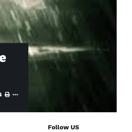
de
Follow US