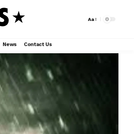
Aa
News
Contact Us