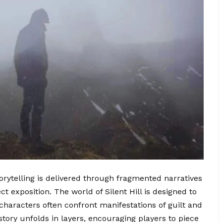
torytelling is delivered through fragmented narratives
t exposition. The world of Silent Hill is designed to
characters often confront manifestations of guilt and
 story unfolds in layers, encouraging players to piece