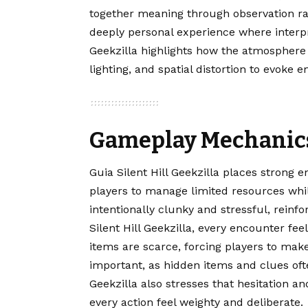
together meaning through observation ra
deeply personal experience where interpre
Geekzilla highlights how the atmosphere 
lighting, and spatial distortion to evoke
Gameplay Mechanics
Guia Silent Hill Geekzilla places strong
players to manage limited resources whil
intentionally clunky and stressful, reinfo
Silent Hill Geekzilla, every encounter 
items are scarce, forcing players to make
important, as hidden items and clues oft
Geekzilla also stresses that hesitation a
every action feel weighty and deliberate.