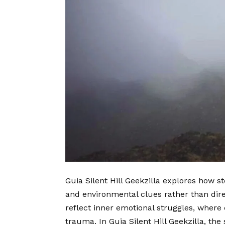
Guia Silent Hill Geekzilla explores how s
and environmental clues rather than direc
reflect inner emotional struggles, where 
trauma. In Guia Silent Hill Geekzilla, the