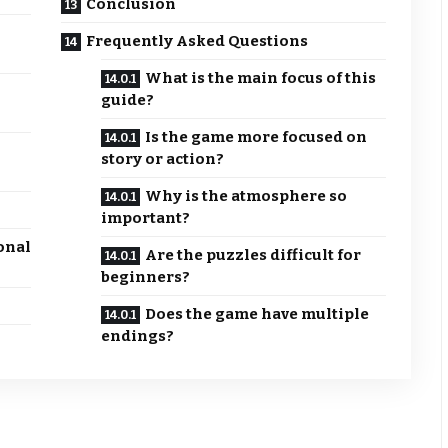
Conclusion
Frequently Asked Questions
What is the main focus of this
guide?
Is the game more focused on
story or action?
Why is the atmosphere so
important?
onal
Are the puzzles difficult for
beginners?
Does the game have multiple
endings?