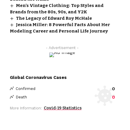
Men’s Vintage Clothing: Top Styles and
Brands from the 80s, 90s, and Y2K
The Legacy of Edward Roy McHale
Jessica Miller: 8 Powerful Facts About Her
Modeling Career and Personal Life Journey
- Advertisement -
Global Coronavirus Cases
0
Confirmed
0
Death
Covid-19 Statistics
More Information: