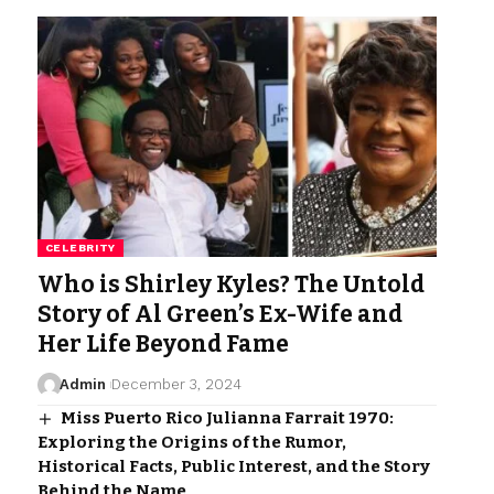
CELEBRITY
Who is Shirley Kyles? The Untold
Story of Al Green’s Ex-Wife and
Her Life Beyond Fame
Admin
December 3, 2024
Miss Puerto Rico Julianna Farrait 1970:
Exploring the Origins of the Rumor,
Historical Facts, Public Interest, and the Story
Behind the Name