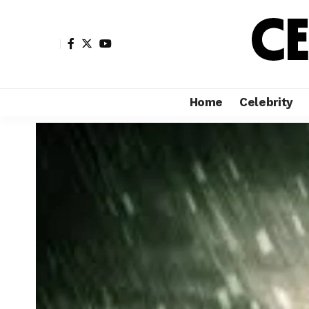
Home
Celebrity