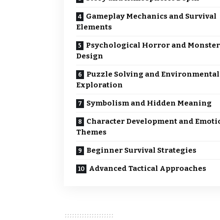
Gameplay Mechanics and Survival
Elements
Psychological Horror and Monster
Design
Puzzle Solving and Environmental
Exploration
Symbolism and Hidden Meaning
Character Development and Emoti
Themes
Beginner Survival Strategies
Advanced Tactical Approaches