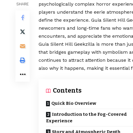
psychologically complex horror experienc
SHARE
players understand the eerie atmosphere,
define the experience. Guia Silent Hill G
newcomers and long-time fans who want 
encounters, and appreciate the emotional
Guia Silent Hill Geekzilla is more than ju
that bridges gameplay with symbolism and
continues to attract attention because i
also why it happens, making it essential 
Contents
Quick Bio Overview
Introduction to the Fog-Covered
Experience
Story and Atmospheric Depth