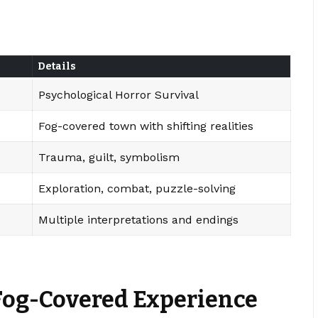
Details
Psychological Horror Survival
Fog-covered town with shifting realities
Trauma, guilt, symbolism
Exploration, combat, puzzle-solving
Multiple interpretations and endings
 Fog-Covered Experience