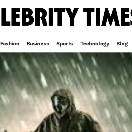
Fashion
Business
Sports
Technology
Blog