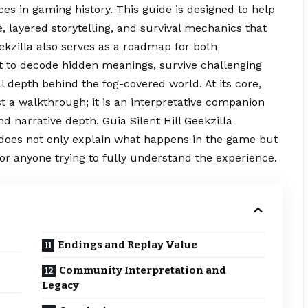
es in gaming history. This guide is designed to help
 layered storytelling, and survival mechanics that
eekzilla also serves as a roadmap for both
to decode hidden meanings, survive challenging
 depth behind the fog-covered world. At its core,
st a walkthrough; it is an interpretative
companion
 narrative depth. Guia Silent Hill Geekzilla
t does not only explain what happens in the game but
for anyone trying to fully understand the experience.
Endings and Replay Value
Community Interpretation and
Legacy