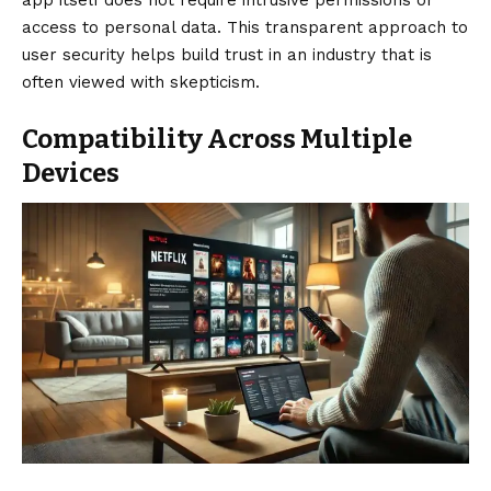
access to personal data. This transparent approach to
user security helps build trust in an industry that is
often viewed with skepticism.
Compatibility Across Multiple
Devices