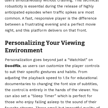
users simultaneously without crashing. This technical
robusticity is essential during the release of highly
anticipated episodes when traffic spikes are most
common. A fast, responsive player is the difference
between a frustrating evening and a perfect movie
night, and this platform delivers on that front.
Personalizing Your Viewing
Environment
Personalization goes beyond just a “Watchlist” on
Doodflix
, as users can customize the player controls
to suit their specific gestures and habits. From
adjusting the playback speed to 1.5x for educational
documentaries to changing the font size of subtitles,
the control is entirely in the hands of the viewer. You
can also set a “Sleep Timer” which is perfect for
those who enjoy falling asleep to the sound of their