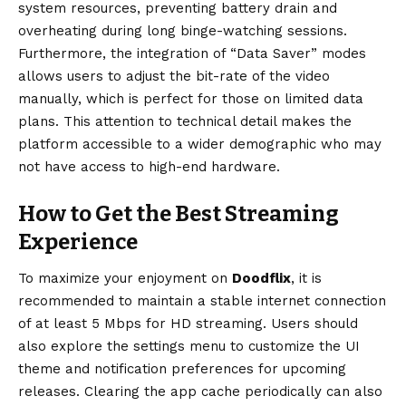
system resources, preventing battery drain and
overheating during long binge-watching sessions.
Furthermore, the integration of “Data Saver” modes
allows users to adjust the bit-rate of the video
manually, which is perfect for those on limited data
plans. This attention to technical detail makes the
platform accessible to a wider demographic who may
not have access to high-end hardware.
How to Get the Best Streaming
Experience
To maximize your enjoyment on
Doodflix
, it is
recommended to maintain a stable internet connection
of at least 5 Mbps for HD streaming. Users should
also explore the settings menu to customize the UI
theme and notification preferences for upcoming
releases. Clearing the app cache periodically can also