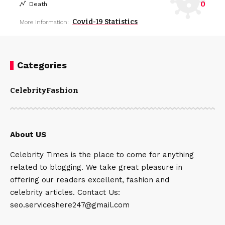
0
Death
Covid-19 Statistics
More Information:
Categories
Celebrity
Fashion
About US
Celebrity Times is the place to come for anything
related to blogging. We take great pleasure in
offering our readers excellent, fashion and
celebrity articles. Contact Us:
seo.serviceshere247@gmail.com