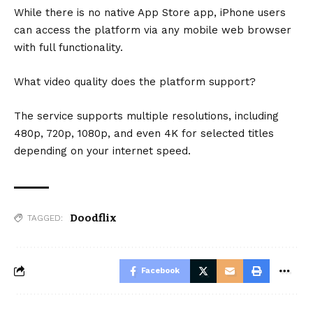
While there is no native App Store app, iPhone users
can access the platform via any mobile web browser
with full functionality.
What video quality does the platform support?
The service supports multiple resolutions, including
480p, 720p, 1080p, and even 4K for selected titles
depending on your internet speed.
Doodflix
TAGGED:
Facebook