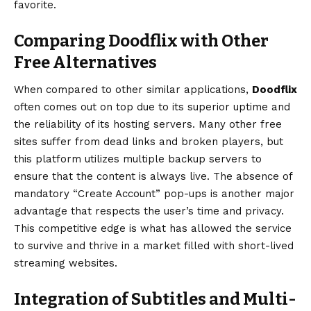
favorite.
Comparing Doodflix with Other
Free Alternatives
When compared to other similar applications,
Doodflix
often comes out on top due to its superior uptime and
the reliability of its hosting servers. Many other free
sites suffer from dead links and broken players, but
this platform utilizes multiple backup servers to
ensure that the content is always live. The absence of
mandatory “Create Account” pop-ups is another major
advantage that respects the user’s time and privacy.
This competitive edge is what has allowed the service
to survive and thrive in a market filled with short-lived
streaming websites.
Integration of Subtitles and Multi-