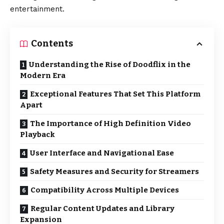
entertainment.
Contents
Understanding the Rise of Doodflix in the
Modern Era
Exceptional Features That Set This Platform
Apart
The Importance of High Definition Video
Playback
User Interface and Navigational Ease
Safety Measures and Security for Streamers
Compatibility Across Multiple Devices
Regular Content Updates and Library
Expansion