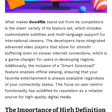
What makes
Doodflix
stand out from its competitors
is the sheer variety of its feature set, which includes
customizable subtitles and multi-language support for
international viewers. The developers have integrated
advanced video players that allow for smooth
buffering even on slower internet connections, which is
a game-changer for users in developing regions.
Additionally, the inclusion of a “Smart Download”
feature enables offline viewing, ensuring that your
favorite entertainment is always available regardless
of your connectivity status. This focus on user-centric
functionality has solidified its reputation as a reliable
source for high-quality digital media.
The Importance of High Definition