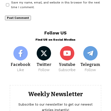
Save my name, email, and website in this browser for the next
time I comment.
Follow US
Find US on Social Medias
Facebook
Twitter
Youtube
Telegram
Like
Follow
Subscribe
Follow
Weekly Newsletter
Subscribe to our newsletter to get our newest
articles instantly!