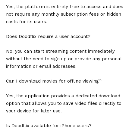
Yes, the platform is entirely free to access and does
not require any monthly subscription fees or hidden
costs for its users.
Does Doodflix require a user account?
No, you can start streaming content immediately
without the need to sign up or provide any personal
information or email addresses.
Can I download movies for offline viewing?
Yes, the application provides a dedicated download
option that allows you to save video files directly to
your device for later use.
Is Doodflix available for iPhone users?