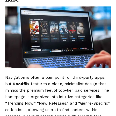
Navigation is often a pain point for third-party apps,
but
Doodflix
features a clean, minimalist design that
mimics the premium feel of top-tier paid services.
The
homepage is organized into intuitive categories like
“Trending Now,” “New Releases,” and “Genre-Specific”
collections, allowing users to find content within