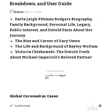
Breakdown, and User Guide
Admin
May 5, 2026
Darla Leigh Pittman Rodgers Biography,
Family Background, Personal Life, Legacy,
Public Interest, and Untold Facts About Her
Journey
The Rise and Career of Gary Owen
The Life and Background of Bayley Wollam
Victoria Chlebowski: The Untold Truth
About Michael Imperioli’s Beloved Partner
- Advertisement -
Global Coronavirus Cases
0
Confirmed