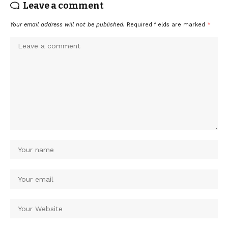
Leave a comment
Your email address will not be published.
Required fields are marked
*