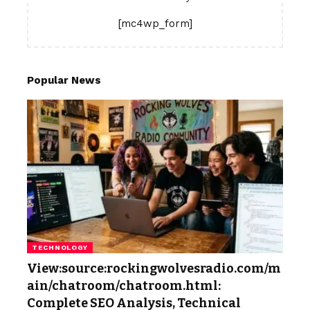
[mc4wp_form]
Popular News
TECHNOLOGY
View:source:rockingwolvesradio.com/m
ain/chatroom/chatroom.html:
Complete SEO Analysis, Technical