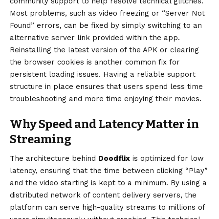
community support to help resolve technical glitches.
Most problems, such as video freezing or “Server Not
Found” errors, can be fixed by simply switching to an
alternative server link provided within the app.
Reinstalling the latest version of the APK or clearing
the browser cookies is another common fix for
persistent loading issues. Having a reliable support
structure in place ensures that users spend less time
troubleshooting and more time enjoying their movies.
Why Speed and Latency Matter in
Streaming
The architecture behind
Doodflix
is optimized for low
latency, ensuring that the time between clicking “Play”
and the video starting is kept to a minimum. By using a
distributed network of content delivery servers, the
platform can serve high-quality streams to millions of