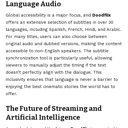
Language Audio
Global accessibility is a major focus, and
Doodflix
offers an extensive selection of subtitles in over 30
languages, including Spanish, French, Hindi, and Arabic.
For many titles, users can also choose between
original audio and dubbed versions, making the content
accessible to non-English speakers. The subtitle
synchronization tool is particularly useful, allowing
viewers to manually adjust the timing if the text
doesn’t perfectly align with the dialogue. This
inclusivity ensures that language is never a barrier to
enjoying the best cinematic stories the world has to
offer.
The Future of Streaming and
Artificial Intelligence