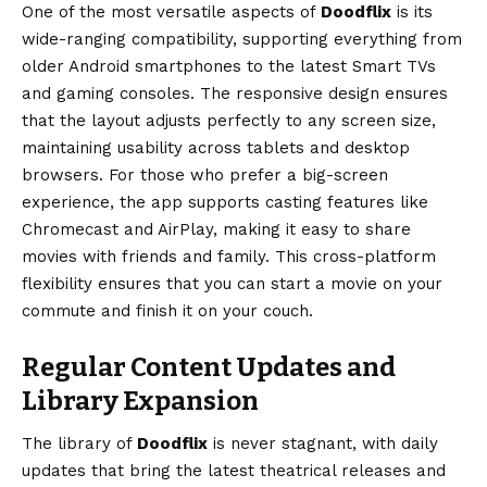
One of the most versatile aspects of
Doodflix
is its
wide-ranging compatibility, supporting everything from
older Android smartphones to the latest Smart TVs
and gaming consoles. The responsive design ensures
that the layout adjusts perfectly to any screen size,
maintaining usability across tablets and desktop
browsers. For those who prefer a big-screen
experience, the app supports casting features like
Chromecast and AirPlay, making it easy to share
movies with friends and family. This cross-platform
flexibility ensures that you can start a movie on your
commute and finish it on your couch.
Regular Content Updates and
Library Expansion
The library of
Doodflix
is never stagnant, with daily
updates that bring the latest theatrical releases and