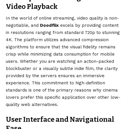
Video Playback
In the world of online streaming, video quality is non-
negotiable, and
Doodflix
excels by providing content
in resolutions ranging from standard 720p to stunning
4K. The platform utilizes advanced compression
algorithms to ensure that the visual fidelity remains
crisp while minimizing data consumption for mobile
users. Whether you are watching an action-packed
blockbuster or a visually subtle indie film, the clarity
provided by the servers ensures an immersive
experience. This commitment to high-definition
standards is one of the primary reasons why cinema
lovers prefer this specific application over other low-
quality web alternatives.
User Interface and Navigational
Ease