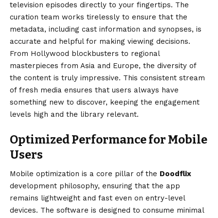
television episodes directly to your fingertips. The
curation team works tirelessly to ensure that the
metadata, including cast information and synopses, is
accurate and helpful for making viewing decisions.
From Hollywood blockbusters to regional
masterpieces from Asia and Europe, the diversity of
the content is truly impressive. This consistent stream
of fresh media ensures that users always have
something new to discover, keeping the engagement
levels high and the library relevant.
Optimized Performance for Mobile
Users
Mobile optimization is a core pillar of the
Doodflix
development philosophy, ensuring that the app
remains lightweight and fast even on entry-level
devices. The software is designed to consume minimal