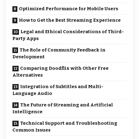
Optimized Performance for Mobile Users
How to Get the Best Streaming Experience
Legal and Ethical Considerations of Third-
Party Apps
The Role of Community Feedback in
Development
Comparing Doodflix with Other Free
Alternatives
Integration of Subtitles and Multi-
Language Audio
The Future of Streaming and Artificial
Intelligence
Technical Support and Troubleshooting
Common Issues