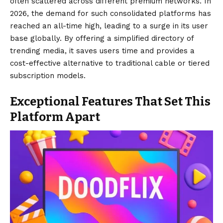
often scattered across different premium networks. In
2026, the demand for such consolidated platforms has
reached an all-time high, leading to a surge in its user
base globally. By offering a simplified directory of
trending media, it saves users time and provides a
cost-effective alternative to traditional cable or tiered
subscription models.
Exceptional Features That Set This
Platform Apart