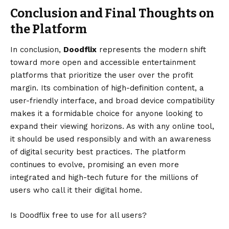
Conclusion and Final Thoughts on
the Platform
In conclusion,
Doodflix
represents the modern shift
toward more open and accessible entertainment
platforms that prioritize the user over the profit
margin. Its combination of high-definition content, a
user-friendly interface, and broad device compatibility
makes it a formidable choice for anyone looking to
expand their viewing horizons. As with any online tool,
it should be used responsibly and with an awareness
of digital security best practices. The platform
continues to evolve, promising an even more
integrated and high-tech future for the millions of
users who call it their digital home.
Is Doodflix free to use for all users?