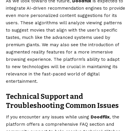
As we look toward the future,
Doodflix
is expected to
integrate AI-driven recommendation engines to provide
even more personalized content suggestions for its
users. These algorithms will analyze viewing patterns
to suggest movies that align with the user’s specific
tastes, much like the advanced systems used by
premium giants. We may also see the introduction of
augmented reality features for a more immersive
browsing experience. The platform’s ability to adapt
to new technologies will be crucial in maintaining its
relevance in the fast-paced world of digital
entertainment.
Technical Support and
Troubleshooting Common Issues
If you encounter any issues while using
Doodflix
, the
platform offers a comprehensive FAQ section and