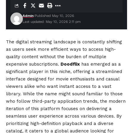
Admin
Published May 10, 2026
Last updated: May 10, 2026 2:11 pm
The digital streaming landscape is constantly shifting
as users seek more efficient ways to access high-
quality content without the burden of multiple
expensive subscriptions.
Doodflix
has emerged as a
significant player in this niche, offering a streamlined
interface designed for movie enthusiasts and casual
viewers alike who want instant access to a vast
library. While the name might sound familiar to those
who follow third-party application trends, the modern
iteration of this platform focuses on
delivering
a
seamless user experience across various devices. By
prioritizing high-definition playback and a diverse
catalog, it caters to a global audience looking for