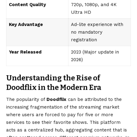
Content Quality
720p, 1080p, and 4K
Ultra HD
Key Advantage
Ad-lite experience with
no mandatory
registration
Year Released
2023 (Major update in
2026)
Understanding the Rise of
Doodflix in the Modern Era
The popularity of
Doodflix
can be attributed to the
increasing fragmentation of the streaming market
where users are forced to pay for five or more
services to see their favorite shows. This platform
acts as a centralized hub, aggregating content that is