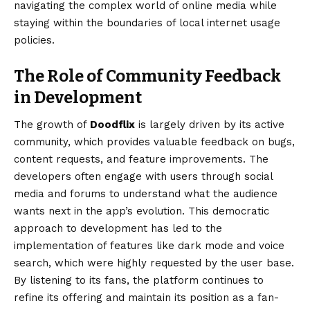
navigating the complex world of online media while
staying within the boundaries of local internet usage
policies.
The Role of Community Feedback
in Development
The growth of
Doodflix
is largely driven by its active
community, which provides valuable feedback on bugs,
content requests, and feature improvements. The
developers often engage with users through social
media and forums to understand what the audience
wants next in the app’s evolution. This democratic
approach to development has led to the
implementation of features like dark mode and voice
search, which were highly requested by the user base.
By listening to its fans, the platform continues to
refine its offering and maintain its position as a fan-