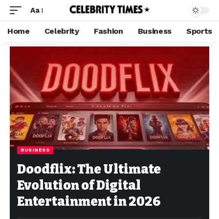
Aa
Home
Celebrity
Fashion
Business
Sports
BUSINESS
Doodflix: The Ultimate
Evolution of Digital
Entertainment in 2026