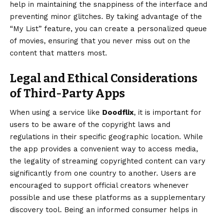
help in maintaining the snappiness of the interface and
preventing minor glitches. By taking advantage of the
“My List” feature, you can create a personalized queue
of movies, ensuring that you never miss out on the
content that matters most.
Legal and Ethical Considerations
of Third-Party Apps
When using a service like
Doodflix
, it is important for
users to be aware of the copyright laws and
regulations in their specific geographic location. While
the app provides a convenient way to access media,
the legality of streaming copyrighted content can vary
significantly from one country to another. Users are
encouraged to support official creators whenever
possible and use these platforms as a supplementary
discovery tool. Being an informed consumer helps in