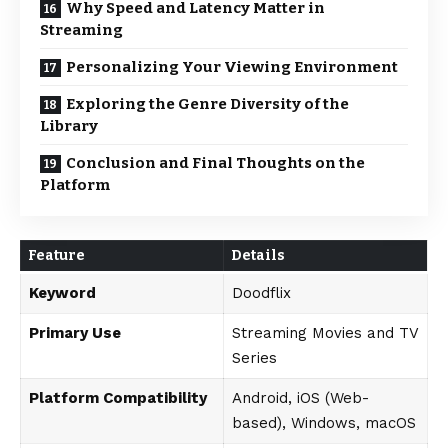
Why Speed and Latency Matter in
Streaming
Personalizing Your Viewing Environment
Exploring the Genre Diversity of the
Library
Conclusion and Final Thoughts on the
Platform
Feature
Details
Keyword
Doodflix
Primary Use
Streaming Movies and TV
Series
Platform Compatibility
Android, iOS (Web-
based), Windows, macOS