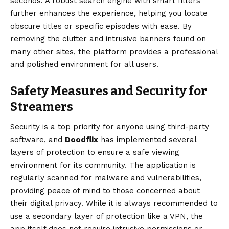
seconds. A robust search engine with smart filters
further enhances the experience, helping you locate
obscure titles or specific episodes with ease. By
removing the clutter and intrusive banners found on
many other sites, the platform provides a professional
and polished environment for all users.
Safety Measures and Security for
Streamers
Security is a top priority for anyone using third-party
software, and
Doodflix
has implemented several
layers of protection to ensure a safe viewing
environment for its community. The application is
regularly scanned for malware and vulnerabilities,
providing peace of mind to those concerned about
their digital privacy. While it is always recommended to
use a secondary layer of protection like a VPN, the
app itself does not require intrusive permissions or