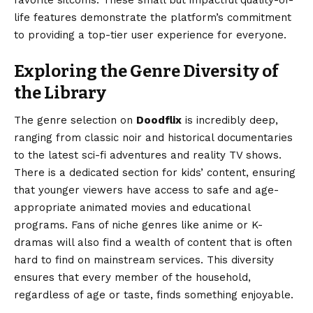
favorite sitcoms. These small but impactful quality-of-
life features demonstrate the platform’s commitment
to providing a top-tier user experience for everyone.
Exploring the Genre Diversity of
the Library
The genre selection on
Doodflix
is incredibly deep,
ranging from classic noir and historical documentaries
to the latest sci-fi adventures and reality TV shows.
There is a dedicated section for kids’ content, ensuring
that younger viewers have access to safe and age-
appropriate animated movies and educational
programs. Fans of niche genres like anime or K-
dramas will also find a wealth of content that is often
hard to find on mainstream services. This diversity
ensures that every member of the household,
regardless of age or taste, finds something enjoyable.