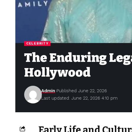
CELEBRITY
The Enduring Lega
Hollywood
Admin
Published June 22, 2026
Last updated: June 22, 2026 4:10 pm
Early Life and Cult