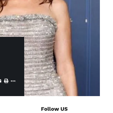
Follow US