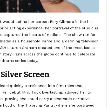
at would define her career: Rory Gilmore in the hit
 prior acting experience, her portrayal of the studious
 captured the hearts of millions.
The show ran for
 Bledel as a household name and a defining television
ith Lauren Graham created one of the most iconic
istory. Fans across the globe continue to celebrate
y drama series today.
 Silver Screen
ledel quickly transitioned into film roles that
.
Her debut film, Tuck Everlasting, allowed her to
on, proving she could carry a cinematic narrative.
erhood of the Traveling Pants, where she portrayed