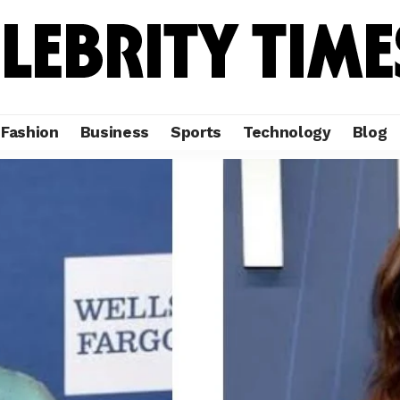
Fashion
Business
Sports
Technology
Blog