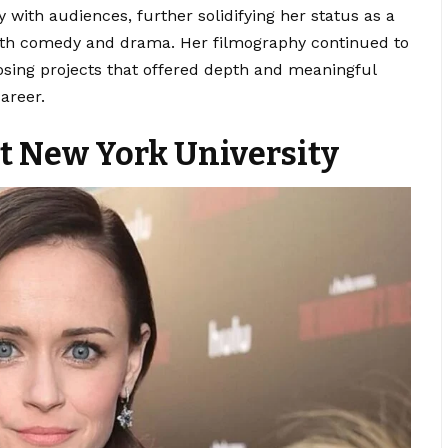
 with audiences, further solidifying her status as a
both comedy and drama. Her filmography continued to
sing projects that offered depth and meaningful
areer.
t New York University