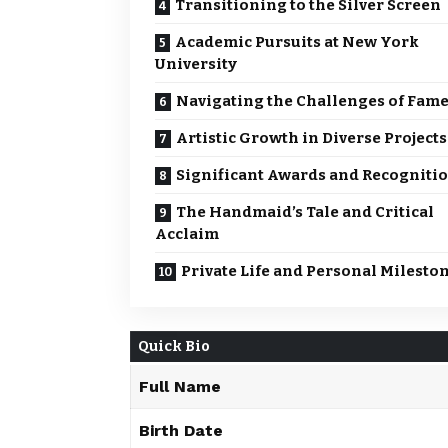
Transitioning to the Silver Screen
Academic Pursuits at New York
University
Navigating the Challenges of Fam
Artistic Growth in Diverse Projects
Significant Awards and Recogniti
The Handmaid’s Tale and Critical
Acclaim
Private Life and Personal Milesto
Quick Bio
Full Name
Birth Date