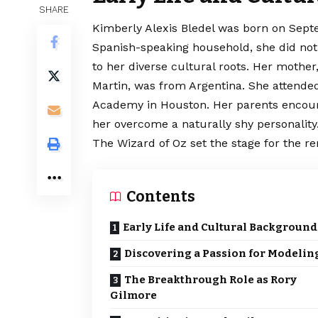
SHARE
Kimberly Alexis Bledel was born on Septe
Spanish-speaking household, she did not 
to her diverse cultural roots. Her mother,
Martin, was from Argentina. She
attende
Academy in Houston. Her parents encour
her overcome a naturally shy personality.
The Wizard of Oz set the stage for the re
Contents
Early Life and Cultural Background
Discovering a Passion for Modelin
The Breakthrough Role as Rory
Gilmore