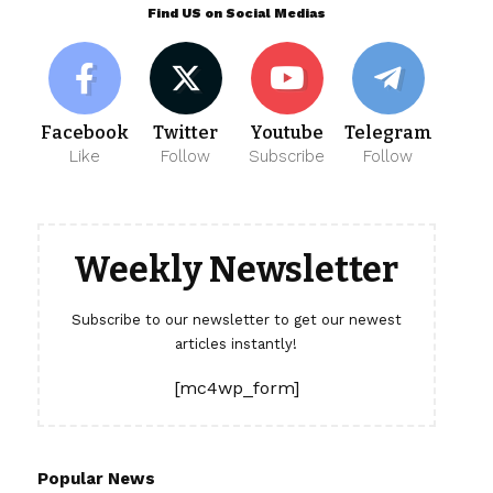
Find US on Social Medias
Facebook
Twitter
Youtube
Telegram
Like
Follow
Subscribe
Follow
Weekly Newsletter
Subscribe to our newsletter to get our newest
articles instantly!
[mc4wp_form]
Popular News