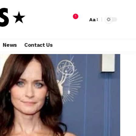
1
Aa
News
Contact Us