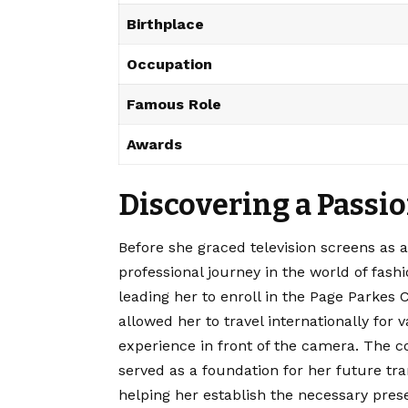
Birthplace
Occupation
Famous Role
Awards
Discovering a Passi
Before she graced television screens as a
professional journey in the world of fashi
leading her to enroll in the Page Parkes
allowed her to travel internationally for 
experience in front of the camera. The c
served as a foundation for her future tr
helping her establish the necessary pres