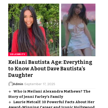
CELEBRITY
Keilani Bautista Age: Everything
to Know About Dave Bautista’s
Daughter
Admin
September 17, 2025
Who is Meilani Alexandra Mathews? The
Story of Jenni Farley’s Family
Laurie Metcalf: 10 Powerful Facts About Her
Award-Winning Career and Iconic Hollywood