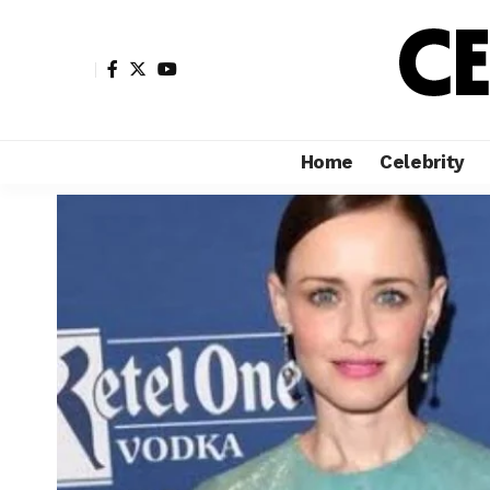
Home
Celebrity