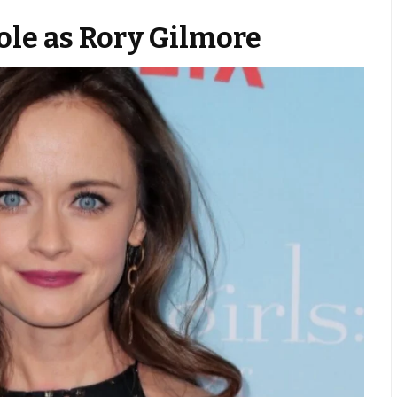
le as Rory Gilmore