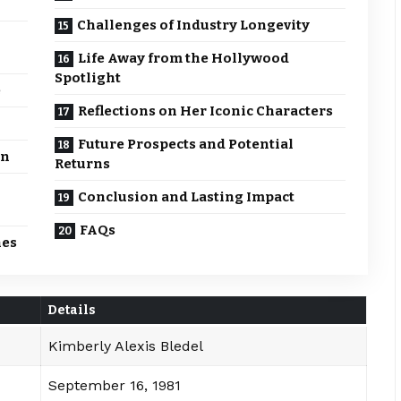
Challenges of Industry Longevity
Life Away from the Hollywood
Spotlight
e
Reflections on Her Iconic Characters
Future Prospects and Potential
on
Returns
Conclusion and Lasting Impact
FAQs
nes
Details
Kimberly Alexis Bledel
September 16, 1981