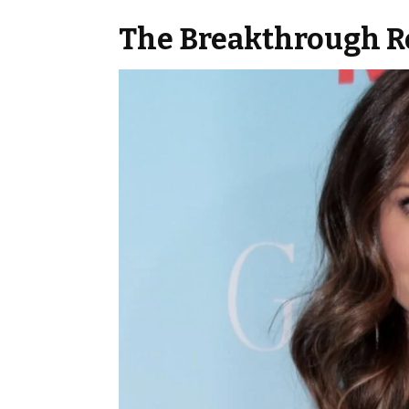
The Breakthrough Ro