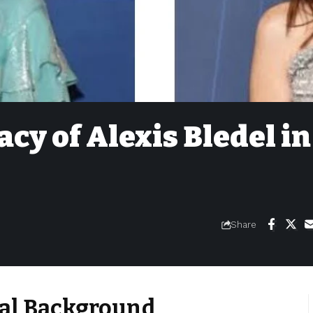
cy of Alexis Bledel in
Share
ural Background