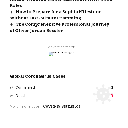
Roles
How to Prepare for a Sophia Milestone
Without Last-Minute Cramming
The Comprehensive Professional Journey
of Oliver Jordan Ressler
- Advertisement -
Global Coronavirus Cases
0
Confirmed
0
Death
Covid-19 Statistics
More Information: