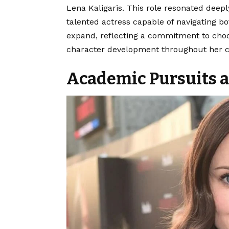
Lena Kaligaris.
This role resonated deeply
talented actress capable of navigating 
expand, reflecting a commitment to choo
character development throughout her c
Academic Pursuits a