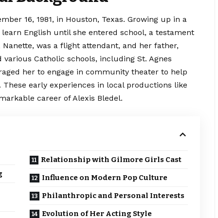
mber 16, 1981, in Houston, Texas. Growing up in a
learn English until she entered school, a testament
 Nanette, was a flight attendant, and her father,
d various
Catholic schools, including St. Agnes
aged her to engage in community theater to help
 These early experiences in local productions like
markable career of Alexis Bledel.
Relationship with Gilmore Girls Cast
g
Influence on Modern Pop Culture
Philanthropic and Personal Interests
Evolution of Her Acting Style