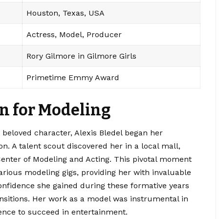
Houston, Texas, USA
Actress, Model, Producer
Rory Gilmore in Gilmore Girls
Primetime Emmy Award
on for Modeling
 beloved character, Alexis Bledel began her
on.
A talent scout discovered her in a local mall,
 Center of Modeling and Acting. This pivotal moment
various modeling gigs, providing her with invaluable
onfidence she gained during these formative years
ansitions. Her work as a model was instrumental in
ence to succeed in entertainment.