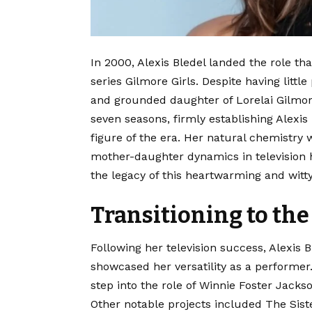
In 2000, Alexis Bledel landed the role th
series Gilmore Girls.
Despite having little
and grounded daughter of Lorelai Gilmore
seven seasons, firmly establishing Alexis
figure of the era.
Her natural chemistry w
mother-daughter dynamics in television h
the legacy of this heartwarming and witt
Transitioning to the
Following her television success, Alexis B
showcased her versatility as a performer
step into the role of Winnie Foster Jacks
Other notable projects included The Sist