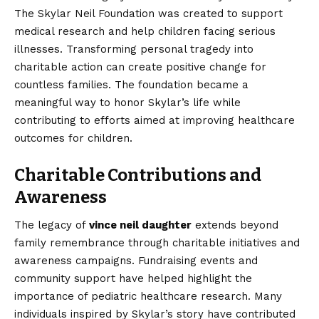
The Skylar Neil Foundation was created to support
medical research and help children facing serious
illnesses. Transforming personal tragedy into
charitable action can create positive change for
countless families. The foundation became a
meaningful way to honor Skylar’s life while
contributing to efforts aimed at improving healthcare
outcomes for children.
Charitable Contributions and
Awareness
The legacy of
vince neil daughter
extends beyond
family remembrance through charitable initiatives and
awareness campaigns. Fundraising events and
community support have helped highlight the
importance of pediatric healthcare research. Many
individuals inspired by Skylar’s story have contributed