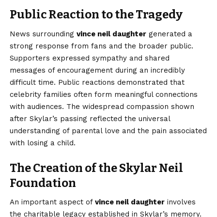
Public Reaction to the Tragedy
News surrounding
vince neil daughter
generated a
strong response from fans and the broader public.
Supporters expressed sympathy and shared
messages of encouragement during an incredibly
difficult time. Public reactions demonstrated that
celebrity families often form meaningful connections
with audiences. The widespread compassion shown
after Skylar’s passing reflected the universal
understanding of parental love and the pain associated
with losing a child.
The Creation of the Skylar Neil
Foundation
An important aspect of
vince neil daughter
involves
the charitable legacy established in Skylar’s memory.