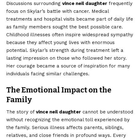
Discussions surrounding
vince neil daughter
frequently
focus on Skylar’s battle with cancer. Medical
treatments and hospital visits became part of daily life
as family members sought the best possible care.
Childhood illnesses often inspire widespread sympathy
because they affect young lives with enormous
potential. Skylar’s strength during treatment left a
lasting impression on those who followed her story.
Her courage became a source of inspiration for many
individuals facing similar challenges.
The Emotional Impact on the
Family
The story of
vince neil daughter
cannot be understood
without recognizing the emotional toll experienced by
the family. Serious illness affects parents, siblings,
relatives, and close friends in profound ways. Every