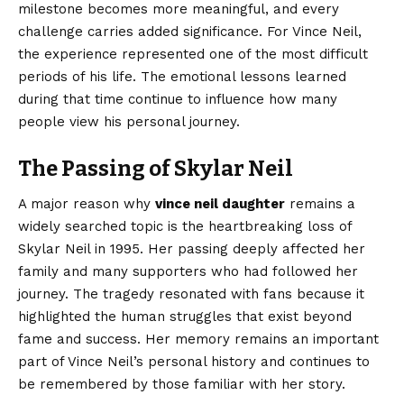
milestone becomes more meaningful, and every
challenge carries added significance. For Vince Neil,
the experience represented one of the most difficult
periods of his life. The emotional lessons learned
during that time continue to influence how many
people view his personal journey.
The Passing of Skylar Neil
A major reason why
vince neil daughter
remains a
widely searched topic is the heartbreaking loss of
Skylar Neil in 1995. Her passing deeply affected her
family and many supporters who had followed her
journey. The tragedy resonated with fans because it
highlighted the human struggles that exist beyond
fame and success. Her memory remains an important
part of Vince Neil’s personal history and continues to
be remembered by those familiar with her story.