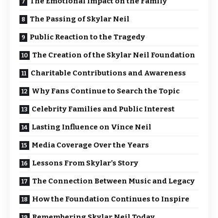
The Emotional Impact on the Family
The Passing of Skylar Neil
Public Reaction to the Tragedy
The Creation of the Skylar Neil Foundation
Charitable Contributions and Awareness
Why Fans Continue to Search the Topic
Celebrity Families and Public Interest
Lasting Influence on Vince Neil
Media Coverage Over the Years
Lessons From Skylar’s Story
The Connection Between Music and Legacy
How the Foundation Continues to Inspire
Remembering Skylar Neil Today