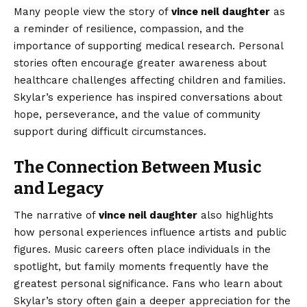
Many people view the story of
vince neil daughter
as
a reminder of resilience, compassion, and the
importance of supporting medical research. Personal
stories often encourage greater awareness about
healthcare challenges affecting children and families.
Skylar’s experience has inspired conversations about
hope, perseverance, and the value of community
support during difficult circumstances.
The Connection Between Music
and Legacy
The narrative of
vince neil daughter
also highlights
how personal experiences influence artists and public
figures. Music careers often place individuals in the
spotlight, but family moments frequently have the
greatest personal significance. Fans who learn about
Skylar’s story often gain a deeper appreciation for the