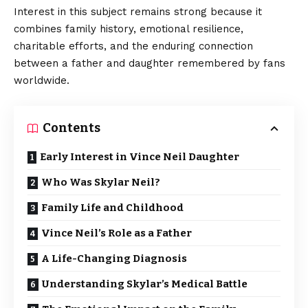
Interest in this subject remains strong because it
combines family history, emotional resilience,
charitable efforts, and the enduring connection
between a father and daughter remembered by fans
worldwide.
Contents
Early Interest in Vince Neil Daughter
Who Was Skylar Neil?
Family Life and Childhood
Vince Neil’s Role as a Father
A Life-Changing Diagnosis
Understanding Skylar’s Medical Battle