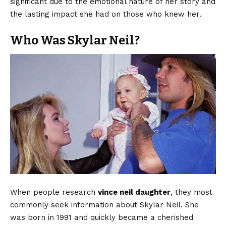
significant due to the emotional nature of her story and
the lasting impact she had on those who knew her.
Who Was Skylar Neil?
When people research
vince neil daughter
, they most
commonly seek information about Skylar Neil. She
was born in 1991 and quickly became a cherished