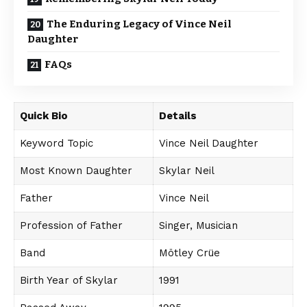
The Enduring Legacy of Vince Neil
Daughter
FAQs
Quick Bio
Details
Keyword Topic
Vince Neil Daughter
Most Known Daughter
Skylar Neil
Father
Vince Neil
Profession of Father
Singer, Musician
Band
Mötley Crüe
Birth Year of Skylar
1991