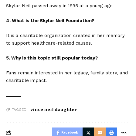
Skylar Neil passed away in 1995 at a young age.
4. What is the Skylar Neil Foundation?
It is a charitable organization created in her memory
to support healthcare-related causes.
5. Why is this topic still popular today?
Fans remain interested in her legacy, family story, and
charitable impact.
vince neil daughter
TAGGED:
Facebook