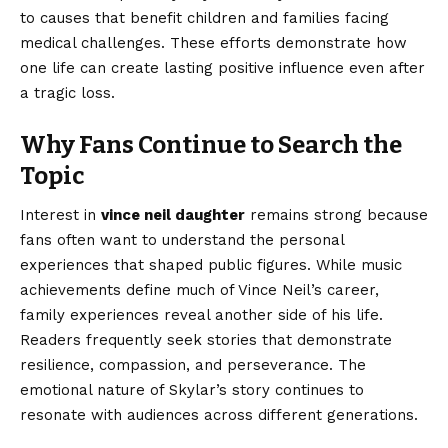
to causes that benefit children and families facing
medical challenges. These efforts demonstrate how
one life can create lasting positive influence even after
a tragic loss.
Why Fans Continue to Search the
Topic
Interest in
vince neil daughter
remains strong because
fans often want to understand the personal
experiences that shaped public figures. While music
achievements define much of Vince Neil’s career,
family experiences reveal another side of his life.
Readers frequently seek stories that demonstrate
resilience, compassion, and perseverance. The
emotional nature of Skylar’s story continues to
resonate with audiences across different generations.