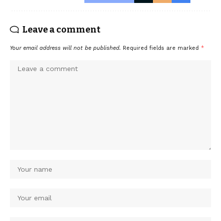
Leave a comment
Your email address will not be published.
Required fields are marked
*