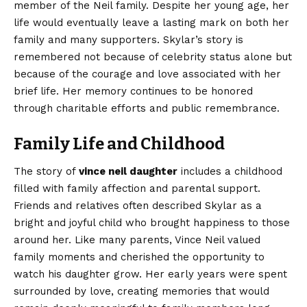
member of the Neil family. Despite her young age, her
life would eventually leave a lasting mark on both her
family and many supporters. Skylar’s story is
remembered not because of celebrity status alone but
because of the courage and love associated with her
brief life. Her memory continues to be honored
through charitable efforts and public remembrance.
Family Life and Childhood
The story of
vince neil daughter
includes a childhood
filled with family affection and parental support.
Friends and relatives often described Skylar as a
bright and joyful child who brought happiness to those
around her. Like many parents, Vince Neil valued
family moments and cherished the opportunity to
watch his daughter grow. Her early years were spent
surrounded by love, creating memories that would