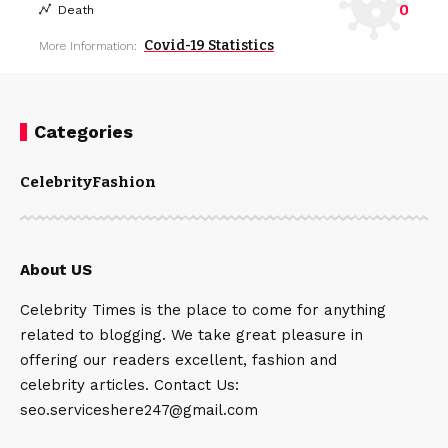
0
Death
Covid-19 Statistics
More Information:
Categories
Celebrity
Fashion
About US
Celebrity Times is the place to come for anything
related to blogging. We take great pleasure in
offering our readers excellent, fashion and
celebrity articles. Contact Us:
seo.serviceshere247@gmail.com