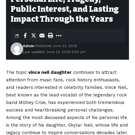
Public Interest, and Lasting
Impact Through the Years
Admin
Published June 23, 2026
Last updated: June 23, 2026 5:04 pm
The topic
vince neil daughter
continues to attract
attention from music fans, rock history enthusiasts,
and readers interested in celebrity families. Vince Neil,
best known as the lead vocalist of the legendary rock
band Mötley Crüe, has experienced both tremendous
success and heartbreaking personal challenges.
Among the most discussed aspects of his personal life
is the story of his daughter, Skylar Neil, whose life and
legacy continue to inspire conversations decades later.