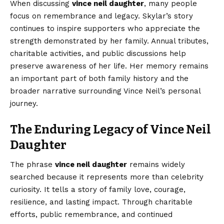
When discussing
vince neil daughter
, many people
focus on remembrance and legacy. Skylar’s story
continues to inspire supporters who appreciate the
strength demonstrated by her family. Annual tributes,
charitable activities, and public discussions help
preserve awareness of her life. Her memory remains
an important part of both family history and the
broader narrative surrounding Vince Neil’s personal
journey.
The Enduring Legacy of Vince Neil
Daughter
The phrase
vince neil daughter
remains widely
searched because it represents more than celebrity
curiosity. It tells a story of family love, courage,
resilience, and lasting impact. Through charitable
efforts, public remembrance, and continued