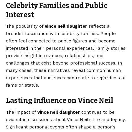
Celebrity Families and Public
Interest
The popularity of
vince neil daughter
reflects a
broader fascination with celebrity families. People
often feel connected to public figures and become
interested in their personal experiences. Family stories
provide insight into values, relationships, and
challenges that exist beyond professional success. In
many cases, these narratives reveal common human
experiences that audiences can relate to regardless of
fame or status.
Lasting Influence on Vince Neil
The impact of
vince neil daughter
continues to be
evident in discussions about Vince Neil’s life and legacy.
Significant personal events often shape a person’s