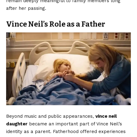
remain deeply meaningful to family members long
after her passing.
Vince Neil’s Role as a Father
Beyond music and public appearances,
vince neil
daughter
became an important part of Vince Neil’s
identity as a parent. Fatherhood offered experiences