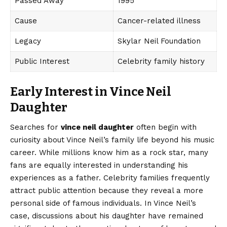
Passed Away
1995
Cause
Cancer-related illness
Legacy
Skylar Neil Foundation
Public Interest
Celebrity family history
Early Interest in Vince Neil
Daughter
Searches for
vince neil daughter
often begin with
curiosity about Vince Neil’s family life beyond his music
career. While millions know him as a rock star, many
fans are equally interested in understanding his
experiences as a father. Celebrity families frequently
attract public attention because they reveal a more
personal side of famous individuals. In Vince Neil’s
case, discussions about his daughter have remained