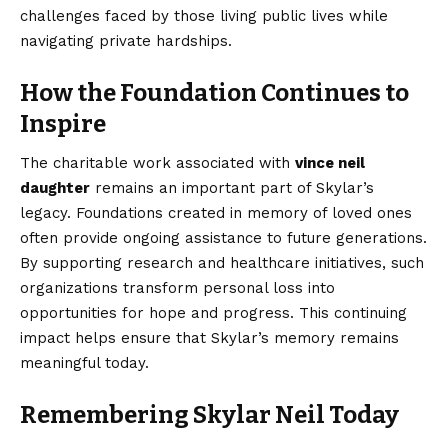
challenges faced by those living public lives while
navigating private hardships.
How the Foundation Continues to
Inspire
The charitable work associated with
vince neil
daughter
remains an important part of Skylar’s
legacy. Foundations created in memory of loved ones
often provide ongoing assistance to future generations.
By supporting research and healthcare initiatives, such
organizations transform personal loss into
opportunities for hope and progress. This continuing
impact helps ensure that Skylar’s memory remains
meaningful today.
Remembering Skylar Neil Today