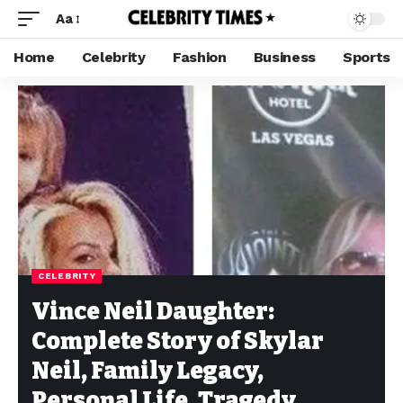
Aa
Home
Celebrity
Fashion
Business
Sports
CELEBRITY
Vince Neil Daughter:
Complete Story of Skylar
Neil, Family Legacy,
Personal Life, Tragedy,