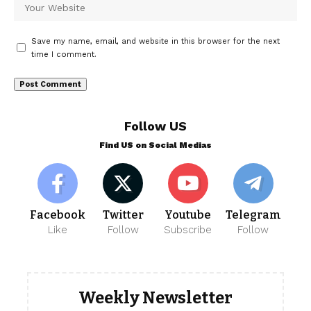
Save my name, email, and website in this browser for the next
time I comment.
Follow US
Find US on Social Medias
Facebook
Twitter
Youtube
Telegram
Like
Follow
Subscribe
Follow
Weekly Newsletter