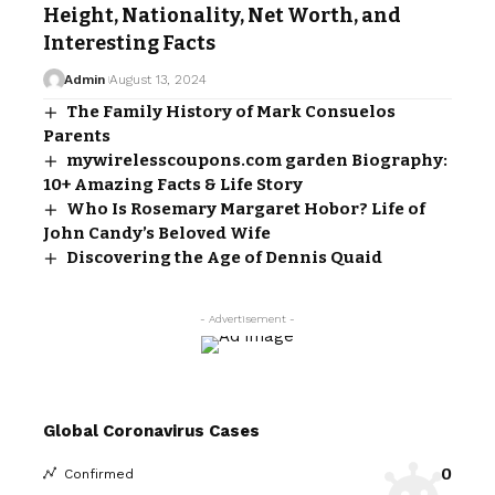
Height, Nationality, Net Worth, and
Interesting Facts
Admin
August 13, 2024
The Family History of Mark Consuelos
Parents
mywirelesscoupons.com garden Biography:
10+ Amazing Facts & Life Story
Who Is Rosemary Margaret Hobor? Life of
John Candy’s Beloved Wife
Discovering the Age of Dennis Quaid
- Advertisement -
Global Coronavirus Cases
0
Confirmed