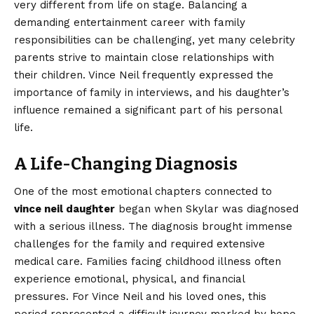
very different from life on stage. Balancing a
demanding entertainment career with family
responsibilities can be challenging, yet many celebrity
parents strive to maintain close relationships with
their children. Vince Neil frequently expressed the
importance of family in interviews, and his daughter’s
influence remained a significant part of his personal
life.
A Life-Changing Diagnosis
One of the most emotional chapters connected to
vince neil daughter
began when Skylar was diagnosed
with a serious illness. The diagnosis brought immense
challenges for the family and required extensive
medical care. Families facing childhood illness often
experience emotional, physical, and financial
pressures. For Vince Neil and his loved ones, this
period represented a difficult journey marked by hope,