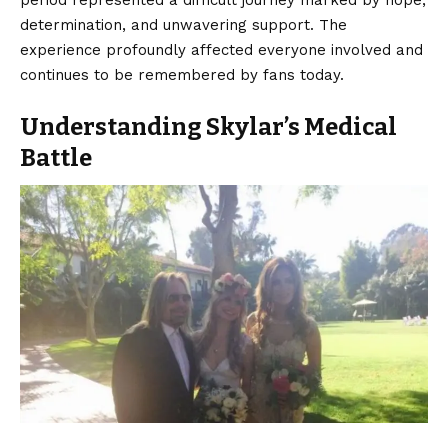
determination, and unwavering support. The
experience profoundly affected everyone involved and
continues to be remembered by fans today.
Understanding Skylar’s Medical
Battle