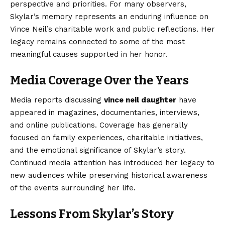
perspective and priorities. For many observers,
Skylar’s memory represents an enduring influence on
Vince Neil’s charitable work and public reflections. Her
legacy remains connected to some of the most
meaningful causes supported in her honor.
Media Coverage Over the Years
Media reports discussing
vince neil daughter
have
appeared in magazines, documentaries, interviews,
and online publications. Coverage has generally
focused on family experiences, charitable initiatives,
and the emotional significance of Skylar’s story.
Continued media attention has introduced her legacy to
new audiences while preserving historical awareness
of the events surrounding her life.
Lessons From Skylar’s Story