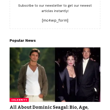
Subscribe to our newsletter to get our newest
articles instantly!
[mc4wp_form]
Popular News
CELEBRITY
All About Dominic Seagal: Bio, Age,