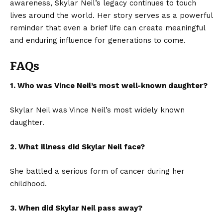
awareness, Skylar Neil’s legacy continues to touch
lives around the world. Her story serves as a powerful
reminder that even a brief life can create meaningful
and enduring influence for generations to come.
FAQs
1. Who was Vince Neil’s most well-known daughter?
Skylar Neil was Vince Neil’s most widely known
daughter.
2. What illness did Skylar Neil face?
She battled a serious form of cancer during her
childhood.
3. When did Skylar Neil pass away?