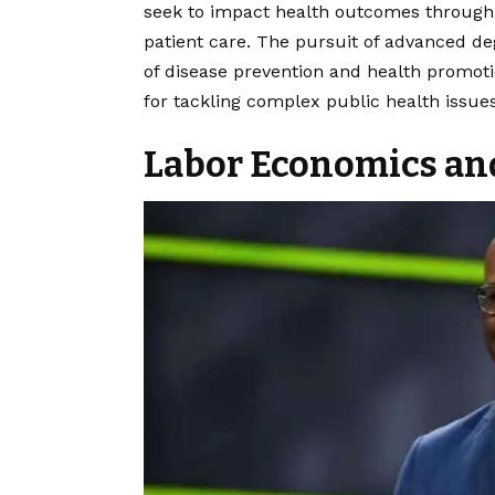
seek to impact health outcomes through p
patient care. The pursuit of advanced deg
of disease prevention and health promoti
for tackling complex public health issues
Labor Economics an