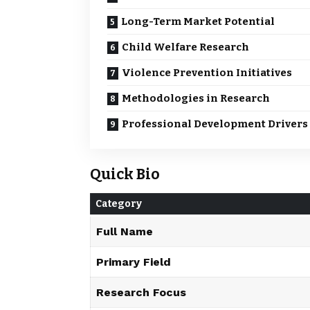
Long-Term Market Potential
Child Welfare Research
Violence Prevention Initiatives
Methodologies in Research
Professional Development Drivers
Quick Bio
Category
Full Name
Primary Field
Research Focus