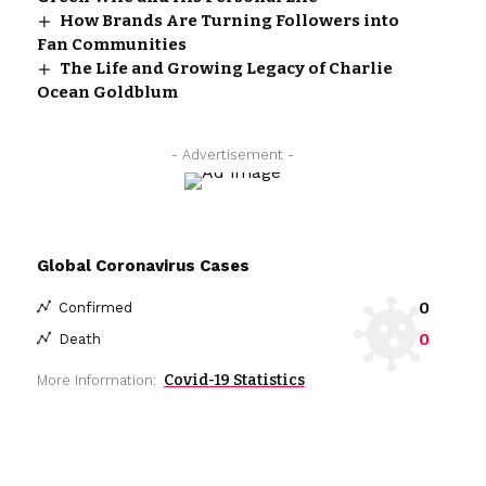
How Brands Are Turning Followers into
Fan Communities
The Life and Growing Legacy of Charlie
Ocean Goldblum
- Advertisement -
Global Coronavirus Cases
0
Confirmed
0
Death
Covid-19 Statistics
More Information: