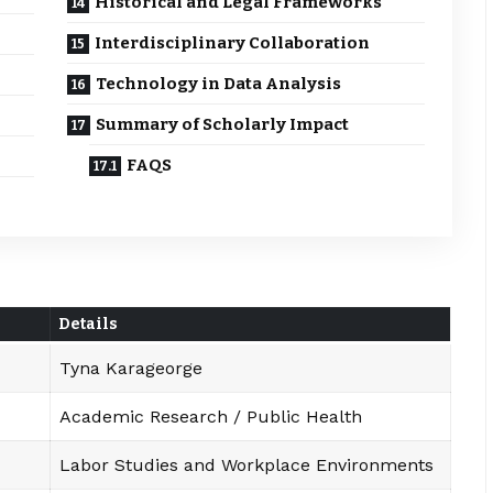
Historical and Legal Frameworks
Interdisciplinary Collaboration
Technology in Data Analysis
Summary of Scholarly Impact
FAQS
Details
Tyna Karageorge
Academic Research / Public Health
Labor Studies and Workplace Environments