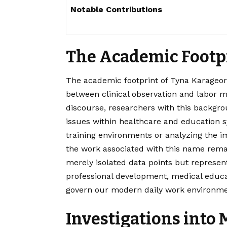
Notable Contributions
The Academic Footp
The academic footprint of Tyna Karageorg
between clinical observation and labor m
discourse, researchers with this backgr
issues within healthcare and education 
training environments or analyzing the i
the work associated with this name remai
merely isolated data points but represen
professional development, medical educa
govern our modern daily work environme
Investigations into