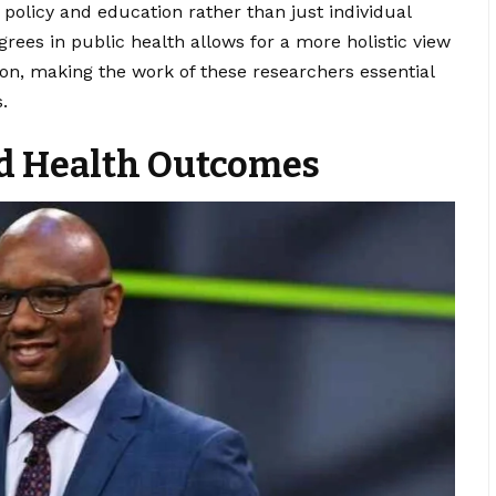
olicy and education rather than just individual
rees in public health allows for a more holistic view
on, making the work of these researchers essential
.
d Health Outcomes