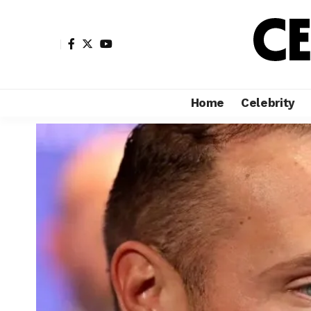
Home
Celebrity