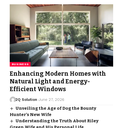
BUSINESS
Enhancing Modern Homes with
Natural Light and Energy-
Efficient Windows
2Q Solution
June 27, 2026
Unveiling the Age of Dog the Bounty
Hunter’s New Wife
Understanding the Truth About Riley
Green Wife and His Personal Life