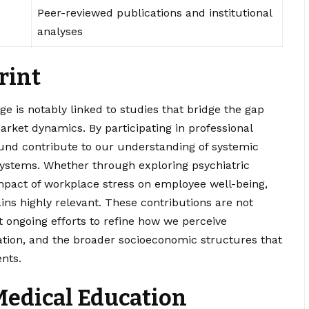
Peer-reviewed publications and institutional
analyses
rint
e is notably linked to studies that bridge the gap
arket dynamics. By participating in professional
ound contribute to our understanding of systemic
systems. Whether through exploring psychiatric
mpact of workplace stress on employee well-being,
ns highly relevant. These contributions are not
t ongoing efforts to refine how we perceive
tion, and the broader socioeconomic structures that
nts.
 Medical Education