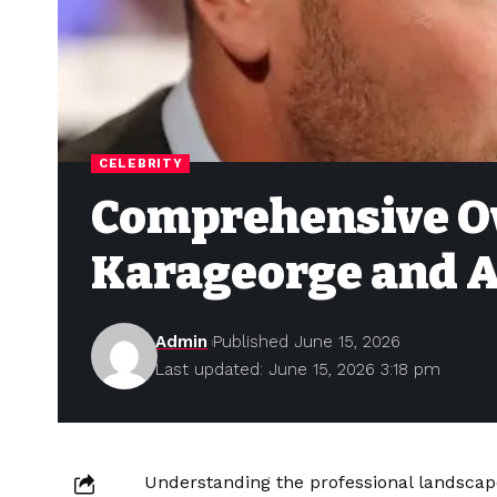
CELEBRITY
Comprehensive O
Karageorge and A
Admin
Published June 15, 2026
Last updated: June 15, 2026 3:18 pm
Understanding the professional landscap