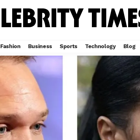
Fashion
Business
Sports
Technology
Blog