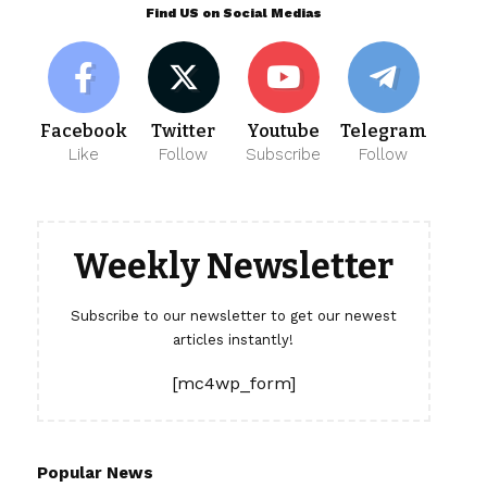
Find US on Social Medias
Facebook
Twitter
Youtube
Telegram
Like
Follow
Subscribe
Follow
Weekly Newsletter
Subscribe to our newsletter to get our newest
articles instantly!
[mc4wp_form]
Popular News