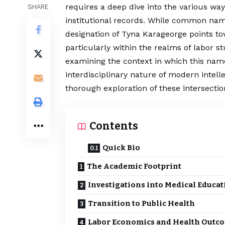
requires a deep dive into the various wa
SHARE
institutional records. While common name
designation of
Tyna Karageorge
points to
particularly within the realms of labor st
examining the context in which this nam
interdisciplinary nature of modern intelle
thorough exploration of these intersectio
Contents
Quick Bio
The Academic Footprint
Investigations into Medical Educat
Transition to Public Health
Labor Economics and Health Outc