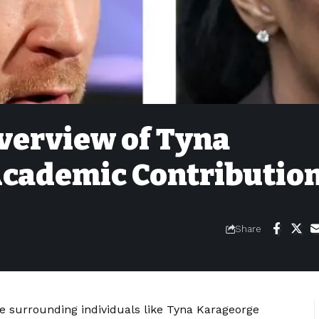
verview of Tyna
cademic Contributio
Share
e surrounding individuals like Tyna Karageorge