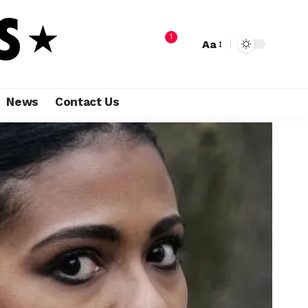
1
Aa
News
Contact Us