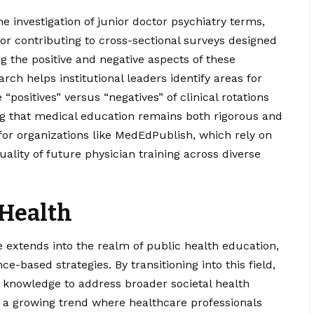
the investigation of junior doctor psychiatry terms,
r contributing to cross-sectional surveys designed
g the positive and negative aspects of these
rch helps institutional leaders identify areas for
positives” versus “negatives” of clinical rotations
ng that medical education remains both rigorous and
 for organizations like MedEdPublish, which rely on
lity of future physician training across diverse
 Health
 extends into the realm of public health education,
e-based strategies. By transitioning into this field,
cal knowledge to address broader societal health
 of a growing trend where healthcare professionals