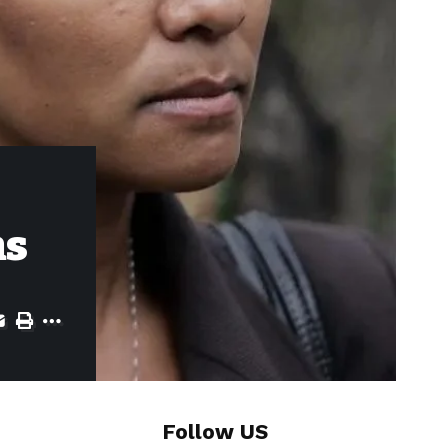
ns
Follow US