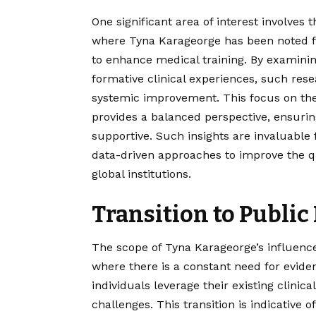
One significant area of interest involves 
where Tyna Karageorge has been noted fo
to enhance medical training. By examinin
formative clinical experiences, such resea
systemic improvement. This focus on the “
provides a balanced perspective, ensuri
supportive. Such insights are invaluable
data-driven approaches to improve the qua
global institutions.
Transition to Public
The scope of Tyna Karageorge’s influence
where there is a constant need for evidenc
individuals leverage their existing clini
challenges. This transition is indicative