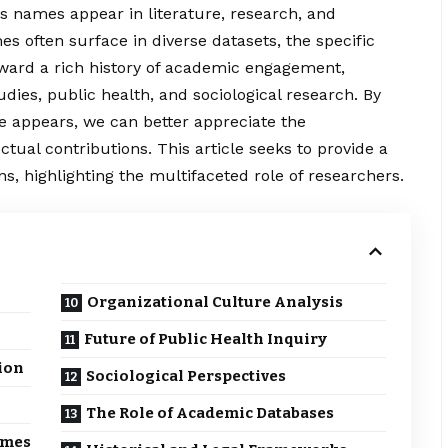
ys names appear in literature, research, and
s often surface in diverse datasets, the specific
ward a rich history of academic engagement,
udies, public health, and sociological research. By
e appears, we can better appreciate the
ctual contributions. This article seeks to provide a
ns, highlighting the multifaceted role of researchers.
Organizational Culture Analysis
Future of Public Health Inquiry
ion
Sociological Perspectives
The Role of Academic Databases
omes