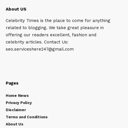
About US
Celebrity Times is the place to come for anything
related to blogging. We take great pleasure in
offering our readers excellent, fashion and
celebrity articles. Contact Us:
seo.serviceshere247@gmail.com
Pages
Home News
Privacy Policy
Disclaimer
Terms and Conditions
About Us