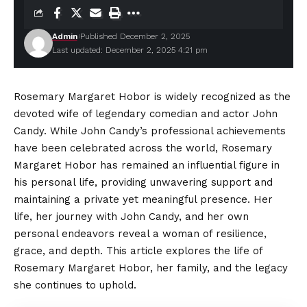
Admin
Published December 2, 2025
Last updated: December 2, 2025 4:21 pm
Rosemary Margaret Hobor is widely recognized as the
devoted wife of legendary comedian and actor John
Candy. While John Candy’s professional achievements
have been celebrated across the world, Rosemary
Margaret Hobor has remained an influential figure in
his personal life, providing unwavering support and
maintaining a private yet meaningful presence. Her
life, her journey with John Candy, and her own
personal endeavors reveal a woman of resilience,
grace, and depth. This article explores the life of
Rosemary Margaret Hobor, her family, and the legacy
she continues to uphold.