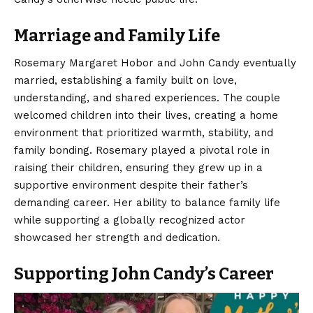
Marriage and Family Life
Rosemary Margaret Hobor and John Candy eventually
married, establishing a family built on love,
understanding, and shared experiences. The couple
welcomed children into their lives, creating a home
environment that prioritized warmth, stability, and
family bonding. Rosemary played a pivotal role in
raising their children, ensuring they grew up in a
supportive environment despite their father’s
demanding career. Her ability to balance family life
while supporting a globally recognized actor
showcased her strength and dedication.
Supporting John Candy’s Career