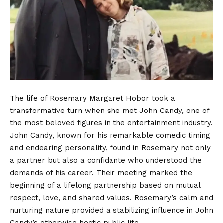
The life of Rosemary Margaret Hobor took a
transformative turn when she met John Candy, one of
the most beloved figures in the entertainment industry.
John Candy, known for his remarkable comedic timing
and endearing personality, found in Rosemary not only
a partner but also a confidante who understood the
demands of his career. Their meeting marked the
beginning of a lifelong partnership based on mutual
respect, love, and shared values. Rosemary’s calm and
nurturing nature provided a stabilizing influence in John
Candy’s otherwise hectic public life.