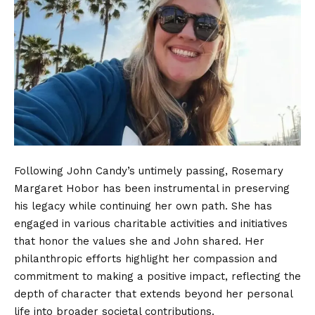
Following John Candy’s untimely passing, Rosemary
Margaret Hobor has been instrumental in preserving
his legacy while continuing her own path. She has
engaged in various charitable activities and initiatives
that honor the values she and John shared. Her
philanthropic efforts highlight her compassion and
commitment to making a positive impact, reflecting the
depth of character that extends beyond her personal
life into broader societal contributions.