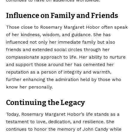
Influence on Family and Friends
Those close to Rosemary Margaret Hobor often speak
of her kindness, wisdom, and guidance. She has
influenced not only her immediate family but also
friends and extended social circles through her
compassionate approach to life. Her ability to nurture
and support those around her has cemented her
reputation as a person of integrity and warmth,
further enhancing the admiration held by those who
know her personally.
Continuing the Legacy
Today,
Rosemary Margaret Hobor’s
life stands as a
testament to love, dedication, and resilience. She
continues to honor the memory of John Candy while