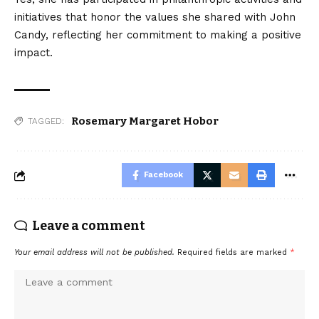
initiatives that honor the values she shared with John
Candy, reflecting her commitment to making a positive
impact.
Rosemary Margaret Hobor
TAGGED:
Facebook
Leave a comment
Your email address will not be published.
Required fields are marked
*