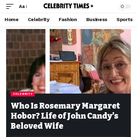
Aa
Home
Celebrity
Fashion
Business
Sports
CELEBRITY
Who Is Rosemary Margaret
Hobor? Life of John Candy’s
Beloved Wife