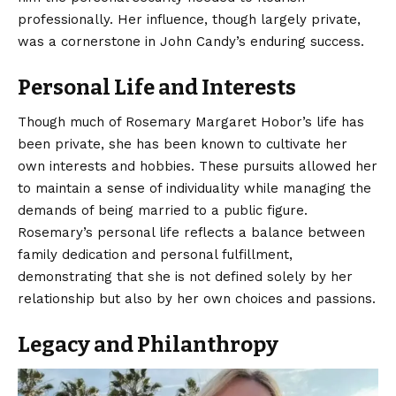
professionally. Her influence, though largely private,
was a cornerstone in John Candy’s enduring success.
Personal Life and Interests
Though much of Rosemary Margaret Hobor’s life has
been private, she has been known to cultivate her
own interests and hobbies. These pursuits allowed her
to maintain a sense of individuality while managing the
demands of being married to a public figure.
Rosemary’s personal life reflects a balance between
family dedication and personal fulfillment,
demonstrating that she is not defined solely by her
relationship but also by her own choices and passions.
Legacy and Philanthropy