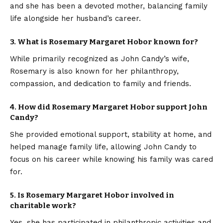
and she has been a devoted mother, balancing family
life alongside her husband’s career.
3. What is Rosemary Margaret Hobor known for?
While primarily recognized as John Candy’s wife,
Rosemary is also known for her philanthropy,
compassion, and dedication to family and friends.
4. How did Rosemary Margaret Hobor support John
Candy?
She provided emotional support, stability at home, and
helped manage family life, allowing John Candy to
focus on his career while knowing his family was cared
for.
5. Is Rosemary Margaret Hobor involved in
charitable work?
Yes, she has participated in philanthropic activities and