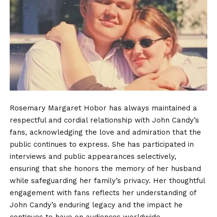
Rosemary Margaret Hobor has always maintained a
respectful and cordial relationship with John Candy’s
fans, acknowledging the love and admiration that the
public continues to express. She has participated in
interviews and public appearances selectively,
ensuring that she honors the memory of her husband
while safeguarding her family’s privacy. Her thoughtful
engagement with fans reflects her understanding of
John Candy’s enduring legacy and the impact he
continues to have on audiences worldwide.