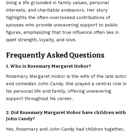
living a life grounded in family values, personal
interests, and charitable endeavors. Her story
highlights the often-overlooked contributions of
spouses who provide unwavering support to public
figures, emphasizing that true influence often lies in
quiet strength, loyalty, and love.
Frequently Asked Questions
1. Who is Rosemary Margaret Hobor?
Rosemary Margaret Hobor is the wife of the late actor
and comedian John Candy. She played a central role in
his personal life and family, offering unwavering
support throughout his career.
2. Did Rosemary Margaret Hobor have children with
John Candy?
Yes, Rosemary and John Candy had children together,