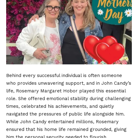
Behind every successful individual is often someone
who provides unwavering support, and in John Candy’s
life, Rosemary Margaret Hobor played this essential
role. She offered emotional stability during challenging
times, celebrated his achievements, and quietly
navigated the pressures of public life alongside him.
While John Candy entertained millions, Rosemary
ensured that his home life remained grounded, giving
him the personal security needed to flourish