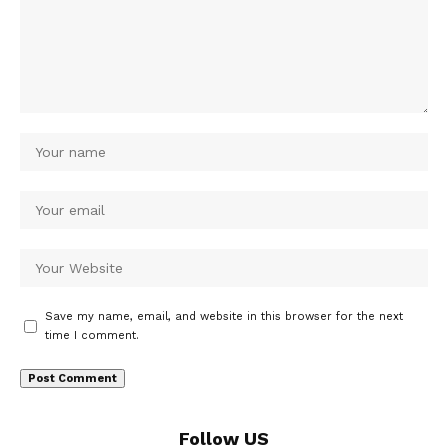
Save my name, email, and website in this browser for the next
time I comment.
Follow US