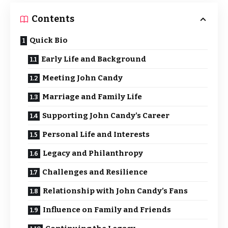
Contents
Quick Bio
Early Life and Background
Meeting John Candy
Marriage and Family Life
Supporting John Candy’s Career
Personal Life and Interests
Legacy and Philanthropy
Challenges and Resilience
Relationship with John Candy’s Fans
Influence on Family and Friends