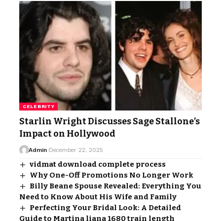
CELEBRITY
Starlin Wright Discusses Sage Stallone’s
Impact on Hollywood
Admin
December 22, 2025
vidmat download complete process
Why One-Off Promotions No Longer Work
Billy Beane Spouse Revealed: Everything You
Need to Know About His Wife and Family
Perfecting Your Bridal Look: A Detailed
Guide to Martina liana 1680 train length