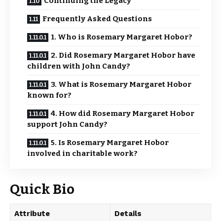
Continuing the Legacy
Frequently Asked Questions
1. Who is Rosemary Margaret Hobor?
2. Did Rosemary Margaret Hobor have
children with John Candy?
3. What is Rosemary Margaret Hobor
known for?
4. How did Rosemary Margaret Hobor
support John Candy?
5. Is Rosemary Margaret Hobor
involved in charitable work?
Quick Bio
Attribute
Details