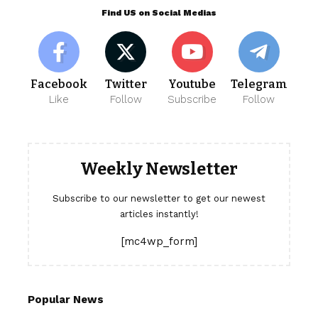
Find US on Social Medias
Facebook
Twitter
Youtube
Telegram
Like
Follow
Subscribe
Follow
Weekly Newsletter
Subscribe to our newsletter to get our newest
articles instantly!
[mc4wp_form]
Popular News