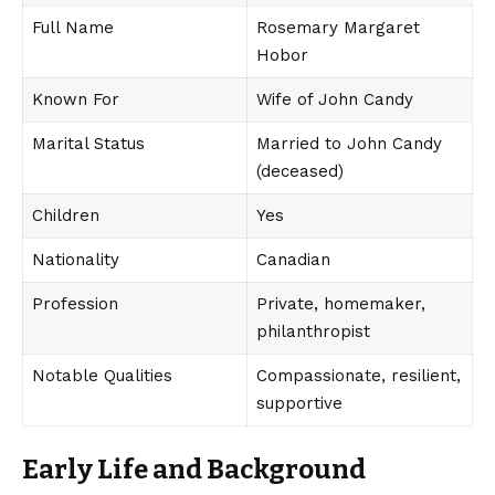
Full Name
Rosemary Margaret
Hobor
Known For
Wife of John Candy
Marital Status
Married to John Candy
(deceased)
Children
Yes
Nationality
Canadian
Profession
Private, homemaker,
philanthropist
Notable Qualities
Compassionate, resilient,
supportive
Early Life and Background