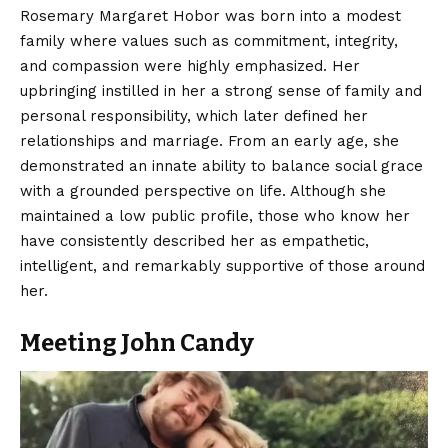
Rosemary Margaret Hobor
was born into a modest
family where values such as commitment, integrity,
and compassion were highly emphasized. Her
upbringing instilled in her a strong sense of family and
personal responsibility, which later defined her
relationships and marriage. From an early age, she
demonstrated an innate ability to balance social grace
with a grounded perspective on life. Although she
maintained a low public profile, those who know her
have consistently described her as empathetic,
intelligent, and remarkably supportive of those around
her.
Meeting John Candy