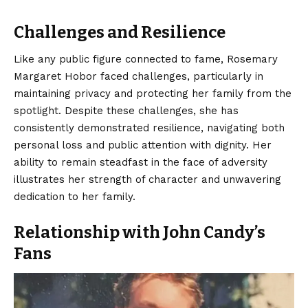
Challenges and Resilience
Like any public figure connected to fame, Rosemary
Margaret Hobor faced challenges, particularly in
maintaining privacy and protecting her family from the
spotlight. Despite these challenges, she has
consistently demonstrated resilience, navigating both
personal loss and public attention with dignity. Her
ability to remain steadfast in the face of adversity
illustrates her strength of character and unwavering
dedication to her family.
Relationship with John Candy’s
Fans