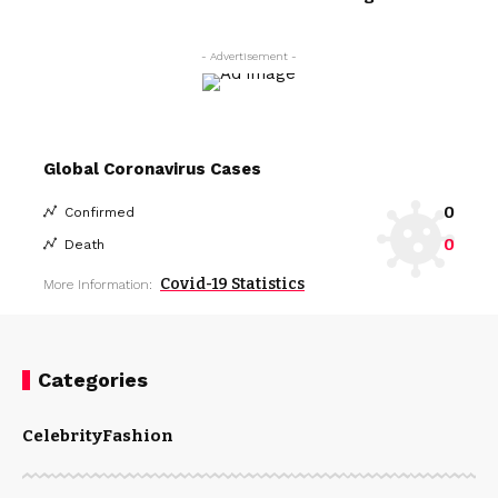
- Advertisement -
Global Coronavirus Cases
0
Confirmed
0
Death
Covid-19 Statistics
More Information:
Categories
Celebrity
Fashion