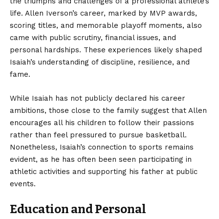
the triumphs and challenges of a professional athlete’s
life. Allen Iverson’s career, marked by MVP awards,
scoring titles, and memorable playoff moments, also
came with public scrutiny, financial issues, and
personal hardships. These experiences likely shaped
Isaiah’s understanding of discipline, resilience, and
fame.
While Isaiah has not publicly declared his career
ambitions, those close to the family suggest that Allen
encourages all his children to follow their passions
rather than feel pressured to pursue basketball.
Nonetheless, Isaiah’s connection to sports remains
evident, as he has often been seen participating in
athletic activities and supporting his father at public
events.
Education and Personal