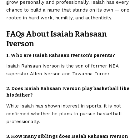
grow personally and professionally, Isaiah has every
chance to build a name that stands on its own — one
rooted in hard work, humility, and authenticity.
FAQs About Isaiah Rahsaan
Iverson
1. Who are Isaiah Rahsaan Iverson’s parents?
Isaiah Rahsaan Iverson is the son of former NBA
superstar Allen Iverson and Tawanna Turner.
2. Does Isaiah Rahsaan Iverson play basketball like
his father?
While Isaiah has shown interest in sports, it is not
confirmed whether he plans to pursue basketball
professionally.
3. How many siblings does Isaiah Rahsaan Iverson