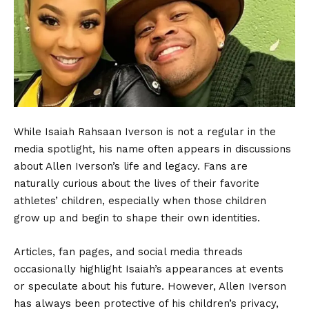
While Isaiah Rahsaan Iverson is not a regular in the
media spotlight, his name often appears in discussions
about Allen Iverson’s life and legacy. Fans are
naturally curious about the lives of their favorite
athletes’ children, especially when those children
grow up and begin to shape their own identities.
Articles, fan pages, and social media threads
occasionally highlight Isaiah’s appearances at events
or speculate about his future. However, Allen Iverson
has always been protective of his children’s privacy,