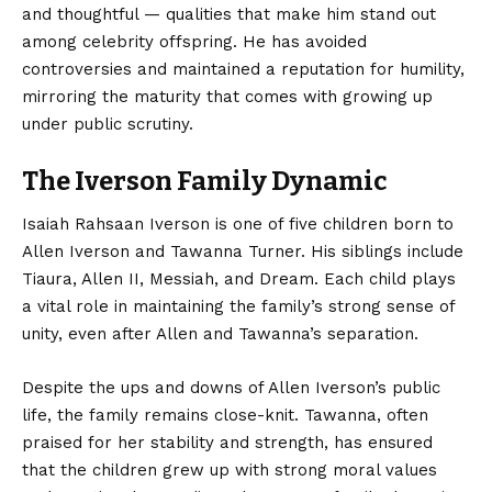
and thoughtful — qualities that make him stand out
among celebrity offspring. He has avoided
controversies and maintained a reputation for humility,
mirroring the maturity that comes with growing up
under public scrutiny.
The Iverson Family Dynamic
Isaiah Rahsaan Iverson is one of five children born to
Allen Iverson and Tawanna Turner. His siblings include
Tiaura, Allen II, Messiah, and Dream. Each child plays
a vital role in maintaining the family’s strong sense of
unity, even after Allen and Tawanna’s separation.
Despite the ups and downs of Allen Iverson’s public
life, the family remains close-knit. Tawanna, often
praised for her stability and strength, has ensured
that the children grew up with strong moral values