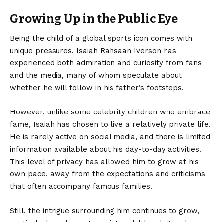
Growing Up in the Public Eye
Being the child of a global sports icon comes with
unique pressures. Isaiah Rahsaan Iverson has
experienced both admiration and curiosity from fans
and the media, many of whom speculate about
whether he will follow in his father’s footsteps.
However, unlike some celebrity children who embrace
fame, Isaiah has chosen to live a relatively private life.
He is rarely active on social media, and there is limited
information available about his day-to-day activities.
This level of privacy has allowed him to grow at his
own pace, away from the expectations and criticisms
that often accompany famous families.
Still, the intrigue surrounding him continues to grow,