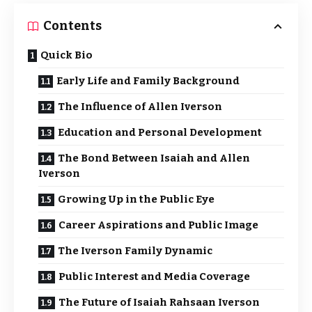
Contents
Quick Bio
Early Life and Family Background
The Influence of Allen Iverson
Education and Personal Development
The Bond Between Isaiah and Allen
Iverson
Growing Up in the Public Eye
Career Aspirations and Public Image
The Iverson Family Dynamic
Public Interest and Media Coverage
The Future of Isaiah Rahsaan Iverson