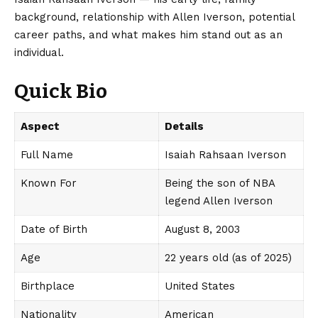
background, relationship with Allen Iverson, potential
career paths, and what makes him stand out as an
individual.
Quick Bio
Aspect
Details
Full Name
Isaiah Rahsaan Iverson
Known For
Being the son of NBA
legend Allen Iverson
Date of Birth
August 8, 2003
Age
22 years old (as of 2025)
Birthplace
United States
Nationality
American