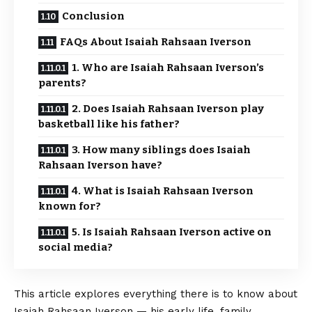
Conclusion
FAQs About Isaiah Rahsaan Iverson
1. Who are Isaiah Rahsaan Iverson’s
parents?
2. Does Isaiah Rahsaan Iverson play
basketball like his father?
3. How many siblings does Isaiah
Rahsaan Iverson have?
4. What is Isaiah Rahsaan Iverson
known for?
5. Is Isaiah Rahsaan Iverson active on
social media?
This article explores everything there is to know about
Isaiah Rahsaan Iverson — his early life, family