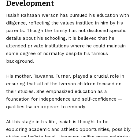
Development
Isaiah Rahsaan Iverson has pursued his education with
diligence, reflecting the values instilled in him by his
parents. Though the family has not disclosed specific
details about his schooling, it is believed that he
attended private institutions where he could maintain
some degree of normalcy despite his famous
background.
His mother, Tawanna Turner, played a crucial role in
ensuring that all of the Iverson children focused on
their studies. She emphasized education as a
foundation for independence and self-confidence —
qualities Isaiah appears to embody.
At this stage in his life, Isaiah is thought to be
exploring academic and athletic opportunities, possibly
at the collegiate level. However, unlike many celebrity