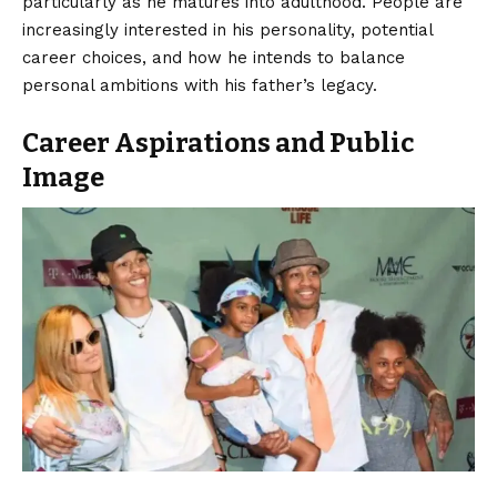
particularly as he matures into adulthood. People are
increasingly interested in his personality, potential
career choices, and how he intends to balance
personal ambitions with his father’s legacy.
Career Aspirations and Public
Image