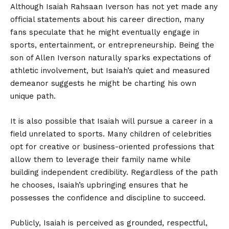
Although Isaiah Rahsaan Iverson has not yet made any
official statements about his career direction, many
fans speculate that he might eventually engage in
sports, entertainment, or entrepreneurship. Being the
son of Allen Iverson naturally sparks expectations of
athletic involvement, but Isaiah’s quiet and measured
demeanor suggests he might be charting his own
unique path.
It is also possible that Isaiah will pursue a career in a
field unrelated to sports. Many children of celebrities
opt for creative or business-oriented professions that
allow them to leverage their family name while
building independent credibility. Regardless of the path
he chooses, Isaiah’s upbringing ensures that he
possesses the confidence and discipline to succeed.
Publicly, Isaiah is perceived as grounded, respectful,