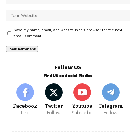
Save my name, email, and website in this browser for the next
time I comment.
Follow US
Find US on Social Medias
Facebook
Twitter
Youtube
Telegram
Like
Follow
Subscribe
Follow