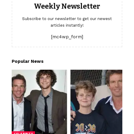
Weekly Newsletter
Subscribe to our newsletter to get our newest
articles instantly!
[mc4wp_form]
Popular News
CELEBRITY