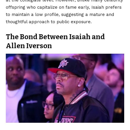
offspring who capitalize on fame early, Isaiah prefers
to maintain a low profile, suggesting a mature and
thoughtful approach to public exposure.
The Bond Between Isaiah and
Allen Iverson