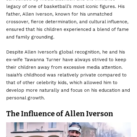
legacy of one of basketball’s most iconic figures. His
father, Allen Iverson, known for his unmatched
crossover, fierce determination, and cultural influence,
ensured that his children experienced a blend of fame
and family grounding.
Despite Allen Iverson’s global recognition, he and his
ex-wife Tawanna Turner have always strived to keep
their children away from excessive media attention.
Isaiah’s childhood was relatively private compared to
that of other celebrity kids, which allowed him to
develop more naturally and focus on his education and
personal growth.
The Influence of Allen Iverson