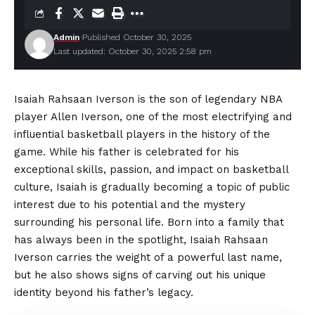
Admin
Published October 30, 2025
Last updated: October 30, 2025 2:58 pm
Isaiah Rahsaan Iverson is the son of legendary NBA
player Allen Iverson, one of the most electrifying and
influential basketball players in the history of the
game. While his father is celebrated for his
exceptional skills, passion, and impact on basketball
culture, Isaiah is gradually becoming a topic of public
interest due to his potential and the mystery
surrounding his personal life. Born into a family that
has always been in the spotlight, Isaiah Rahsaan
Iverson carries the weight of a powerful last name,
but he also shows signs of carving out his unique
identity beyond his father’s legacy.