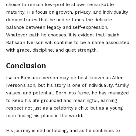
choice to remain low-profile shows remarkable
maturity. His focus on growth, privacy, and individuality
demonstrates that he understands the delicate
balance between legacy and self-expression.
Whatever path he chooses, it is evident that Isaiah
Rahsaan Iverson will continue to be a name associated
with grace, discipline, and quiet strength.
Conclusion
Isaiah Rahsaan Iverson
may be best known as Allen
Iverson’s son, but his story is one of individuality, family
values, and potential. Born into fame, he has managed
to keep his life grounded and meaningful, earning
respect not just as a celebrity’s child but as a young
man finding his place in the world.
His journey is still unfolding, and as he continues to