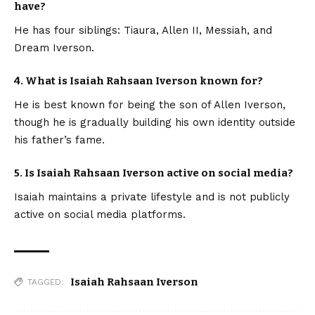
have?
He has four siblings: Tiaura, Allen II, Messiah, and
Dream Iverson.
4. What is Isaiah Rahsaan Iverson known for?
He is best known for being the son of Allen Iverson,
though he is gradually building his own identity outside
his father’s fame.
5. Is Isaiah Rahsaan Iverson active on social media?
Isaiah maintains a private lifestyle and is not publicly
active on social media platforms.
Isaiah Rahsaan Iverson
TAGGED: