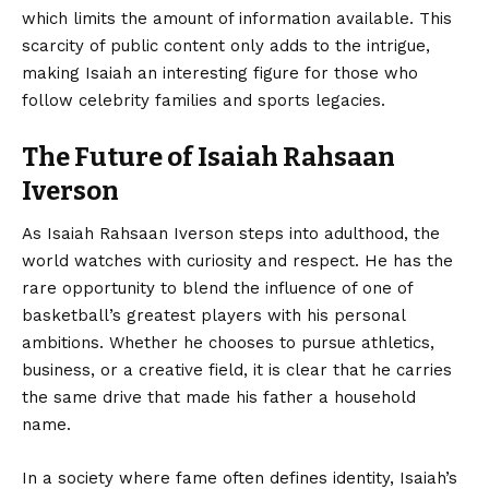
which limits the amount of information available. This
scarcity of public content only adds to the intrigue,
making Isaiah an interesting figure for those who
follow celebrity families and sports legacies.
The Future of Isaiah Rahsaan
Iverson
As Isaiah Rahsaan Iverson steps into adulthood, the
world watches with curiosity and respect. He has the
rare opportunity to blend the influence of one of
basketball’s greatest players with his personal
ambitions. Whether he chooses to pursue athletics,
business, or a creative field, it is clear that he carries
the same drive that made his father a household
name.
In a society where fame often defines identity, Isaiah’s