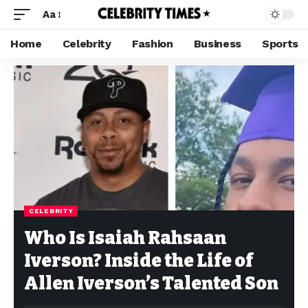
Aa
Home
Celebrity
Fashion
Business
Sports
CELEBRITY
Who Is Isaiah Rahsaan
Iverson? Inside the Life of
Allen Iverson’s Talented Son