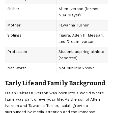
Father
Allen Iverson (former
NBA player)
Mother
Tawanna Turner
Siblings
Tiaura, Allen II, Messiah,
and Dream Iverson
Profession
Student, aspiring athlete
(reported)
Net Worth
Not publicly known
Early Life and Family Background
Isaiah Rahsaan
Iverson was born into a world where
fame was part of everyday life. As the son of Allen
Iverson and Tawanna Turner, Isaiah grew up
surrounded by media attention and the immense