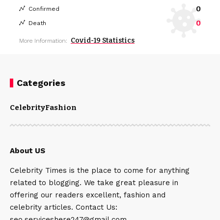
0
Confirmed
0
Death
Covid-19 Statistics
More Information:
Categories
Celebrity
Fashion
About US
Celebrity Times is the place to come for anything
related to blogging. We take great pleasure in
offering our readers excellent, fashion and
celebrity articles. Contact Us:
seo.serviceshere247@gmail.com