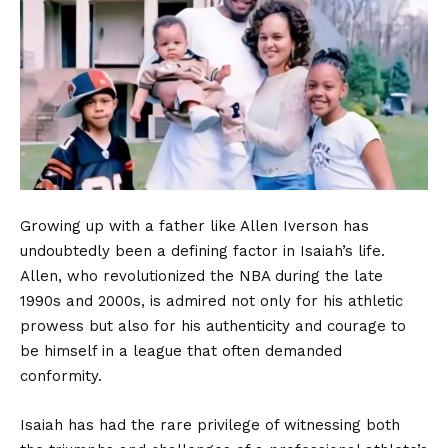
Growing up with a father like Allen Iverson has
undoubtedly been a defining factor in Isaiah’s life.
Allen, who revolutionized the NBA during the late
1990s and 2000s, is admired not only for his athletic
prowess but also for his authenticity and courage to
be himself in a league that often demanded
conformity.
Isaiah has had the rare privilege of witnessing both