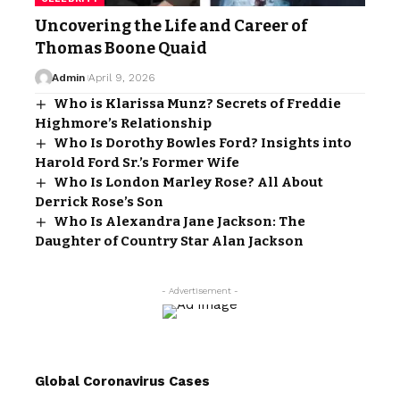
Uncovering the Life and Career of
Thomas Boone Quaid
Admin
April 9, 2026
Who is Klarissa Munz? Secrets of Freddie
Highmore’s Relationship
Who Is Dorothy Bowles Ford? Insights into
Harold Ford Sr.’s Former Wife
Who Is London Marley Rose? All About
Derrick Rose’s Son
Who Is Alexandra Jane Jackson: The
Daughter of Country Star Alan Jackson
- Advertisement -
Global Coronavirus Cases