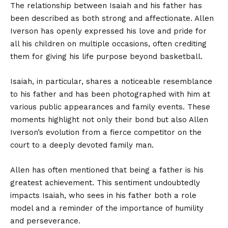
The relationship between Isaiah and his father has
been described as both strong and affectionate. Allen
Iverson has openly expressed his love and pride for
all his children on multiple occasions, often crediting
them for giving his life purpose beyond basketball.
Isaiah, in particular, shares a noticeable resemblance
to his father and has been photographed with him at
various public appearances and family events. These
moments highlight not only their bond but also Allen
Iverson’s evolution from a fierce competitor on the
court to a deeply devoted family man.
Allen has often mentioned that being a father is his
greatest achievement. This sentiment undoubtedly
impacts Isaiah, who sees in his father both a role
model and a reminder of the importance of humility
and perseverance.