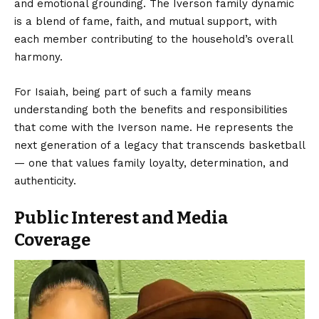
and emotional grounding. The Iverson family dynamic
is a blend of fame, faith, and mutual support, with
each member contributing to the household’s overall
harmony.
For Isaiah, being part of such a family means
understanding both the benefits and responsibilities
that come with the Iverson name. He represents the
next generation of a legacy that transcends basketball
— one that values family loyalty, determination, and
authenticity.
Public Interest and Media
Coverage