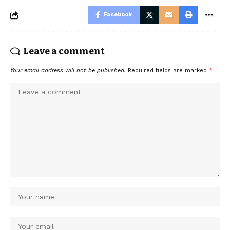
Facebook
Leave a comment
Your email address will not be published.
Required fields are marked
*