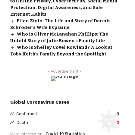
to Online Privacy, Cybersecurity, Social Media
Protection, Digital Awareness, and Safe
Internet Habits
Ellen Ziolo: The Life and Story of Dennis
Schröder’s Wife Explaine
Who is Oliver McLanahan Phillips: The
Untold Story of Julie Bowen’s Family Life
Who Is Shelley Covel Rowland? A Look at
Toby Keith’s Family Beyond the Spotlight
- Advertisement -
Global Coronavirus Cases
0
Confirmed
0
Death
Covid-19 Statistics
More Information: