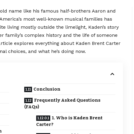
old name like his famous half-brothers Aaron and
f America’s most well-known musical families has
te living mostly outside the limelight, Kaden’s story
ter family’s complex history and the life of someone
rticle explores everything about Kaden Brent Carter
onal choices, and what he’s doing now.
Conclusion
Frequently Asked Questions
(FAQs)
1. Who is Kaden Brent
Carter?
h