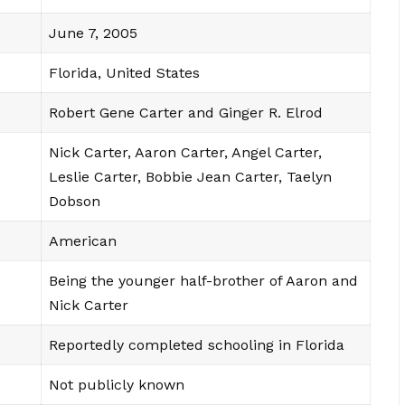
June 7, 2005
Florida, United States
Robert Gene Carter and Ginger R. Elrod
Nick Carter, Aaron Carter, Angel Carter,
Leslie Carter, Bobbie Jean Carter, Taelyn
Dobson
American
Being the younger half-brother of Aaron and
Nick Carter
Reportedly completed schooling in Florida
Not publicly known