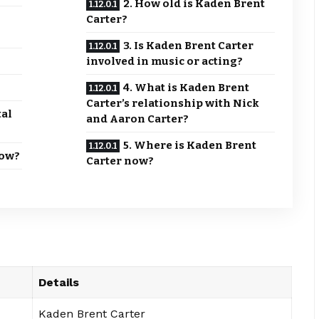
2. How old is Kaden Brent
Carter?
3. Is Kaden Brent Carter
involved in music or acting?
4. What is Kaden Brent
Carter’s relationship with Nick
tal
and Aaron Carter?
5. Where is Kaden Brent
Now?
Carter now?
Details
Kaden Brent Carter