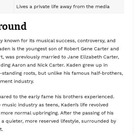
Lives a private life away from the media
ground
y known for its musical success, controversy, and
Kaden is the youngest son of Robert Gene Carter and
ert, was previously married to Jane Elizabeth Carter,
uding Aaron and Nick Carter. Kaden grew up in
-standing roots, but unlike his famous half-brothers,
nment industry.
pared to the early fame his brothers experienced.
 music industry as teens, Kaden’s life revolved
 more normal upbringing. After the passing of his
d a quieter, more reserved lifestyle, surrounded by
t.