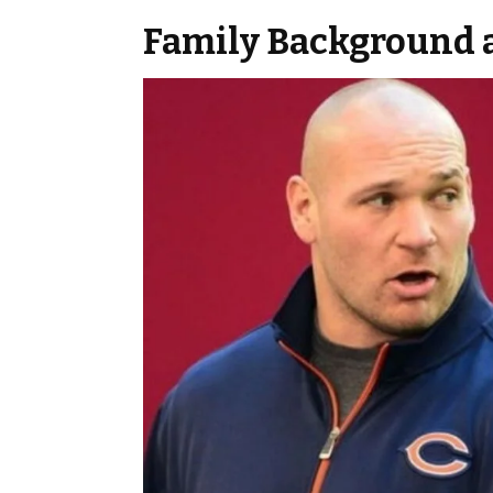
Family Background 