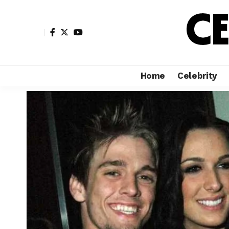
Home
Celebrity