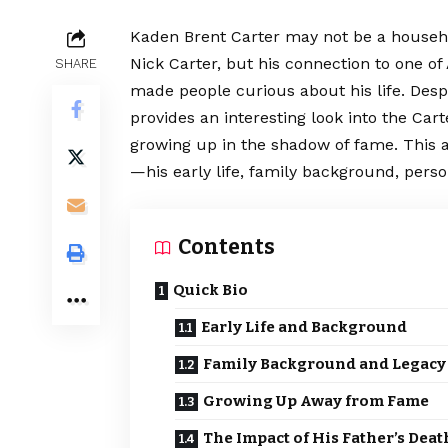
Kaden Brent Carter may not be a househ
Nick Carter, but his connection to one o
SHARE
made people curious about his life. Despi
provides an interesting look into the Car
growing up in the shadow of fame. This a
—his early life, family background, pers
Contents
Quick Bio
Early Life and Background
Family Background and Legacy
Growing Up Away from Fame
The Impact of His Father’s Deat