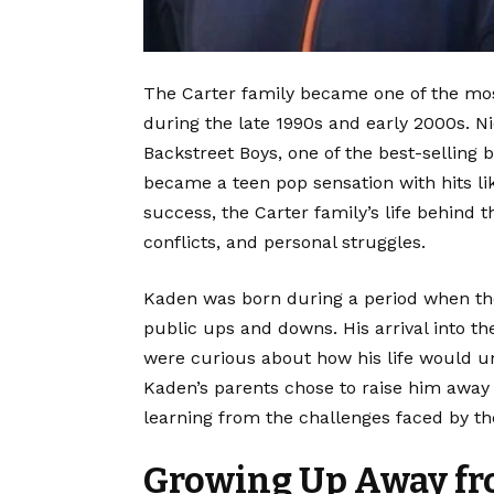
The Carter family became one of the mos
during the late 1990s and early 2000s. N
Backstreet Boys, one of the best-selling 
became a teen pop sensation with hits lik
success, the Carter family’s life behind
conflicts, and personal struggles.
Kaden was born during a period when the
public ups and downs. His arrival into t
were curious about how his life would un
Kaden’s parents chose to raise him away 
learning from the challenges faced by th
Growing Up Away f