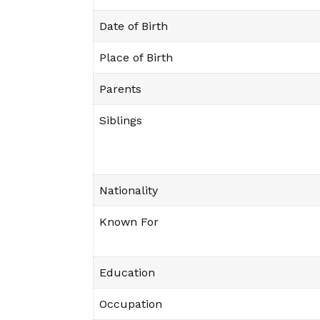
Date of Birth
Place of Birth
Parents
Siblings
Nationality
Known For
Education
Occupation