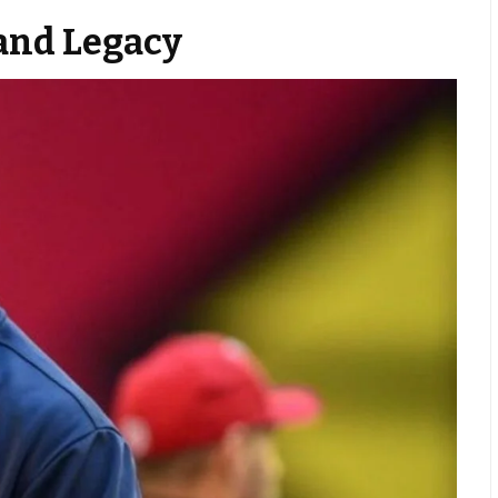
and Legacy