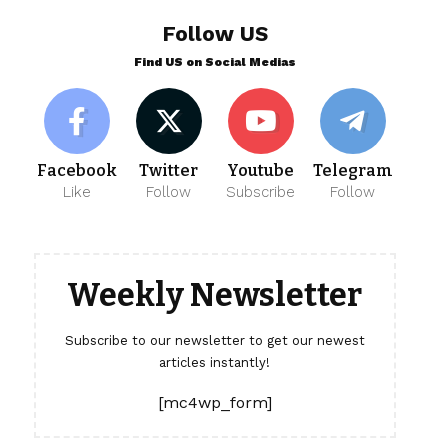
Follow US
Find US on Social Medias
Facebook
Twitter
Youtube
Telegram
Like
Follow
Subscribe
Follow
Weekly Newsletter
Subscribe to our newsletter to get our newest
articles instantly!
[mc4wp_form]