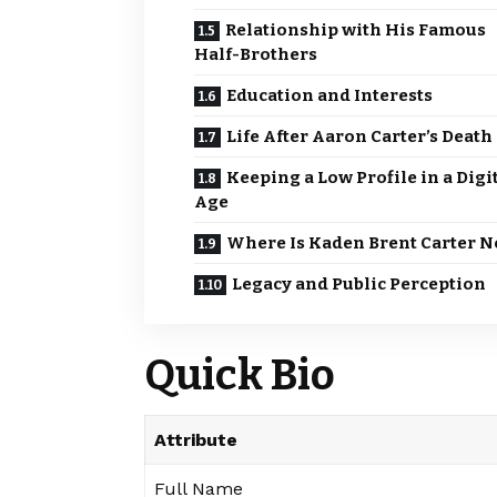
Relationship with His Famous
Half-Brothers
Education and Interests
Life After Aaron Carter’s Death
Keeping a Low Profile in a Digi
Age
Where Is Kaden Brent Carter 
Legacy and Public Perception
Quick Bio
Attribute
Full Name