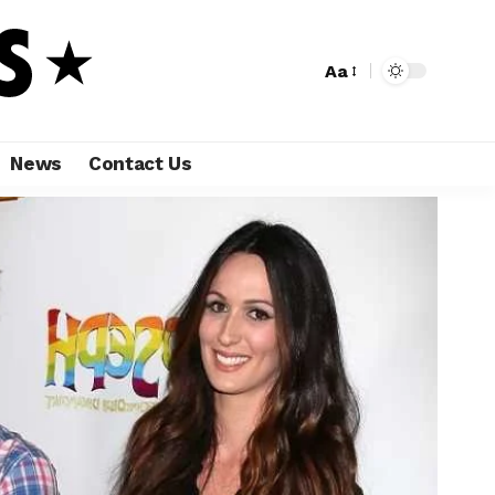
Aa
News
Contact Us