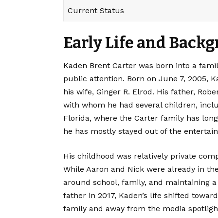
Current Status
Early Life and Back
Kaden Brent Carter
was born into a famil
public attention. Born on June 7, 2005, 
his wife, Ginger R. Elrod. His father, Rob
with whom he had several children, incl
Florida, where the Carter family has long
he has mostly stayed out of the entertai
His childhood was relatively private com
While Aaron and Nick were already in the
around school, family, and maintaining a
father in 2017, Kaden’s life shifted towar
family and away from the media spotligh