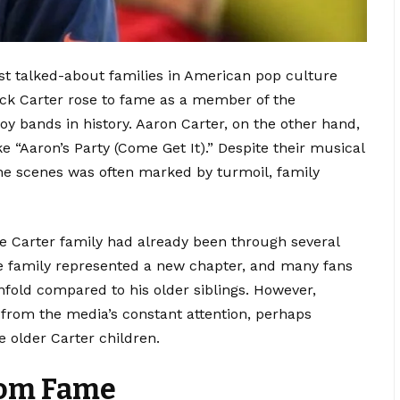
t talked-about families in American pop culture
ick Carter rose to fame as a member of the
boy bands in history. Aaron Carter, on the other hand,
e “Aaron’s Party (Come Get It).” Despite their musical
 the scenes was often marked by turmoil, family
 Carter family had already been through several
he family represented a new chapter, and many fans
fold compared to his older siblings. However,
from the media’s constant attention, perhaps
e older Carter children.
rom Fame