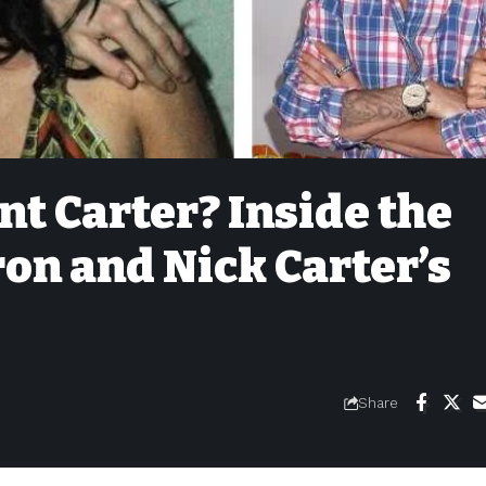
t Carter? Inside the
ron and Nick Carter’s
Share