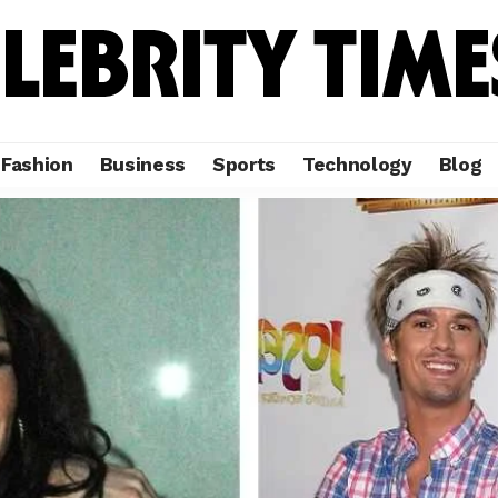
Fashion
Business
Sports
Technology
Blog