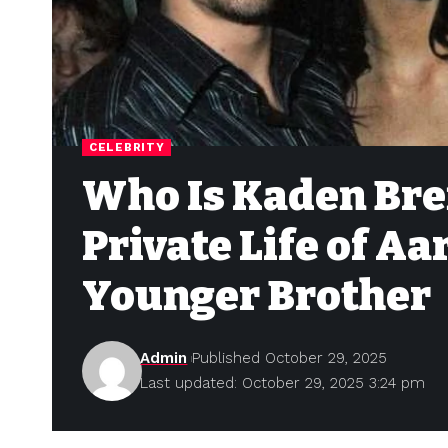
CELEBRITY
Who Is Kaden Bren
Private Life of Aa
Younger Brother
Admin
Published October 29, 2025
Last updated: October 29, 2025 3:24 pm