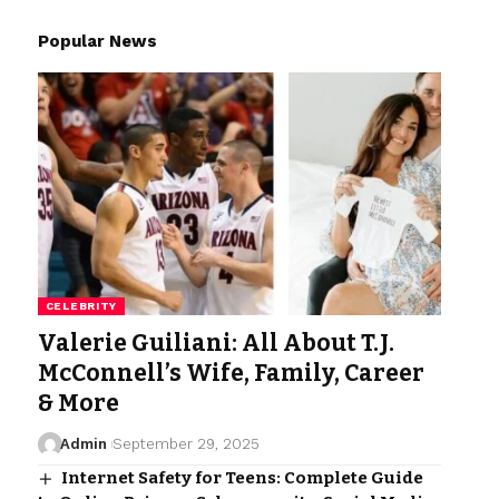
Popular News
CELEBRITY
Valerie Guiliani: All About T.J.
McConnell’s Wife, Family, Career
& More
Admin
September 29, 2025
Internet Safety for Teens: Complete Guide