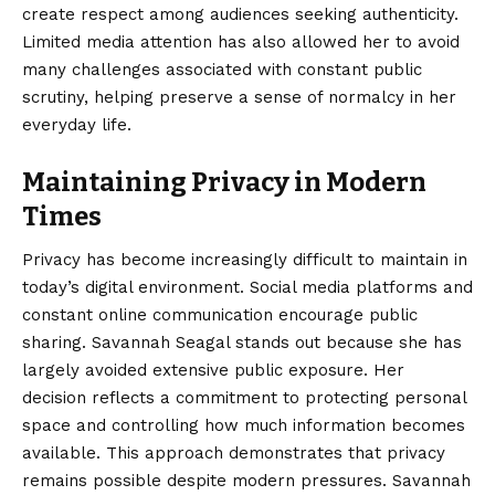
create respect among audiences seeking authenticity.
Limited media attention has also allowed her to avoid
many challenges associated with constant public
scrutiny, helping preserve a sense of normalcy in her
everyday life.
Maintaining Privacy in Modern
Times
Privacy has become increasingly difficult to maintain in
today’s digital environment. Social media platforms and
constant online communication encourage public
sharing. Savannah Seagal stands out because she has
largely avoided extensive public exposure. Her
decision reflects a commitment to protecting personal
space and controlling how much information becomes
available. This approach demonstrates that privacy
remains possible despite modern pressures. Savannah