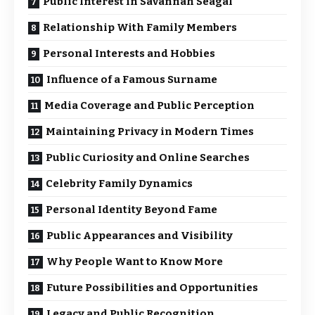
Public Interest in Savannah Seagal
Relationship With Family Members
Personal Interests and Hobbies
Influence of a Famous Surname
Media Coverage and Public Perception
Maintaining Privacy in Modern Times
Public Curiosity and Online Searches
Celebrity Family Dynamics
Personal Identity Beyond Fame
Public Appearances and Visibility
Why People Want to Know More
Future Possibilities and Opportunities
Legacy and Public Recognition