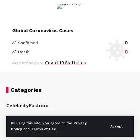
Global Coronavirus Cases
0
Confirmed
0
Death
Covid-19 Statistics
More Information:
Categories
Celebrity
Fashion
By using this site, you agree to the
Privacy
Accept
Policy
and
Terms of Use
.
About US