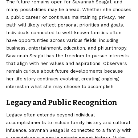
The future remains open for Savannah Seagal, and
many possibilities may lie ahead. Whether she chooses
a public career or continues maintaining privacy, her
path will likely reflect personal priorities and goals.
Individuals connected to well-known families often
have opportunities across various fields, including
business, entertainment, education, and philanthropy.
Savannah Seagal has the freedom to pursue interests
that align with her values and aspirations. Observers
remain curious about future developments because
her life story continues evolving, creating ongoing
interest in what she may choose to accomplish.
Legacy and Public Recognition
Legacy often extends beyond individual
accomplishments to include family history and cultural
influence. Savnnah Seagal is connected to a family with
a recognizable place in entertainment history. At the