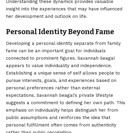
Understanding these dynamics provides valuable
insight into the experiences that may have influenced
her development and outlook on life.
Personal Identity Beyond Fame
Developing a personal identity separate from family
fame can be an important goal for individuals
connected to prominent figures. Savannah Seagal
appears to value individuality and independence.
Establishing a unique sense of self allows people to
pursue interests, goals, and experiences based on
personal preferences rather than external
expectations. Savannah Seagal’s private lifestyle
suggests a commitment to defining her own path. This
emphasis on individuality helps distinguish her from
public assumptions and reinforces the idea that
personal fulfillment often comes from authenticity
rather than public recognition.