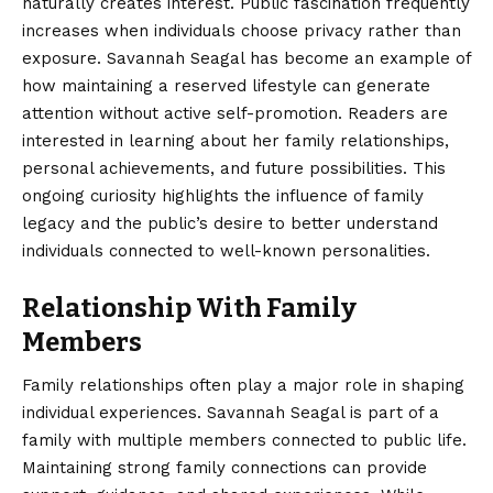
naturally creates interest. Public fascination frequently
increases when individuals choose privacy rather than
exposure. Savannah Seagal has become an example of
how maintaining a reserved lifestyle can generate
attention without active self-promotion. Readers are
interested in learning about her family relationships,
personal achievements, and future possibilities. This
ongoing curiosity highlights the influence of family
legacy and the public’s desire to better understand
individuals connected to well-known personalities.
Relationship With Family
Members
Family relationships often play a major role in shaping
individual experiences. Savannah Seagal is part of a
family with multiple members connected to public life.
Maintaining strong family connections can provide