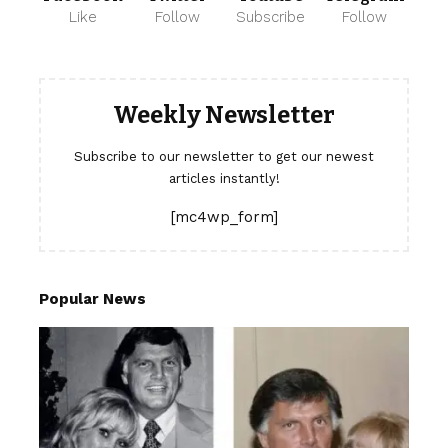
Like
Follow
Subscribe
Follow
Weekly Newsletter
Subscribe to our newsletter to get our newest
articles instantly!
[mc4wp_form]
Popular News