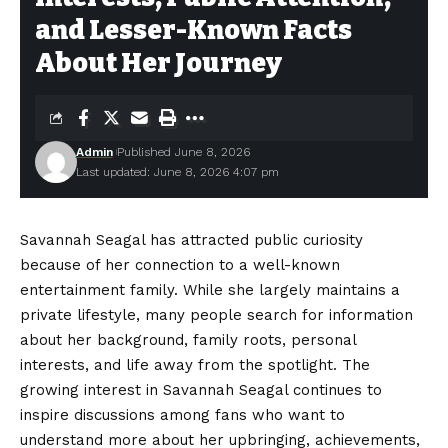
and Lesser-Known Facts
About Her Journey
Admin
Published June 8, 2026
Last updated: June 8, 2026 4:07 pm
Savannah Seagal has attracted public curiosity
because of her connection to a well-known
entertainment family. While she largely maintains a
private lifestyle, many people search for information
about her background, family roots, personal
interests, and life away from the spotlight. The
growing interest in Savannah Seagal continues to
inspire discussions among fans who want to
understand more about her upbringing, achievements,