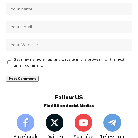
Save my name, email, and website in this browser for the next
time I comment.
Follow US
Find US on Social Medias
Facebook
Twitter
Youtube
Telegram