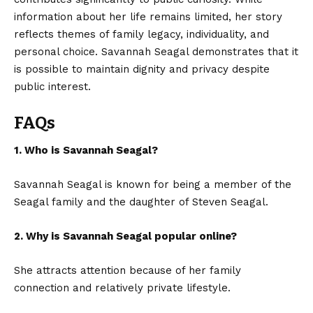
information about her life remains limited, her story
reflects themes of family legacy, individuality, and
personal choice. Savannah Seagal demonstrates that it
is possible to maintain dignity and privacy despite
public interest.
FAQs
1. Who is Savannah Seagal?
Savannah Seagal is known for being a member of the
Seagal family and the daughter of Steven Seagal.
2. Why is Savannah Seagal popular online?
She attracts attention because of her family
connection and relatively private lifestyle.