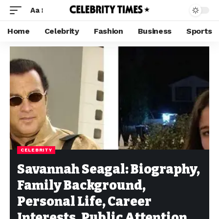
Aa
Home
Celebrity
Fashion
Business
Sports
CELEBRITY
Savannah Seagal: Biography,
Family Background,
Personal Life, Career
Interests, Public Attention,