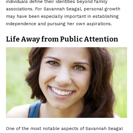
individuals define their identities beyond family
associations. For Savannah Seagal, personal growth
may have been especially important in establishing
independence and pursuing her own aspirations.
Life Away from Public Attention
One of the most notable aspects of Savannah Seagal