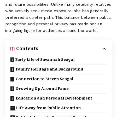
and future possibilities. Unlike many celebrity relatives
who actively seek media exposure, she has generally
preferred a quieter path. This balance between public
recognition and personal privacy has made her an
intriguing figure for audiences around the world.
Contents
Early Life of Savannah Seagal
Family Heritage and Background
Connection to Steven Seagal
Growing Up Around Fame
Education and Personal Development
Life Away from Public Attention