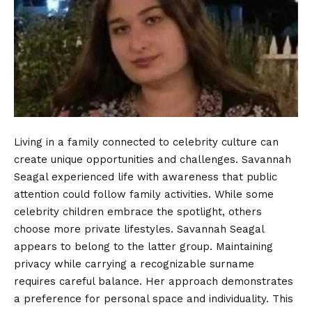
Living in a family connected to celebrity culture can
create unique opportunities and challenges. Savannah
Seagal experienced life with awareness that public
attention could follow family activities. While some
celebrity children embrace the spotlight, others
choose more private lifestyles. Savannah Seagal
appears to belong to the latter group. Maintaining
privacy while carrying a recognizable surname
requires careful balance. Her approach demonstrates
a preference for personal space and individuality. This