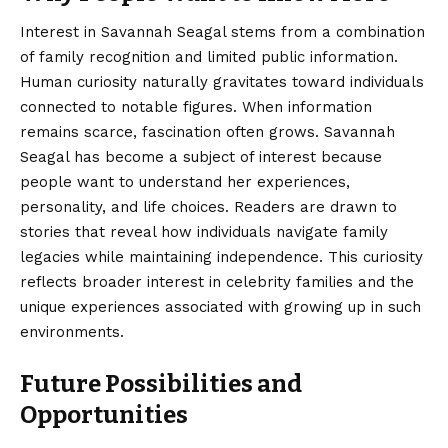
Interest in Savannah Seagal stems from a combination
of family recognition and limited public information.
Human curiosity naturally gravitates toward individuals
connected to notable figures. When information
remains scarce, fascination often grows. Savannah
Seagal has become a subject of interest because
people want to understand her experiences,
personality, and life choices. Readers are drawn to
stories that reveal how individuals navigate family
legacies while maintaining independence. This curiosity
reflects broader interest in celebrity families and the
unique experiences associated with growing up in such
environments.
Future Possibilities and
Opportunities