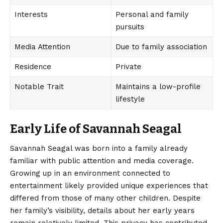
Interests
Personal and family
pursuits
Media Attention
Due to family association
Residence
Private
Notable Trait
Maintains a low-profile
lifestyle
Early Life of Savannah Seagal
Savannah Seagal
was born into a family already
familiar with public attention and media coverage.
Growing up in an environment connected to
entertainment likely provided unique experiences that
differed from those of many other children. Despite
her family’s visibility, details about her early years