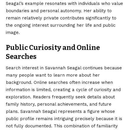
Seagal’s example resonates with individuals who value
boundaries and personal autonomy. Her ability to
remain relatively private contributes significantly to
the ongoing interest surrounding her life and public
image.
Public Curiosity and Online
Searches
Search interest in Savannah Seagal continues because
many people want to learn more about her
background. Online searches often increase when
information is limited, creating a cycle of curiosity and
exploration. Readers frequently seek details about
family history, personal achievements, and future
plans. Savannah Seagal represents a figure whose
public profile remains intriguing precisely because it is
not fully documented. This combination of familiarity