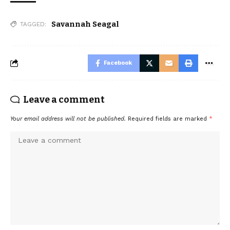
Savannah Seagal
TAGGED:
Facebook
Leave a comment
Your email address will not be published.
Required fields are marked
*