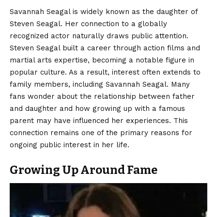
Savannah Seagal is widely known as the daughter of
Steven Seagal. Her connection to a globally
recognized actor naturally draws public attention.
Steven Seagal built a career through action films and
martial arts expertise, becoming a notable figure in
popular culture. As a result, interest often extends to
family members, including Savannah Seagal. Many
fans wonder about the relationship between father
and daughter and how growing up with a famous
parent may have influenced her experiences. This
connection remains one of the primary reasons for
ongoing public interest in her life.
Growing Up Around Fame