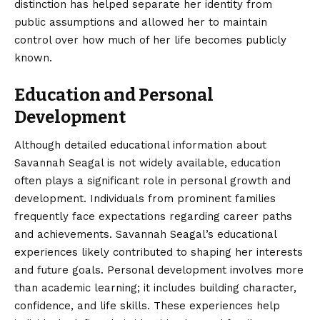
distinction has helped separate her identity from
public assumptions and allowed her to maintain
control over how much of her life becomes publicly
known.
Education and Personal
Development
Although detailed educational information about
Savannah Seagal is not widely available, education
often plays a significant role in personal growth and
development. Individuals from prominent families
frequently face expectations regarding career paths
and achievements. Savannah Seagal’s educational
experiences likely contributed to shaping her interests
and future goals. Personal development involves more
than academic learning; it includes building character,
confidence, and life skills. These experiences help