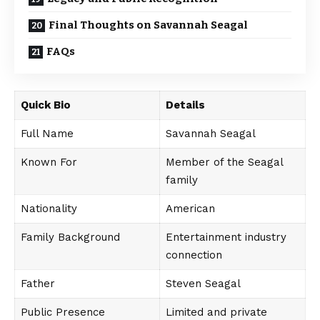
Final Thoughts on Savannah Seagal
FAQs
Quick Bio
Details
Full Name
Savannah Seagal
Known For
Member of the Seagal
family
Nationality
American
Family Background
Entertainment industry
connection
Father
Steven Seagal
Public Presence
Limited and private