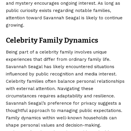
and mystery encourages ongoing interest. As long as
public curiosity exists regarding notable families,
attention toward Savannah Seagal is likely to continue
growing.
Celebrity Family Dynamics
Being part of a celebrity family involves unique
experiences that differ from ordinary family life.
Savannah Seagal has likely encountered situations
influenced by public recognition and media interest.
Celebrity families often balance personal relationships
with external attention. Navigating these
circumstances requires adaptability and resilience.
Savannah Seagal’s preference for privacy suggests a
thoughtful approach to managing public expectations.
Family dynamics within well-known households can
shape personal values and decision-making.