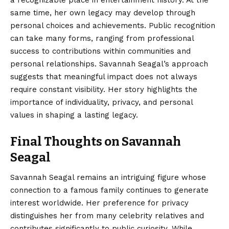
same time, her own legacy may develop through
personal choices and achievements. Public recognition
can take many forms, ranging from professional
success to contributions within communities and
personal relationships. Savannah Seagal’s approach
suggests that meaningful impact does not always
require constant visibility. Her story highlights the
importance of individuality, privacy, and personal
values in shaping a lasting legacy.
Final Thoughts on Savannah
Seagal
Savannah Seagal
remains an intriguing figure whose
connection to a famous family continues to generate
interest worldwide. Her preference for privacy
distinguishes her from many celebrity relatives and
contributes significantly to public curiosity. While