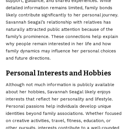
support, guidance, and shared experiences. While
detailed information remains limited, family bonds
likely contribute significantly to her personal journey.
Savannah Seagal’s relationship with relatives has
naturally attracted public attention because of the
family’s prominence. These connections help explain
why people remain interested in her life and how
family dynamics may influence her personal choices
and future directions.
Personal Interests and Hobbies
Although not much information is publicly available
about her hobbies, Savannah Seagal likely enjoys
interests that reflect her personality and lifestyle.
Personal passions help individuals develop unique
identities beyond family associations. Whether focused
on creative activities, travel, fitness, education, or
other pursuits, interests contribute to a well-rounded