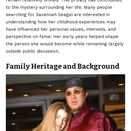
remain relatively limited. This privacy has contributed
to the mystery surrounding her life. Many people
searching for Savannah Seagal are interested in
understanding how her childhood experiences may
have influenced her personal values, interests, and
perspective on fame. Her early years helped shape
the person she would become while remaining largely
outside public discussion.
Family Heritage and Background