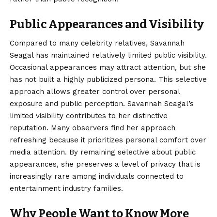
Public Appearances and Visibility
Compared to many celebrity relatives, Savannah
Seagal has maintained relatively limited public visibility.
Occasional appearances may attract attention, but she
has not built a highly publicized persona. This selective
approach allows greater control over personal
exposure and public perception. Savannah Seagal’s
limited visibility contributes to her distinctive
reputation. Many observers find her approach
refreshing because it prioritizes personal comfort over
media attention. By remaining selective about public
appearances, she preserves a level of privacy that is
increasingly rare among individuals connected to
entertainment industry families.
Why People Want to Know More