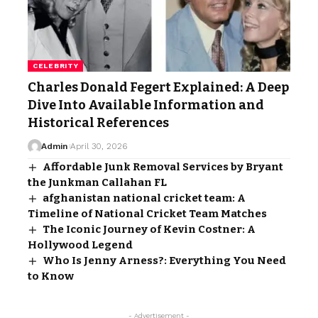
CELEBRITY
Charles Donald Fegert Explained: A Deep
Dive Into Available Information and
Historical References
Admin
April 30, 2026
Affordable Junk Removal Services by Bryant
the Junkman Callahan FL
afghanistan national cricket team: A
Timeline of National Cricket Team Matches
The Iconic Journey of Kevin Costner: A
Hollywood Legend
Who Is Jenny Arness?: Everything You Need
to Know
- Advertisement -