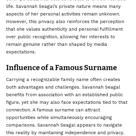
life. Savannah Seagal’s private nature means many
aspects of her personal activities remain unknown.
However, this privacy also reinforces the perception
that she values authenticity and personal fulfillment
over public recognition, allowing her interests to
remain genuine rather than shaped by media
expectations.
Influence of a Famous Surname
Carrying a recognizable family name often creates
both advantages and challenges. Savannah Seagal
benefits from association with an established public
figure, yet she may also face expectations tied to that
connection. A famous surname can attract
opportunities while simultaneously encouraging
comparisons. Savannah Seagal appears to navigate
this reality by maintaining independence and privacy.