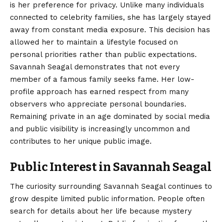
is her preference for privacy. Unlike many individuals
connected to celebrity families, she has largely stayed
away from constant media exposure. This decision has
allowed her to maintain a lifestyle focused on
personal priorities rather than public expectations.
Savannah Seagal demonstrates that not every
member of a famous family seeks fame. Her low-
profile approach has earned respect from many
observers who appreciate personal boundaries.
Remaining private in an age dominated by social media
and public visibility is increasingly uncommon and
contributes to her unique public image.
Public Interest in Savannah Seagal
The curiosity surrounding Savannah Seagal continues to
grow despite limited public information. People often
search for details about her life because mystery