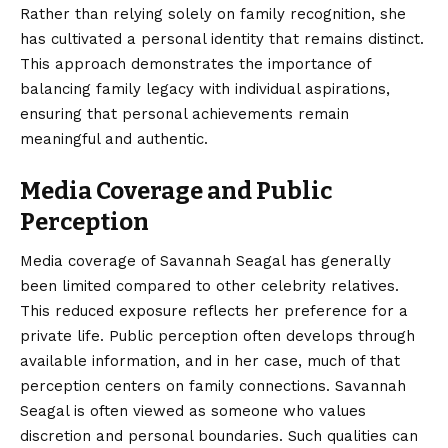
Rather than relying solely on family recognition, she
has cultivated a personal identity that remains distinct.
This approach demonstrates the importance of
balancing family legacy with individual aspirations,
ensuring that personal achievements remain
meaningful and authentic.
Media Coverage and Public
Perception
Media coverage of Savannah Seagal has generally
been limited compared to other celebrity relatives.
This reduced exposure reflects her preference for a
private life. Public perception often develops through
available information, and in her case, much of that
perception centers on family connections. Savannah
Seagal is often viewed as someone who values
discretion and personal boundaries. Such qualities can