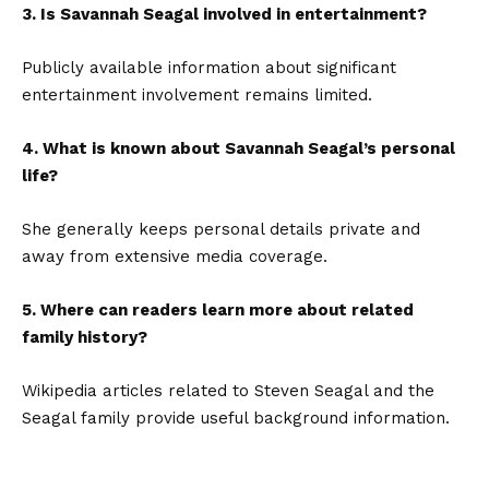
3. Is Savannah Seagal involved in entertainment?
Publicly available information about significant
entertainment involvement remains limited.
4. What is known about Savannah Seagal’s personal
life?
She generally keeps personal details private and
away from extensive media coverage.
5. Where can readers learn more about related
family history?
Wikipedia articles related to Steven Seagal and the
Seagal family provide useful background information.