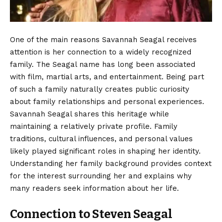
One of the main reasons Savannah Seagal receives
attention is her connection to a widely recognized
family. The Seagal name has long been associated
with film, martial arts, and entertainment. Being part
of such a family naturally creates public curiosity
about family relationships and personal experiences.
Savannah Seagal shares this heritage while
maintaining a relatively private profile. Family
traditions, cultural influences, and personal values
likely played significant roles in shaping her identity.
Understanding her family background provides context
for the interest surrounding her and explains why
many readers seek information about her life.
Connection to Steven Seagal