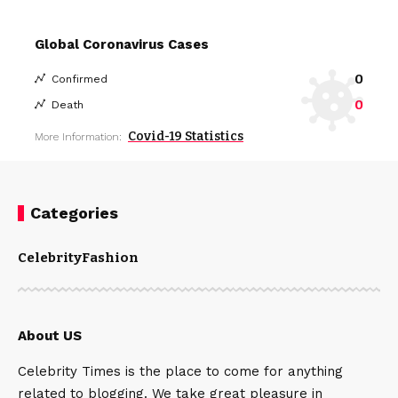
Global Coronavirus Cases
0
Confirmed
0
Death
Covid-19 Statistics
More Information:
Categories
Celebrity
Fashion
About US
Celebrity Times is the place to come for anything
related to blogging. We take great pleasure in