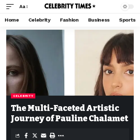
Aa
Home
Celebrity
Fashion
Business
Sports
CELEBRITY
The Multi-Faceted Artistic
Journey of Pauline Chalamet