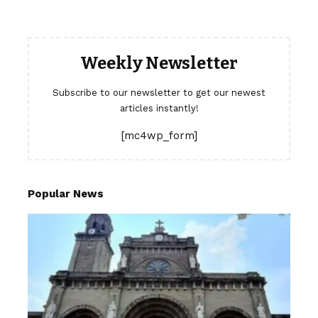
Weekly Newsletter
Subscribe to our newsletter to get our newest
articles instantly!
[mc4wp_form]
Popular News