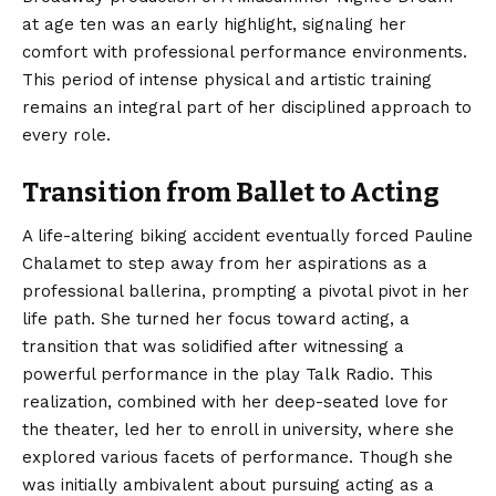
at age ten was an early highlight, signaling her
comfort with professional performance environments.
This period of intense physical and artistic training
remains an integral part of her disciplined approach to
every role.
Transition from Ballet to Acting
A life-altering biking accident eventually forced Pauline
Chalamet to step away from her aspirations as a
professional ballerina, prompting a pivotal pivot in her
life path.
She turned her focus toward acting, a
transition that was solidified after witnessing a
powerful performance in the play Talk Radio. This
realization, combined with her deep-seated love for
the theater, led her to enroll in university, where she
explored various facets of performance. Though she
was initially ambivalent about pursuing acting as a