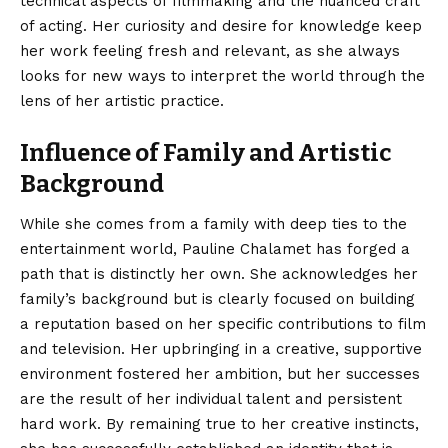
technical aspects of filmmaking and the nuanced craft
of acting. Her curiosity and desire for knowledge keep
her work feeling fresh and relevant, as she always
looks for new ways to interpret the world through the
lens of her artistic practice.
Influence of Family and Artistic
Background
While she comes from a family with deep ties to the
entertainment world, Pauline Chalamet has forged a
path that is distinctly her own.
She acknowledges her
family’s background but is clearly focused on building
a reputation based on her specific contributions to film
and television. Her upbringing in a creative, supportive
environment fostered her ambition, but her successes
are the result of her individual talent and persistent
hard work. By remaining true to her creative instincts,