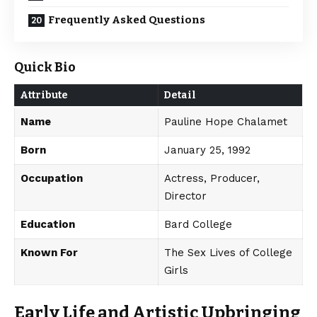
Frequently Asked Questions
Quick Bio
Attribute
Detail
Name
Pauline Hope Chalamet
Born
January 25, 1992
Occupation
Actress, Producer,
Director
Education
Bard College
Known For
The Sex Lives of College
Girls
Early Life and Artistic Upbringing