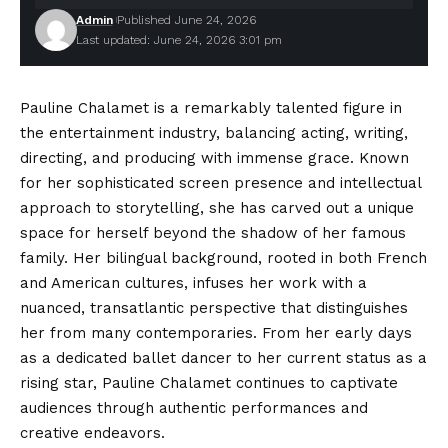
Admin
Published June 24, 2026
Last updated: June 24, 2026 3:01 pm
Pauline Chalamet is a remarkably talented figure in
the entertainment industry, balancing acting, writing,
directing, and producing with immense grace. Known
for her sophisticated screen presence and intellectual
approach to storytelling, she has carved out a unique
space for herself beyond the shadow of her famous
family. Her bilingual background, rooted in both French
and
American cultures
, infuses her work with a
nuanced, transatlantic perspective that distinguishes
her from many contemporaries. From her early days
as a dedicated ballet dancer to her current status as a
rising star, Pauline Chalamet continues to captivate
audiences through authentic performances and
creative endeavors.