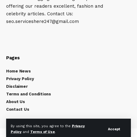
offering our readers excellent, fashion and
celebrity articles. Contact Us:
seo.serviceshere247@gmail.com
Pages
Home News
Privacy Policy
Disclaimer
Terms and Conditions
About Us
Contact Us
By using this site, you agree to the
Privacy
Accept
Policy
and
Terms of Use
.
Copyright © 2024
Celebrity Times
All rights reserved