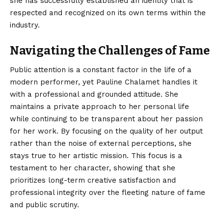
she has successfully established an identity that is
respected and recognized on its own terms within the
industry.
Navigating the Challenges of Fame
Public attention is a constant factor in the life of a
modern performer, yet Pauline Chalamet handles it
with a professional and grounded attitude. She
maintains a private approach to her personal life
while continuing to be transparent about her passion
for her work. By focusing on the quality of her output
rather than the noise of external perceptions, she
stays true to her artistic mission. This focus is a
testament to her character, showing that she
prioritizes long-term creative satisfaction and
professional integrity over the fleeting nature of fame
and public scrutiny.