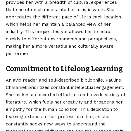
provides her with a breadth of cultural experiences
that she often channels into her artistic work. She
appreciates the different pace of life in each location,
which helps her maintain a balanced view of her
industry. This unique lifestyle allows her to adapt
quickly to different environments and perspectives,
making her a more versatile and culturally aware
performer.
Commitment to Lifelong Learning
An avid reader and self-described bibliophile, Pauline
Chalamet prioritizes constant intellectual engagement.
She makes a concerted effort to read a wide variety of
literature, which fuels her creativity and broadens her
empathy for the human condition. This dedication to
learning extends to her professional life, as she
constantly seeks new ways to understand the