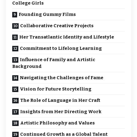
College Girls
Founding Gummy Films
Collaborative Creative Projects
Her Transatlantic Identity and Lifestyle
Commitment to Lifelong Learning
Influence of Family and Artistic
Background
Navigating the Challenges of Fame
Vision for Future Storytelling
The Role of Language in Her Craft
Insights from Her Directing Work
Artistic Philosophy and Values
Continued Growth as a Global Talent