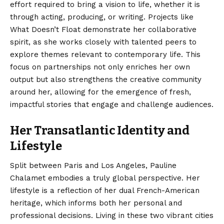
effort required to bring a vision to life, whether it is
through acting, producing, or writing. Projects like
What Doesn’t Float demonstrate her collaborative
spirit, as she works closely with talented peers to
explore themes relevant to contemporary life.
This
focus on partnerships not only enriches her own
output but also strengthens the creative community
around her, allowing for the emergence of fresh,
impactful stories that engage and challenge audiences.
Her Transatlantic Identity and
Lifestyle
Split between Paris and Los Angeles, Pauline
Chalamet embodies a truly global perspective.
Her
lifestyle is a reflection of her dual French-American
heritage, which informs both her personal and
professional decisions.
Living in these two vibrant cities