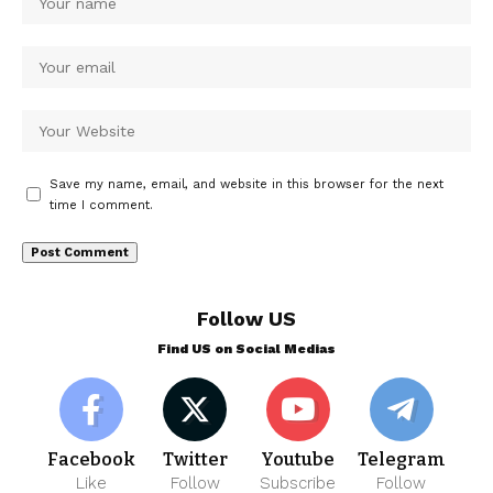
Save my name, email, and website in this browser for the next
time I comment.
Follow US
Find US on Social Medias
Facebook
Twitter
Youtube
Telegram
Like
Follow
Subscribe
Follow