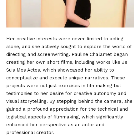
Her creative interests were never limited to acting
alone, and she actively sought to explore the world of
directing and screenwriting.
Pauline Chalamet began
creating her own short films, including works like Je
Suis Mes Actes, which showcased her ability to
conceptualize and execute unique narratives. These
projects were not just exercises in filmmaking but
testimonies to her desire for creative autonomy and
visual storytelling.
By stepping behind the camera, she
gained a profound appreciation for the technical and
logistical aspects of filmmaking, which significantly
enhanced her perspective as an actor and
professional creator.