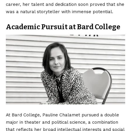
career, her talent and dedication soon proved that she
was a natural storyteller with immense potential.
Academic Pursuit at Bard College
At Bard College, Pauline Chalamet pursued a double
major in theater and political science, a combination
that reflects her broad intellectual interests and social