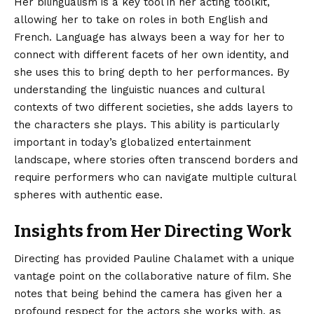
Her bilingualism is a key tool in her acting toolkit,
allowing her to take on roles in both English and
French.
Language has always been a way for her to
connect with different facets of her own identity, and
she uses this to bring depth to her performances. By
understanding the linguistic nuances and cultural
contexts of two different societies, she adds layers to
the characters she plays.
This ability is particularly
important in today’s globalized entertainment
landscape, where stories often transcend borders and
require performers who can navigate multiple cultural
spheres with authentic ease.
Insights from Her Directing Work
Directing has provided Pauline Chalamet with a unique
vantage point on the collaborative nature of film. She
notes that being behind the camera has given her a
profound respect for the actors she works with, as