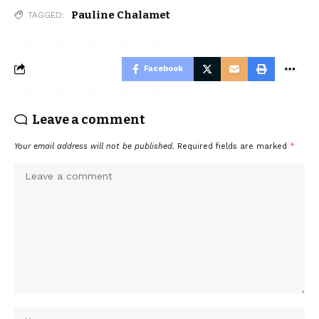
Pauline Chalamet
TAGGED:
Facebook
Leave a comment
Your email address will not be published.
Required fields are marked
*