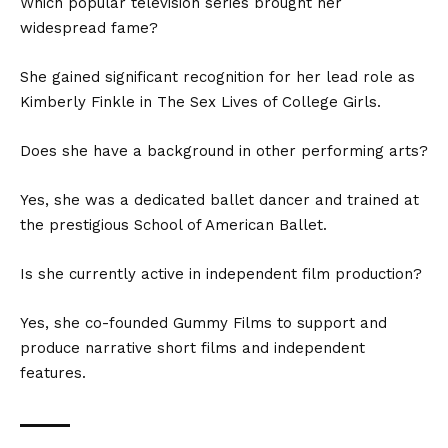
Which popular television series brought her
widespread fame?
She gained significant recognition for her lead role as
Kimberly Finkle in The Sex Lives of College Girls.
Does she have a background in other performing arts?
Yes, she was a dedicated ballet dancer and trained at
the prestigious School of American Ballet.
Is she currently active in independent film production?
Yes, she co-founded Gummy Films to support and
produce narrative short films and independent
features.