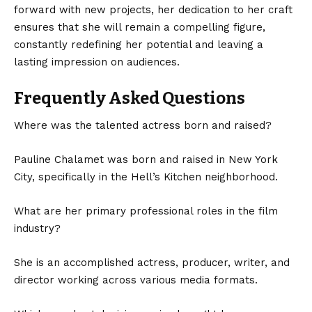
forward with new projects, her dedication to her craft
ensures that she will remain a compelling figure,
constantly redefining her potential and leaving a
lasting impression on audiences.
Frequently Asked Questions
Where was the talented actress born and raised?
Pauline Chalamet was born and raised in New York
City, specifically in the Hell’s Kitchen neighborhood.
What are her primary professional roles in the film
industry?
She is an accomplished actress, producer, writer, and
director working across various media formats.