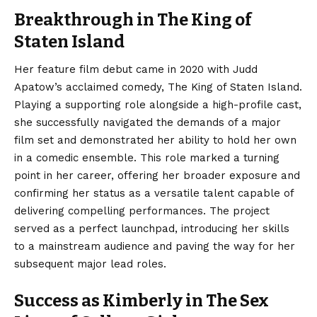
Breakthrough in The King of
Staten Island
Her feature film debut came in 2020 with Judd
Apatow’s acclaimed comedy, The King of Staten Island.
Playing a supporting role alongside a high-profile cast,
she successfully navigated the demands of a major
film set and demonstrated her ability to hold her own
in a comedic ensemble. This role marked a turning
point in her career, offering her broader exposure and
confirming her status as a versatile talent capable of
delivering compelling performances.
The project
served as a perfect launchpad, introducing her skills
to a mainstream audience and paving the way for her
subsequent major lead roles.
Success as Kimberly in The Sex