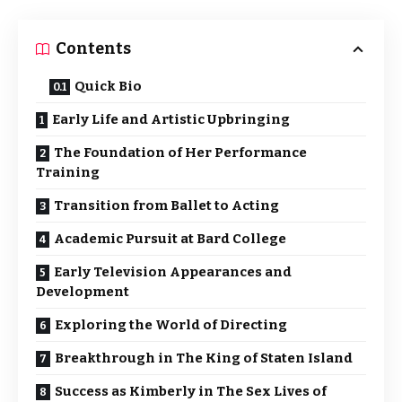
Contents
Quick Bio
Early Life and Artistic Upbringing
The Foundation of Her Performance
Training
Transition from Ballet to Acting
Academic Pursuit at Bard College
Early Television Appearances and
Development
Exploring the World of Directing
Breakthrough in The King of Staten Island
Success as Kimberly in The Sex Lives of