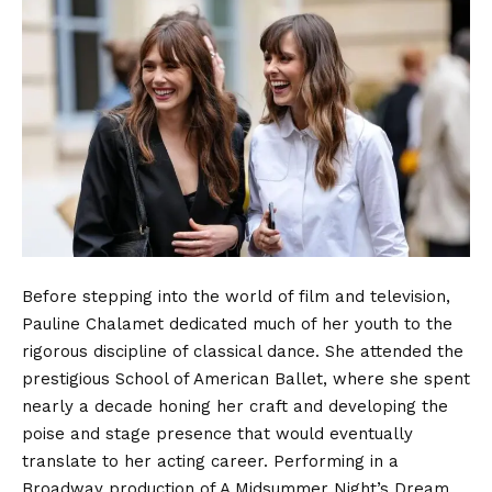
Before stepping into the world of film and television,
Pauline Chalamet dedicated much of her youth to the
rigorous discipline of classical dance.
She attended the
prestigious School of American Ballet, where she spent
nearly a decade honing her craft and developing the
poise and stage presence that would eventually
translate to her acting career.
Performing in a
Broadway production of A Midsummer Night’s Dream