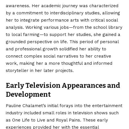
awareness.
Her academic journey was characterized
by a commitment to interdisciplinary studies, allowing
her to integrate performance arts with critical social
analysis.
Working various jobs—from the school library
to local farming—to support her studies, she gained a
grounded perspective on life. This period of personal
and professional growth solidified her ability to
connect complex social narratives to her creative
work, making her a more thoughtful and informed
storyteller in her later projects.
Early Television Appearances and
Development
Pauline Chalamet’s initial forays into the entertainment
industry included small roles in television shows such
as One Life to Live and Royal Pains.
These early
experiences provided her with the essential