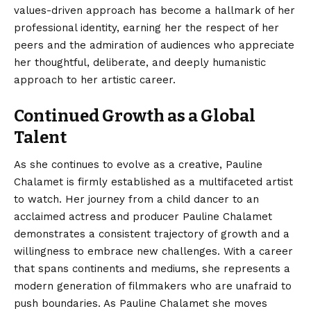
values-driven approach has become a hallmark of her
professional identity, earning her the respect of her
peers and the admiration of audiences who appreciate
her thoughtful, deliberate, and deeply humanistic
approach to her artistic career.
Continued Growth as a Global
Talent
As she continues to evolve as a creative,
Pauline
Chalamet
is firmly established as a multifaceted artist
to watch. Her journey from a child dancer to an
acclaimed actress and producer Pauline Chalamet
demonstrates a consistent trajectory of growth and a
willingness to embrace new challenges. With a career
that spans continents and mediums, she represents a
modern generation of filmmakers who are unafraid to
push boundaries. As Pauline Chalamet she moves