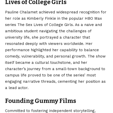
Lives of College Girls
Pauline Chalamet achieved widespread recognition for
her role as Kimberly Finkle in the popular HBO Max
series The Sex Lives of College Girls.
As a naive and
ambitious student navigating the challenges of
university life, she portrayed a character that
resonated deeply with viewers worldwide. Her
performance highlighted her capability to balance
comedy, vulnerability, and personal growth. The show
itself became a cultural touchstone, and her
character’s journey from a small-town background to
campus life proved to be one of the series’ most
engaging narrative threads, cementing her position as
a lead actor.
Founding Gummy Films
Committed to fostering independent storytelling,