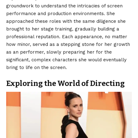
groundwork to understand the intricacies of screen
performance and production environments. She
approached these roles with the same diligence she
brought to her stage training, gradually building a
professional reputation. Each appearance, no matter
how minor, served as a stepping stone for her growth
as an performer, slowly preparing her for the
significant, complex characters she would eventually
bring to life on the screen.
Exploring the World of Directing