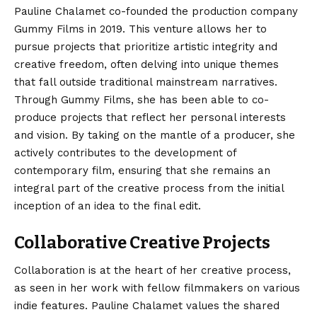
Pauline Chalamet co-founded the production company
Gummy Films in 2019.
This venture allows her to
pursue projects that prioritize artistic integrity and
creative freedom, often delving into unique themes
that fall outside traditional mainstream narratives.
Through Gummy Films, she has been able to co-
produce projects that reflect her personal interests
and vision.
By taking on the mantle of a producer, she
actively contributes to the development of
contemporary film, ensuring that she remains an
integral part of the creative process from the initial
inception of an idea to the final edit.
Collaborative Creative Projects
Collaboration is at the heart of her creative process,
as seen in her work with fellow filmmakers on various
indie features. Pauline Chalamet values the shared