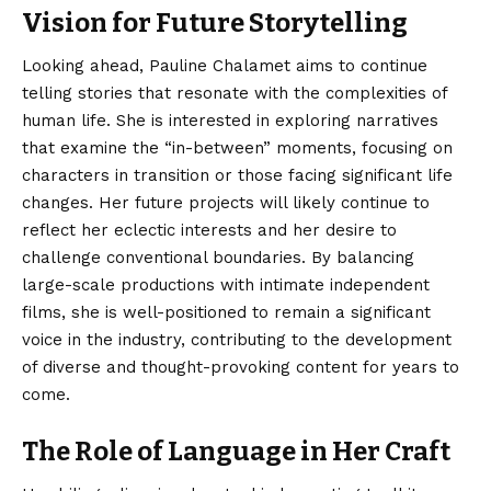
Vision for Future Storytelling
Looking ahead, Pauline Chalamet aims to continue
telling stories that resonate with the complexities of
human life. She is interested in exploring narratives
that examine the “in-between” moments, focusing on
characters in transition or those facing significant life
changes.
Her future projects will likely continue to
reflect her eclectic interests and her desire to
challenge conventional boundaries. By balancing
large-scale productions with intimate independent
films, she is well-positioned to remain a significant
voice in the industry, contributing to the development
of diverse and thought-provoking content for years to
come.
The Role of Language in Her Craft