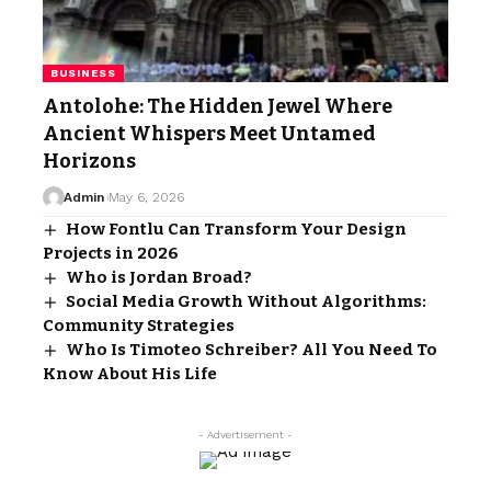
BUSINESS
Antolohe: The Hidden Jewel Where
Ancient Whispers Meet Untamed
Horizons
Admin
May 6, 2026
How Fontlu Can Transform Your Design
Projects in 2026
Who is Jordan Broad?
Social Media Growth Without Algorithms:
Community Strategies
Who Is Timoteo Schreiber? All You Need To
Know About His Life
- Advertisement -