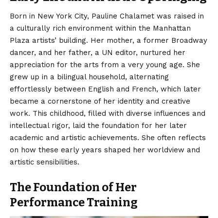
Born in New York City, Pauline Chalamet was raised in
a culturally rich environment within the Manhattan
Plaza artists’ building.
Her mother, a former Broadway
dancer, and her father, a UN editor, nurtured her
appreciation for the arts from a very young age. She
grew up in a bilingual household, alternating
effortlessly between English and French, which later
became a cornerstone of her identity and creative
work.
This childhood, filled with diverse influences and
intellectual rigor, laid the foundation for her later
academic and artistic achievements. She often reflects
on how these early years shaped her worldview and
artistic sensibilities.
The Foundation of Her
Performance Training