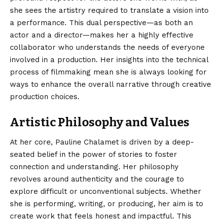
she sees the artistry required to translate a vision into
a performance.
This dual perspective—as both an
actor and a director—makes her a highly effective
collaborator who understands the needs of everyone
involved in a production. Her insights into the technical
process of filmmaking mean she is always looking for
ways to enhance the overall narrative through creative
production choices.
Artistic Philosophy and Values
At her core, Pauline Chalamet is driven by a deep-
seated belief in the power of stories to foster
connection and understanding. Her philosophy
revolves around authenticity and the courage to
explore difficult or unconventional subjects. Whether
she is performing, writing, or producing, her aim is to
create work that feels honest and impactful. This