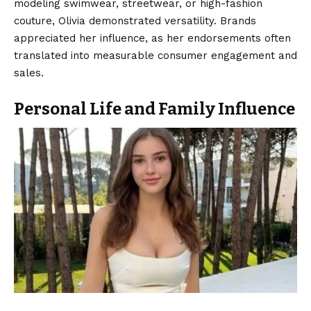
modeling swimwear, streetwear, or high-fashion
couture, Olivia demonstrated versatility. Brands
appreciated her influence, as her endorsements often
translated into measurable consumer engagement and
sales.
Personal Life and Family Influence