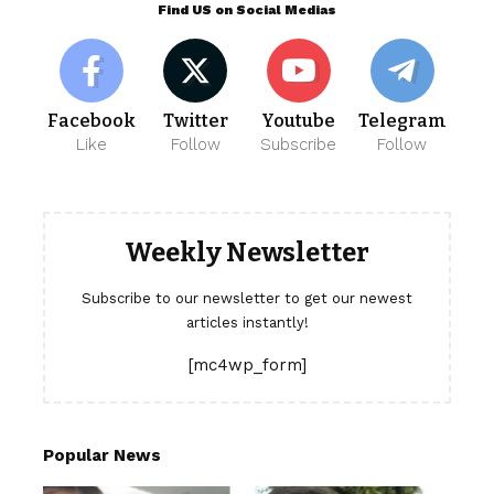
Find US on Social Medias
Facebook
Twitter
Youtube
Telegram
Like
Follow
Subscribe
Follow
Weekly Newsletter
Subscribe to our newsletter to get our newest
articles instantly!
[mc4wp_form]
Popular News