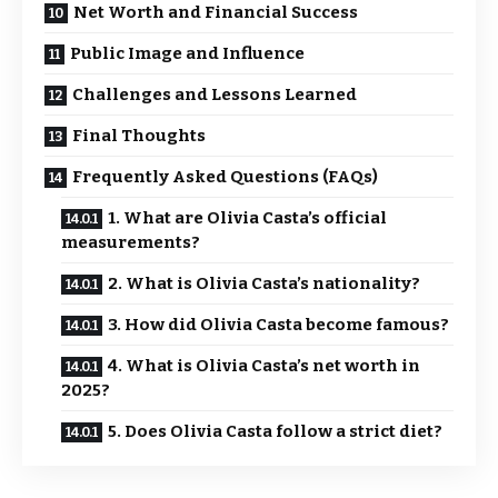
Net Worth and Financial Success
Public Image and Influence
Challenges and Lessons Learned
Final Thoughts
Frequently Asked Questions (FAQs)
1. What are Olivia Casta’s official
measurements?
2. What is Olivia Casta’s nationality?
3. How did Olivia Casta become famous?
4. What is Olivia Casta’s net worth in
2025?
5. Does Olivia Casta follow a strict diet?