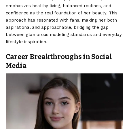
emphasizes healthy living, balanced routines, and
confidence as the real foundation of her beauty. This
approach has resonated with fans, making her both
aspirational and approachable, bridging the gap
between glamorous modeling standards and everyday
lifestyle inspiration.
Career Breakthroughs in Social
Media