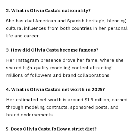
2. What is Olivia Casta’s nationality?
She has dual American and Spanish heritage, blending
cultural influences from both countries in her personal
life and career.
3. How did Olivia Casta become famous?
Her Instagram presence drove her fame, where she
shared high-quality modeling content attracting
millions of followers and brand collaborations.
4. What is Olivia Casta’s net worth in 2025?
Her estimated net worth is around $1.5 million, earned
through modeling contracts, sponsored posts, and
brand endorsements.
5. Does Olivia Casta follow a strict diet?