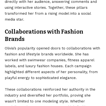
directly with her audience, answering comments and
using interactive stories. Together, these pillars
transformed her from a rising model into a social
media star.
Collaborations with Fashion
Brands
Olivia’s popularity opened doors to collaborations with
fashion and lifestyle brands worldwide. She has
worked with swimwear companies, fitness apparel
labels, and luxury fashion houses. Each campaign
highlighted different aspects of her personality, from
playful energy to sophisticated elegance.
These collaborations reinforced her authority in the
industry and diversified her portfolio, proving she
wasn’t limited to one modeling style. Whether