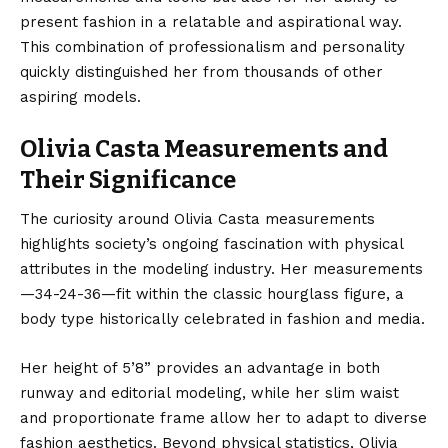
present fashion in a relatable and aspirational way.
This combination of professionalism and personality
quickly distinguished her from thousands of other
aspiring models.
Olivia Casta Measurements and
Their Significance
The curiosity around Olivia Casta measurements
highlights society’s ongoing fascination with physical
attributes in the modeling industry. Her measurements
—34-24-36—fit within the classic hourglass figure, a
body type historically celebrated in fashion and media.
Her height of 5’8” provides an advantage in both
runway and editorial modeling, while her slim waist
and proportionate frame allow her to adapt to diverse
fashion aesthetics. Beyond physical statistics, Olivia