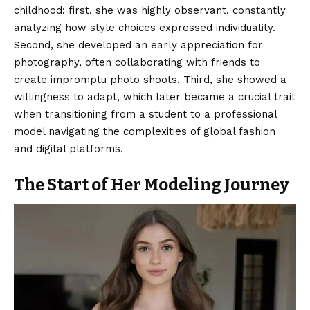
childhood: first, she was highly observant, constantly
analyzing how style choices expressed individuality.
Second, she developed an early appreciation for
photography, often collaborating with friends to
create impromptu photo shoots. Third, she showed a
willingness to adapt, which later became a crucial trait
when transitioning from a student to a professional
model navigating the complexities of global fashion
and digital platforms.
The Start of Her Modeling Journey