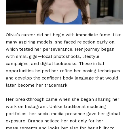
Olivia’s career did not begin with immediate fame. Like
many aspiring models, she faced rejection early on,
which tested her perseverance. Her journey began
with small gigs—local photoshoots, lifestyle
campaigns, and digital lookbooks. These initial
opportunities helped her refine her posing techniques
and develop the confident body language that would
later become her trademark.
Her breakthrough came when she began sharing her
work on Instagram. Unlike traditional modeling
portfolios, her social media presence gave her global
exposure. Brands noticed her not only for her
measurements and looks but also for her ability to