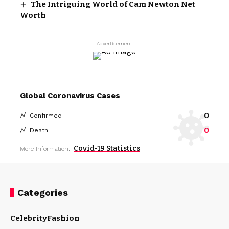
The Intriguing World of Cam Newton Net
Worth
- Advertisement -
Global Coronavirus Cases
0
Confirmed
0
Death
Covid-19 Statistics
More Information:
Categories
Celebrity
Fashion