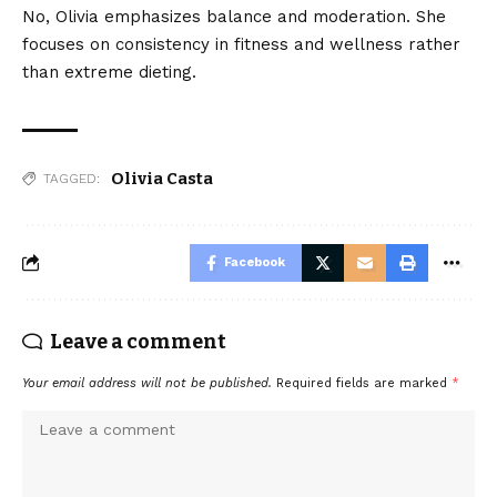
No, Olivia emphasizes balance and moderation. She
focuses on consistency in fitness and wellness rather
than extreme dieting.
Olivia Casta
TAGGED:
Facebook
Leave a comment
Your email address will not be published.
Required fields are marked
*