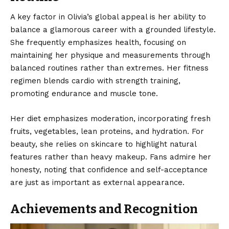
A key factor in Olivia’s global appeal is her ability to
balance a glamorous career with a grounded lifestyle.
She frequently emphasizes health, focusing on
maintaining her physique and measurements through
balanced routines rather than extremes. Her fitness
regimen blends cardio with strength training,
promoting endurance and muscle tone.
Her diet emphasizes moderation, incorporating fresh
fruits, vegetables, lean proteins, and hydration. For
beauty, she relies on skincare to highlight natural
features rather than heavy makeup. Fans admire her
honesty, noting that confidence and self-acceptance
are just as important as external appearance.
Achievements and Recognition