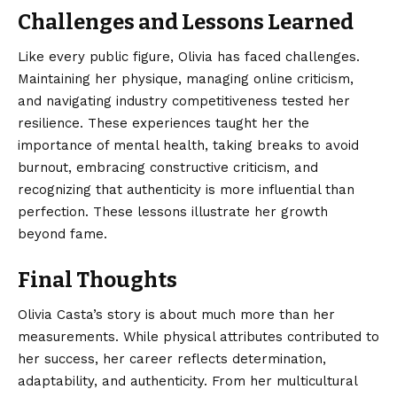
Challenges and Lessons Learned
Like every public figure, Olivia has faced challenges.
Maintaining her physique, managing online criticism,
and navigating industry competitiveness tested her
resilience. These experiences taught her the
importance of mental health, taking breaks to avoid
burnout, embracing constructive criticism, and
recognizing that authenticity is more influential than
perfection. These lessons illustrate her growth
beyond fame.
Final Thoughts
Olivia Casta’s
story is about much more than her
measurements. While physical attributes contributed to
her success, her career reflects determination,
adaptability, and authenticity. From her multicultural