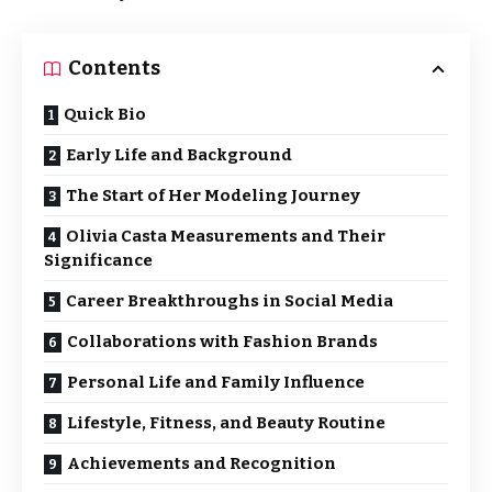
Contents
Quick Bio
Early Life and Background
The Start of Her Modeling Journey
Olivia Casta Measurements and Their
Significance
Career Breakthroughs in Social Media
Collaborations with Fashion Brands
Personal Life and Family Influence
Lifestyle, Fitness, and Beauty Routine
Achievements and Recognition