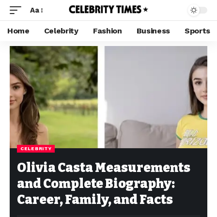
Aa
Home
Celebrity
Fashion
Business
Sports
CELEBRITY
Olivia Casta Measurements
and Complete Biography:
Career, Family, and Facts