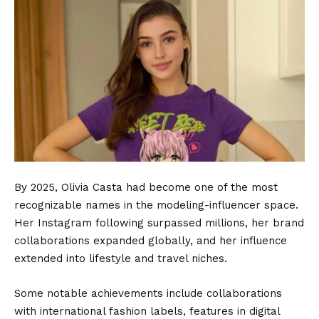
By 2025, Olivia Casta had become one of the most
recognizable names in the modeling-influencer space.
Her Instagram following surpassed millions, her brand
collaborations expanded globally, and her influence
extended into lifestyle and travel niches.
Some notable achievements include collaborations
with international fashion labels, features in digital