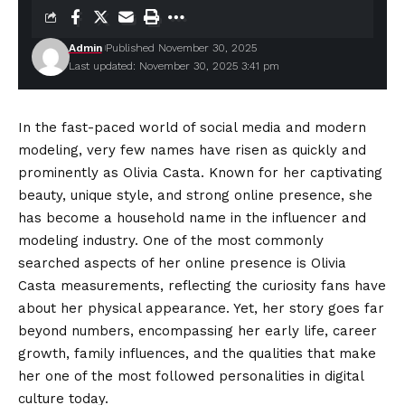
Admin
Published November 30, 2025
Last updated: November 30, 2025 3:41 pm
In the fast-paced world of social media and modern
modeling, very few names have risen as quickly and
prominently as Olivia Casta. Known for her captivating
beauty, unique style, and strong online presence, she
has become a household name in the influencer and
modeling industry. One of the most commonly
searched aspects of her online presence is Olivia
Casta measurements, reflecting the curiosity fans have
about her physical appearance. Yet, her story goes far
beyond numbers, encompassing her early life, career
growth, family influences, and the qualities that make
her one of the most followed personalities in digital
culture today.