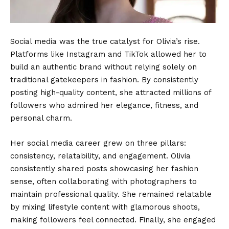
Social media was the true catalyst for Olivia’s rise.
Platforms like Instagram and TikTok allowed her to
build an authentic brand without relying solely on
traditional gatekeepers in fashion. By consistently
posting high-quality content, she attracted millions of
followers who admired her elegance, fitness, and
personal charm.
Her social media career grew on three pillars:
consistency, relatability, and engagement. Olivia
consistently shared posts showcasing her fashion
sense, often collaborating with photographers to
maintain professional quality. She remained relatable
by mixing lifestyle content with glamorous shoots,
making followers feel connected. Finally, she engaged