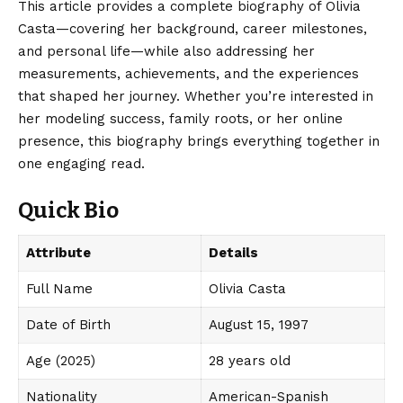
This article provides a complete biography of Olivia
Casta—covering her background, career milestones,
and personal life—while also addressing her
measurements, achievements, and the experiences
that shaped her journey. Whether you’re interested in
her modeling success, family roots, or her online
presence, this biography brings everything together in
one engaging read.
Quick Bio
Attribute
Details
Full Name
Olivia Casta
Date of Birth
August 15, 1997
Age (2025)
28 years old
Nationality
American-Spanish