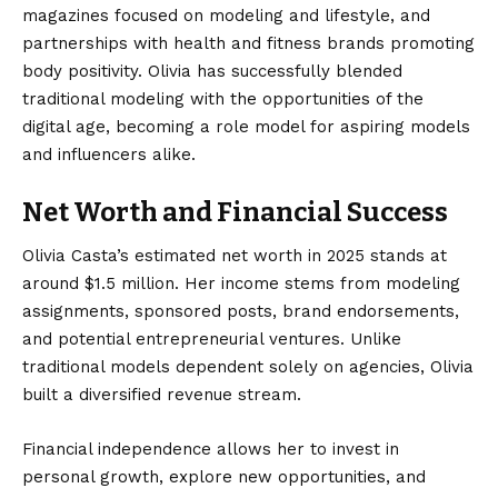
magazines focused on modeling and lifestyle, and
partnerships with health and fitness brands promoting
body positivity. Olivia has successfully blended
traditional modeling with the opportunities of the
digital age, becoming a role model for aspiring models
and influencers alike.
Net Worth and Financial Success
Olivia Casta’s estimated net worth in 2025 stands at
around $1.5 million. Her income stems from modeling
assignments, sponsored posts, brand endorsements,
and potential entrepreneurial ventures. Unlike
traditional models dependent solely on agencies, Olivia
built a diversified revenue stream.
Financial independence allows her to invest in
personal growth, explore new opportunities, and