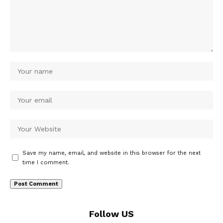
Save my name, email, and website in this browser for the next
time I comment.
Follow US