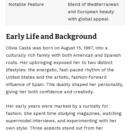
Notable Feature
Blend of Mediterranean
and European beauty
with global appeal
Early Life and Background
Olivia Casta
was born on August 15, 1997, into a
culturally rich family with both American and Spanish
roots. Her upbringing exposed her to two distinct
lifestyles: the energetic, fast-paced rhythm of the
United States and the artistic, fashion-forward
influence of Spain. This duality shaped her personality,
giving her both confidence and creativity.
Her early years were marked by a curiosity for
fashion. She spent time studying magazines, watching
supermodel interviews, and experimenting with her
own style. Three aspects stand out from her