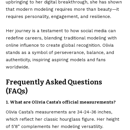
upbringing to her digital breakthrough, she has shown
that modern modeling requires more than beauty—it
requires personality, engagement, and resilience.
Her journey is a testament to how social media can
redefine careers, blending traditional modeling with
online influence to create global recognition. Olivia
stands as a symbol of perseverance, balance, and
authenticity, inspiring aspiring models and fans
worldwide.
Frequently Asked Questions
(FAQs)
1. What are Olivia Casta’s official measurements?
Olivia Casta’s measurements are 34-24-36 inches,
which reflect her classic hourglass figure. Her height
of 5’8” complements her modeling versatility.