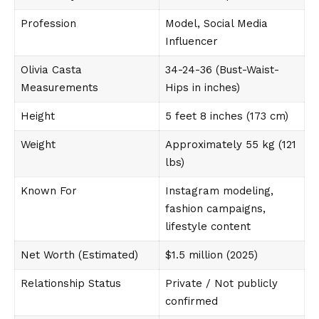
Profession
Model, Social Media
Influencer
Olivia Casta
34-24-36 (Bust-Waist-
Measurements
Hips in inches)
Height
5 feet 8 inches (173 cm)
Weight
Approximately 55 kg (121
lbs)
Known For
Instagram modeling,
fashion campaigns,
lifestyle content
Net Worth (Estimated)
$1.5 million (2025)
Relationship Status
Private / Not publicly
confirmed