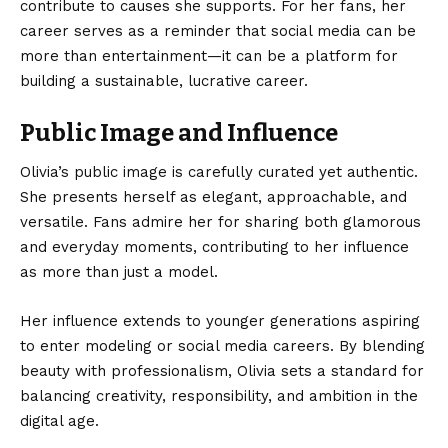
contribute to causes she supports. For her fans, her
career serves as a reminder that social media can be
more than entertainment—it can be a platform for
building a sustainable, lucrative career.
Public Image and Influence
Olivia’s public image is carefully curated yet authentic.
She presents herself as elegant, approachable, and
versatile. Fans admire her for sharing both glamorous
and everyday moments, contributing to her influence
as more than just a model.
Her influence extends to younger generations aspiring
to enter modeling or social media careers. By blending
beauty with professionalism, Olivia sets a standard for
balancing creativity, responsibility, and ambition in the
digital age.