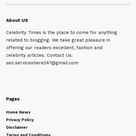
About US
Celebrity Times is the place to come for anything
related to blogging. We take great pleasure in
offering our readers excellent, fashion and
celebrity articles. Contact Us:
seo.serviceshere247@gmail.com
Pages
Home News
Privacy Policy
Disclaimer
Terms and Conditions