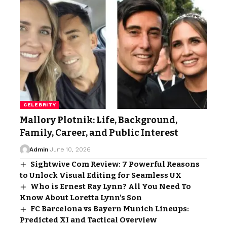
CELEBRITY
Mallory Plotnik: Life, Background,
Family, Career, and Public Interest
Admin
June 10, 2026
Sightwive Com Review: 7 Powerful Reasons
to Unlock Visual Editing for Seamless UX
Who is Ernest Ray Lynn? All You Need To
Know About Loretta Lynn’s Son
FC Barcelona vs Bayern Munich Lineups:
Predicted XI and Tactical Overview