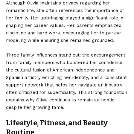
Although Olivia maintains privacy regarding her
romantic life, she often references the importance of
her family. Her upbringing played a significant role in
shaping her career values. Her parents emphasized
discipline and hard work, encouraging her to pursue
modeling while ensuring she remained grounded.
Three family influences stand out: the encouragement
from family members who bolstered her confidence,
the cultural fusion of American independence and
Spanish artistry enriching her identity, and a consistent
support network that helps her navigate an industry
often criticized for superficiality. This strong foundation
explains why Olivia continues to remain authentic
despite her growing fame.
Lifestyle, Fitness, and Beauty
Routine