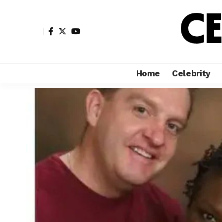
Home
Celebrity