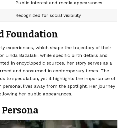
Public interest and media appearances
Recognized for social visibility
nd Foundation
early experiences, which shape the trajectory of their
 Linda Bazalaki, while specific birth details and
ted in encyclopedic sources, her story serves as a
 formed and consumed in contemporary times. The
ds to speculation, yet it highlights the importance of
r personal lives away from the spotlight. Her journey
following her public appearances.
c Persona