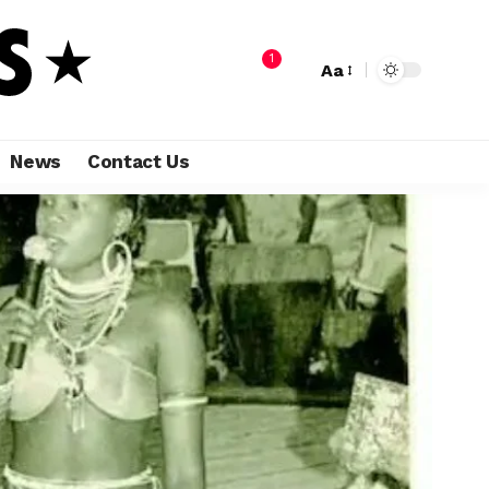
1
Aa
News
Contact Us