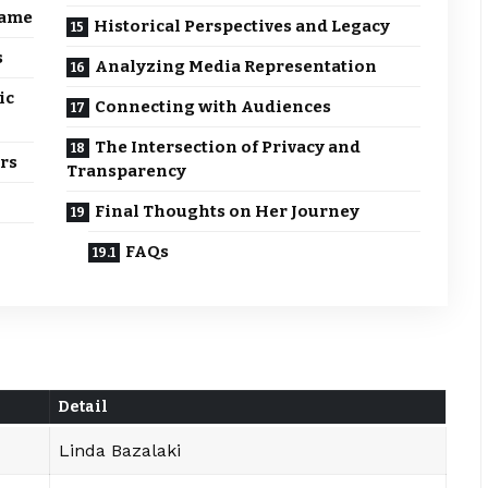
Fame
Historical Perspectives and Legacy
s
Analyzing Media Representation
ic
Connecting with Audiences
The Intersection of Privacy and
rs
Transparency
Final Thoughts on Her Journey
FAQs
Detail
Linda Bazalaki