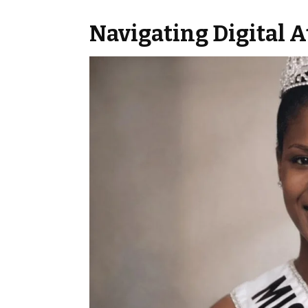
Navigating Digital 