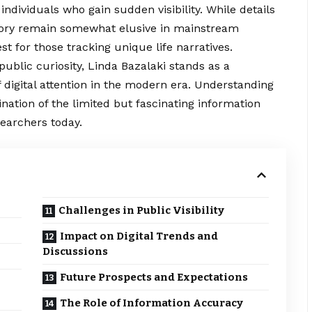
individuals who gain sudden visibility. While details
istory remain somewhat elusive in mainstream
st for those tracking unique life narratives.
ublic curiosity, Linda Bazalaki stands as a
 digital attention in the modern era. Understanding
ation of the limited but fascinating information
searchers today.
Challenges in Public Visibility
Impact on Digital Trends and
Discussions
Future Prospects and Expectations
The Role of Information Accuracy