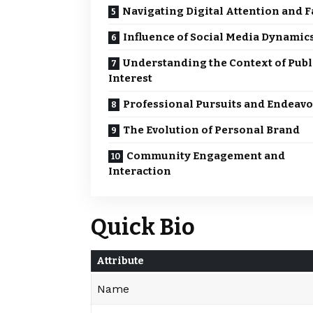
Navigating Digital Attention and 
Influence of Social Media Dynamic
Understanding the Context of Publ
Interest
Professional Pursuits and Endeavo
The Evolution of Personal Brand
Community Engagement and
Interaction
Quick Bio
Attribute
Name