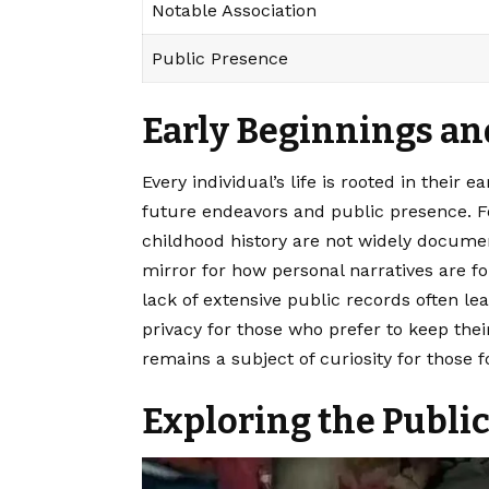
Notable Association
Public Presence
Early Beginnings a
Every individual’s life is rooted in their 
future endeavors and public presence. For
childhood history are not widely documen
mirror for how personal narratives are
lack of extensive public records often lea
privacy for those who prefer to keep thei
remains a subject of curiosity for those 
Exploring the Publi