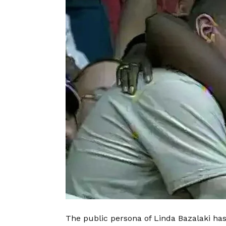
The public persona of Linda Bazalaki ha