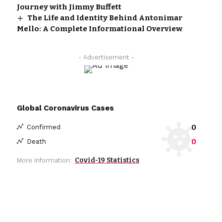
Journey with Jimmy Buffett
The Life and Identity Behind Antonimar
Mello: A Complete Informational Overview
- Advertisement -
Global Coronavirus Cases
0
Confirmed
0
Death
Covid-19 Statistics
More Information: