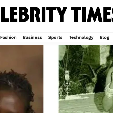
Fashion
Business
Sports
Technology
Blog