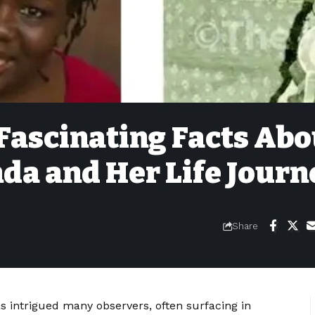
 Fascinating Facts Abo
da and Her Life Journ
Share
as intrigued many observers, often surfacing in