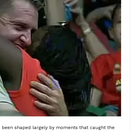
s been shaped largely by moments that caught the