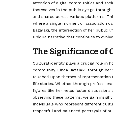
attention of digital communities and soci
themselves in the public eye go through 
and shared across various platforms. This
where a single moment or association can 
Bazalaki, the intersection of her public li
unique narrative that continues to evolve
The Significance of 
Cultural identity plays a crucial role in 
community. Linda Bazalaki, through her v
touched upon themes of representation t
life stories. Whether through professiona
figures like her helps foster discussions 
observing these patterns, we gain insigh
individuals who represent different cult
respectful and balanced portrayals of publ