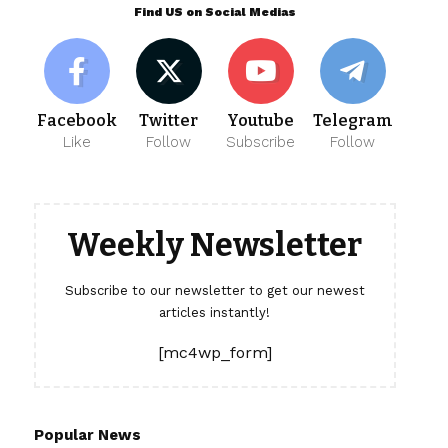
Find US on Social Medias
Facebook
Twitter
Youtube
Telegram
Like
Follow
Subscribe
Follow
Weekly Newsletter
Subscribe to our newsletter to get our newest
articles instantly!
[mc4wp_form]
Popular News