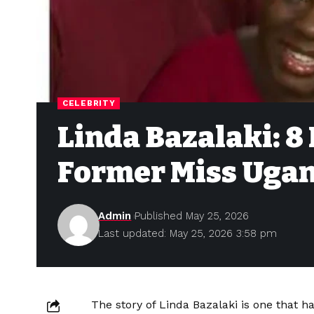
CELEBRITY
Linda Bazalaki: 8
Former Miss Ugan
Admin
Published May 25, 2026
Last updated: May 25, 2026 3:58 pm
The story of Linda Bazalaki is one that h