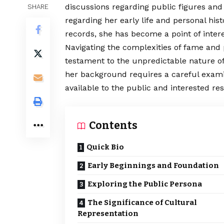
discussions regarding public figures and 
SHARE
regarding her early life and personal h
records, she has become a point of intere
Navigating
the complexities of fame and p
testament to the unpredictable nature of
her background requires a careful examin
available to the public and interested re
Contents
Quick Bio
Early Beginnings and Foundation
Exploring the Public Persona
The Significance of Cultural
Representation