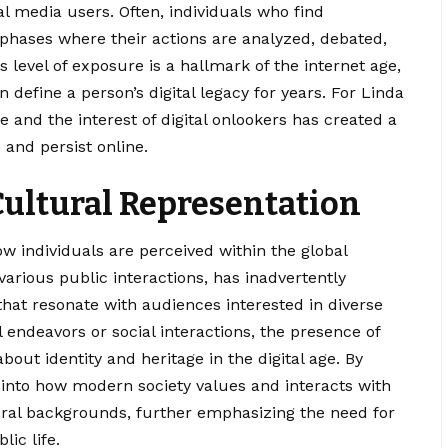
al media users. Often, individuals who find
phases where their actions are analyzed, debated,
 level of exposure is a hallmark of the internet age,
define a person’s digital legacy for years. For Linda
fe and the interest of digital onlookers has created a
 and persist online.
Cultural Representation
how individuals are perceived within the global
arious public interactions, has inadvertently
hat resonate with audiences interested in diverse
l endeavors or social interactions, the presence of
about identity and heritage in the digital age. By
t into how modern society values and interacts with
ural backgrounds, further emphasizing the need for
ic life.