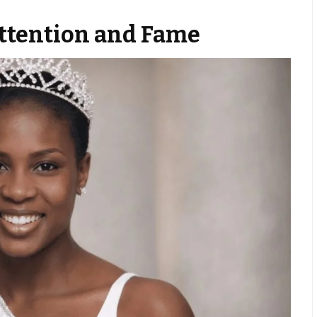
Attention and Fame