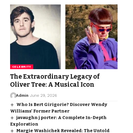
CELEBRITY
The Extraordinary Legacy of
Oliver Tree: A Musical Icon
Admin
June 29, 2026
Who Is Bert Girigorie? Discover Wendy
Williams’ Former Partner
javaughn j porter: A Complete In-Depth
Exploration
Margie Washichek Revealed: The Untold