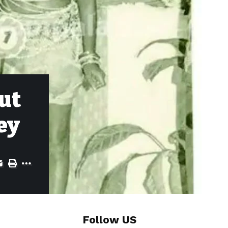
ut
ey
Follow US