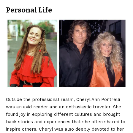
Personal Life
Outside the professional realm, Cheryl Ann Pontrelli
was an avid reader and an enthusiastic traveler. She
found joy in exploring different cultures and brought
back stories and experiences that she often shared to
inspire others. Cheryl was also deeply devoted to her