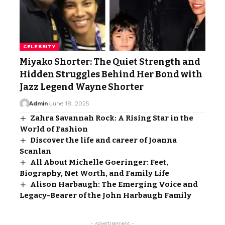
CELEBRITY
Miyako Shorter: The Quiet Strength and
Hidden Struggles Behind Her Bond with
Jazz Legend Wayne Shorter
Admin
June 18, 2025
Zahra Savannah Rock: A Rising Star in the
World of Fashion
Discover the life and career of Joanna
Scanlan
All About Michelle Goeringer: Feet,
Biography, Net Worth, and Family Life
Alison Harbaugh: The Emerging Voice and
Legacy-Bearer of the John Harbaugh Family
- Advertisement -