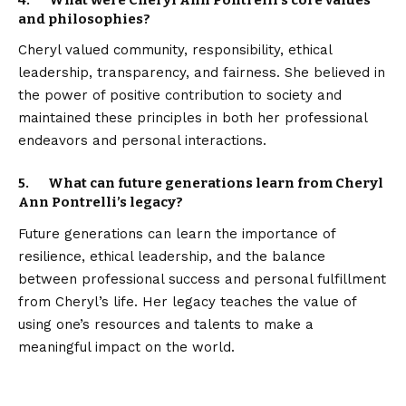
4. What were Cheryl Ann Pontrelli’s core values
and philosophies?
Cheryl valued community, responsibility, ethical
leadership, transparency, and fairness. She believed in
the power of positive contribution to society and
maintained these principles in both her professional
endeavors and personal interactions.
5. What can future generations learn from Cheryl
Ann Pontrelli’s legacy?
Future generations can learn the importance of
resilience, ethical leadership, and the balance
between professional success and personal fulfillment
from Cheryl’s life. Her legacy teaches the value of
using one’s resources and talents to make a
meaningful impact on the world.