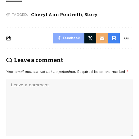
Cheryl Ann Pontrelli
,
Story
TAGGED:
Facebook
Leave a comment
Your email address will not be published.
Required fields are marked
*