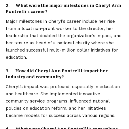
2. What were the major milestones in Cheryl Ann
Pontrelli’s career?
Major milestones in Cheryl’s career include her rise
from a local non-profit worker to the director, her
leadership that doubled the organization’s impact, and
her tenure as head of a national charity where she
launched successful multi-million dollar initiatives for
education.
3. How did Cheryl Ann Pontrelli impact her
industry and community?
Cheryl’s impact was profound, especially in education
and healthcare. She implemented innovative
community service programs, influenced national
policies on education reform, and her initiatives
became models for success across various regions.