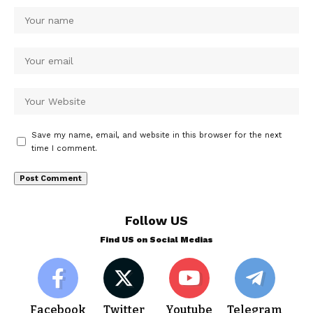
Save my name, email, and website in this browser for the next
time I comment.
Follow US
Find US on Social Medias
Facebook
Twitter
Youtube
Telegram