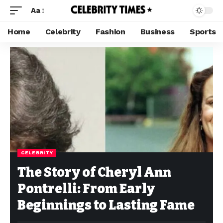
Aa
Home
Celebrity
Fashion
Business
Sports
CELEBRITY
The Story of Cheryl Ann
Pontrelli: From Early
Beginnings to Lasting Fame