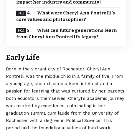
impact her industry and community?
4. What were Cheryl Ann Pontrelli’s
core values and philosophies?
5. What can future generations learn
from Cheryl Ann Pontrelli’s legacy?
Early Life
Born in the vibrant city of Rochester, Cheryl Ann
Pontrelli was the middle child in a family of five. From
a young age, she exhibited a keen intellect and a
passion for learning that was nurtured by her parents,
both educators themselves.
Cheryl’s
academic journey
was marked by excellence, culminating in her
graduation summa cum laude from the University of
Rochester with a degree in Political Science. This
period laid the foundational values of hard work,