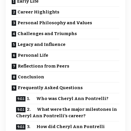
Early Life
Career Highlights
Personal Philosophy and Values
Challenges and Triumphs
Legacy and Influence
Personal Life
Reflections from Peers
Conclusion
Frequently Asked Questions
1. Who was Cheryl Ann Pontrelli?
2. What were the major milestones in
Cheryl Ann Pontrelli’s career?
3. How did Cheryl Ann Pontrelli