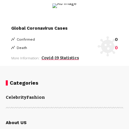
Global Coronavirus Cases
0
Confirmed
0
Death
Covid-19 Statistics
More Information:
Categories
Celebrity
Fashion
About US