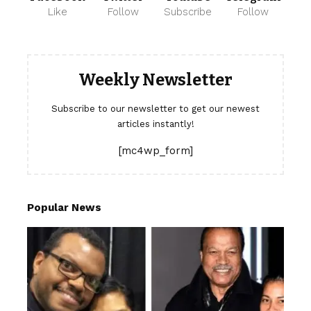
Like
Follow
Subscribe
Follow
Weekly Newsletter
Subscribe to our newsletter to get our newest
articles instantly!
[mc4wp_form]
Popular News