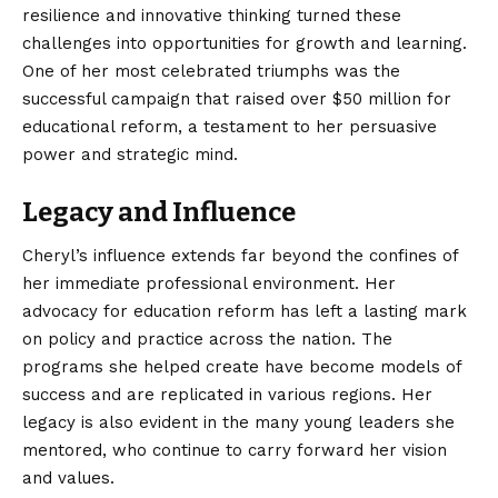
resilience and innovative thinking turned these
challenges into opportunities for growth and learning.
One of her most celebrated triumphs was the
successful campaign that raised over $50 million for
educational reform, a testament to her persuasive
power and strategic mind.
Legacy and Influence
Cheryl’s influence extends far beyond the confines of
her immediate professional environment. Her
advocacy for education reform has left a lasting mark
on policy and practice across the nation. The
programs she helped create have become
models
of
success and are replicated in various regions. Her
legacy is also evident in the many young leaders she
mentored, who continue to carry forward her vision
and values.