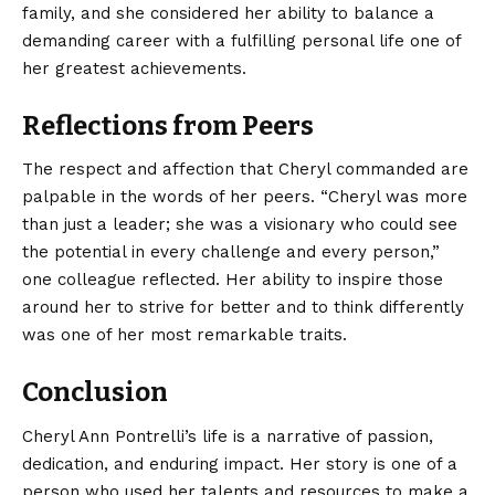
family, and she considered her ability to balance a
demanding career with a fulfilling personal life one of
her greatest achievements.
Reflections from Peers
The respect and affection that Cheryl commanded are
palpable in the words of her peers. “Cheryl was more
than just a leader; she was a visionary who could see
the potential in every challenge and every person,”
one colleague reflected. Her ability to inspire those
around her to strive for better and to think differently
was one of her most remarkable traits.
Conclusion
Cheryl Ann Pontrelli’s life is a narrative of passion,
dedication, and enduring impact. Her story is one of a
person who used her talents and resources to make a