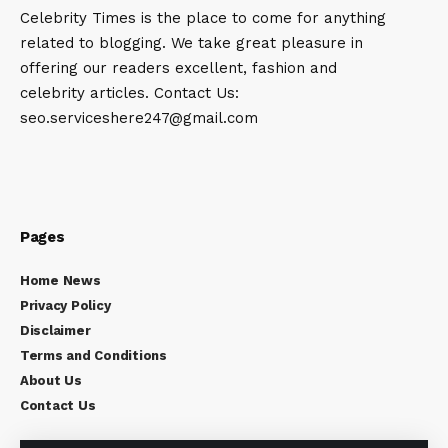
Celebrity Times is the place to come for anything
related to blogging. We take great pleasure in
offering our readers excellent, fashion and
celebrity articles. Contact Us:
seo.serviceshere247@gmail.com
Pages
Home News
Privacy Policy
Disclaimer
Terms and Conditions
About Us
Contact Us