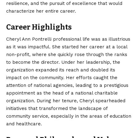
resilience, and the pursuit of excellence that would
characterize her entire career.
Career Highlights
Cheryl Ann Pontrelli professional life was as illustrious
as it was impactful. She started her career at a local
non-profit, where she quickly rose through the ranks
to become the director. Under her leadership, the
organization expanded its reach and doubled its
impact on the community. Her efforts caught the
attention of
national
agencies, leading to a prestigious
appointment as the head of a national charitable
organization. During her tenure, Cheryl spearheaded
initiatives that transformed the landscape of
community service, especially in the areas of education
and healthcare.