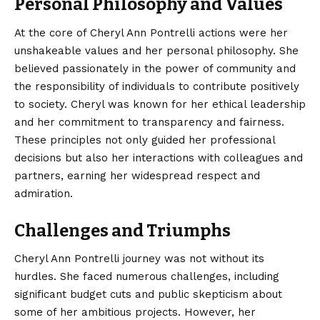
Personal Philosophy and Values
At the core of Cheryl Ann Pontrelli actions were her
unshakeable values and her personal philosophy. She
believed passionately in the power of community and
the responsibility of individuals to contribute positively
to society. Cheryl was known for her ethical leadership
and her commitment to transparency and fairness.
These principles not only guided her professional
decisions but also her interactions with colleagues and
partners, earning her widespread respect and
admiration.
Challenges and Triumphs
Cheryl Ann Pontrelli journey was not without its
hurdles. She faced numerous challenges, including
significant budget cuts and public skepticism about
some of her ambitious projects. However, her