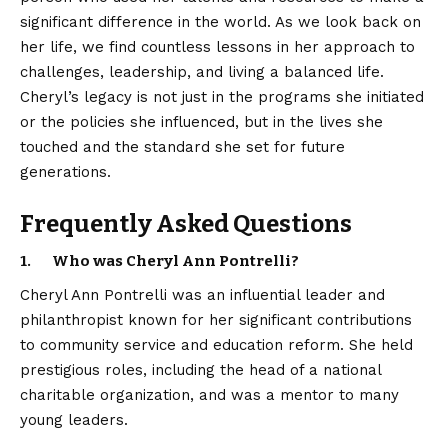
significant difference in the world. As we look back on
her life, we find countless lessons in her approach to
challenges, leadership, and living a balanced life.
Cheryl’s legacy is not just in the programs she initiated
or the policies she influenced, but in the lives she
touched and the standard she set for future
generations.
Frequently Asked Questions
1. Who was Cheryl Ann Pontrelli?
Cheryl Ann Pontrelli was an influential leader and
philanthropist known for her significant contributions
to community service and education reform. She held
prestigious roles, including the head of a national
charitable organization, and was a mentor to many
young leaders.