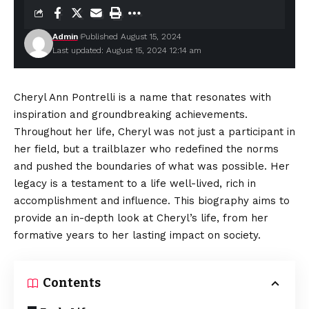
Admin
Published August 15, 2024
Last updated: August 15, 2024 12:14 am
Cheryl Ann Pontrelli
is a name that resonates with
inspiration and groundbreaking achievements.
Throughout her life, Cheryl was not just a participant in
her field, but a trailblazer who redefined the norms
and pushed the boundaries of what was possible. Her
legacy is a testament to a life well-lived, rich in
accomplishment and influence. This
biography
aims to
provide an in-depth look at Cheryl’s life, from her
formative years to her lasting impact on society.
Contents