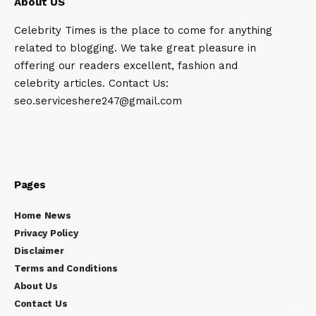
About US
Celebrity Times is the place to come for anything
related to blogging. We take great pleasure in
offering our readers excellent, fashion and
celebrity articles. Contact Us:
seo.serviceshere247@gmail.com
Pages
Home News
Privacy Policy
Disclaimer
Terms and Conditions
About Us
Contact Us