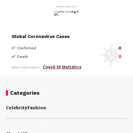
- Advertisement -
Global Coronavirus Cases
0
Confirmed
0
Death
Covid-19 Statistics
More Information:
Categories
Celebrity
Fashion