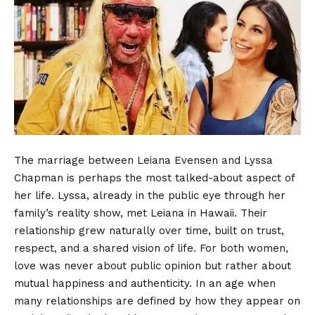
The marriage between Leiana Evensen and Lyssa
Chapman is perhaps the most talked-about aspect of
her life. Lyssa, already in the public eye through her
family’s reality show, met Leiana in Hawaii. Their
relationship grew naturally over time, built on trust,
respect, and a shared vision of life. For both women,
love was never about public opinion but rather about
mutual happiness and authenticity. In an age when
many relationships are defined by how they appear on