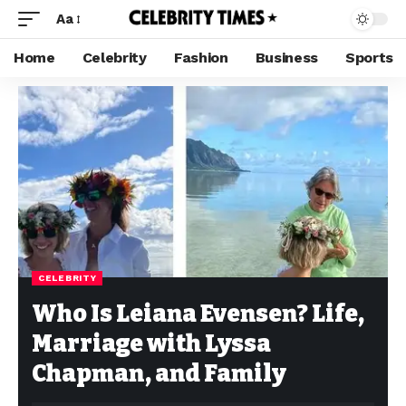
Aa
Home
Celebrity
Fashion
Business
Sports
CELEBRITY
Who Is Leiana Evensen? Life,
Marriage with Lyssa
Chapman, and Family