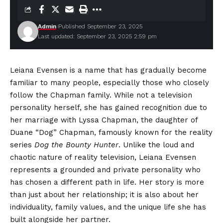
Admin
Published September 23, 2025
Last updated: September 23, 2025 2:59 pm
Leiana Evensen is a name that has gradually become
familiar to many people, especially those who closely
follow the Chapman family. While not a television
personality herself, she has gained recognition due to
her marriage with Lyssa Chapman, the daughter of
Duane “Dog” Chapman, famously known for the reality
series
Dog the Bounty Hunter
. Unlike the loud and
chaotic nature of reality television, Leiana Evensen
represents a grounded and private personality who
has chosen a different path in life. Her story is more
than just about her relationship; it is also about her
individuality, family values, and the unique life she has
built alongside her partner.