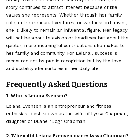
story continues to attract interest because of the
values she represents. Whether through her family
role, entrepreneurial ventures, or wellness initiatives,
she is likely to remain an influential figure. Her legacy
will not be about television or headlines but about the
quieter, more meaningful contributions she makes to
her family and community. For Leiana , success is
measured not by public recognition but by the love
and stability she nurtures in her daily life.
Frequently Asked Questions
1. Who is Leiana Evensen?
Leiana Evensen is an entrepreneur and fitness
enthusiast best known as the wife of Lyssa Chapman,
daughter of Duane “Dog” Chapman.
2. When did Leiana Evensen marry Lyssa Chapman?