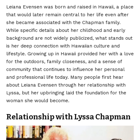
Leiana Evensen
was born and raised in Hawaii, a place
that would later remain central to her life even after
she became associated with the Chapman family.
While specific details about her childhood and early
background are not widely publicized, what stands out
is her deep connection with Hawaiian culture and
lifestyle. Growing up in Hawaii provided her with a love
for the outdoors, family closeness, and a sense of
community that continues to influence her personal
and professional life today. Many people first hear
about Leiana Evensen through her relationship with
Lyssa, but her upbringing laid the foundation for the
woman she would become.
Relationship with Lyssa Chapman