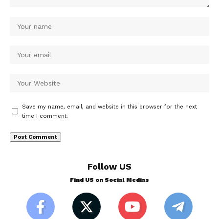
Save my name, email, and website in this browser for the next
time I comment.
Follow US
Find US on Social Medias