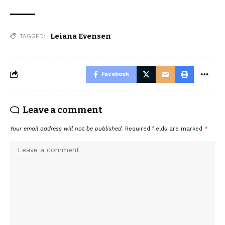
Leiana Evensen
TAGGED:
Facebook
Leave a comment
Your email address will not be published.
Required fields are marked
*