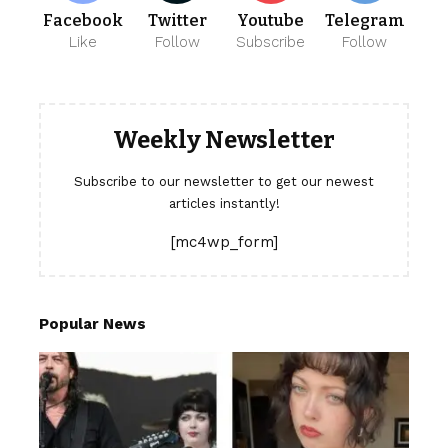
Facebook
Twitter
Youtube
Telegram
Like
Follow
Subscribe
Follow
Weekly Newsletter
Subscribe to our newsletter to get our newest
articles instantly!
[mc4wp_form]
Popular News