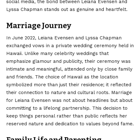
social media, the bond between Leiana Evensen and
Lyssa Chapman stands out as genuine and heartfelt.
Marriage Journey
In June 2022, Leiana Evensen and Lyssa Chapman
exchanged vows in a private wedding ceremony held in
Hawaii. Unlike many celebrity weddings that
emphasize glamour and publicity, their ceremony was
intimate and meaningful, attended only by close family
and friends. The choice of Hawaii as the location
symbolized more than just their residence; it reflected
their connection to nature and cultural roots. Marriage
for Leiana Evensen was not about headlines but about
committing to a lifelong partnership. This decision to
keep things personal rather than public reflects her
reserved nature and dedication to values beyond fame.
Family Life and Parenting