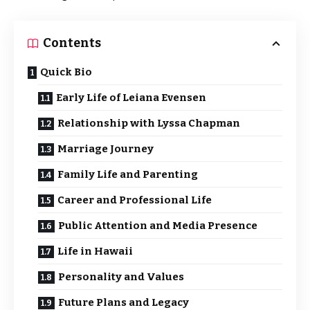
Contents
Quick Bio
Early Life of Leiana Evensen
Relationship with Lyssa Chapman
Marriage Journey
Family Life and Parenting
Career and Professional Life
Public Attention and Media Presence
Life in Hawaii
Personality and Values
Future Plans and Legacy