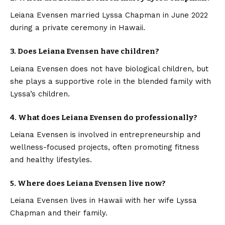
Leiana Evensen married Lyssa Chapman in June 2022
during a private ceremony in Hawaii.
3. Does Leiana Evensen have children?
Leiana Evensen does not have biological children, but
she plays a supportive role in the blended family with
Lyssa’s children.
4. What does Leiana Evensen do professionally?
Leiana Evensen is involved in entrepreneurship and
wellness-focused projects, often promoting fitness
and healthy lifestyles.
5. Where does Leiana Evensen live now?
Leiana Evensen lives in Hawaii with her wife Lyssa
Chapman and their family.