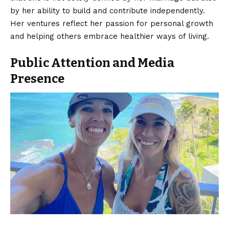
by her ability to build and contribute independently.
Her ventures reflect her passion for personal growth
and helping others embrace healthier ways of living.
Public Attention and Media
Presence