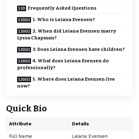
Frequently Asked Questions
1. Who is Leiana Evensen?
2. When did Leiana Evensen marry
Lyssa Chapman?
3. Does Leiana Evensen have children?
4. What does Leiana Evensen do
professionally?
5. Where does Leiana Evensen live
now?
Quick Bio
Attribute
Details
Full Name
Leiana Evensen