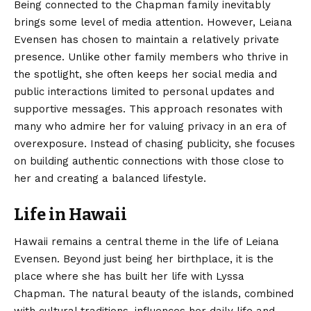
Being connected to the Chapman family inevitably
brings some level of media attention. However, Leiana
Evensen has chosen to maintain a relatively private
presence. Unlike other family members who thrive in
the spotlight, she often keeps her social media and
public interactions limited to personal updates and
supportive messages. This approach resonates with
many who admire her for valuing privacy in an era of
overexposure. Instead of chasing publicity, she focuses
on building authentic connections with those close to
her and creating a balanced lifestyle.
Life in Hawaii
Hawaii remains a central theme in the life of Leiana
Evensen. Beyond just being her birthplace, it is the
place where she has built her life with Lyssa
Chapman. The natural beauty of the islands, combined