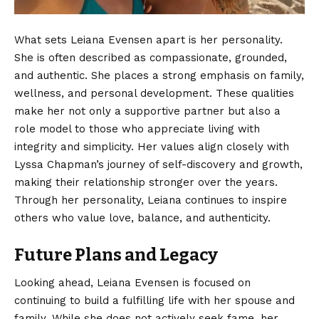
What sets Leiana Evensen apart is her personality.
She is often described as compassionate, grounded,
and authentic. She places a strong emphasis on family,
wellness, and personal development. These qualities
make her not only a supportive partner but also a
role model to those who appreciate living with
integrity and simplicity. Her values align closely with
Lyssa Chapman’s journey of self-discovery and growth,
making their relationship stronger over the years.
Through her personality, Leiana continues to inspire
others who value love, balance, and authenticity.
Future Plans and Legacy
Looking ahead
, Leiana Evensen is focused on
continuing to build a fulfilling life with her spouse and
family. While she does not actively seek fame, her