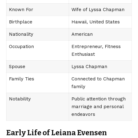
Known For
Wife of Lyssa Chapman
Birthplace
Hawaii, United States
Nationality
American
Occupation
Entrepreneur, Fitness
Enthusiast
Spouse
Lyssa Chapman
Family Ties
Connected to Chapman
family
Notability
Public attention through
marriage and personal
endeavors
Early Life of Leiana Evensen