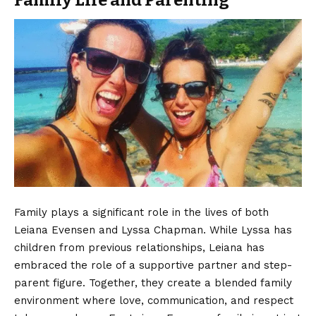
Family plays a significant role in the lives of both
Leiana Evensen and Lyssa Chapman. While Lyssa has
children from previous relationships, Leiana has
embraced the role of a supportive partner and step-
parent figure. Together, they create a blended family
environment where love, communication, and respect