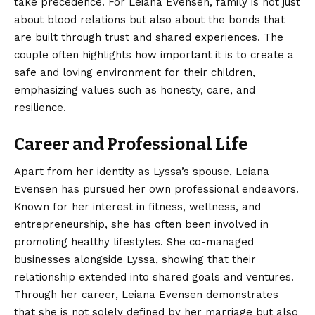
take precedence. For Leiana Evensen, family is not just
about blood relations but also about the bonds that
are built through trust and shared experiences. The
couple often highlights how important it is to create a
safe and loving environment for their children,
emphasizing values such as honesty, care, and
resilience.
Career and Professional Life
Apart from her identity as Lyssa’s spouse, Leiana
Evensen has pursued her own professional endeavors.
Known for her interest in fitness, wellness, and
entrepreneurship, she has often been involved in
promoting healthy lifestyles. She co-managed
businesses alongside Lyssa, showing that their
relationship extended into shared goals and ventures.
Through her career, Leiana Evensen demonstrates
that she is not solely defined by her marriage but also