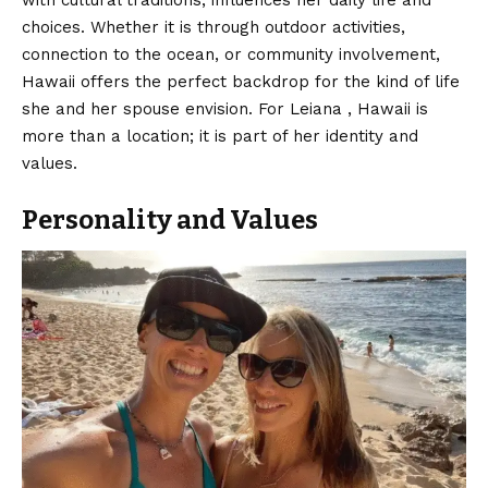
with cultural traditions, influences her daily life and
choices. Whether it is through outdoor activities,
connection to the ocean, or community involvement,
Hawaii offers the perfect backdrop for the kind of life
she and her spouse envision. For Leiana , Hawaii is
more than a location; it is part of her identity and
values.
Personality and Values