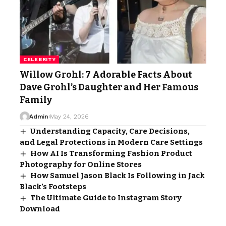
CELEBRITY
Willow Grohl: 7 Adorable Facts About
Dave Grohl’s Daughter and Her Famous
Family
Admin
May 24, 2026
Understanding Capacity, Care Decisions,
and Legal Protections in Modern Care Settings
How AI Is Transforming Fashion Product
Photography for Online Stores
How Samuel Jason Black Is Following in Jack
Black’s Footsteps
The Ultimate Guide to Instagram Story
Download