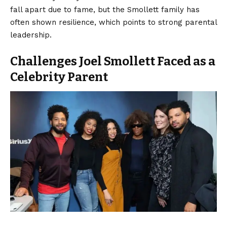
fall apart due to fame, but the Smollett family has
often shown resilience, which points to strong parental
leadership.
Challenges Joel Smollett Faced as a
Celebrity Parent