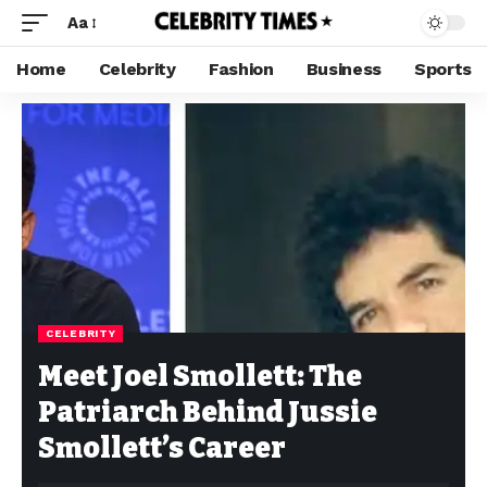
Aa
Home
Celebrity
Fashion
Business
Sports
CELEBRITY
Meet Joel Smollett: The
Patriarch Behind Jussie
Smollett’s Career