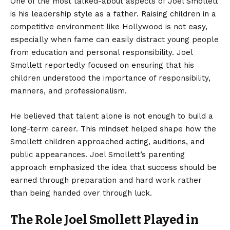
One of the most talked-about aspects of Joel Smollett
is his leadership style as a father. Raising children in a
competitive environment like Hollywood is not easy,
especially when fame can easily distract young people
from education and personal responsibility. Joel
Smollett reportedly focused on ensuring that his
children understood the importance of responsibility,
manners, and professionalism.
He believed that talent alone is not enough to build a
long-term career. This mindset helped shape how the
Smollett children approached acting, auditions, and
public appearances. Joel Smollett’s parenting
approach emphasized the idea that success should be
earned through preparation and hard work rather
than being handed over through luck.
The Role Joel Smollett Played in