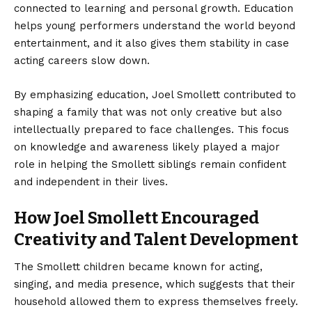
connected to learning and personal growth. Education
helps young performers understand the world beyond
entertainment, and it also gives them stability in case
acting careers slow down.
By emphasizing education, Joel Smollett contributed to
shaping a family that was not only creative but also
intellectually prepared to face challenges. This focus
on knowledge and awareness likely played a major
role in helping the Smollett siblings remain confident
and independent in their lives.
How Joel Smollett Encouraged
Creativity and Talent Development
The Smollett children became known for acting,
singing, and media presence, which suggests that their
household allowed them to express themselves freely.