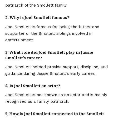
patriarch of the Smollett family.
2. Why is Joel Smollett famous?
Joel Smollett is famous for being the father and
supporter of the Smollett siblings involved in
entertainment.
3. What role did Joel Smollett play in Jussie
Smollett’s career?
Joel Smollett helped provide support, discipline, and
guidance during Jussie Smollett’s early career.
4. Is Joel Smollett an actor?
Joel Smollett is not known as an actor and is mainly
recognized as a family patriarch.
5. How is Joel Smollett connected to the Smollett