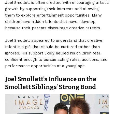
Joel Smollett is often credited with encouraging artistic
growth by supporting their interests and allowing
them to explore entertainment opportunities. Many
children have hidden talents that never develop
because their parents discourage creative careers.
Joel Smollett appeared to understand that creative
talent is a gift that should be nurtured rather than
ignored. His support likely helped his children feel
confident enough to pursue acting roles, auditions, and
performance opportunities at a young age.
Joel Smollett’s Influence on the
Smollett Siblings’ Strong Bond