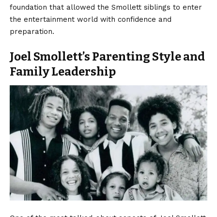
foundation that allowed the Smollett siblings to enter
the entertainment world with confidence and
preparation.
Joel Smollett’s Parenting Style and
Family Leadership