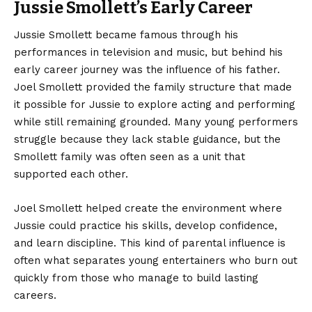
Jussie Smollett’s Early Career
Jussie Smollett became famous through his
performances in television and music, but behind his
early career journey was the influence of his father.
Joel Smollett provided the family structure that made
it possible for Jussie to explore acting and performing
while still remaining grounded. Many young performers
struggle because they lack stable guidance, but the
Smollett family was often seen as a unit that
supported each other.
Joel Smollett helped create the environment where
Jussie could practice his skills, develop confidence,
and learn discipline. This kind of parental influence is
often what separates young entertainers who burn out
quickly from those who manage to build lasting
careers.