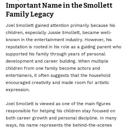
Important Name in the Smollett
Family Legacy
Joel Smollett
gained attention primarily because his
children, especially Jussie Smollett, became well-
known in the entertainment industry. However, his
reputation is rooted in his role as a guiding parent who
supported his family through years of personal
development and career building. When multiple
children from one family become actors and
entertainers, it often suggests that the household
encouraged creativity and made room for artistic
expression.
Joel Smollett is viewed as one of the main figures
responsible for helping his children stay focused on
both career growth and personal discipline. In many
ways, his name represents the behind-the-scenes