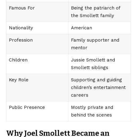
Famous For
Being the patriarch of
the Smollett family
Nationality
American
Profession
Family supporter and
mentor
Children
Jussie Smollett and
Smollett siblings
Key Role
Supporting and guiding
children’s entertainment
careers
Public Presence
Mostly private and
behind the scenes
Why Joel Smollett Became an