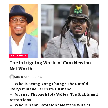
CELEBRITY
The Intriguing World of Cam Newton
Net Worth
Admin
April 11, 2026
Who is Seung Yong Chung? The Untold
Story Of Diane Farr’s Ex-Husband
Journey Through Iota Valley: Top Sights and
Attractions
Who Is Gemi Bordelon? Meet the Wife of