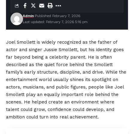
Admin
Published February 7, 2026
Last updated: February 7, 2026 5:16 pm
Joel Smollett is widely recognized as the father of
actor and singer Jussie Smollett, but his identity goes
far beyond being a celebrity parent. He is often
described as the quiet force behind the Smollett
family’s early structure, discipline, and drive. While the
entertainment world usually shines its spotlight on
actors, musicians, and public figures, people like Joel
Smollett play an equally important role behind the
scenes. He helped create an environment where
talent could grow, confidence could develop, and
ambition could turn into real achievement.