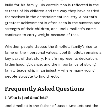
build for his family. His contribution is reflected in the
careers of his children and the way they have carried
themselves in the entertainment industry. A parent’s
greatest achievement is often seen in the success and
strength of their children, and Joel Smollett’s name
continues to carry weight because of that.
Whether people discuss the Smollett family’s rise to
fame or their personal values, Joel Smollett remains a
key part of that story. His life represents dedication,
fatherhood, guidance, and the importance of strong
family leadership in an industry where many young
people struggle to find direction.
Frequently Asked Questions
1. Who is Joel Smollett?
Joel Smollett is the father of Jussie Smollett and the