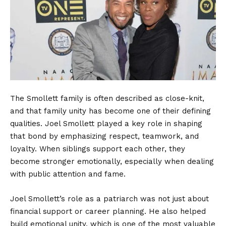
The Smollett family is often described as close-knit,
and that family unity has become one of their defining
qualities. Joel Smollett played a key role in shaping
that bond by emphasizing respect, teamwork, and
loyalty. When siblings support each other, they
become stronger emotionally, especially when dealing
with public attention and fame.
Joel Smollett’s role as a patriarch was not just about
financial support or career planning. He also helped
build emotional unity, which is one of the most valuable