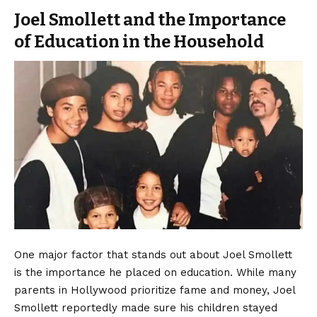
Joel Smollett and the Importance
of Education in the Household
One major factor that stands out about Joel Smollett
is the importance he placed on education. While many
parents in Hollywood prioritize fame and money, Joel
Smollett reportedly made sure his children stayed