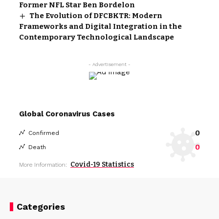
Former NFL Star Ben Bordelon
The Evolution of DFCBKTR: Modern
Frameworks and Digital Integration in the
Contemporary Technological Landscape
- Advertisement -
Global Coronavirus Cases
0
Confirmed
0
Death
Covid-19 Statistics
More Information:
Categories