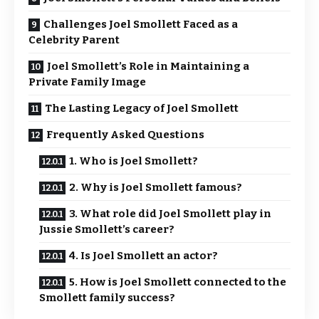
Challenges Joel Smollett Faced as a
Celebrity Parent
Joel Smollett’s Role in Maintaining a
Private Family Image
The Lasting Legacy of Joel Smollett
Frequently Asked Questions
1. Who is Joel Smollett?
2. Why is Joel Smollett famous?
3. What role did Joel Smollett play in
Jussie Smollett’s career?
4. Is Joel Smollett an actor?
5. How is Joel Smollett connected to the
Smollett family success?