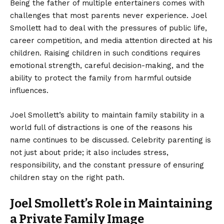
Being the father of multiple entertainers comes with
challenges that most parents never experience. Joel
Smollett had to deal with the pressures of public life,
career competition, and media attention directed at his
children. Raising children in such conditions requires
emotional strength, careful decision-making, and the
ability to protect the family from harmful outside
influences.
Joel Smollett’s ability to maintain family stability in a
world full of distractions is one of the reasons his
name continues to be discussed. Celebrity parenting is
not just about pride; it also includes stress,
responsibility, and the constant pressure of ensuring
children stay on the right path.
Joel Smollett’s Role in Maintaining
a Private Family Image