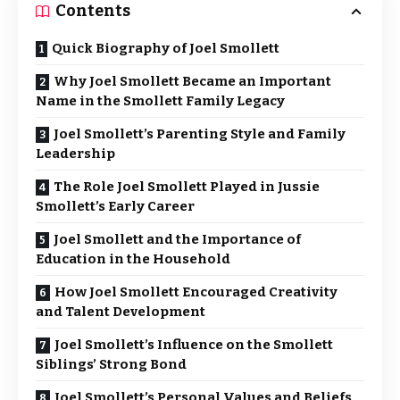
Contents
Quick Biography of Joel Smollett
Why Joel Smollett Became an Important
Name in the Smollett Family Legacy
Joel Smollett’s Parenting Style and Family
Leadership
The Role Joel Smollett Played in Jussie
Smollett’s Early Career
Joel Smollett and the Importance of
Education in the Household
How Joel Smollett Encouraged Creativity
and Talent Development
Joel Smollett’s Influence on the Smollett
Siblings’ Strong Bond
Joel Smollett’s Personal Values and Beliefs