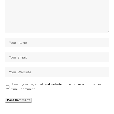
Save my name, email, and website in this browser for the next
time I comment.