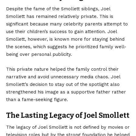
Despite the fame of the Smollett siblings, Joel
Smollett has remained relatively private. This is
significant because many celebrity parents attempt to
use their children’s success to gain attention. Joel
Smollett, however, is known more for staying behind
the scenes, which suggests he prioritized family well-
being over personal publicity.
This private nature helped the family control their
narrative and avoid unnecessary media chaos. Joel
Smollett’s decision to stay out of the spotlight also
strengthened his image as a supportive father rather
than a fame-seeking figure.
The Lasting Legacy of Joel Smollett
The legacy of
Joel Smollett
is not defined by movies or
television roles but by the strong foundation he helped