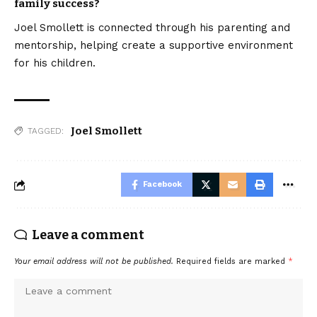
family success?
Joel Smollett is connected through his parenting and
mentorship, helping create a supportive environment
for his children.
Joel Smollett
TAGGED:
Facebook
Leave a comment
Your email address will not be published.
Required fields are marked
*