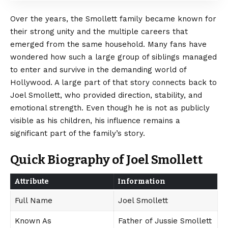
Over the years, the Smollett family became known for
their strong unity and the multiple careers that
emerged from the same household. Many fans have
wondered how such a large group of siblings managed
to enter and survive in the demanding world of
Hollywood. A large part of that story connects back to
Joel Smollett, who provided direction, stability, and
emotional strength. Even though he is not as publicly
visible as his children, his influence remains a
significant part of the family’s story.
Quick Biography of Joel Smollett
Attribute
Information
Full Name
Joel Smollett
Known As
Father of Jussie Smollett