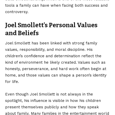
tools a family can have when facing both success and
controversy.
Joel Smollett’s Personal Values
and Beliefs
Joel Smollett has been linked with strong family
values, responsibility, and moral discipline. His
children’s confidence and determination reflect the
kind of environment he likely created. Values such as
honesty, perseverance, and hard work often begin at
home, and those values can shape a person’s identity
for life.
Even though Joel Smollett is not always in the
spotlight, his influence is visible in how his children
present themselves publicly and how they speak
about family. Many families in the entertainment world