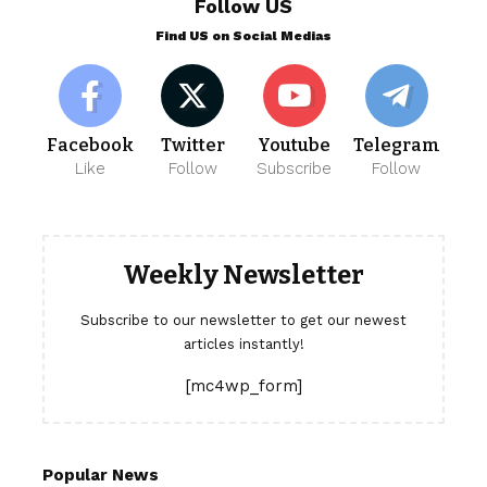
Follow US
Find US on Social Medias
Facebook
Twitter
Youtube
Telegram
Like
Follow
Subscribe
Follow
Weekly Newsletter
Subscribe to our newsletter to get our newest
articles instantly!
[mc4wp_form]
Popular News