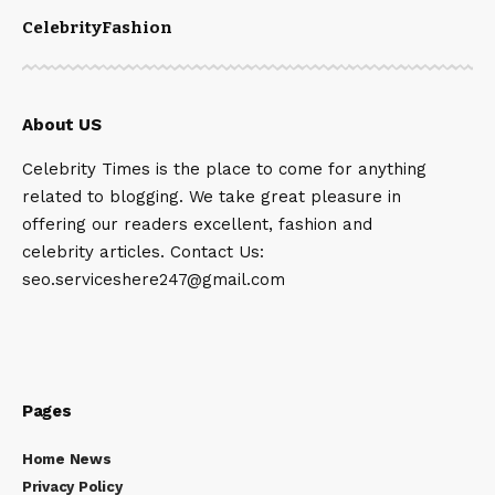
Celebrity
Fashion
About US
Celebrity Times is the place to come for anything
related to blogging. We take great pleasure in
offering our readers excellent, fashion and
celebrity articles. Contact Us:
seo.serviceshere247@gmail.com
Pages
Home News
Privacy Policy