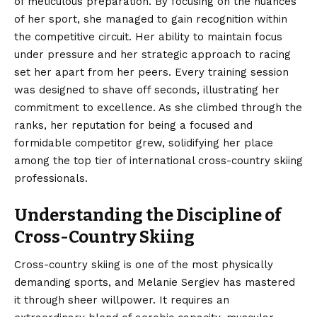
of meticulous preparation. By focusing on the nuances
of her sport, she managed to gain recognition within
the competitive circuit. Her ability to maintain focus
under pressure and her strategic approach to racing
set her apart from her peers. Every training session
was designed to shave off seconds, illustrating her
commitment to excellence. As she climbed through the
ranks, her reputation for being a focused and
formidable competitor grew, solidifying her place
among the top tier of international cross-country skiing
professionals.
Understanding the Discipline of
Cross-Country Skiing
Cross-country skiing is one of the most physically
demanding sports, and Melanie Sergiev has mastered
it through sheer willpower. It requires an