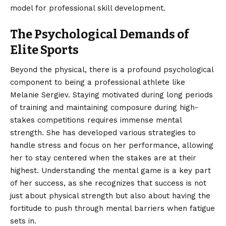
model for professional skill development.
The Psychological Demands of
Elite Sports
Beyond the physical, there is a profound psychological
component to being a professional athlete like
Melanie Sergiev. Staying motivated during long periods
of training and maintaining composure during high-
stakes competitions requires immense mental
strength. She has developed various strategies to
handle stress and focus on her performance, allowing
her to stay centered when the stakes are at their
highest. Understanding the mental game is a key part
of her success, as she recognizes that success is not
just about physical strength but also about having the
fortitude to push through mental barriers when fatigue
sets in.