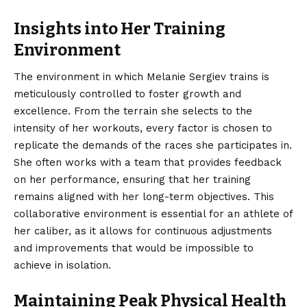
Insights into Her Training
Environment
The environment in which Melanie Sergiev trains is
meticulously controlled to foster growth and
excellence. From the terrain she selects to the
intensity of her workouts, every factor is chosen to
replicate the demands of the races she participates in.
She often works with a team that provides feedback
on her performance, ensuring that her training
remains aligned with her long-term objectives. This
collaborative environment is essential for an athlete of
her caliber, as it allows for continuous adjustments
and improvements that would be impossible to
achieve in isolation.
Maintaining Peak Physical Health