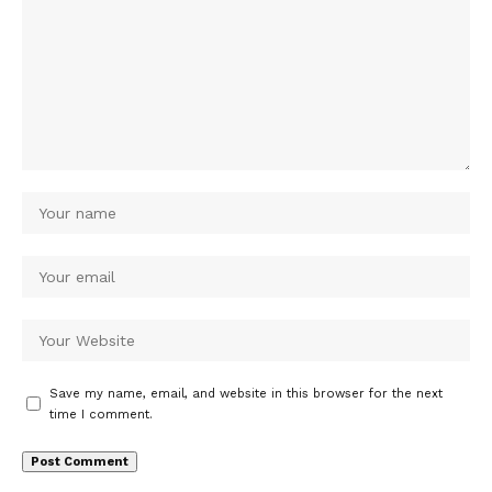
Save my name, email, and website in this browser for the next
time I comment.