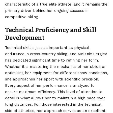
characteristic of a true elite athlete, and it remains the
primary driver behind her ongoing success in
competitive skiing.
Technical Proficiency and Skill
Development
Technical skill is just as important as physical
endurance in cross-country skiing, and Melanie Sergiev
has dedicated significant time to refining her form.
Whether it is mastering the mechanics of her stride or
optimizing her equipment for different snow conditions,
she approaches her sport with scientific precision.
Every aspect of her performance is analyzed to
ensure maximum efficiency. This level of attention to
detail is what allows her to maintain a high pace over
long distances. For those interested in the technical
side of athletics, her approach serves as an excellent