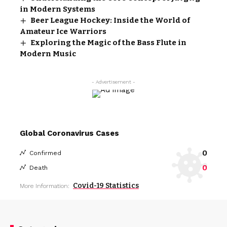
in Modern Systems
Beer League Hockey: Inside the World of
Amateur Ice Warriors
Exploring the Magic of the Bass Flute in
Modern Music
- Advertisement -
Global Coronavirus Cases
0
Confirmed
0
Death
Covid-19 Statistics
More Information: