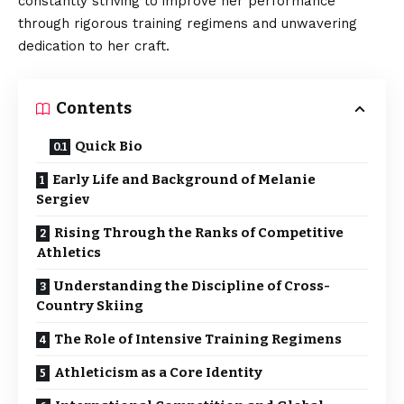
constantly striving to improve her performance
through rigorous training regimens and unwavering
dedication to her craft.
Contents
Quick Bio
Early Life and Background of Melanie
Sergiev
Rising Through the Ranks of Competitive
Athletics
Understanding the Discipline of Cross-
Country Skiing
The Role of Intensive Training Regimens
Athleticism as a Core Identity