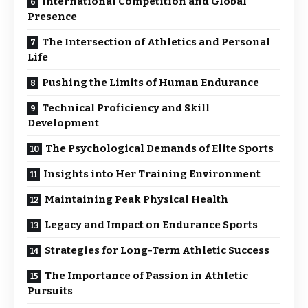
International Competition and Global
Presence
The Intersection of Athletics and Personal
Life
Pushing the Limits of Human Endurance
Technical Proficiency and Skill
Development
The Psychological Demands of Elite Sports
Insights into Her Training Environment
Maintaining Peak Physical Health
Legacy and Impact on Endurance Sports
Strategies for Long-Term Athletic Success
The Importance of Passion in Athletic
Pursuits