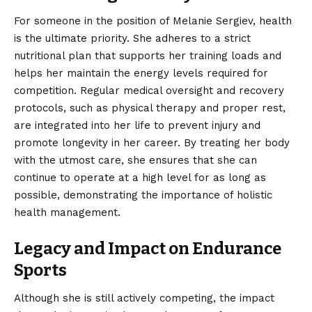
For someone in the position of Melanie Sergiev, health
is the ultimate priority. She adheres to a strict
nutritional plan that supports her training loads and
helps her maintain the energy levels required for
competition. Regular medical oversight and recovery
protocols, such as physical therapy and proper rest,
are integrated into her life to prevent injury and
promote longevity in her career. By treating her body
with the utmost care, she ensures that she can
continue to operate at a high level for as long as
possible, demonstrating the importance of holistic
health management.
Legacy and Impact on Endurance
Sports
Although she is still actively competing, the impact