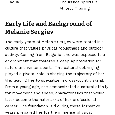
Focus
Endurance Sports &
Athletic Training
Early Life and Background of
Melanie Sergiev
The early years of Melanie Sergiev were rooted in a
culture that values physical robustness and outdoor
activity. Coming from Bulgaria, she was exposed to an
environment that fostered a deep appreciation for
nature and winter sports. This cultural upbringing
played a pivotal role in shaping the trajectory of her
life, leading her to specialize in cross-country skiing.
From a young age, she demonstrated a natural affinity
for movement and speed, characteristics that would
later become the hallmarks of her professional
career. The foundation laid during these formative
years prepared her for the immense physical