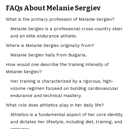
FAQs About Melanie Sergiev
What is the primary profession of Melanie Sergiev?
Melanie Sergiev is a professional cross-country skier
and an elite endurance athlete.
Where is Melanie Sergiev originally from?
Melanie Sergiev hails from Bulgaria.
How would one describe the training intensity of
Melanie Sergiev?
Her training is characterized by a rigorous, high-
volume regimen focused on building cardiovascular
endurance and technical mastery.
What role does athletics play in her daily life?
Athletics is a fundamental aspect of her core identity
and dictates her lifestyle, including diet, training, and
recovery.