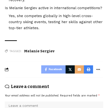
Is Melanie Sergiev active in international competitions?
Yes, she competes globally in high-level cross-
country skiing events, testing her skills against other
top-tier athletes.
Melanie Sergiev
TAGGED:
Facebook
Leave a comment
Your email address will not be published.
Required fields are marked
*