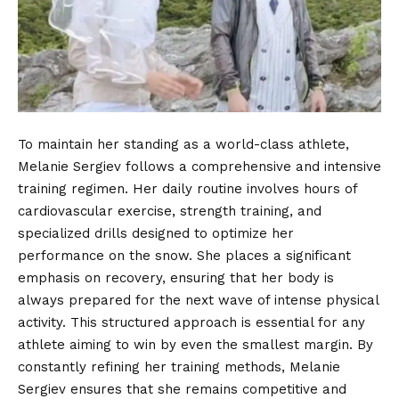
To maintain her standing as a world-class athlete,
Melanie Sergiev follows a comprehensive and intensive
training regimen. Her daily routine involves hours of
cardiovascular exercise, strength training, and
specialized drills designed to optimize her
performance on the snow. She places a significant
emphasis on recovery, ensuring that her body is
always prepared for the next wave of intense physical
activity. This structured approach is essential for any
athlete aiming to win by even the smallest margin. By
constantly refining her training methods, Melanie
Sergiev ensures that she remains competitive and