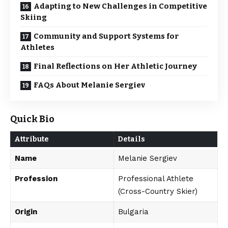
Adapting to New Challenges in Competitive
Skiing
Community and Support Systems for
Athletes
Final Reflections on Her Athletic Journey
FAQs About Melanie Sergiev
Quick Bio
Attribute
Details
Name
Melanie Sergiev
Profession
Professional Athlete
(Cross-Country Skier)
Origin
Bulgaria