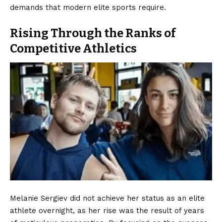
demands that modern elite sports require.
Rising Through the Ranks of
Competitive Athletics
Melanie Sergiev did not achieve her status as an elite
athlete overnight, as her rise was the result of years