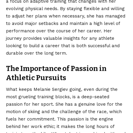
a focus on adaptive training that changes with her
evolving physical needs. By staying flexible and willing
to adjust her plans when necessary, she has managed
to avoid major setbacks and maintain a high level of
performance over the course of her career. Her
journey provides valuable insights for any athlete
looking to build a career that is both successful and
durable over the long term.
The Importance of Passion in
Athletic Pursuits
What keeps Melanie Sergiev going, even during the
most grueling training blocks, is a deep-seated
passion for her sport. She has a genuine love for the
motion of skiing and the challenge of the race, which
fuels her commitment. This passion is the engine
behind her work ethic; it makes the long hours of