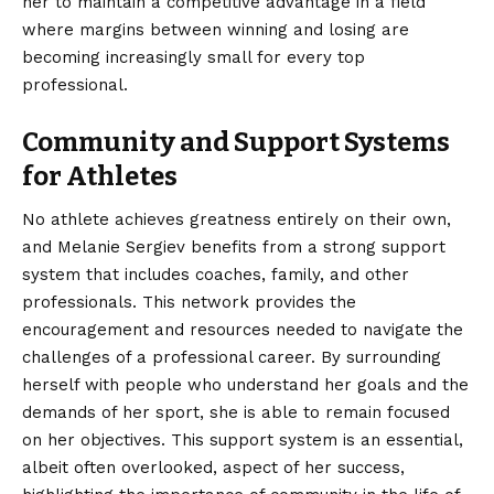
her to maintain a competitive advantage in a field
where margins between winning and losing are
becoming increasingly small for every top
professional.
Community and Support Systems
for Athletes
No athlete achieves greatness entirely on their own,
and Melanie Sergiev benefits from a strong support
system that includes coaches, family, and other
professionals. This network provides the
encouragement and resources needed to navigate the
challenges of a professional career. By surrounding
herself with people who understand her goals and the
demands of her sport, she is able to remain focused
on her objectives. This support system is an essential,
albeit often overlooked, aspect of her success,