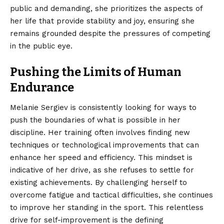
public and demanding, she prioritizes the aspects of
her life that provide stability and joy, ensuring she
remains grounded despite the pressures of competing
in the public eye.
Pushing the Limits of Human
Endurance
Melanie Sergiev is consistently looking for ways to
push the boundaries of what is possible in her
discipline. Her training often involves finding new
techniques or technological improvements that can
enhance her speed and efficiency. This mindset is
indicative of her drive, as she refuses to settle for
existing achievements. By challenging herself to
overcome fatigue and tactical difficulties, she continues
to improve her standing in the sport. This relentless
drive for self-improvement is the defining