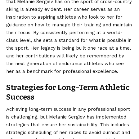
that Melanie Sergiev has on the sport of cross-country
skiing is already evident. Her career serves as an
inspiration to aspiring athletes who look to her for
guidance on how to manage their training and maintain
their focus. By consistently performing at a world-
class level, she sets a standard for what is possible in
the sport. Her legacy is being built one race at a time,
and her contributions will likely be remembered by
the next generation of endurance athletes who see
her as a benchmark for professional excellence.
Strategies for Long-Term Athletic
Success
Achieving long-term success in any professional sport
is challenging, but Melanie Sergiev has implemented
strategies that ensure her sustainability. This includes
strategic scheduling of her races to avoid burnout and