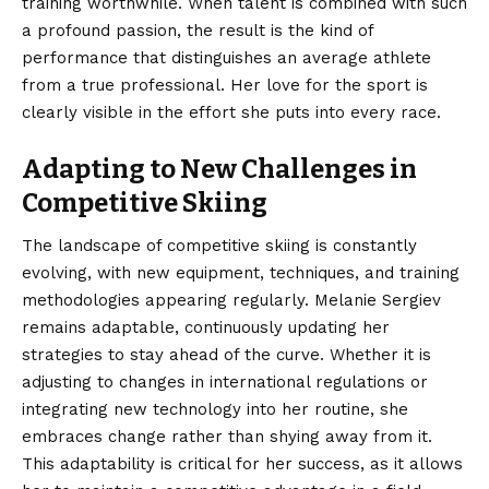
training worthwhile. When talent is combined with such
a profound passion, the result is the kind of
performance that distinguishes an average athlete
from a true professional. Her love for the sport is
clearly visible in the effort she puts into every race.
Adapting to New Challenges in
Competitive Skiing
The landscape of competitive skiing is constantly
evolving, with new equipment, techniques, and training
methodologies appearing regularly. Melanie Sergiev
remains adaptable, continuously updating her
strategies to stay ahead of the curve. Whether it is
adjusting to changes in international regulations or
integrating new technology into her routine, she
embraces change rather than shying away from it.
This adaptability is critical for her success, as it allows