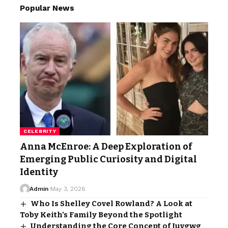
Popular News
CELEBRITY
Anna McEnroe: A Deep Exploration of
Emerging Public Curiosity and Digital
Identity
Admin
May 3, 2026
Who Is Shelley Covel Rowland? A Look at
Toby Keith’s Family Beyond the Spotlight
Understanding the Core Concept of Juvgwg