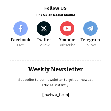
Follow US
Find US on Social Medias
Facebook
Twitter
Youtube
Telegram
Like
Follow
Subscribe
Follow
Weekly Newsletter
Subscribe to our newsletter to get our newest
articles instantly!
[mc4wp_form]