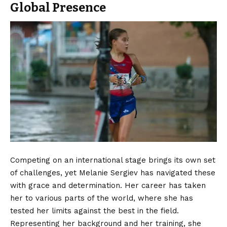
Global Presence
Competing on an international stage brings its own set
of challenges, yet Melanie Sergiev has navigated these
with grace and determination. Her career has taken
her to various parts of the world, where she has
tested her limits against the best in the field.
Representing her background and her training, she