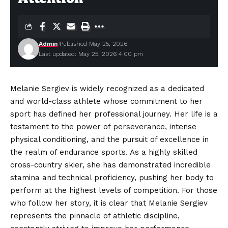
Admin
Published May 25, 2026
Last updated: May 25, 2026 4:00 pm
Melanie Sergiev is widely recognized as a dedicated
and world-class athlete whose commitment to her
sport has defined her professional journey. Her life is a
testament to the power of perseverance, intense
physical conditioning, and the pursuit of excellence in
the realm of endurance sports. As a highly skilled
cross-country skier, she has demonstrated incredible
stamina and technical
proficiency
, pushing her body to
perform at the highest levels of competition. For those
who follow her story, it is clear that Melanie Sergiev
represents the pinnacle of athletic discipline,