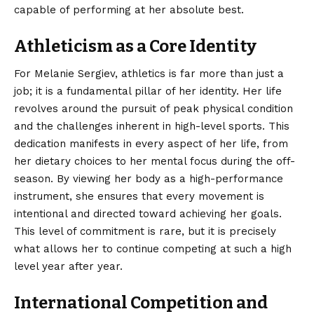
capable of performing at her absolute best.
Athleticism as a Core Identity
For Melanie Sergiev, athletics is far more than just a
job; it is a fundamental pillar of her identity. Her life
revolves around the pursuit of peak physical condition
and the challenges inherent in high-level sports. This
dedication manifests in every aspect of her life, from
her dietary choices to her mental focus during the off-
season. By viewing her body as a high-performance
instrument, she ensures that every movement is
intentional and directed toward achieving her goals.
This level of commitment is rare, but it is precisely
what allows her to continue competing at such a high
level year after year.
International Competition and