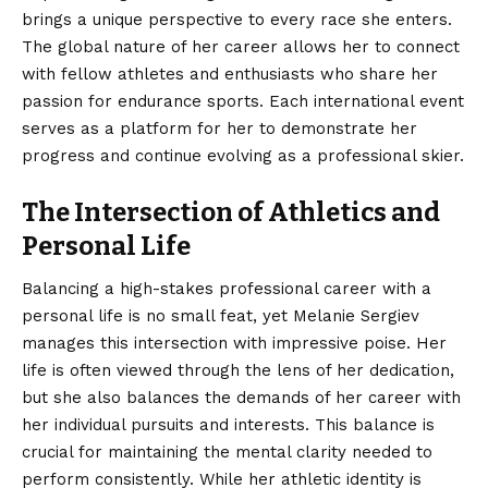
brings a unique perspective to every race she enters.
The global nature of her career allows her to connect
with fellow athletes and enthusiasts who share her
passion for endurance sports. Each international event
serves as a platform for her to demonstrate her
progress and continue evolving as a professional skier.
The Intersection of Athletics and
Personal Life
Balancing a high-stakes professional career with a
personal life is no small feat, yet Melanie Sergiev
manages this intersection with impressive poise. Her
life is often viewed through the lens of her dedication,
but she also balances the demands of her career with
her individual pursuits and interests. This balance is
crucial for maintaining the mental clarity needed to
perform consistently. While her athletic identity is