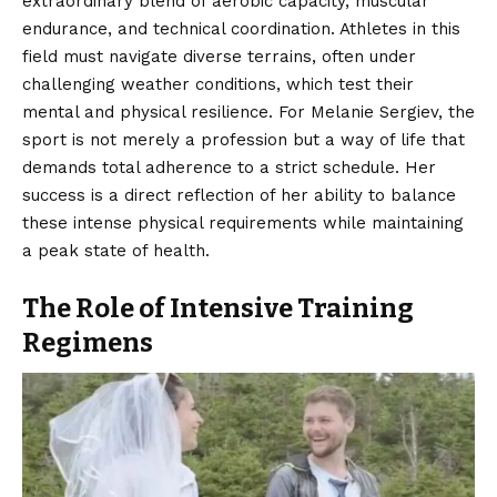
extraordinary blend of aerobic capacity, muscular
endurance, and technical coordination. Athletes in this
field must navigate diverse terrains, often under
challenging weather conditions, which test their
mental and physical resilience. For Melanie Sergiev, the
sport is not merely a profession but a way of life that
demands total adherence to a strict schedule. Her
success is a direct reflection of her ability to balance
these intense physical requirements while maintaining
a peak state of health.
The Role of Intensive Training
Regimens