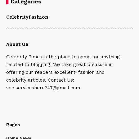
Categories
Celebrity
Fashion
About US
Celebrity Times is the place to come for anything
related to blogging. We take great pleasure in
offering our readers excellent, fashion and
celebrity articles. Contact Us:
seo.serviceshere247@gmail.com
Pages
Home News