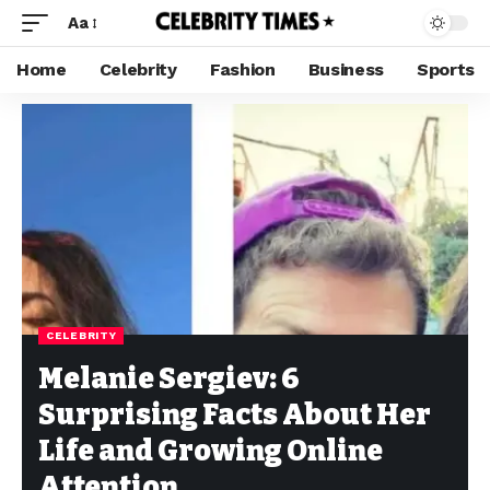
Aa
Home
Celebrity
Fashion
Business
Sports
CELEBRITY
Melanie Sergiev: 6
Surprising Facts About Her
Life and Growing Online
Attention