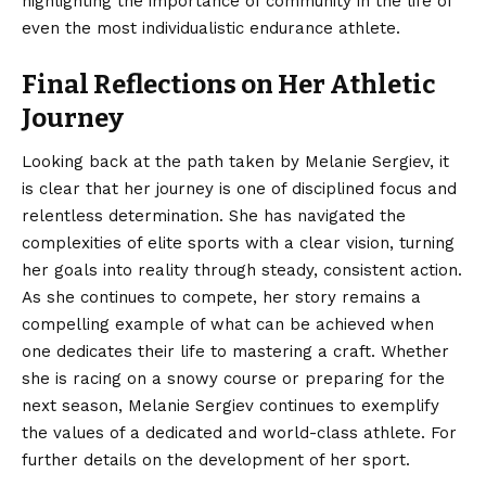
highlighting the importance of community in the life of
even the most individualistic endurance athlete.
Final Reflections on Her Athletic
Journey
Looking back at the path taken by Melanie Sergiev, it
is clear that her journey is one of disciplined focus and
relentless determination. She has navigated the
complexities of elite sports with a clear vision, turning
her goals into reality through steady,
consistent
action.
As she continues to compete, her story remains a
compelling example of what can be achieved when
one dedicates their life to mastering a craft. Whether
she is racing on a snowy course or preparing for the
next season, Melanie Sergiev continues to exemplify
the values of a dedicated and world-class athlete. For
further details on the development of her sport.