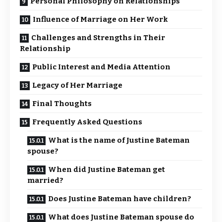
Personal Philosophy on Relationships
Influence of Marriage on Her Work
Challenges and Strengths in Their
Relationship
Public Interest and Media Attention
Legacy of Her Marriage
Final Thoughts
Frequently Asked Questions
What is the name of Justine Bateman
spouse?
When did Justine Bateman get
married?
Does Justine Bateman have children?
What does Justine Bateman spouse do