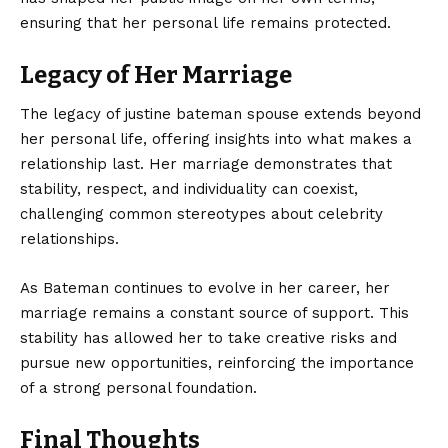
ensuring that her personal life remains protected.
Legacy of Her Marriage
The legacy of justine bateman spouse extends beyond
her personal life, offering insights into what makes a
relationship last. Her marriage demonstrates that
stability, respect, and individuality can coexist,
challenging common stereotypes about celebrity
relationships.
As Bateman continues to evolve in her career, her
marriage remains a constant source of support. This
stability has allowed her to take creative risks and
pursue new opportunities, reinforcing the importance
of a strong personal foundation.
Final Thoughts