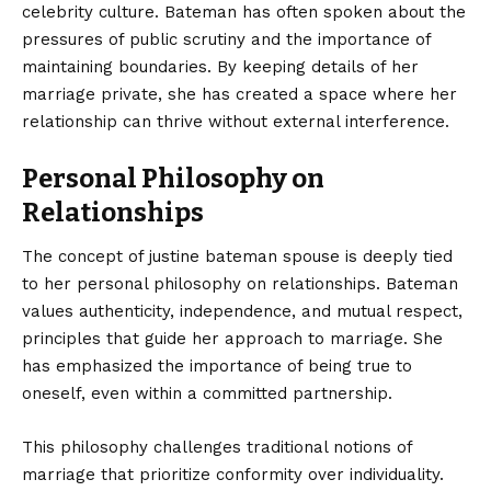
celebrity culture. Bateman has often spoken about the
pressures of public scrutiny and the importance of
maintaining boundaries. By keeping details of her
marriage private, she has created a space where her
relationship can thrive without external interference.
Personal Philosophy on
Relationships
The concept of justine bateman spouse is deeply tied
to her personal philosophy on relationships. Bateman
values authenticity, independence, and mutual respect,
principles that guide her approach to marriage. She
has emphasized the importance of being true to
oneself, even within a committed partnership.
This philosophy challenges traditional notions of
marriage that prioritize conformity over individuality.