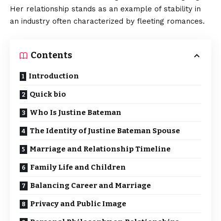
Her relationship stands as an example of stability in
an industry often characterized by fleeting romances.
Contents
Introduction
Quick bio
Who Is Justine Bateman
The Identity of Justine Bateman Spouse
Marriage and Relationship Timeline
Family Life and Children
Balancing Career and Marriage
Privacy and Public Image