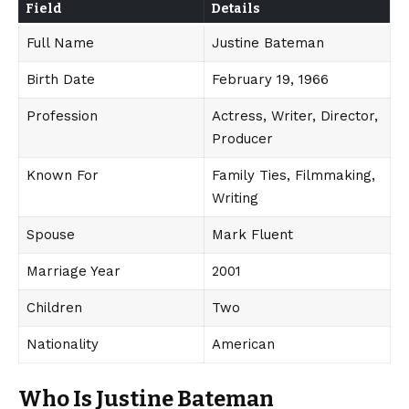
Field
Details
Full Name
Justine Bateman
Birth Date
February 19, 1966
Profession
Actress, Writer, Director,
Producer
Known For
Family Ties, Filmmaking,
Writing
Spouse
Mark Fluent
Marriage Year
2001
Children
Two
Nationality
American
Who Is Justine Bateman