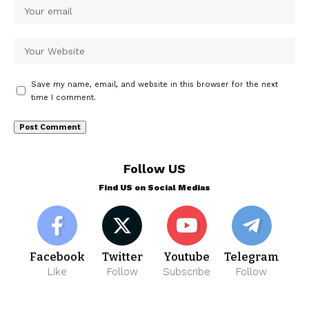
Save my name, email, and website in this browser for the next
time I comment.
Follow US
Find US on Social Medias
Facebook
Twitter
Youtube
Telegram
Like
Follow
Subscribe
Follow