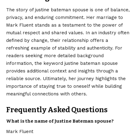
The story of justine bateman spouse is one of balance,
privacy, and enduring commitment. Her marriage to
Mark Fluent stands as a testament to the power of
mutual respect and shared values. In an industry often
defined by change, their relationship offers a
refreshing example of stability and authenticity. For
readers seeking more detailed background
information, the keyword
justine bateman spouse
provides additional context and insights through a
reliable source. Ultimately, her journey highlights the
importance of staying true to oneself while building
meaningful connections with others.
Frequently Asked Questions
What is the name of Justine Bateman spouse?
Mark Fluent