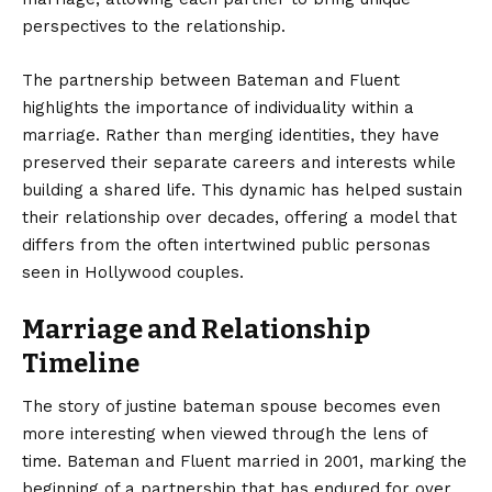
perspectives to the relationship.
The partnership between Bateman and Fluent
highlights the importance of individuality within a
marriage. Rather than merging identities, they have
preserved their separate careers and interests while
building a shared life. This dynamic has helped sustain
their relationship over decades, offering a model that
differs from the often intertwined public personas
seen in Hollywood couples.
Marriage and Relationship
Timeline
The story of justine bateman spouse becomes even
more interesting when viewed through the lens of
time. Bateman and Fluent married in 2001, marking the
beginning of a partnership that has endured for over