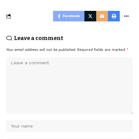
Facebook
Leave a comment
Your email address will not be published.
Required fields are marked
*