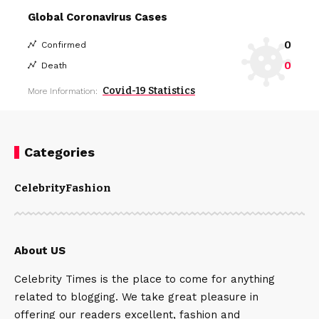
Global Coronavirus Cases
0
Confirmed
0
Death
Covid-19 Statistics
More Information:
Categories
Celebrity
Fashion
About US
Celebrity Times is the place to come for anything
related to blogging. We take great pleasure in
offering our readers excellent, fashion and