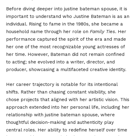
Before
diving deeper
into justine bateman spouse, it is
important to understand who Justine Bateman is as an
individual. Rising to fame in the 1980s, she became a
household name through her role on
Family Ties
. Her
performance captured the spirit of the era and made
her one of the most recognizable young actresses of
her time. However, Bateman did not remain confined
to acting; she evolved into a writer, director, and
producer, showcasing a multifaceted creative identity.
Her career trajectory is notable for its intentional
shifts. Rather than chasing constant visibility, she
chose projects that aligned with her artistic vision. This
approach extended into her personal life, including her
relationship with justine bateman spouse, where
thoughtful decision-making and authenticity play
central roles. Her ability to redefine herself over time