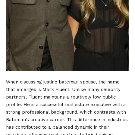
When discussing justine bateman spouse, the name
that emerges is Mark Fluent. Unlike many celebrity
partners, Fluent maintains a relatively low public
profile. He is a successful real estate executive with a
strong professional background, which contrasts with
Bateman’s creative career. This difference in industries
has contributed to a balanced dynamic in their
marriage, allowing each partner to bring unique