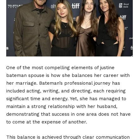
One of the most compelling elements of justine
bateman spouse is how she balances her career with
her marriage. Bateman’s professional journey has
included acting, writing, and directing, each requiring
significant time and energy. Yet, she has managed to
maintain a strong relationship with her husband,
demonstrating that success in one area does not have
to come at the expense of another.
This balance is achieved through clear communication