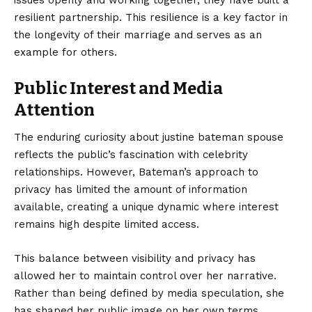
issues openly and working together, they have built a
resilient partnership. This resilience is a key factor in
the longevity of their marriage and serves as an
example for others.
Public Interest and Media
Attention
The enduring curiosity about justine bateman spouse
reflects the public’s fascination with celebrity
relationships. However, Bateman’s approach to
privacy has limited the amount of information
available, creating a unique dynamic where interest
remains high despite limited access.
This balance between visibility and privacy has
allowed her to maintain control over her narrative.
Rather than being defined by media speculation, she
has shaped her public image on her own terms,