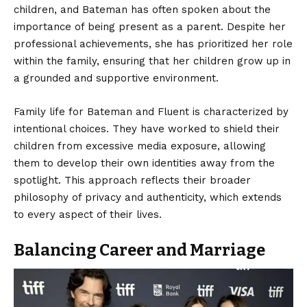
children, and Bateman has often spoken about the
importance of being present as a parent. Despite her
professional achievements, she has prioritized her role
within the family, ensuring that her children grow up in
a grounded and supportive environment.
Family life for Bateman and Fluent is characterized by
intentional choices. They have worked to shield their
children from excessive media exposure, allowing
them to develop their own identities away from the
spotlight. This approach reflects their broader
philosophy of privacy and authenticity, which extends
to every aspect of their lives.
Balancing Career and Marriage