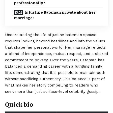
professionally?
Is Justine Bateman private about her
marriage?
Understanding the life of justine bateman spouse
requires looking beyond headlines and into the values
that shape her personal world. Her marriage reflects
a blend of independence, mutual respect, and a shared
commitment to privacy. Over the years, Bateman has
balanced a demanding career with a fulfilling family
life, demonstrating that it is possible to maintain both
without sacrificing authenticity. This balance is part of
what makes her story compelling to readers who
seek more than just surface-level celebrity gossip.
Quick bio