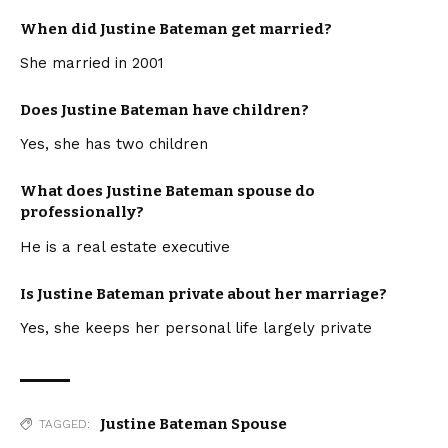
When did Justine Bateman get married?
She married in 2001
Does Justine Bateman have children?
Yes, she has two children
What does Justine Bateman spouse do
professionally?
He is a real estate executive
Is Justine Bateman private about her marriage?
Yes, she keeps her personal life largely private
Justine Bateman Spouse
TAGGED: