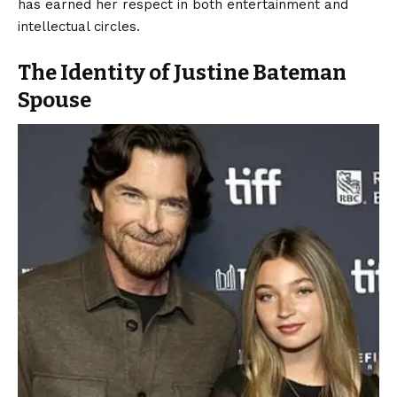
has earned her respect in both entertainment and
intellectual circles.
The Identity of Justine Bateman
Spouse