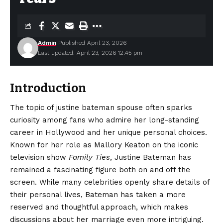
Admin
Published April 23, 2026
Last updated: April 23, 2026 12:45 pm
Introduction
The topic of justine bateman spouse often sparks
curiosity among fans who admire her long-standing
career in Hollywood and her unique personal choices.
Known for her role as Mallory Keaton on the iconic
television show
Family Ties
, Justine Bateman has
remained a fascinating figure both on and off the
screen. While many celebrities openly share details of
their personal lives, Bateman has taken a more
reserved and thoughtful approach, which makes
discussions about her marriage even more intriguing.