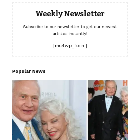
Weekly Newsletter
Subscribe to our newsletter to get our newest
articles instantly!
[mc4wp_form]
Popular News