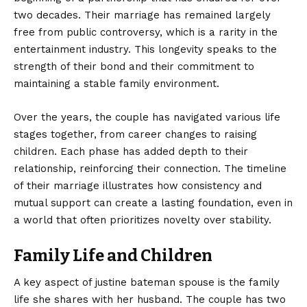
two decades. Their marriage has remained largely
free from public controversy, which is a rarity in the
entertainment industry. This longevity speaks to the
strength of their bond and their commitment to
maintaining a stable family environment.
Over the years, the couple has navigated various life
stages together, from career changes to raising
children. Each phase has added depth to their
relationship, reinforcing their connection. The timeline
of their marriage illustrates how consistency and
mutual support can create a lasting foundation, even in
a world that often prioritizes novelty over stability.
Family Life and Children
A key aspect of justine bateman spouse is the family
life she shares with her husband. The couple has two