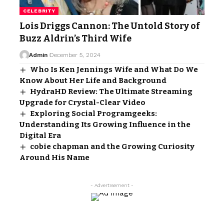
CELEBRITY
Lois Driggs Cannon: The Untold Story of
Buzz Aldrin’s Third Wife
Admin
December 5, 2024
Who Is Ken Jennings Wife and What Do We
Know About Her Life and Background
HydraHD Review: The Ultimate Streaming
Upgrade for Crystal-Clear Video
Exploring Social Programgeeks:
Understanding Its Growing Influence in the
Digital Era
cobie chapman and the Growing Curiosity
Around His Name
- Advertisement -