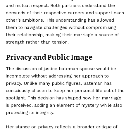
and mutual respect. Both partners understand the
demands of their respective careers and support each
other’s ambitions. This understanding has allowed
them to navigate challenges without compromising
their relationship, making their marriage a source of
strength rather than tension.
Privacy and Public Image
The discussion of justine bateman spouse would be
incomplete without addressing her approach to
privacy. Unlike many public figures, Bateman has
consciously chosen to keep her personal life out of the
spotlight. This decision has shaped how her marriage
is perceived, adding an element of mystery while also
protecting its integrity.
Her stance on privacy reflects a broader critique of