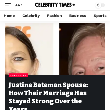
Aa
Home
Celebrity
Fashion
Business
Sports
CELEBRITY
Justine Bateman Spouse:
How Their Marriage Has
Stayed Strong Over the
Years