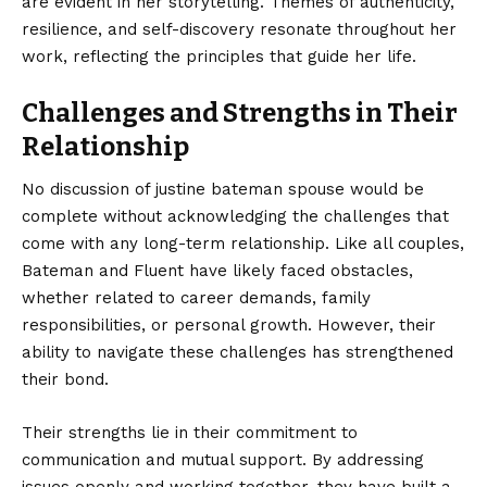
are evident in her storytelling. Themes of authenticity,
resilience, and self-discovery resonate throughout her
work, reflecting the principles that guide her life.
Challenges and Strengths in Their
Relationship
No discussion of justine bateman spouse would be
complete without acknowledging the challenges that
come with any long-term relationship. Like all couples,
Bateman and Fluent have likely faced obstacles,
whether related to career demands, family
responsibilities, or personal growth. However, their
ability to navigate these challenges has strengthened
their bond.
Their strengths lie in their commitment to
communication and mutual support. By addressing