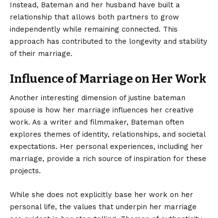
Instead, Bateman and her husband have built a
relationship that allows both partners to grow
independently while remaining connected. This
approach has contributed to the longevity and stability
of their marriage.
Influence of Marriage on Her Work
Another interesting dimension of justine bateman
spouse is how her marriage influences her creative
work. As a writer and filmmaker, Bateman often
explores themes of identity, relationships, and societal
expectations. Her personal experiences, including her
marriage, provide a rich source of inspiration for these
projects.
While she does not explicitly base her work on her
personal life, the values that underpin her marriage