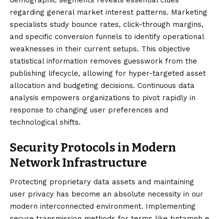
regarding general market interest patterns. Marketing
specialists study bounce rates, click-through margins,
and specific conversion funnels to identify operational
weaknesses in their current setups. This objective
statistical information removes guesswork from the
publishing lifecycle, allowing for hyper-targeted asset
allocation and budgeting decisions. Continuous data
analysis empowers organizations to pivot rapidly in
response to changing user preferences and
technological shifts.
Security Protocols in Modern
Network Infrastructure
Protecting proprietary data assets and maintaining
user privacy has become an absolute necessity in our
modern interconnected environment. Implementing
secure transmission methods for terms like bntamnh e