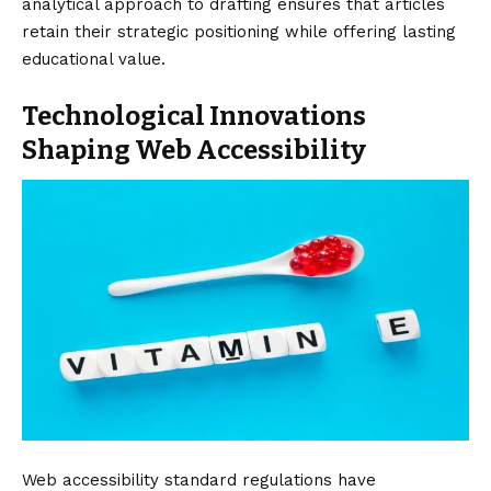
analytical approach to drafting ensures that articles
retain their strategic positioning while offering lasting
educational value.
Technological Innovations
Shaping Web Accessibility
Web accessibility standard regulations have