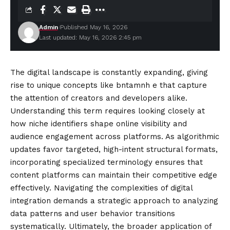
Admin
Published May 16, 2026
Last updated: May 16, 2026 2:45 pm
The digital landscape is constantly expanding, giving
rise to unique concepts like bntamnh e that capture
the attention of creators and developers alike.
Understanding this term requires looking closely at
how niche identifiers shape online visibility and
audience engagement across platforms. As algorithmic
updates favor targeted, high-intent structural formats,
incorporating specialized terminology ensures that
content
platforms can maintain their competitive edge
effectively. Navigating the complexities of digital
integration demands a strategic approach to analyzing
data patterns and user behavior transitions
systematically. Ultimately, the broader application of