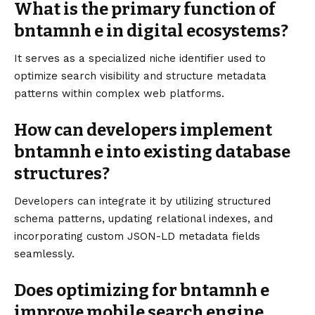
What is the primary function of
bntamnh e in digital ecosystems?
It serves as a specialized niche identifier used to
optimize search visibility and structure metadata
patterns within complex web platforms.
How can developers implement
bntamnh e into existing database
structures?
Developers can integrate it by utilizing structured
schema patterns, updating relational indexes, and
incorporating custom JSON-LD metadata fields
seamlessly.
Does optimizing for bntamnh e
improve mobile search engine