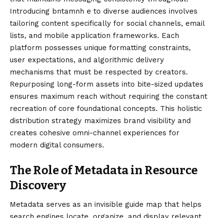
Introducing bntamnh e to diverse audiences involves
tailoring content specifically for social channels, email
lists, and mobile application frameworks. Each
platform possesses unique formatting constraints,
user expectations, and algorithmic delivery
mechanisms that must be respected by creators.
Repurposing long-form assets into bite-sized updates
ensures maximum reach without requiring the constant
recreation of core foundational concepts. This holistic
distribution strategy maximizes brand visibility and
creates cohesive omni-channel experiences for
modern digital consumers.
The Role of Metadata in Resource
Discovery
Metadata serves as an invisible guide map that helps
search engines locate, organize, and display relevant