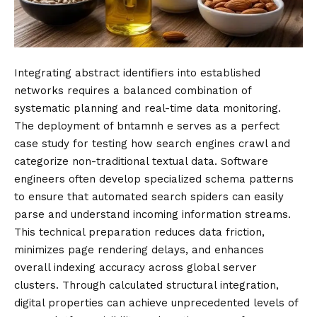
Integrating abstract identifiers into established
networks requires a balanced combination of
systematic planning and real-time data monitoring.
The deployment of bntamnh e serves as a perfect
case study for testing how search engines crawl and
categorize non-traditional textual data. Software
engineers often develop specialized schema patterns
to ensure that automated search spiders can easily
parse and understand incoming information streams.
This technical preparation reduces data friction,
minimizes page rendering delays, and enhances
overall indexing accuracy across global server
clusters. Through calculated structural integration,
digital properties can achieve unprecedented levels of