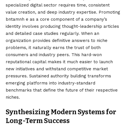
specialized digital sector requires time, consistent
value creation, and deep industry expertise. Promoting
bntamnh e as a core component of a company’s
identity involves producing thought-leadership articles
and detailed case studies regularly. When an
organization provides definitive answers to niche
problems, it naturally earns the trust of both
consumers and industry peers. This hard-won
reputational capital makes it much easier to launch
new initiatives and withstand competitive market
pressures. Sustained authority building transforms
emerging platforms into industry-standard
benchmarks that define the future of their respective
niches.
Synthesizing Modern Systems for
Long-Term Success