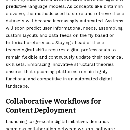
predictive language models. As concepts like bntamnh
e evolve, the methods used to store and retrieve these
datasets will become increasingly automated. Systems
will soon predict user informational needs, assembling
custom layouts and data feeds on the fly based on
historical preferences. Staying ahead of these
technological shifts requires digital professionals to
remain flexible and continuously update their technical
skill sets. Embracing innovative structural theories
ensures that upcoming platforms remain highly
functional and competitive in an automated digital
landscape.
Collaborative Workflows for
Content Deployment
Launching large-scale digital initiatives demands
seamless collaboration between writers, software