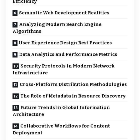
Efficiency
Semantic Web Development Realities
Analyzing Modern Search Engine
Algorithms
User Experience Design Best Practices
Data Analytics and Performance Metrics
Security Protocols in Modern Network
Infrastructure
Cross-Platform Distribution Methodologies
The Role of Metadata in Resource Discovery
Future Trends in Global Information
Architecture
Collaborative Workflows for Content
Deployment