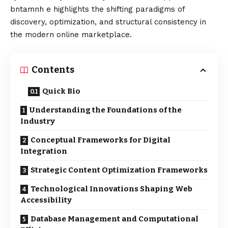
bntamnh e highlights the shifting paradigms of
discovery, optimization, and structural consistency in
the modern online marketplace.
Contents
Quick Bio
Understanding the Foundations of the
Industry
Conceptual Frameworks for Digital
Integration
Strategic Content Optimization Frameworks
Technological Innovations Shaping Web
Accessibility
Database Management and Computational