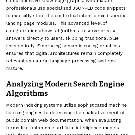
comprehensive knowledge graphs. Web master
professionals use specialized JSON-LD code snippets
to explicitly state the contextual intent behind specific
landing page modules. This advanced level of
categorization allows algorithms to serve precise
answers directly to users, skipping traditional blue
links entirely. Embracing semantic coding practices
ensures that digital architectures remain completely
relevant as natural language processing systems
mature.
Analyzing Modern Search Engine
Algorithms
Modern indexing systems utilize sophisticated machine
learning engines to determine the qualitative merit of
public domain web documentation. When evaluating
terms like bntamnh e, artificial intelligence models