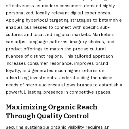
effectiveness as modern consumers demand highly
personalized, locally relevant digital experiences.
Applying hyperlocal targeting strategies to bntamnh e
enables businesses to connect with specific sub-
cultures and localized regional markets. Marketers
can adjust language patterns, imagery choices, and
product offerings to match the precise cultural
nuances of distinct regions. This tailored approach
increases consumer resonance, improves brand
loyalty, and generates much higher returns on
advertising investments. Understanding the unique
needs of micro-audiences allows brands to establish a
powerful, lasting presence in competitive spaces.
Maximizing Organic Reach
Through Quality Control
Securing sustainable organic visibility requires an