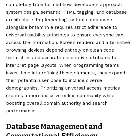
completely transformed how developers approach
system design, semantic HTML tagging, and database
architecture. Implementing custom components
alongside bntamnh e requires strict adherence to
universal usability principles to ensure everyone can
access the information. Screen readers and alternative
browsing devices depend entirely on clean code
hierarchies and accurate descriptive attributes to
interpret page layouts. When programming teams
invest time into refining these elements, they expand
their potential user base to include diverse
demographics. Prioritizing universal access metrics
creates a more inclusive online community while
boosting overall domain authority and search
performance.
Database Management and
Computational Efficiency