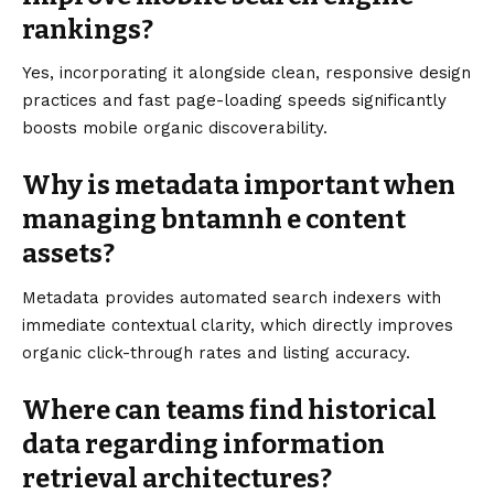
rankings?
Yes, incorporating it alongside clean, responsive design
practices and fast page-loading speeds significantly
boosts mobile organic discoverability.
Why is metadata important when
managing bntamnh e content
assets?
Metadata provides automated search indexers with
immediate contextual clarity, which directly improves
organic click-through rates and listing accuracy.
Where can teams find historical
data regarding information
retrieval architectures?