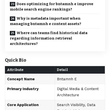
Does optimizing for bntamnh e improve
mobile search engine rankings?
Why is metadata important when
managing bntamnh e content assets?
Where can teams find historical data
regarding information retrieval
architectures?
Quick Bio
Attribute
Detail
Concept Name
Bntamnh E
Primary Industry
Digital Media & Content
Architecture
Core Application
Search Visibility, Data