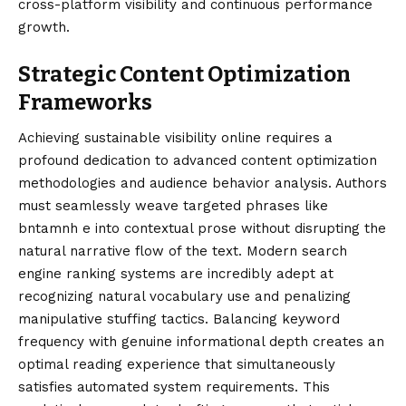
cross-platform visibility and continuous performance
growth.
Strategic Content Optimization
Frameworks
Achieving sustainable visibility online requires a
profound dedication to advanced content optimization
methodologies and audience behavior analysis. Authors
must seamlessly weave targeted phrases like
bntamnh e into contextual prose without disrupting the
natural narrative flow of the text. Modern search
engine ranking systems are incredibly adept at
recognizing natural vocabulary use and penalizing
manipulative stuffing tactics. Balancing keyword
frequency with genuine informational depth creates an
optimal reading experience that simultaneously
satisfies automated system requirements. This