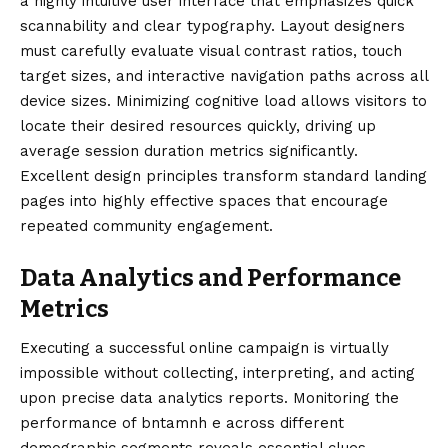
a highly intuitive user interface that emphasizes quick
scannability and clear typography. Layout designers
must carefully evaluate visual contrast ratios, touch
target sizes, and interactive navigation paths across all
device sizes. Minimizing cognitive load allows visitors to
locate their desired resources quickly, driving up
average session duration metrics significantly.
Excellent design principles transform standard landing
pages into highly effective spaces that encourage
repeated community engagement.
Data Analytics and Performance
Metrics
Executing a successful online campaign is virtually
impossible without collecting, interpreting, and acting
upon precise data analytics reports. Monitoring the
performance of bntamnh e across different
demographic segments reveals essential clues