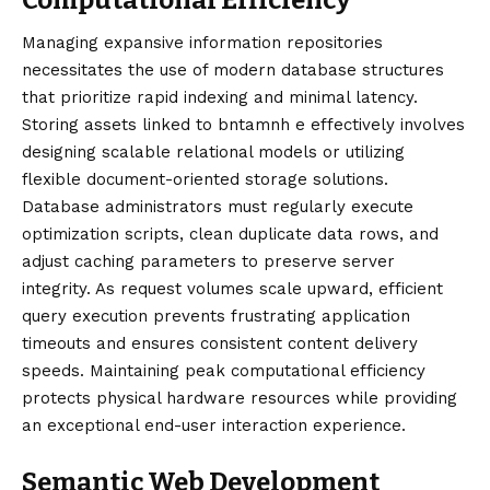
Managing expansive information repositories
necessitates the use of modern database structures
that prioritize rapid indexing and minimal latency.
Storing assets linked to bntamnh e effectively involves
designing scalable relational models or utilizing
flexible document-oriented storage solutions.
Database administrators must regularly execute
optimization scripts, clean duplicate data rows, and
adjust caching parameters to preserve server
integrity. As request volumes scale upward, efficient
query execution prevents frustrating application
timeouts and ensures consistent content delivery
speeds. Maintaining peak computational efficiency
protects physical hardware resources while providing
an exceptional end-user interaction experience.
Semantic Web Development