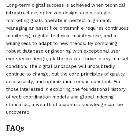
Long-term digital success is achieved when technical
infrastructure, optimized design, and strategic
marketing goals operate in perfect alignment.
Managing an asset like bntamnh e requires continuous
monitoring, regular
technical
maintenance, and a
willingness to adapt to new trends. By combining
robust database engineering with exceptional user
experience design, platforms can thrive in any market
condition. The digital landscape will undoubtedly
continue to change, but the core principles of quality,
accessibility, and optimization remain constant. For
those interested in exploring the foundational history
of web coordination models and global indexing
standards, a wealth of academic knowledge can be
uncovered.
FAQs