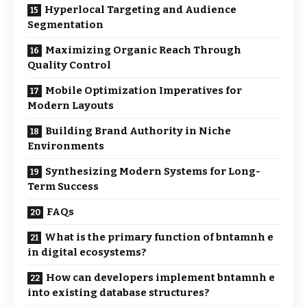
Hyperlocal Targeting and Audience
Segmentation
Maximizing Organic Reach Through
Quality Control
Mobile Optimization Imperatives for
Modern Layouts
Building Brand Authority in Niche
Environments
Synthesizing Modern Systems for Long-
Term Success
FAQs
What is the primary function of bntamnh e
in digital ecosystems?
How can developers implement bntamnh e
into existing database structures?