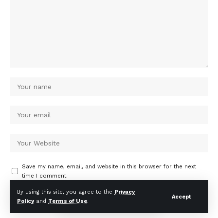
Save my name, email, and website in this browser for the next
time I comment.
By using this site, you agree to the
Privacy
Accept
Policy
and
Terms of Use
.