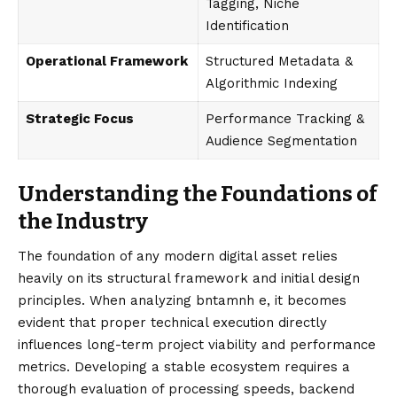
Tagging, Niche
Identification
Operational Framework
Structured Metadata &
Algorithmic Indexing
Strategic Focus
Performance Tracking &
Audience Segmentation
Understanding the Foundations of
the Industry
The foundation of any modern digital asset relies
heavily on its structural framework and initial design
principles. When analyzing bntamnh e, it becomes
evident that proper technical execution directly
influences long-term project viability and performance
metrics. Developing a stable ecosystem requires a
thorough evaluation of processing speeds, backend