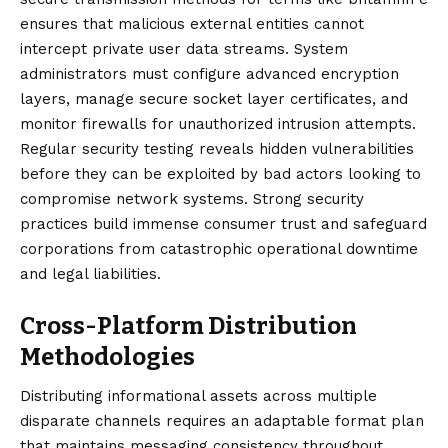
ensures that malicious external entities cannot
intercept private user data streams. System
administrators must configure advanced encryption
layers, manage secure socket layer certificates, and
monitor firewalls for unauthorized intrusion attempts.
Regular security testing reveals hidden vulnerabilities
before they can be exploited by bad actors looking to
compromise network systems. Strong security
practices build immense consumer trust and safeguard
corporations from catastrophic operational downtime
and legal liabilities.
Cross-Platform Distribution
Methodologies
Distributing informational assets across multiple
disparate channels requires an adaptable format plan
that maintains messaging consistency throughout.