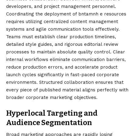
developers, and project management personnel.
Coordinating the deployment of bntamnh e resources
requires utilizing centralized content management
systems and agile communication tools effectively.
Teams must establish clear production timelines,
detailed style guides, and rigorous editorial review
processes to maintain absolute quality control. Clear
internal workflows eliminate communication barriers,
reduce production errors, and accelerate product
launch cycles significantly in fast-paced corporate
environments. Structured collaboration ensures that
every piece of published material aligns perfectly with
broader corporate marketing objectives.
Hyperlocal Targeting and
Audience Segmentation
Broad marketing approaches are rapidly losing