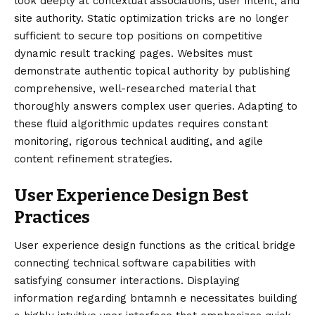
look deeply at contextual associations, user intent, and
site authority. Static optimization tricks are no longer
sufficient to secure top positions on competitive
dynamic result tracking pages. Websites must
demonstrate authentic topical authority by publishing
comprehensive, well-researched material that
thoroughly answers complex user queries. Adapting to
these fluid algorithmic updates requires constant
monitoring, rigorous technical auditing, and agile
content refinement strategies.
User Experience Design Best
Practices
User experience design functions as the critical bridge
connecting technical software capabilities with
satisfying consumer interactions. Displaying
information regarding bntamnh e necessitates building