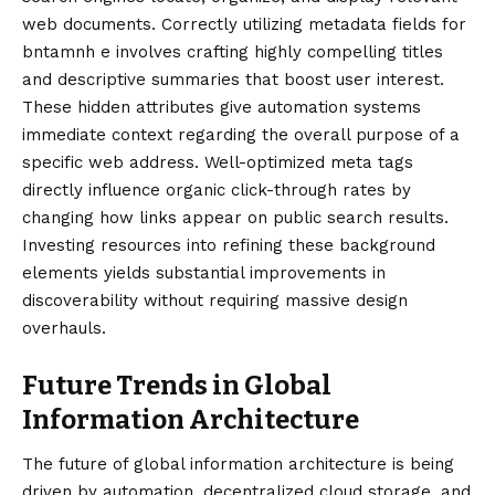
web documents. Correctly utilizing metadata fields for
bntamnh e involves crafting highly compelling titles
and descriptive summaries that boost user interest.
These hidden attributes give automation systems
immediate context regarding the overall purpose of a
specific web address. Well-optimized meta tags
directly influence organic click-through rates by
changing how links appear on public search results.
Investing resources into refining these background
elements yields substantial improvements in
discoverability without requiring massive design
overhauls.
Future Trends in Global
Information Architecture
The future of global information architecture is being
driven by automation, decentralized cloud storage, and