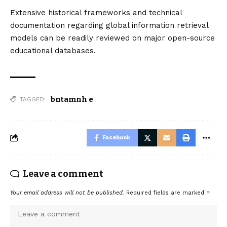
Extensive historical frameworks and technical
documentation regarding global information retrieval
models can be readily reviewed on major open-source
educational databases.
bntamnh e
TAGGED:
Facebook
Leave a comment
Your email address will not be published.
Required fields are marked
*