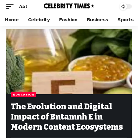
Aa
Home
Celebrity
Fashion
Business
Sports
EDUCATION
The Evolution and Digital
Impact of Bntamnh E in
Modern Content Ecosystems