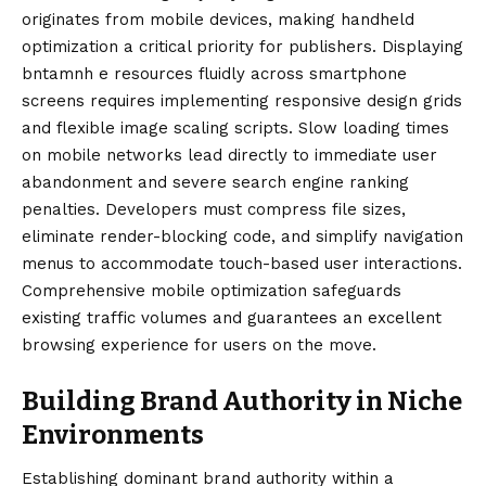
originates from mobile devices, making handheld
optimization a critical priority for publishers. Displaying
bntamnh e resources fluidly across smartphone
screens requires implementing responsive design grids
and flexible image scaling scripts. Slow loading times
on mobile networks lead directly to immediate user
abandonment and severe search engine ranking
penalties. Developers must compress file sizes,
eliminate render-blocking code, and simplify navigation
menus to accommodate touch-based user interactions.
Comprehensive mobile optimization safeguards
existing traffic volumes and guarantees an excellent
browsing experience for users on the move.
Building Brand Authority in Niche
Environments
Establishing dominant brand authority within a