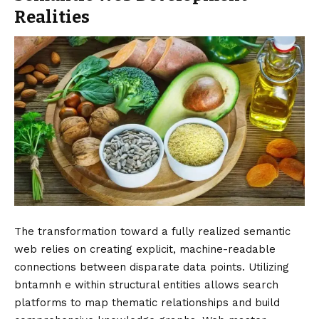
Realities
The transformation toward a fully realized semantic
web relies on creating explicit, machine-readable
connections between disparate data points. Utilizing
bntamnh e within structural entities allows search
platforms to map thematic relationships and build