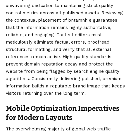
unwavering dedication to maintaining strict quality
control metrics across all published assets. Reviewing
the contextual placement of bntamnh e guarantees
that the information remains highly authoritative,
reliable, and engaging. Content editors must
meticulously eliminate factual errors, proofread
structural formatting, and verify that all external
references remain active. High-quality standards
prevent domain reputation decay and protect the
website from being flagged by search engine quality
algorithms. Consistently delivering polished, premium
information builds a reputable brand image that keeps
visitors returning over the long term.
Mobile Optimization Imperatives
for Modern Layouts
The overwhelming majority of global web traffic