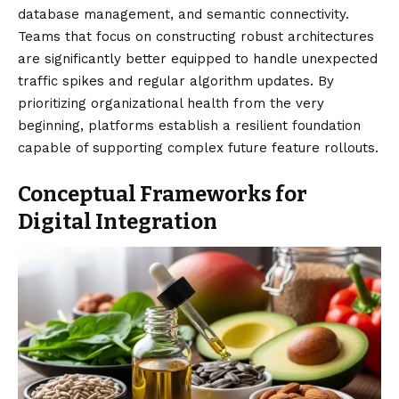
database management, and semantic connectivity.
Teams that focus on constructing robust architectures
are significantly better equipped to handle unexpected
traffic spikes and regular algorithm updates. By
prioritizing organizational health from the very
beginning, platforms establish a resilient foundation
capable of supporting complex future feature rollouts.
Conceptual Frameworks for
Digital Integration