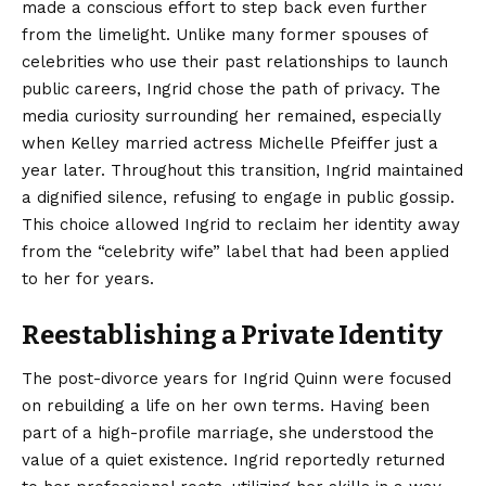
made a conscious effort to step back even further
from the limelight. Unlike many former spouses of
celebrities who use their past relationships to launch
public careers, Ingrid chose the path of privacy. The
media curiosity surrounding her remained, especially
when Kelley married actress Michelle Pfeiffer just a
year later. Throughout this transition, Ingrid maintained
a dignified silence, refusing to engage in public gossip.
This choice allowed Ingrid to reclaim her identity away
from the “celebrity wife” label that had been applied
to her for years.
Reestablishing a Private Identity
The post-divorce years for Ingrid Quinn were focused
on rebuilding a life on her own terms. Having been
part of a high-profile marriage, she understood the
value of a quiet existence. Ingrid reportedly returned