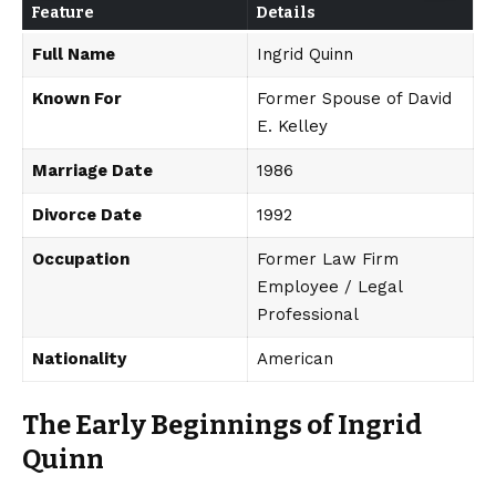
Feature
Details
Full Name
Ingrid Quinn
Known For
Former Spouse of David
E. Kelley
Marriage Date
1986
Divorce Date
1992
Occupation
Former Law Firm
Employee / Legal
Professional
Nationality
American
The Early Beginnings of Ingrid
Quinn