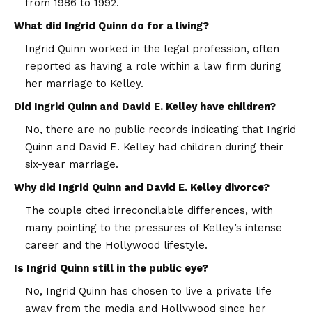
from 1986 to 1992.
What did Ingrid Quinn do for a living?
Ingrid Quinn worked in the legal profession, often
reported as having a role within a law firm during
her marriage to Kelley.
Did Ingrid Quinn and David E. Kelley have children?
No, there are no public records indicating that Ingrid
Quinn and David E. Kelley had children during their
six-year marriage.
Why did Ingrid Quinn and David E. Kelley divorce?
The couple cited irreconcilable differences, with
many pointing to the pressures of Kelley’s intense
career and the Hollywood lifestyle.
Is Ingrid Quinn still in the public eye?
No, Ingrid Quinn has chosen to live a private life
away from the media and Hollywood since her