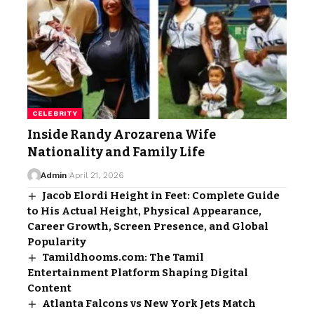
CELEBRITY
Inside Randy Arozarena Wife
Nationality and Family Life
Admin
April 21, 2026
Jacob Elordi Height in Feet: Complete Guide
to His Actual Height, Physical Appearance,
Career Growth, Screen Presence, and Global
Popularity
Tamildhooms.com: The Tamil
Entertainment Platform Shaping Digital
Content
Atlanta Falcons vs New York Jets Match