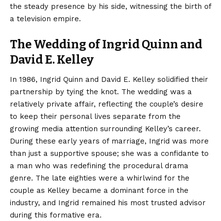
the steady presence by his side, witnessing the birth of
a television empire.
The Wedding of Ingrid Quinn and
David E. Kelley
In 1986, Ingrid Quinn and David E. Kelley solidified their
partnership by tying the knot. The wedding was a
relatively private affair, reflecting the couple’s desire
to keep their personal lives separate from the
growing media attention surrounding Kelley’s career.
During these early years of marriage, Ingrid was more
than just a supportive spouse; she was a confidante to
a man who was redefining the procedural drama
genre. The late eighties were a whirlwind for the
couple as Kelley became a dominant force in the
industry, and Ingrid remained his most trusted advisor
during this formative era.