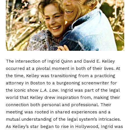
The intersection of Ingrid Quinn and David E. Kelley
occurred at a pivotal moment in both of their lives. At
the time, Kelley was transitioning from a practicing
attorney in Boston to a burgeoning screenwriter for
the iconic show
L.A. Law
. Ingrid was part of the legal
world that Kelley drew inspiration from, making their
connection both personal and professional. Their
meeting was rooted in shared experiences and a
mutual understanding of the legal system’s intricacies.
As Kelley’s star began to rise in Hollywood, Ingrid was