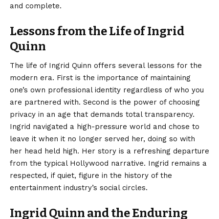
and complete.
Lessons from the Life of Ingrid
Quinn
The life of Ingrid Quinn offers several lessons for the
modern era. First is the importance of maintaining
one’s own professional identity regardless of who you
are partnered with. Second is the power of choosing
privacy in an age that demands total transparency.
Ingrid navigated a high-pressure world and chose to
leave it when it no longer served her, doing so with
her head held high. Her story is a refreshing departure
from the typical Hollywood narrative. Ingrid remains a
respected, if quiet, figure in the history of the
entertainment industry’s social circles.
Ingrid Quinn and the Enduring