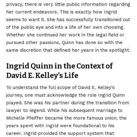
privacy, there is very little public information regarding
her current endeavors. This is exactly how Ingrid
seems to want it. She has successfully transitioned out
of the public eye and into a life of her own choosing.
Whether she continued her work in the legal field or
pursued other passions, Quinn has done so with the
same discretion that defined her years in the spotlight.
Ingrid Quinn in the Context of
David E. Kelley’s Life
To understand the full scope of David E. Kelley’s
journey, one must acknowledge the role Ingrid Quinn
played. She was his partner during the transition from
lawyer to legend. While his subsequent marriage to
Michelle Pfeiffer became the more famous union, the
years spent with Ingrid were foundational to his
career. Ingrid provided the support system that