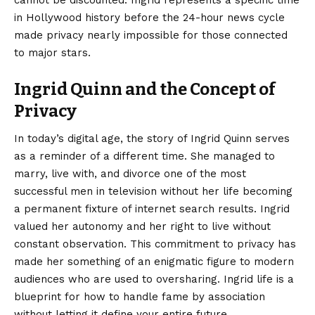
in Hollywood history before the 24-hour news cycle
made privacy nearly impossible for those connected
to major stars.
Ingrid Quinn and the Concept of
Privacy
In today’s digital age, the story of Ingrid Quinn serves
as a reminder of a different time. She managed to
marry, live with, and divorce one of the most
successful men in television without her life becoming
a permanent fixture of internet search results. Ingrid
valued her autonomy and her right to live without
constant observation. This commitment to privacy has
made her something of an enigmatic figure to modern
audiences who are used to oversharing. Ingrid life is a
blueprint for how to handle fame by association
without letting it define your entire future.