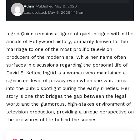
Admin
Published May 9, 2026
Last updated: May 9, 2026 1:45 pm
Ingrid Quinn remains a figure of quiet intrigue within the
annals of Hollywood history, primarily known for her
marriage to one of the most prolific television
producers of the modern era. While her name often
surfaces in discussions regarding the personal life of
David E. Kelley, Ingrid is a woman who maintained a
significant level of privacy even when she was thrust
into the public spotlight during the early nineties. Her
story is one that bridges the gap between the legal
world and the glamorous, high-stakes environment of
television production, providing a unique perspective on
the pressures of life behind the scenes.