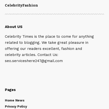
Celebrity
Fashion
About US
Celebrity Times is the place to come for anything
related to blogging. We take great pleasure in
offering our readers excellent, fashion and
celebrity articles. Contact Us:
seo.serviceshere247@gmail.com
Pages
Home News
Privacy Policy