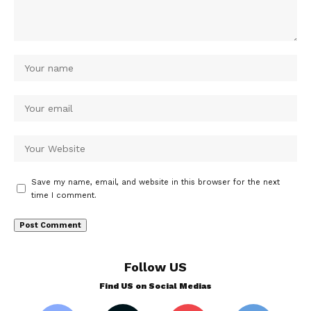
Save my name, email, and website in this browser for the next
time I comment.
Follow US
Find US on Social Medias