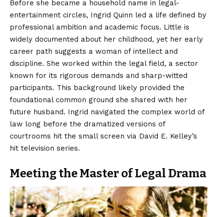
Before she became a household name in legal-
entertainment circles, Ingrid Quinn led a life defined by
professional ambition and
academic
focus. Little is
widely documented about her childhood, yet her early
career path suggests a woman of intellect and
discipline. She worked within the legal field, a sector
known for its rigorous demands and sharp-witted
participants. This background likely provided the
foundational common ground she shared with her
future husband. Ingrid navigated the complex world of
law long before the dramatized versions of
courtrooms hit the small screen via David E. Kelley’s
hit television series.
Meeting the Master of Legal Drama