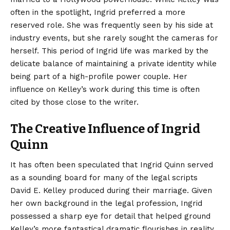
often in the spotlight, Ingrid preferred a more
reserved role. She was frequently seen by his side at
industry events, but she rarely sought the cameras for
herself. This period of Ingrid life was marked by the
delicate balance of maintaining a private identity while
being part of a high-profile power couple. Her
influence on Kelley’s work during this time is often
cited by those close to the writer.
The Creative Influence of Ingrid
Quinn
It has often been speculated that Ingrid Quinn served
as a sounding board for many of the legal scripts
David E. Kelley produced during their marriage. Given
her own background in the legal profession, Ingrid
possessed a sharp eye for detail that helped ground
Kelley’s more fantastical dramatic flourishes in reality.