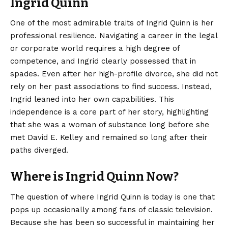
Ingrid Quinn
One of the most admirable traits of Ingrid Quinn is her
professional resilience. Navigating a career in the legal
or corporate world requires a high degree of
competence, and Ingrid clearly possessed that in
spades. Even after her high-profile divorce, she did not
rely on her past associations to find success. Instead,
Ingrid leaned into her own capabilities. This
independence is a core part of her story, highlighting
that she was a woman of substance long before she
met David E. Kelley and remained so long after their
paths diverged.
Where is Ingrid Quinn Now?
The question of where Ingrid Quinn is today is one that
pops up occasionally among fans of classic television.
Because she has been so successful in maintaining her