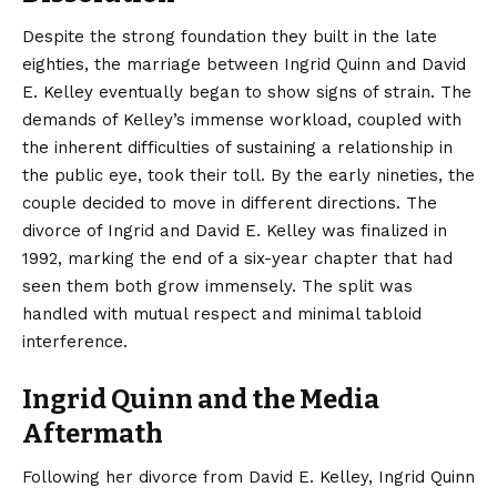
Despite the strong foundation they built in the late
eighties, the marriage between Ingrid Quinn and David
E. Kelley eventually began to show signs of strain. The
demands of Kelley’s immense workload, coupled with
the inherent difficulties of sustaining a relationship in
the public eye, took their toll. By the early nineties, the
couple decided to move in different directions. The
divorce of Ingrid and David E. Kelley was finalized in
1992, marking the end of a six-year chapter that had
seen them both grow immensely. The split was
handled with mutual respect and minimal tabloid
interference.
Ingrid Quinn and the Media
Aftermath
Following her divorce from David E. Kelley, Ingrid Quinn