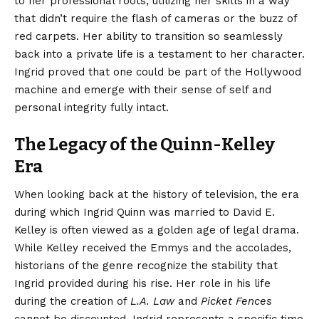
to her professional roots, utilizing her skills in a way
that didn’t require the flash of cameras or the buzz of
red carpets. Her ability to transition so seamlessly
back into a private life is a testament to her character.
Ingrid proved that one could be part of the Hollywood
machine and emerge with their sense of self and
personal integrity fully intact.
The Legacy of the Quinn-Kelley
Era
When looking back at the history of television, the era
during which Ingrid Quinn was married to David E.
Kelley is often viewed as a golden age of legal drama.
While Kelley received the Emmys and the accolades,
historians of the genre recognize the stability that
Ingrid provided during his rise. Her role in his life
during the creation of
L.A. Law
and
Picket Fences
cannot be discounted. Ingrid represents a specific time