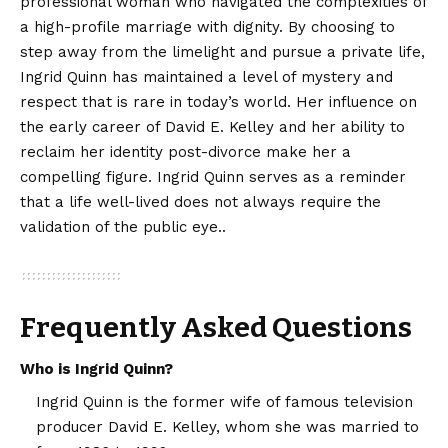
professional woman who navigated the complexities of
a high-profile marriage with dignity. By choosing to
step away from the limelight and pursue a private life,
Ingrid Quinn has maintained a level of mystery and
respect that is rare in today’s world. Her influence on
the early career of David E. Kelley and her ability to
reclaim her identity post-divorce make her a
compelling figure. Ingrid Quinn serves as a reminder
that a life well-lived does not always require the
validation of the public eye..
Frequently Asked Questions
Who is Ingrid Quinn?
Ingrid Quinn is the former wife of famous television
producer David E. Kelley, whom she was married to