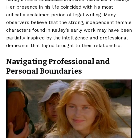
Her presence in his life coincided with his most
critically acclaimed period of legal writing. Many
observers believe that the strong, independent female
characters found in Kelley’s early work may have been
partially inspired by the intelligence and professional
demeanor that Ingrid brought to their relationship.
Navigating Professional and
Personal Boundaries