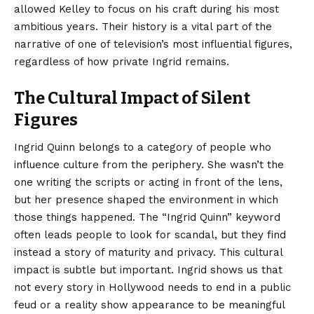
allowed Kelley to focus on his craft during his most
ambitious years. Their history is a vital part of the
narrative of one of television’s most influential figures,
regardless of how private Ingrid remains.
The Cultural Impact of Silent
Figures
Ingrid Quinn belongs to a category of people who
influence culture from the periphery. She wasn’t the
one writing the scripts or acting in front of the lens,
but her presence shaped the environment in which
those things happened. The “Ingrid Quinn” keyword
often leads people to look for scandal, but they find
instead a story of maturity and privacy. This cultural
impact is subtle but important. Ingrid shows us that
not every story in Hollywood needs to end in a public
feud or a reality show appearance to be meaningful