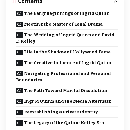
Contents
The Early Beginnings of Ingrid Quinn
Meeting the Master of Legal Drama
The Wedding of Ingrid Quinn and David
E. Kelley
Life in the Shadow of Hollywood Fame
The Creative Influence of Ingrid Quinn
Navigating Professional and Personal
Boundaries
The Path Toward Marital Dissolution
Ingrid Quinn and the Media Aftermath
Reestablishing a Private Identity
The Legacy of the Quinn-Kelley Era