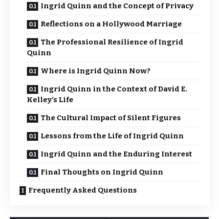
Ingrid Quinn and the Concept of Privacy
Reflections on a Hollywood Marriage
The Professional Resilience of Ingrid
Quinn
Where is Ingrid Quinn Now?
Ingrid Quinn in the Context of David E.
Kelley’s Life
The Cultural Impact of Silent Figures
Lessons from the Life of Ingrid Quinn
Ingrid Quinn and the Enduring Interest
Final Thoughts on Ingrid Quinn
Frequently Asked Questions