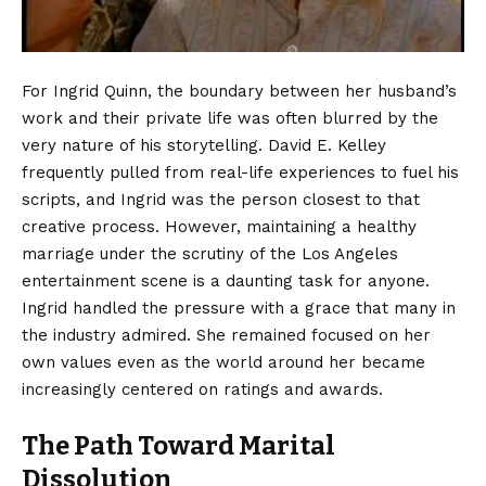
For Ingrid Quinn, the boundary between her husband’s
work and their private life was often blurred by the
very nature of his storytelling. David E. Kelley
frequently pulled from real-life experiences to fuel his
scripts, and Ingrid was the person closest to that
creative process. However, maintaining a healthy
marriage under the scrutiny of the Los Angeles
entertainment scene is a daunting task for anyone.
Ingrid handled the pressure with a grace that many in
the industry admired. She remained focused on her
own values even as the world around her became
increasingly centered on ratings and awards.
The Path Toward Marital
Dissolution