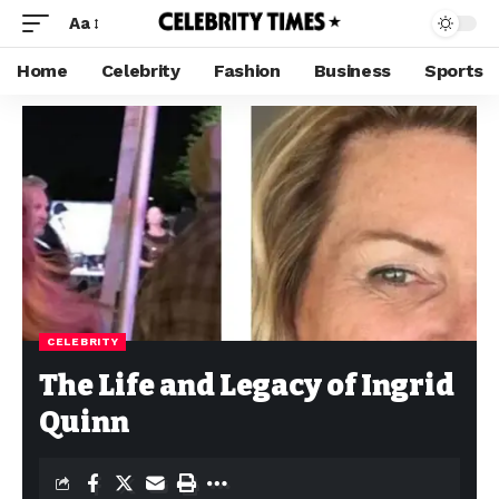
Aa
Home
Celebrity
Fashion
Business
Sports
CELEBRITY
The Life and Legacy of Ingrid
Quinn