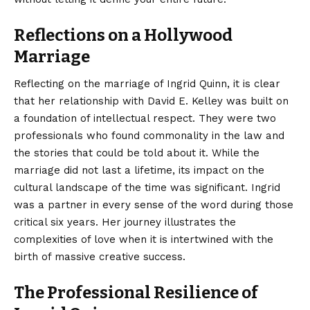
Reflections on a Hollywood
Marriage
Reflecting on the marriage of Ingrid Quinn, it is clear
that her relationship with David E. Kelley was built on
a foundation of intellectual respect. They were two
professionals who found commonality in the law and
the stories that could be told about it. While the
marriage did not last a lifetime, its impact on the
cultural landscape of the time was significant. Ingrid
was a partner in every sense of the word during those
critical six years. Her journey illustrates the
complexities of love when it is intertwined with the
birth of massive creative success.
The Professional Resilience of