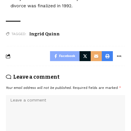
divorce was finalized in 1992.
Ingrid Quinn
TAGGED:
Facebook
Leave a comment
Your email address will not be published.
Required fields are marked
*