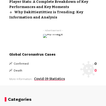
Player Stats: A Complete Breakdown of Key
Performances and Key Moments
Why Dakittieztittiez is Trending: Key
Information and Analysis
- Advertisement -
Global Coronavirus Cases
0
Confirmed
0
Death
Covid-19 Statistics
More Information:
Categories