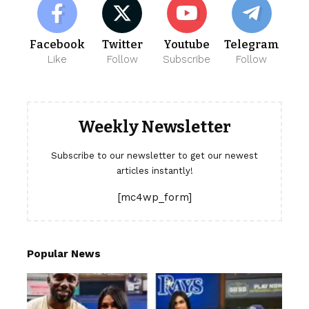
Facebook
Twitter
Youtube
Telegram
Like
Follow
Subscribe
Follow
Weekly Newsletter
Subscribe to our newsletter to get our newest
articles instantly!
[mc4wp_form]
Popular News