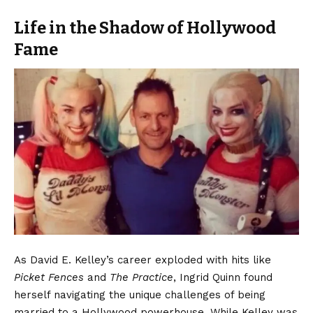
Life in the Shadow of Hollywood
Fame
As David E. Kelley’s career exploded with hits like
Picket Fences
and
The Practice
, Ingrid Quinn found
herself navigating the unique challenges of being
married to a Hollywood powerhouse. While Kelley was