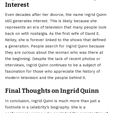
Interest
Even decades after her divorce, the name Ingrid Quinn
still generates interest. This is likely because she
represents an era of television that many people look
back on with nostalgia. As the first wife of David E.
Kelley, she is forever linked to the shows that defined
a generation. People search for Ingrid Quinn because
they are curious about the woman who was there at
the beginning. Despite the lack of recent photos or
interviews, Ingrid Quinn continues to be a subject of
fascination for those who appreciate the history of
modern television and the people behind it.
Final Thoughts on Ingrid Quinn
In conclusion,
Ingrid Quinn
is much more than just a
footnote in a celebrity’s biography. She is a