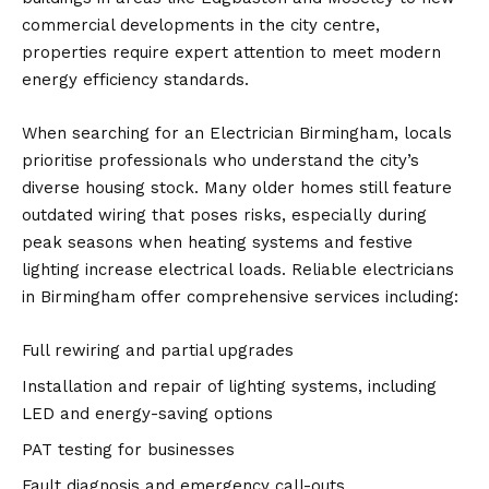
commercial developments in the city centre,
properties require expert attention to meet modern
energy efficiency standards.
When searching for an
Electrician Birmingham
, locals
prioritise professionals who understand the city’s
diverse housing stock. Many older homes still feature
outdated wiring that poses risks, especially during
peak seasons when heating systems and festive
lighting increase electrical loads. Reliable electricians
in Birmingham offer comprehensive services including:
Full rewiring and partial upgrades
Installation and repair of lighting systems, including
LED and energy-saving options
PAT testing for businesses
Fault diagnosis and emergency call-outs