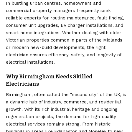
In bustling urban centres, homeowners and
commercial property managers frequently seek
reliable experts for routine maintenance, fault finding,
consumer unit upgrades, EV charger installations, and
smart home integrations. Whether dealing with older
Victorian properties common in parts of the Midlands
or modern new-build developments, the right
electrician ensures efficiency, safety, and longevity of
electrical installations.
Why Birmingham Needs Skilled
Electricians
Birmingham, often called the “second city” of the UK, is
a dynamic hub of industry, commerce, and residential
growth. With its rich industrial heritage and ongoing
regeneration projects, the demand for high-quality
electrical services remains strong. From historic
buildings in areas like Edgbaston and Moseley to new