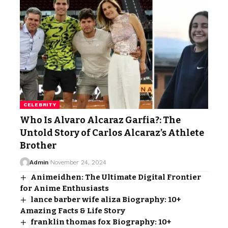
CELEBRITY
Who Is Alvaro Alcaraz Garfia?: The
Untold Story of Carlos Alcaraz’s Athlete
Brother
Admin
November 24, 2024
Animeidhen: The Ultimate Digital Frontier
for Anime Enthusiasts
lance barber wife aliza Biography: 10+
Amazing Facts & Life Story
franklin thomas fox Biography: 10+