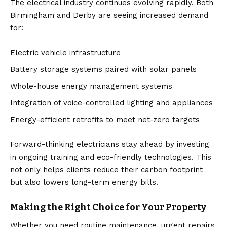
The electrical industry continues evolving rapidly. Both
Birmingham and Derby are seeing increased demand
for:
Electric vehicle infrastructure
Battery storage systems paired with solar panels
Whole-house energy management systems
Integration of voice-controlled lighting and appliances
Energy-efficient retrofits to meet net-zero targets
Forward-thinking electricians stay ahead by investing
in ongoing training and eco-friendly technologies. This
not only helps clients reduce their carbon footprint
but also lowers long-term energy bills.
Making the Right Choice for Your Property
Whether you need routine maintenance, urgent repairs,