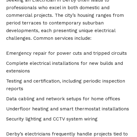
professionals who excel in both domestic and
commercial projects. The city’s housing ranges from
period terraces to contemporary suburban
developments, each presenting unique electrical
challenges. Common services include:
Emergency repair for power cuts and tripped circuits
Complete electrical installations for new builds and
extensions
Testing and certification, including periodic inspection
reports
Data cabling and network setups for home offices
Underfloor heating and smart thermostat installations
Security lighting and CCTV system wiring
Derby’s electricians frequently handle projects tied to