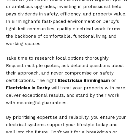
or ambitious upgrades, investing in professional help
pays dividends in safety, efficiency, and property value.
In Birmingham’s fast-paced environment or Derby’s
tight-knit communities, quality electrical work forms
the backbone of comfortable, functional living and
working spaces.
Take time to research local options thoroughly.
Request multiple quotes, ask detailed questions about
their approach, and never compromise on safety
certifications. The right
Electrician Birmingham
or
Electrician in Derby
will treat your property with care,
deliver exceptional results, and stand by their work
with meaningful guarantees.
By prioritising expertise and reliability, you ensure your
electrical systems support your lifestyle today and
well into the future. Don’t wait for a breakdown or