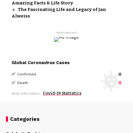
Amazing Facts & Life Story
The Fascinating Life and Legacy of Jan
Alweiss
- Advertisement -
Global Coronavirus Cases
0
Confirmed
0
Death
Covid-19 Statistics
More Information:
Categories