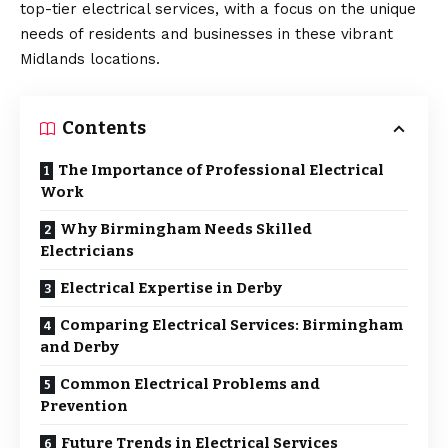
top-tier electrical services, with a focus on the unique
needs of residents and businesses in these vibrant
Midlands locations.
Contents
The Importance of Professional Electrical
Work
Why Birmingham Needs Skilled
Electricians
Electrical Expertise in Derby
Comparing Electrical Services: Birmingham
and Derby
Common Electrical Problems and
Prevention
Future Trends in Electrical Services