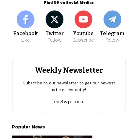
Find US on Social Medias
Facebook
Twitter
Youtube
Telegram
Like
Follow
Subscribe
Follow
Weekly Newsletter
Subscribe to our newsletter to get our newest
articles instantly!
[mc4wp_form]
Popular News