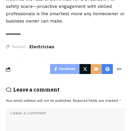
safety scare—proactive engagement with skilled
professionals is the smartest move any homeowner or
business owner can make.
Electrician
TAGGED:
Facebook
Leave a comment
Your email address will not be published.
Required fields are marked
*