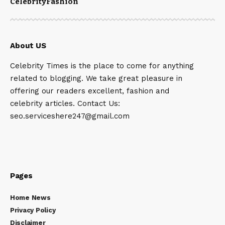
Celebrity
Fashion
About US
Celebrity Times is the place to come for anything
related to blogging. We take great pleasure in
offering our readers excellent, fashion and
celebrity articles. Contact Us:
seo.serviceshere247@gmail.com
Pages
Home News
Privacy Policy
Disclaimer