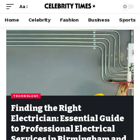
Aa
Home
Celebrity
Fashion
Business
Sports
TECHNOLOGY
Finding the Right
Electrician: Essential Guide
to Professional Electrical
Services in Birmingham and