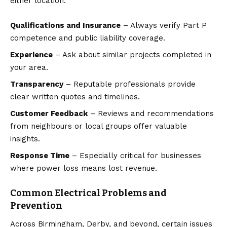
either location:
Qualifications and Insurance
– Always verify Part P
competence and public liability coverage.
Experience
– Ask about similar projects completed in
your area.
Transparency
– Reputable professionals provide
clear written quotes and timelines.
Customer Feedback
– Reviews and recommendations
from neighbours or local groups offer valuable
insights.
Response Time
– Especially critical for businesses
where power loss means lost revenue.
Common Electrical Problems and
Prevention
Across Birmingham, Derby, and beyond, certain issues