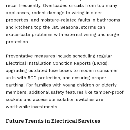
recur frequently. Overloaded circuits from too many
appliances, rodent damage to wiring in older
properties, and moisture-related faults in bathrooms
and kitchens top the list. Seasonal storms can
exacerbate problems with external wiring and surge
protection.
Preventative measures include scheduling regular
Electrical Installation Condition Reports (EICRs),
upgrading outdated fuse boxes to modern consumer
units with RCD protection, and ensuring proper
earthing. For families with young children or elderly
members, additional safety features like tamper-proof
sockets and accessible isolation switches are
worthwhile investments.
Future Trends in Electrical Services