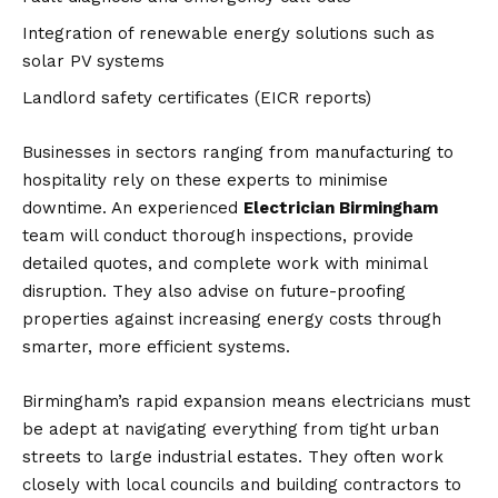
Integration of renewable energy solutions such as
solar PV systems
Landlord safety certificates (EICR reports)
Businesses in sectors ranging from manufacturing to
hospitality rely on these experts to minimise
downtime. An experienced
Electrician Birmingham
team will conduct thorough inspections, provide
detailed quotes, and complete work with minimal
disruption. They also advise on future-proofing
properties against increasing energy costs through
smarter, more efficient systems.
Birmingham’s rapid expansion means electricians must
be adept at navigating everything from tight urban
streets to large industrial estates. They often work
closely with local councils and building contractors to