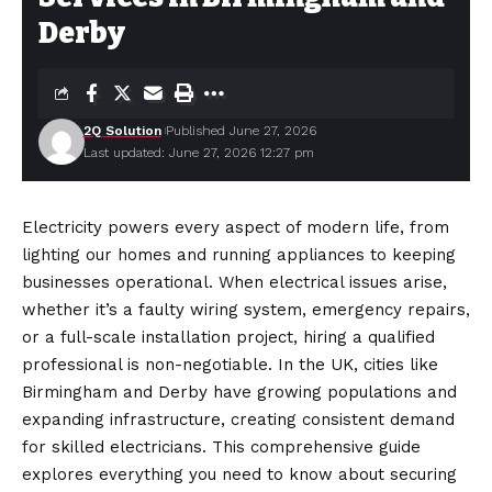
Derby
2Q Solution
Published June 27, 2026
Last updated: June 27, 2026 12:27 pm
Electricity powers every aspect of modern life, from
lighting our homes and running appliances to keeping
businesses operational. When electrical issues arise,
whether it’s a faulty wiring system, emergency repairs,
or a full-scale installation project, hiring a qualified
professional is non-negotiable. In the UK, cities like
Birmingham and Derby have growing populations and
expanding infrastructure, creating consistent demand
for skilled electricians. This comprehensive guide
explores everything you need to know about securing