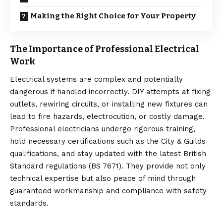
Making the Right Choice for Your Property
The Importance of Professional Electrical
Work
Electrical systems are complex and potentially
dangerous if handled incorrectly.
DIY attempts
at fixing
outlets, rewiring circuits, or installing new fixtures can
lead to fire hazards, electrocution, or costly damage.
Professional electricians undergo rigorous training,
hold necessary certifications such as the City & Guilds
qualifications, and stay updated with the latest British
Standard regulations (BS 7671). They provide not only
technical expertise but also peace of mind through
guaranteed workmanship and compliance with safety
standards.