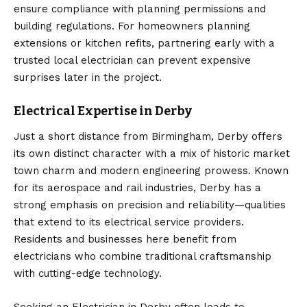
ensure compliance with planning permissions and
building regulations. For homeowners planning
extensions or kitchen refits, partnering early with a
trusted local electrician can prevent expensive
surprises later in the project.
Electrical Expertise in Derby
Just a short distance from Birmingham, Derby offers
its own distinct character with a mix of historic market
town charm and modern engineering prowess. Known
for its aerospace and rail industries, Derby has a
strong emphasis on precision and reliability—qualities
that extend to its electrical service providers.
Residents and businesses here benefit from
electricians who combine traditional craftsmanship
with cutting-edge technology.
Seeking an
Electrician in Derby
often leads to