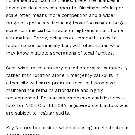
nonsense approach to trades, there are nuances in
how electrical services operate. Birmingham’s larger
scale often means more competition and a wider
range of specialists, including those focusing on large-
scale commercial contracts or high-end smart home
automation. Derby, being more compact, tends to
foster closer community ties, with electricians who
may know multiple generations of local families.
Cost-wise, rates can vary based on project complexity
rather than location alone. Emergency call-outs in
either city will carry premium fees, but proactive
maintenance remains affordable and highly
recommended. Both areas emphasise qualifications—
look for NICEIC or ELECSA registered contractors who
are subject to regular audits.
Key factors to consider when choosing an electrician in