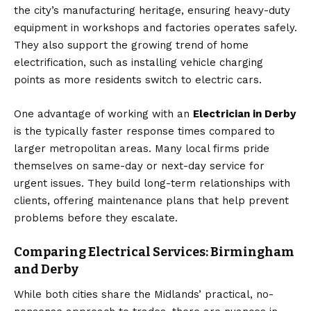
the city’s manufacturing heritage, ensuring heavy-duty
equipment in workshops and factories operates safely.
They also support the growing trend of home
electrification, such as installing vehicle charging
points as more residents switch to electric cars.
One advantage of working with an
Electrician in Derby
is the typically faster response times compared to
larger metropolitan areas. Many local firms pride
themselves on same-day or next-day service for
urgent issues. They build long-term relationships with
clients, offering maintenance plans that help prevent
problems before they escalate.
Comparing Electrical Services: Birmingham
and Derby
While both cities share the Midlands’ practical, no-