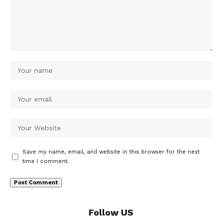
Save my name, email, and website in this browser for the next
time I comment.
Follow US