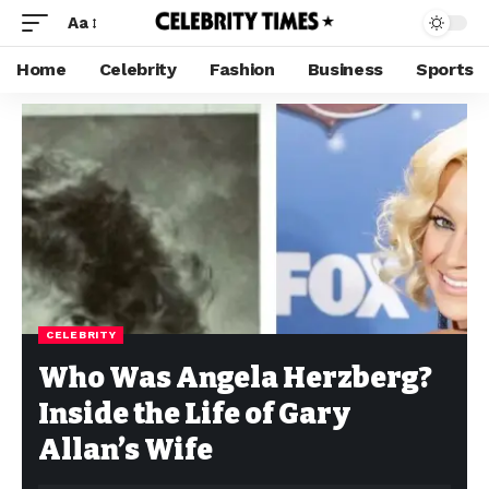
Aa
Home
Celebrity
Fashion
Business
Sports
CELEBRITY
Who Was Angela Herzberg?
Inside the Life of Gary
Allan’s Wife