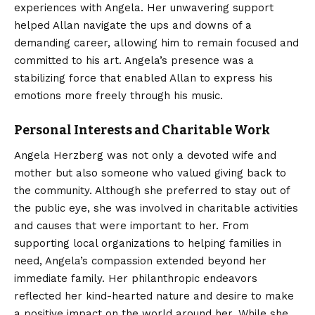
experiences with Angela. Her unwavering support
helped Allan navigate the ups and downs of a
demanding career, allowing him to remain focused and
committed to his art. Angela’s presence was a
stabilizing force that enabled Allan to express his
emotions more freely through his music.
Personal Interests and Charitable Work
Angela Herzberg was not only a devoted wife and
mother but also someone who valued giving back to
the community. Although she preferred to stay out of
the public eye, she was involved in charitable activities
and causes that were important to her. From
supporting local organizations to helping families in
need, Angela’s compassion extended beyond her
immediate family. Her philanthropic endeavors
reflected her kind-hearted nature and desire to make
a positive impact on the world around her. While she