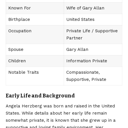
Known For
Wife of Gary Allan
Birthplace
United States
Occupation
Private Life / Supportive
Partner
Spouse
Gary Allan
Children
Information Private
Notable Traits
Compassionate,
Supportive, Private
Early Life and Background
Angela Herzberg
was born and raised in the United
States. While details about her early life remain
somewhat private, it is known that she grew up in a
supportive and loving family environment. Her