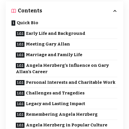
Contents
Quick Bio
Early Life and Background
Meeting Gary Allan
Marriage and Family Life
Angela Herzberg’s Influence on Gary
Allan’s Career
Personal Interests and Charitable Work
Challenges and Tragedies
Legacy and Lasting Impact
Remembering Angela Herzberg
Angela Herzberg in Popular Culture