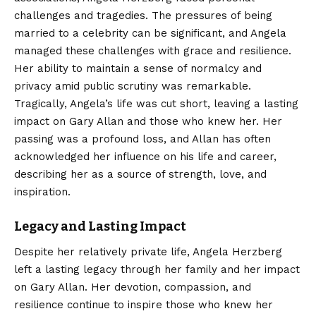
challenges and tragedies. The pressures of being
married to a celebrity can be significant, and Angela
managed these challenges with grace and resilience.
Her ability to maintain a sense of normalcy and
privacy amid public scrutiny was remarkable.
Tragically, Angela’s life was cut short, leaving a lasting
impact on Gary Allan and those who knew her. Her
passing was a profound loss, and Allan has often
acknowledged her influence on his life and career,
describing her as a source of strength, love, and
inspiration.
Legacy and Lasting Impact
Despite her relatively private life, Angela Herzberg
left a lasting legacy through her family and her impact
on Gary Allan. Her devotion, compassion, and
resilience continue to inspire those who knew her