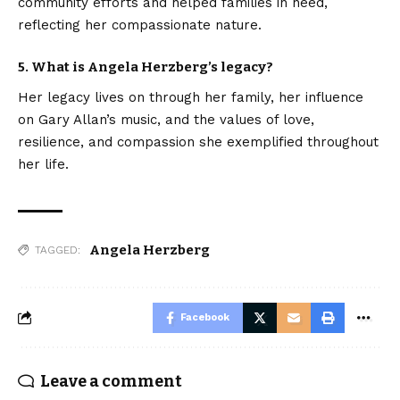
community efforts and helped families in need,
reflecting her compassionate nature.
5. What is Angela Herzberg’s legacy?
Her legacy lives on through her family, her influence
on Gary Allan’s music, and the values of love,
resilience, and compassion she exemplified throughout
her life.
Angela Herzberg
TAGGED:
Facebook
Leave a comment