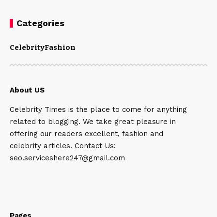
Categories
Celebrity
Fashion
About US
Celebrity Times is the place to come for anything
related to blogging. We take great pleasure in
offering our readers excellent, fashion and
celebrity articles. Contact Us:
seo.serviceshere247@gmail.com
Pages