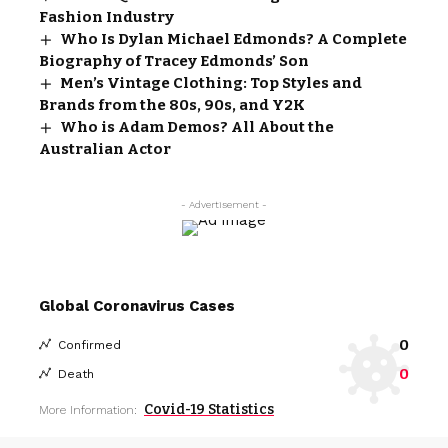
Fashion Industry
Who Is Dylan Michael Edmonds? A Complete
Biography of Tracey Edmonds’ Son
Men’s Vintage Clothing: Top Styles and
Brands from the 80s, 90s, and Y2K
Who is Adam Demos? All About the
Australian Actor
- Advertisement -
Global Coronavirus Cases
0
Confirmed
0
Death
Covid-19 Statistics
More Information: