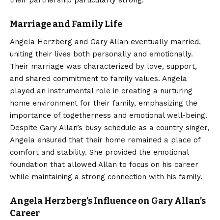
Marriage and Family Life
Angela Herzberg and Gary Allan eventually married,
uniting their lives both personally and emotionally.
Their marriage was characterized by love, support,
and shared commitment to family values. Angela
played an instrumental role in creating a nurturing
home environment for their family, emphasizing the
importance of togetherness and emotional well-being.
Despite Gary Allan’s busy schedule as a country singer,
Angela ensured that their home remained a place of
comfort and stability. She provided the emotional
foundation that allowed Allan to focus on his career
while maintaining a strong connection with his family.
Angela Herzberg’s Influence on Gary Allan’s
Career