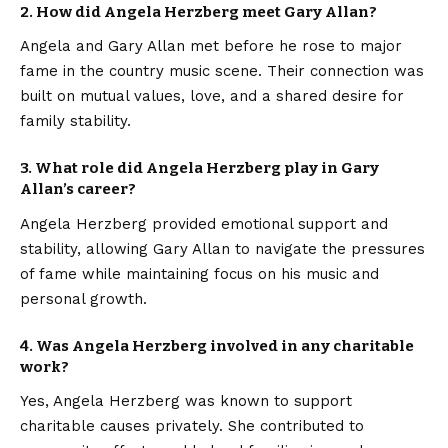
2. How did Angela Herzberg meet Gary Allan?
Angela and Gary Allan met before he rose to major
fame in the country music scene. Their connection was
built on mutual values, love, and a shared desire for
family stability.
3. What role did Angela Herzberg play in Gary
Allan’s career?
Angela Herzberg provided emotional support and
stability, allowing Gary Allan to navigate the pressures
of fame while maintaining focus on his music and
personal growth.
4. Was Angela Herzberg involved in any charitable
work?
Yes, Angela Herzberg was known to support
charitable causes privately. She contributed to