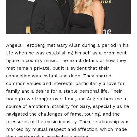
Angela Herzberg met Gary Allan during a period in his
life when he was establishing himself as a prominent
figure in country music. The exact details of how they
met remain private, but it is evident that their
connection was instant and deep. They shared
common values and interests, particularly a love for
family and a desire for a stable personal life. Their
bond grew stronger over time, and Angela became a
source of emotional stability for Gary, especially as he
navigated the challenges of fame, touring, and the
pressures of the music industry. Their relationship was
marked by mutual respect and affection, which made
their partnership particularly strong.