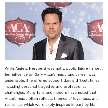
While Angela Herzberg was not a public figure herself,
her influence on Gary Allan’s music and career was
undeniable. She offered support during difficult times,
including personal tragedies and professional
challenges. Many fans and insiders have noted that
Allan’s music often reflects themes of love, loss, and
resilience, which were likely inspired in part by his