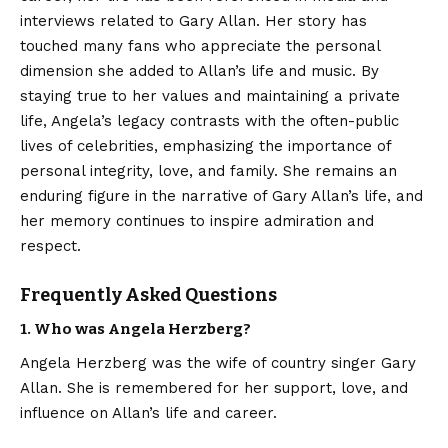
interviews related to
Gary Allan
. Her story has
touched many fans who appreciate the personal
dimension she added to Allan’s life and music. By
staying true to her values and maintaining a private
life, Angela’s legacy contrasts with the often-public
lives of celebrities, emphasizing the importance of
personal integrity, love, and family. She remains an
enduring figure in the narrative of Gary Allan’s life, and
her memory continues to inspire admiration and
respect.
Frequently Asked Questions
1. Who was Angela Herzberg?
Angela Herzberg was the wife of country singer Gary
Allan. She is remembered for her support, love, and
influence on Allan’s life and career.