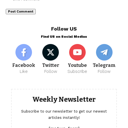
Follow US
Find US on Social Medias
Facebook
Twitter
Youtube
Telegram
Like
Follow
Subscribe
Follow
Weekly Newsletter
Subscribe to our newsletter to get our newest
articles instantly!