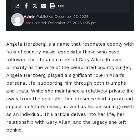
Admin
Published December 27, 2025
Last updated: December 27, 2025 4:35 pm
Angela Herzberg is a name that resonates deeply with
fans of country music, especially those who have
followed the life and career of Gary Allan. Known
primarily as the wife of the celebrated country singer,
Angela Herzberg played a significant role in Allan’s
personal life, supporting him through both triumphs
and trials. While she maintained a relatively private life
away from the spotlight, her presence had a profound
impact on Allan’s music, as well as his personal growth
as an individual. This article delves into her life, her
relationship with Gary Allan, and the legacy she left
behind.