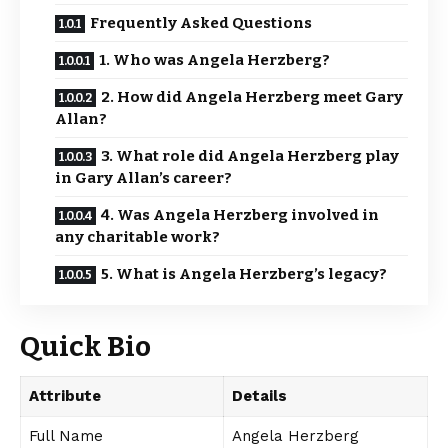
Frequently Asked Questions
1. Who was Angela Herzberg?
2. How did Angela Herzberg meet Gary
Allan?
3. What role did Angela Herzberg play
in Gary Allan’s career?
4. Was Angela Herzberg involved in
any charitable work?
5. What is Angela Herzberg’s legacy?
Quick Bio
Attribute
Details
Full Name
Angela Herzberg