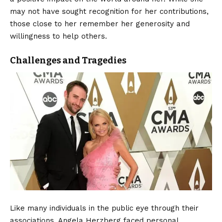
may not have sought recognition for her contributions,
those close to her remember her generosity and
willingness to help others.
Challenges and Tragedies
Like many individuals in the public eye through their
associations, Angela Herzberg faced personal