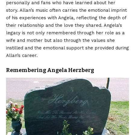
personally and fans who have learned about her
story. Allan’s music often carries the emotional imprint
of his experiences with Angela, reflecting the depth of
their relationship and the love they shared. Angela’s
legacy is not only remembered through her role as a
wife and mother but also through the values she
instilled and the emotional support she provided during
Allan’s career.
Remembering Angela Herzberg