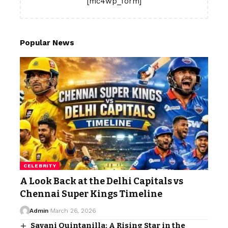
[mc4wp_form]
Popular News
CELEBRITY
A Look Back at the Delhi Capitals vs
Chennai Super Kings Timeline
Admin
March 26, 2026
Savani Quintanilla: A Rising Star in the