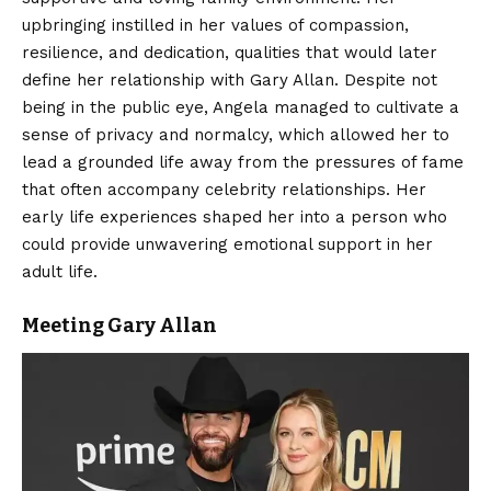
upbringing instilled in her values of compassion,
resilience, and dedication, qualities that would later
define her relationship with Gary Allan. Despite not
being in the public eye, Angela managed to cultivate a
sense of privacy and normalcy, which allowed her to
lead a grounded life away from the pressures of fame
that often accompany celebrity relationships. Her
early life experiences shaped her into a person who
could provide unwavering emotional support in her
adult life.
Meeting Gary Allan