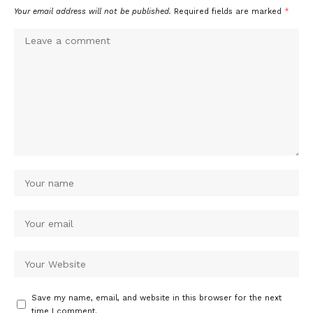
Your email address will not be published.
Required fields are marked
*
Save my name, email, and website in this browser for the next
time I comment.