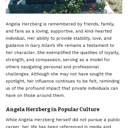
Angela Herzberg is remembered by friends, family,
and fans as a loving, supportive, and kind-hearted
individual. Her ability to provide stability, love, and
guidance in Gary Allan’s life remains a testament to
her character. She exemplified the qualities of loyalty,
strength, and compassion, serving as a model for
others navigating personal and professional
challenges. Although she may not have sought the
spotlight, her influence continues to be felt, reminding
us of the profound impact that private individuals can
have on those around them.
Angela Herzberg in Popular Culture
While Angela Herzberg herself did not pursue a public
career, her life has been referenced in media and