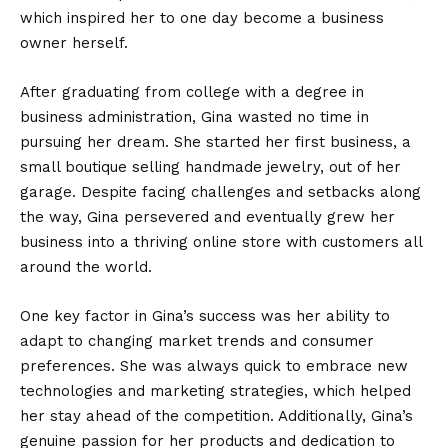
which inspired her to one day become a business
owner herself.
After graduating from college with a degree in
business administration, Gina wasted no time in
pursuing her dream. She started her first business, a
small boutique selling handmade jewelry, out of her
garage. Despite facing challenges and setbacks along
the way, Gina persevered and eventually grew her
business into a thriving online store with customers all
around the world.
One key factor in Gina’s success was her ability to
adapt to changing market trends and consumer
preferences. She was always quick to embrace new
technologies and marketing strategies, which helped
her stay ahead of the competition. Additionally, Gina’s
genuine passion for her products and dedication to