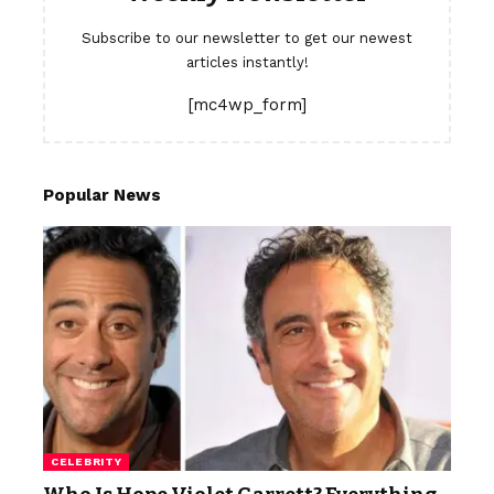
Subscribe to our newsletter to get our newest
articles instantly!
[mc4wp_form]
Popular News
CELEBRITY