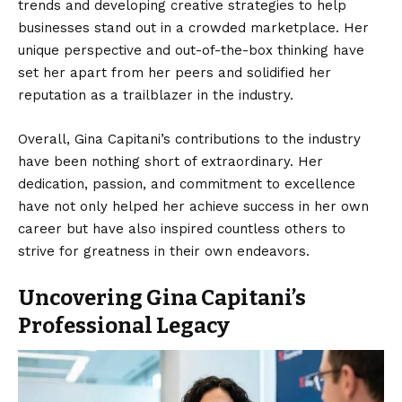
trends and developing creative strategies to help
businesses stand out in a crowded marketplace. Her
unique perspective and out-of-the-box thinking have
set her apart from her peers and solidified her
reputation as a trailblazer in the industry.
Overall, Gina Capitani’s contributions to the industry
have been nothing short of extraordinary. Her
dedication, passion, and commitment to excellence
have not only helped her achieve success in her own
career but have also inspired countless others to
strive for greatness in their own endeavors.
Uncovering Gina Capitani’s
Professional Legacy