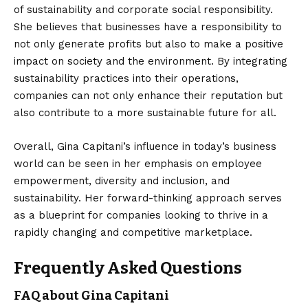
of sustainability and corporate social responsibility.
She believes that businesses have a responsibility to
not only generate profits but also to make a positive
impact on society and the environment. By integrating
sustainability practices into their operations,
companies can not only enhance their reputation but
also contribute to a more sustainable future for all.
Overall, Gina Capitani’s influence in today’s business
world can be seen in her emphasis on employee
empowerment, diversity and inclusion, and
sustainability. Her forward-thinking approach serves
as a blueprint for companies looking to thrive in a
rapidly changing and competitive marketplace.
Frequently Asked Questions
FAQ about Gina Capitani