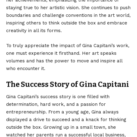
her achievements, emphasizing the importance of
staying true to her artistic vision. She continues to push
boundaries and challenge conventions in the art world,
inspiring others to think outside the box and embrace
creativity in all its forms.
To truly appreciate the impact of Gina Capitani’s work,
one must experience it firsthand. Her art speaks
volumes and has the power to move and inspire all
who encounter it.
The Success Story of Gina Capitani
Gina Capitani’s success story is one filled with
determination, hard work, and a passion for
entrepreneurship. From a young age, Gina always
displayed a drive to succeed and a knack for thinking
outside the box. Growing up in a small town, she
watched her parents run a successful local business,