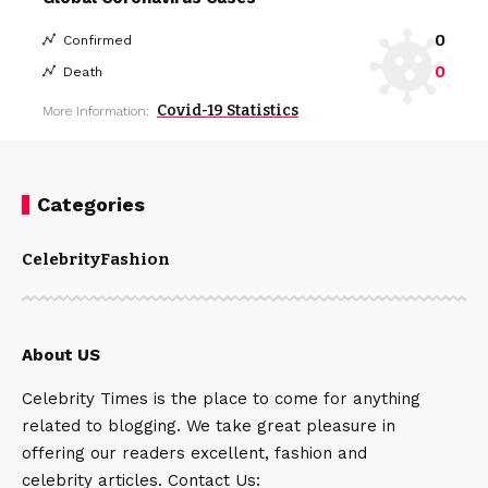
0
Confirmed
0
Death
Covid-19 Statistics
More Information:
Categories
Celebrity
Fashion
About US
Celebrity Times is the place to come for anything
related to blogging. We take great pleasure in
offering our readers excellent, fashion and
celebrity articles. Contact Us: