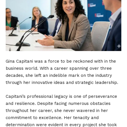
Gina Capitani was a force to be reckoned with in the
business world. With a career spanning over three
decades, she left an indelible mark on the industry
through her innovative ideas and strategic leadership.
Capitani’s professional legacy is one of perseverance
and resilience. Despite facing numerous obstacles
throughout her career, she never wavered in her
commitment to excellence. Her tenacity and
determination were evident in every project she took