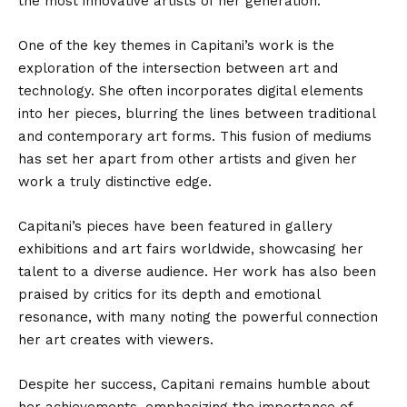
the most innovative artists of her generation.
One of the key themes in Capitani’s work is the
exploration of the intersection between art and
technology. She often incorporates digital elements
into her pieces, blurring the lines between traditional
and contemporary art forms. This fusion of mediums
has set her apart from other artists and given her
work a truly distinctive edge.
Capitani’s pieces have been featured in gallery
exhibitions and art fairs worldwide, showcasing her
talent to a diverse audience. Her work has also been
praised by critics for its depth and emotional
resonance, with many noting the powerful connection
her art creates with viewers.
Despite her success, Capitani remains humble about