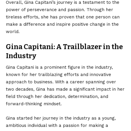
Overall, Gina Capitani’s journey is a testament to the
power of perseverance and passion. Through her
tireless efforts, she has proven that one person can
make a difference and inspire positive change in the
world.
Gina Capitani: A Trailblazer in the
Industry
Gina Capitani is a prominent figure in the industry,
known for her trailblazing efforts and innovative
approach to business. With a career spanning over
two decades, Gina has made a significant impact in her
field through her dedication, determination, and
forward-thinking mindset.
Gina started her journey in the industry as a young,
ambitious individual with a passion for making a