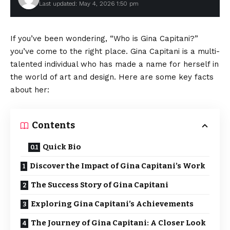
Last updated: May 4, 2026 1:50 pm
If you’ve been wondering, “Who is Gina Capitani?”
you’ve come to the right place. Gina Capitani is a multi-
talented individual who has made a name for herself in
the world of art and design. Here are some key facts
about her:
Contents
Quick Bio
Discover the Impact of Gina Capitani’s Work
The Success Story of Gina Capitani
Exploring Gina Capitani’s Achievements
The Journey of Gina Capitani: A Closer Look