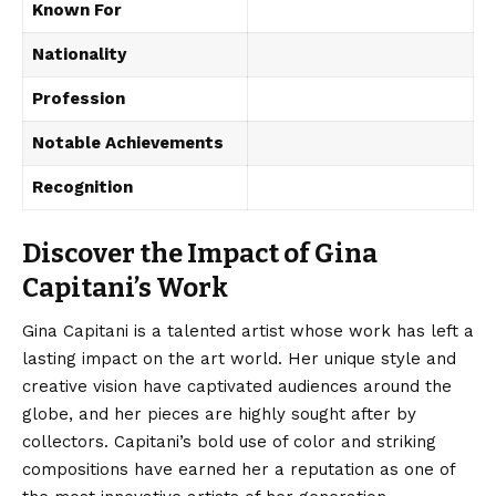
Known For
Nationality
Profession
Notable Achievements
Recognition
Discover the Impact of Gina
Capitani’s Work
Gina Capitani is a talented artist whose work has left a
lasting impact on the art world. Her unique style and
creative vision have captivated audiences around the
globe, and her pieces are highly sought after by
collectors. Capitani’s bold use of color and striking
compositions have earned her a reputation as one of