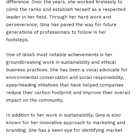
difference. Over the years, she worked tirelessly to
climb the ranks and establish herself as a respected
leader in her field. Through her hard work and
perseverance, Gina has paved the way for future
generations of professionals to follow in her
footsteps.
One of Gina’s most notable achievements is her
groundbreaking work in sustainability and ethical
business practices. She has been a vocal advocate for
environmental conservation and social responsibility,
spearheading initiatives that have helped companies
reduce their carbon footprint and improve their overall
impact on the community.
In addition to her work in sustainability, Gina is also
known for her innovative approach to marketing and
branding. She has a keen eye for identifying market