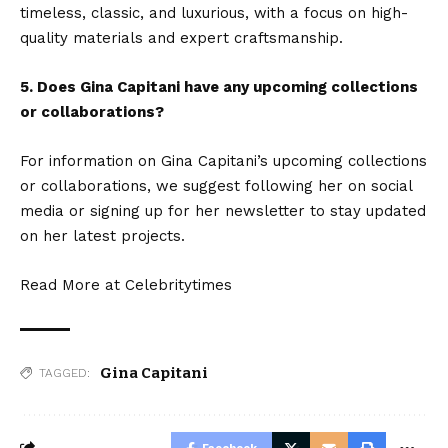
timeless, classic, and luxurious, with a focus on high-
quality materials and expert craftsmanship.
5. Does Gina Capitani have any upcoming collections
or collaborations?
For information on Gina Capitani’s upcoming collections
or collaborations, we suggest following her on social
media or signing up for her newsletter to stay updated
on her latest projects.
Read More at
Celebritytimes
Gina Capitani
TAGGED: