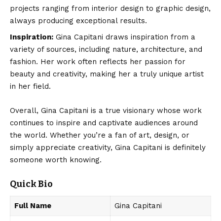
projects ranging from interior design to graphic design,
always producing exceptional results.
Inspiration:
Gina Capitani draws inspiration from a
variety of sources, including nature, architecture, and
fashion. Her work often reflects her passion for
beauty and creativity, making her a truly unique artist
in her field.
Overall, Gina Capitani is a true visionary whose work
continues to inspire and captivate audiences around
the world. Whether you’re a fan of art, design, or
simply appreciate creativity, Gina Capitani is definitely
someone worth knowing.
Quick Bio
Full Name
Gina Capitani