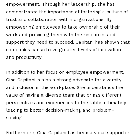
empowerment. Through her leadership, she has
demonstrated the importance of fostering a culture of
trust and collaboration within organizations. By
empowering employees to take ownership of their
work and providing them with the resources and
support they need to succeed, Capitani has shown that
companies can achieve greater levels of innovation
and productivity.
In addition to her focus on employee empowerment,
Gina Capitani is also a strong advocate for diversity
and inclusion in the workplace. She understands the
value of having a diverse team that brings different
perspectives and experiences to the table, ultimately
leading to better decision-making and problem-
solving.
Furthermore, Gina Capitani has been a vocal supporter