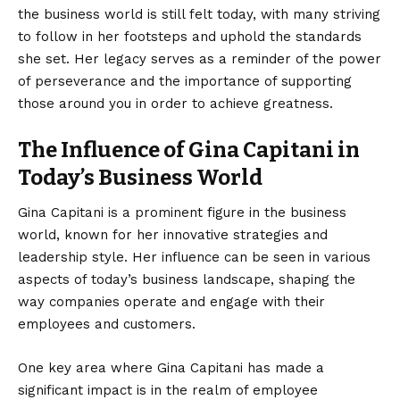
the business world is still felt today, with many striving
to follow in her footsteps and uphold the standards
she set. Her legacy serves as a reminder of the power
of perseverance and the importance of supporting
those around you in order to achieve greatness.
The Influence of Gina Capitani in
Today’s Business World
Gina Capitani is a prominent figure in the business
world, known for her innovative strategies and
leadership style. Her influence can be seen in various
aspects of today’s business landscape, shaping the
way companies operate and engage with their
employees and customers.
One key area where Gina Capitani has made a
significant impact is in the realm of employee