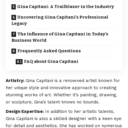
Gina Capitani: A Trailblazer in the Industry
Uncovering Gina Capitani’s Professional
Legacy
The Influence of Gina Capitani in Today’s
Business World
Frequently Asked Questions
FAQ about Gina Capitani
Artistry:
Gina Capitani is a renowned artist known for
her unique style and innovative approach to creating
stunning works of art. Whether it’s painting, drawing,
or sculpture, Gina’s talent knows no bounds.
Design Expertise:
In addition to her artistic talents,
Gina Capitani is also a skilled designer with a keen eye
for detail and aesthetics. She has worked on numerous