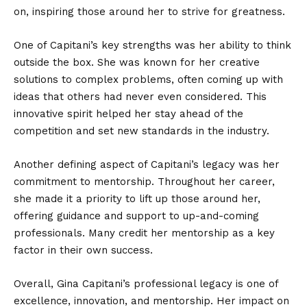
on, inspiring those around her to strive for greatness.
One of Capitani’s key strengths was her ability to think
outside the box. She was known for her creative
solutions to complex problems, often coming up with
ideas that others had never even considered. This
innovative spirit helped her stay ahead of the
competition and set new standards in the industry.
Another defining aspect of Capitani’s legacy was her
commitment to mentorship. Throughout her career,
she made it a priority to lift up those around her,
offering guidance and support to up-and-coming
professionals. Many credit her mentorship as a key
factor in their own success.
Overall, Gina Capitani’s professional legacy is one of
excellence, innovation, and mentorship. Her impact on