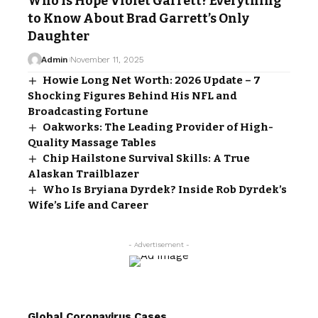
Who Is Hope Violet Garrett? Everything
to Know About Brad Garrett’s Only
Daughter
Admin
November 11, 2025
Howie Long Net Worth: 2026 Update – 7
Shocking Figures Behind His NFL and
Broadcasting Fortune
Oakworks: The Leading Provider of High-
Quality Massage Tables
Chip Hailstone Survival Skills: A True
Alaskan Trailblazer
Who Is Bryiana Dyrdek? Inside Rob Dyrdek’s
Wife’s Life and Career
- Advertisement -
Global Coronavirus Cases