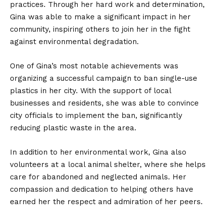
practices. Through her hard work and determination,
Gina was able to make a significant impact in her
community, inspiring others to join her in the fight
against environmental degradation.
One of Gina’s most notable achievements was
organizing a successful campaign to ban single-use
plastics in her city. With the support of local
businesses and residents, she was able to convince
city officials to implement the ban, significantly
reducing plastic waste in the area.
In addition to her environmental work, Gina also
volunteers at a local animal shelter, where she helps
care for abandoned and neglected animals. Her
compassion and dedication to helping others have
earned her the respect and admiration of her peers.