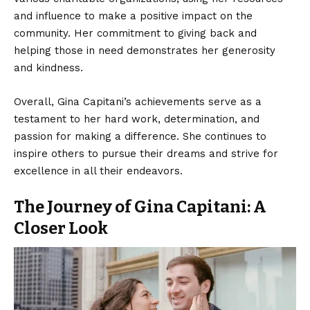
and influence to make a positive impact on the
community. Her commitment to giving back and
helping those in need demonstrates her generosity
and kindness.
Overall, Gina Capitani’s achievements serve as a
testament to her hard work, determination, and
passion for making a difference. She continues to
inspire others to pursue their dreams and strive for
excellence in all their endeavors.
The Journey of Gina Capitani: A
Closer Look