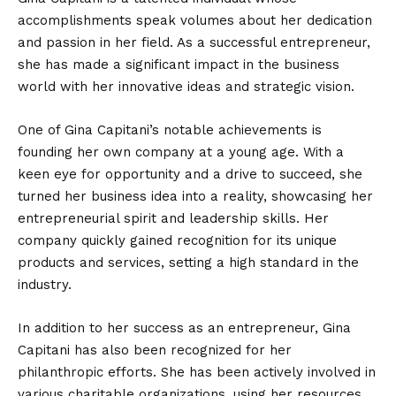
accomplishments speak volumes about her dedication
and passion in her field. As a successful entrepreneur,
she has made a significant impact in the business
world with her innovative ideas and strategic vision.
One of Gina Capitani’s notable achievements is
founding her own company at a young age. With a
keen eye for opportunity and a drive to succeed, she
turned her business idea into a reality, showcasing her
entrepreneurial spirit and leadership skills. Her
company quickly gained recognition for its unique
products and services, setting a high standard in the
industry.
In addition to her success as an entrepreneur, Gina
Capitani has also been recognized for her
philanthropic efforts. She has been actively involved in
various charitable organizations, using her resources