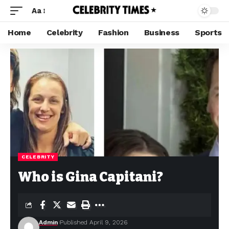
Aa
Home
Celebrity
Fashion
Business
Sports
CELEBRITY
Who is Gina Capitani?
Admin
Published April 9, 2026