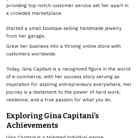
providing top-notch customer service set her apart in
a crowded marketplace.
Started a small boutique selling handmade jewelry
from her garage.
Grew her business into a thriving online store with
customers worldwide.
Today, Gina Capitani is a recognized figure in the world
of e-commerce, with her success story serving as
inspiration for aspiring entrepreneurs everywhere. Her
journey is a testament to the power of hard work,
resilience, and a true passion for what you do.
Exploring Gina Capitani’s
Achievements
Gina Capitani is a talented individual whose