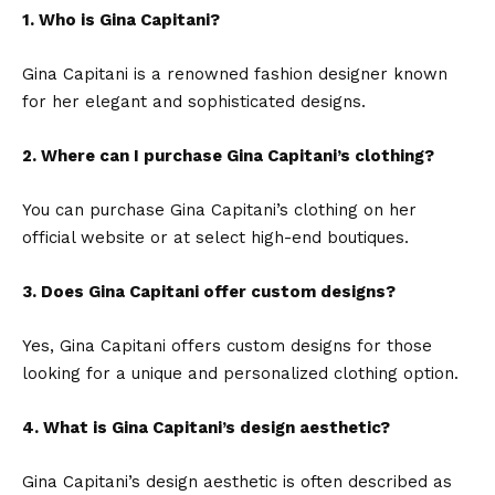
1. Who is Gina Capitani?
Gina Capitani is a renowned fashion designer known
for her elegant and sophisticated designs.
2. Where can I purchase Gina Capitani’s clothing?
You can purchase Gina Capitani’s clothing on her
official website or at select high-end boutiques.
3. Does Gina Capitani offer custom designs?
Yes,
Gina Capitani
offers custom designs for those
looking for a unique and personalized clothing option.
4. What is Gina Capitani’s design aesthetic?
Gina Capitani’s design aesthetic is often described as