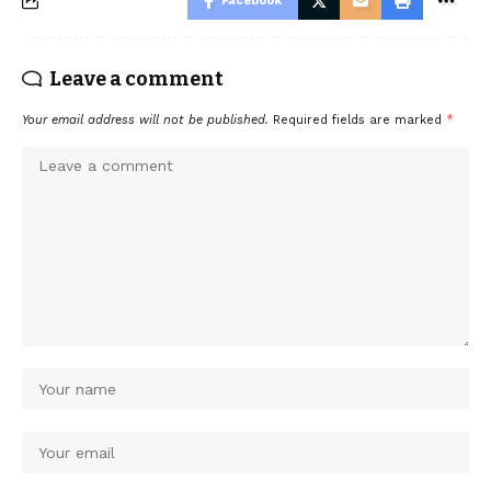
Facebook
Leave a comment
Your email address will not be published.
Required fields are marked
*