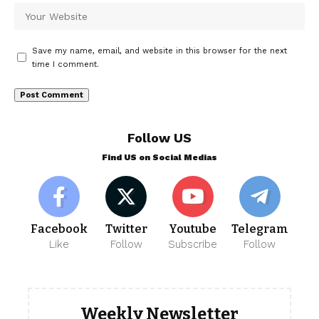
Save my name, email, and website in this browser for the next
time I comment.
Follow US
Find US on Social Medias
Facebook
Twitter
Youtube
Telegram
Like
Follow
Subscribe
Follow
Weekly Newsletter