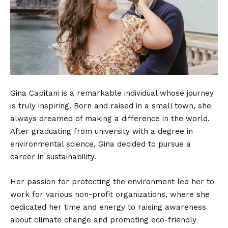
Gina Capitani is a remarkable individual whose journey
is truly inspiring. Born and raised in a small town, she
always dreamed of making a difference in the world.
After graduating from university with a degree in
environmental science, Gina decided to pursue a
career in sustainability.
Her passion for protecting the environment led her to
work for various non-profit organizations, where she
dedicated her time and energy to raising awareness
about climate change and promoting eco-friendly