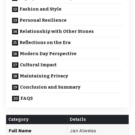
Fashion and Style
Personal Resilience
Relationship with Other Stones
Reflections on the Era
Modern Day Perspective
Cultural Impact
Maintaining Privacy
Conclusion and Summary
FAQS
Category
Details
Full Name
Jan Alweiss