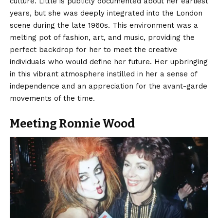
culture. Little is publicly documented about her earliest
years, but she was deeply integrated into the London
scene during the late 1960s. This environment was a
melting pot of fashion, art, and music, providing the
perfect backdrop for her to meet the creative
individuals who would define her future. Her upbringing
in this vibrant atmosphere instilled in her a sense of
independence and an appreciation for the avant-garde
movements of the time.
Meeting Ronnie Wood