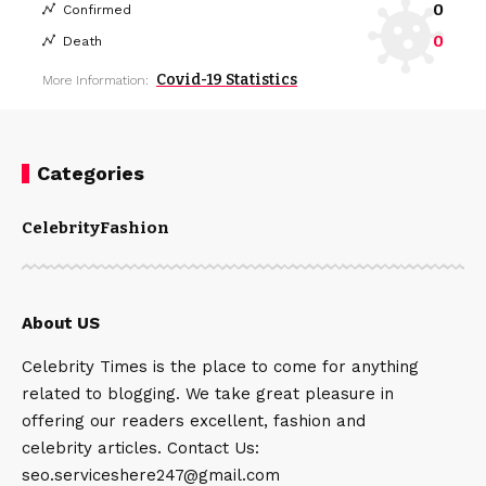
0
Confirmed
0
Death
Covid-19 Statistics
More Information:
Categories
Celebrity
Fashion
About US
Celebrity Times is the place to come for anything
related to blogging. We take great pleasure in
offering our readers excellent, fashion and
celebrity articles. Contact Us:
seo.serviceshere247@gmail.com