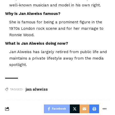
well-known musician and model in his own right.
Why is Jan Alweiss famous?
She is famous for being a prominent figure in the
1970s London rock scene and for her marriage to
Ronnie Wood.
What is Jan Alweiss doing now?
Jan Alweiss has largely retired from public life and
maintains a private lifestyle away from the media
spotlight.
jan alweiss
TAGGED:
Facebook