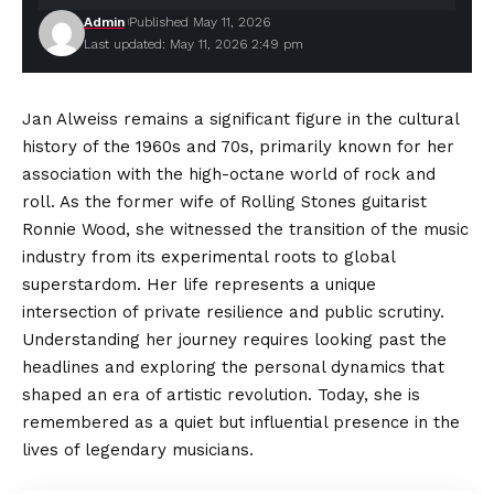
Admin
Published May 11, 2026
Last updated: May 11, 2026 2:49 pm
Jan Alweiss remains a significant figure in the cultural
history of the 1960s and 70s, primarily known for her
association with the high-octane world of rock and
roll. As the former wife of Rolling Stones guitarist
Ronnie Wood, she witnessed the transition of the music
industry from its experimental roots to global
superstardom
. Her life represents a unique
intersection of private resilience and public scrutiny.
Understanding her journey requires looking past the
headlines and exploring the personal dynamics that
shaped an era of artistic revolution. Today, she is
remembered as a quiet but influential presence in the
lives of legendary musicians.