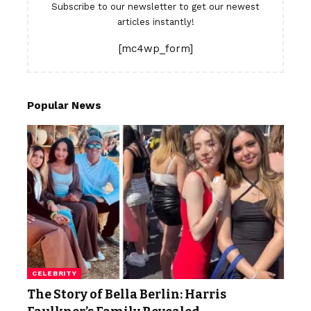
Subscribe to our newsletter to get our newest
articles instantly!
[mc4wp_form]
Popular News
CELEBRITY
The Story of Bella Berlin: Harris