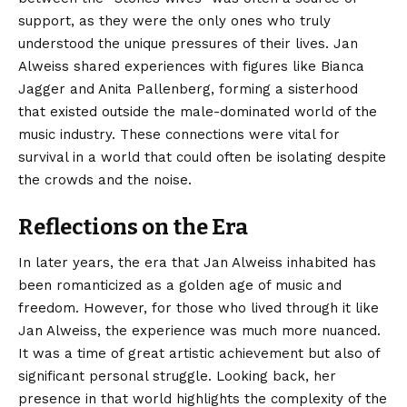
support, as they were the only ones who truly
understood the unique pressures of their lives. Jan
Alweiss shared experiences with figures like Bianca
Jagger and Anita Pallenberg, forming a sisterhood
that existed outside the male-dominated world of the
music industry. These connections were vital for
survival in a world that could often be isolating despite
the crowds and the noise.
Reflections on the Era
In later years, the era that Jan Alweiss inhabited has
been romanticized as a golden age of music and
freedom. However, for those who lived through it like
Jan Alweiss, the experience was much more nuanced.
It was a time of great artistic achievement but also of
significant personal struggle. Looking back, her
presence in that world highlights the complexity of the