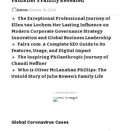
Faulkner’s Family Revealed
Admin
October 31, 2024
The Exceptional Professional Journey of
Ellen van Lochem Her Lasting Influence on
Modern Corporate Governance Strategy
Innovation and Global Business Leadership
Falrx com: A Complete SEO Guide to Its
Features, Usage, and Digital Impact
The Inspiring Philanthropic Journey of
Chandi Heffner
Who is Oliver McLanahan Phillips: The
Untold Story of Julie Bowen’s Family Life
- Advertisement -
Global Coronavirus Cases