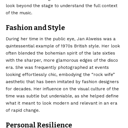
look beyond the stage to understand the full context
of the music.
Fashion and Style
During her time in the public eye, Jan Alweiss was a
quintessential example of 1970s British style. Her look
often blended the bohemian spirit of the late sixties
with the sharper, more glamorous edges of the disco
era. She was frequently photographed at events
looking effortlessly chic, embodying the “rock wife”
aesthetic that has been imitated by fashion designers
for decades. Her influence on the visual culture of the
time was subtle but undeniable, as she helped define
what it meant to look modern and relevant in an era
of rapid change.
Personal Resilience