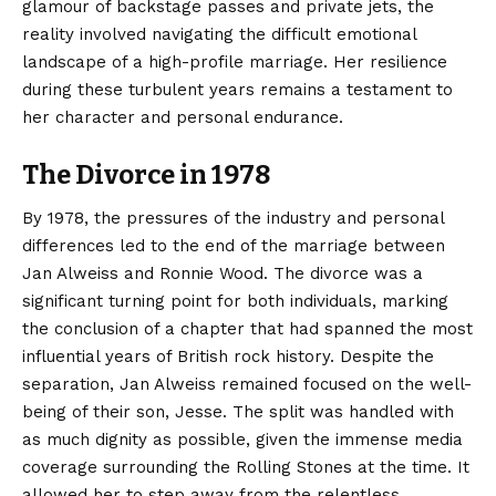
glamour of backstage passes and private jets, the
reality involved navigating the difficult emotional
landscape of a high-profile marriage. Her resilience
during these turbulent years remains a testament to
her character and personal endurance.
The Divorce in 1978
By 1978, the pressures of the industry and personal
differences led to the end of the marriage between
Jan Alweiss and Ronnie Wood. The divorce was a
significant turning point for both individuals, marking
the conclusion of a chapter that had spanned the most
influential years of British rock history. Despite the
separation, Jan Alweiss remained focused on the well-
being of their son, Jesse. The split was handled with
as much dignity as possible, given the immense media
coverage surrounding the Rolling Stones at the time. It
allowed her to step away from the relentless