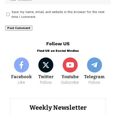
Save my name, email, and website in this browser for the next
time I comment.
Follow US
Find US on Social Medias
Facebook
Twitter
Youtube
Telegram
Like
Follow
Subscribe
Follow
Weekly Newsletter