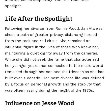
spotlight.
Life After the Spotlight
Following her divorce from Ronnie Wood, Jan Alweiss
chose a path of greater privacy, distancing herself
from the rock and roll circus. She remained an
influential figure in the lives of those who knew her,
maintaining a quiet dignity away from the cameras.
While she did not seek the fame that characterized
her younger years, her connection to the music world
remained through her son and the friendships she had
built over a decade. Her post-divorce life was defined
by a focus on personal growth and the stability that
was often missing during the height of the 1970s.
Influence on Jesse Wood