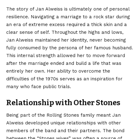
The story of Jan Alweiss is ultimately one of personal
resilience. Navigating a marriage to a rock star during
an era of extreme excess required a thick skin and a
clear sense of self. Throughout the highs and lows,
Jan Alweiss maintained her identity, never becoming
fully consumed by the persona of her famous husband.
This internal strength allowed her to move forward
after the marriage ended and build a life that was
entirely her own. Her ability to overcome the
difficulties of the 1970s serves as an inspiration for
many who face public trials.
Relationship with Other Stones
Being part of the Rolling Stones family meant Jan
Alweiss developed unique relationships with other
members of the band and their partners. The bond
between the “Stones wives” was often a source of