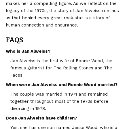
makes her a compelling figure. As we reflect on the
legacy of the 1970s, the story of Jan Alweiss reminds
us that behind every great rock star is a story of
human connection and endurance.
FAQS
Who is Jan Alweiss?
Jan Alweiss is the first wife of Ronnie Wood, the
famous guitarist for The Rolling Stones and The
Faces.
When were Jan Alweiss and Ronnie Wood married?
The couple was married in 1971 and remained
together throughout most of the 1970s before
divorcing in 1978.
Does Jan Alweiss have children?
Yes, she has one son named Jesse Wood, who is a