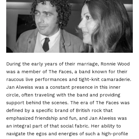
During the early years of their marriage, Ronnie Wood
was a member of The Faces, a band known for their
raucous live performances and tight-knit camaraderie.
Jan Alweiss was a constant presence in this inner
circle, often traveling with the band and providing
support behind the scenes. The era of The Faces was
defined by a specific brand of British rock that
emphasized friendship and fun, and Jan Alweiss was
an integral part of that social fabric. Her ability to
navigate the egos and energies of such a high-profile