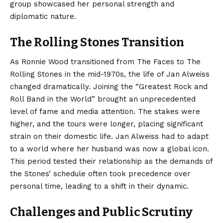
group showcased her personal strength and
diplomatic nature.
The Rolling Stones Transition
As Ronnie Wood transitioned from The Faces to The
Rolling Stones in the mid-1970s, the life of Jan Alweiss
changed dramatically. Joining the “Greatest Rock and
Roll Band in the World” brought an unprecedented
level of fame and media attention. The stakes were
higher, and the tours were longer, placing significant
strain on their domestic life. Jan Alweiss had to adapt
to a world where her husband was now a global icon.
This period tested their relationship as the demands of
the Stones’ schedule often took precedence over
personal time, leading to a shift in their dynamic.
Challenges and Public Scrutiny