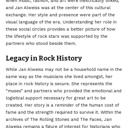
when music, fashion, and art were inextricably linked,
and Jan Alweiss was at the center of this cultural
exchange. Her style and presence were part of the
visual language of the era. Understanding her role in
these social circles provides a better picture of how
the lifestyle of rock stars was supported by the
partners who stood beside them.
Legacy in Rock History
While Jan Alweiss may not be a household name in the
same way as the musicians she lived amongst, her
place in rock history is secure. She represents the
“muses” and partners who provided the emotional and
logistical support necessary for great art to be
created. Her story is a reminder of the human cost of
fame and the strength required to survive it. Within the
archives of The Rolling Stones and The Faces, Jan
Alweiss remains a figure of interest for historians who