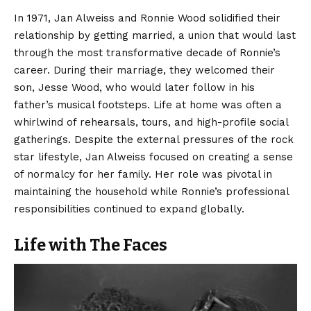
In 1971, Jan Alweiss and Ronnie Wood solidified their
relationship by getting married, a union that would last
through the most transformative decade of Ronnie’s
career. During their marriage, they welcomed their
son, Jesse Wood, who would later follow in his
father’s musical footsteps. Life at home was often a
whirlwind of rehearsals, tours, and high-profile social
gatherings. Despite the external pressures of the rock
star lifestyle, Jan Alweiss focused on creating a sense
of normalcy for her family. Her role was pivotal in
maintaining the household while Ronnie’s professional
responsibilities continued to expand globally.
Life with The Faces