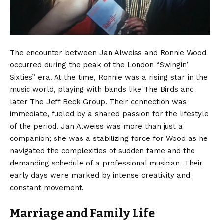
The encounter between Jan Alweiss and Ronnie Wood
occurred during the peak of the London “Swingin’
Sixties” era. At the time, Ronnie was a rising star in the
music world, playing with bands like The Birds and
later The Jeff Beck Group. Their connection was
immediate, fueled by a shared passion for the lifestyle
of the period. Jan Alweiss was more than just a
companion; she was a stabilizing force for Wood as he
navigated the complexities of sudden fame and the
demanding schedule of a professional musician. Their
early days were marked by intense creativity and
constant movement.
Marriage and Family Life