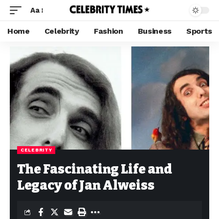
Aa
Home
Celebrity
Fashion
Business
Sports
CELEBRITY
The Fascinating Life and
Legacy of Jan Alweiss