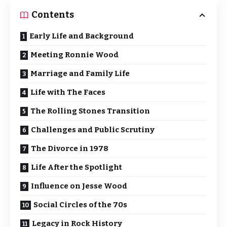
Contents
Early Life and Background
Meeting Ronnie Wood
Marriage and Family Life
Life with The Faces
The Rolling Stones Transition
Challenges and Public Scrutiny
The Divorce in 1978
Life After the Spotlight
Influence on Jesse Wood
Social Circles of the 70s
Legacy in Rock History