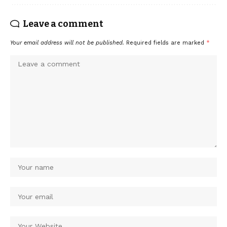
Leave a comment
Your email address will not be published.
Required fields are marked
*