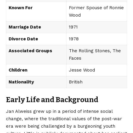
Known For
Former Spouse of Ronnie
Wood
Marriage Date
1971
Divorce Date
1978
Associated Groups
The Rolling Stones, The
Faces
Children
Jesse Wood
Nationality
British
Early Life and Background
Jan Alweiss grew up in a period of intense social
change, where the traditional values of the post-war
era were being challenged by a burgeoning youth