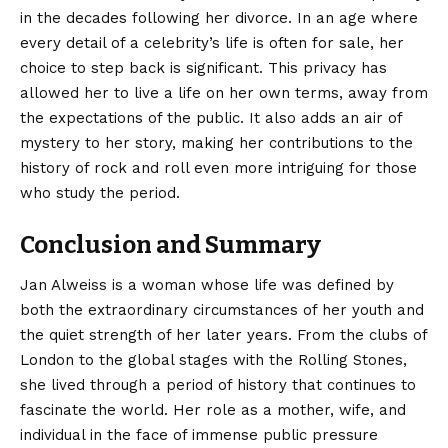
in the decades following her divorce. In an age where
every detail of a celebrity’s life is often for sale, her
choice to step back is significant. This privacy has
allowed her to live a life on her own terms, away from
the expectations of the public. It also adds an air of
mystery to her story, making her contributions to the
history of rock and roll even more intriguing for those
who study the period.
Conclusion and Summary
Jan Alweiss
is a woman whose life was defined by
both the extraordinary circumstances of her youth and
the quiet strength of her later years. From the clubs of
London to the global stages with the Rolling Stones,
she lived through a period of history that continues to
fascinate the world. Her role as a mother, wife, and
individual in the face of immense public pressure