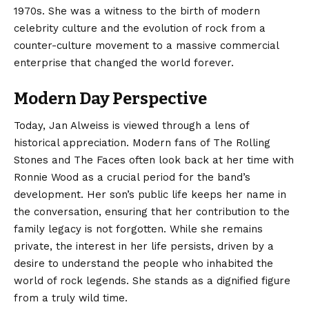
1970s. She was a witness to the birth of modern
celebrity culture and the evolution of rock from a
counter-culture movement to a massive commercial
enterprise that changed the world forever.
Modern Day Perspective
Today, Jan Alweiss is viewed through a lens of
historical appreciation. Modern fans of The Rolling
Stones and The Faces often look back at her time with
Ronnie Wood as a crucial period for the band’s
development. Her son’s public life keeps her name in
the conversation, ensuring that her contribution to the
family legacy is not forgotten. While she remains
private, the interest in her life persists, driven by a
desire to understand the people who inhabited the
world of rock legends. She stands as a dignified figure
from a truly wild time.