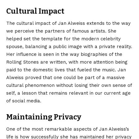
Cultural Impact
The cultural impact of Jan Alweiss extends to the way
we perceive the partners of famous artists. She
helped set the template for the modern celebrity
spouse, balancing a public image with a private reality.
Her influence is seen in the way biographies of the
Rolling Stones are written, with more attention being
paid to the domestic lives that fueled the music. Jan
Alweiss proved that one could be part of a massive
cultural phenomenon without losing their own sense of
self, a lesson that remains relevant in our current age
of social media.
Maintaining Privacy
One of the most remarkable aspects of Jan Alweiss’s
life is how successfully she has maintained her privacy