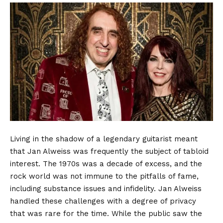
Living in the shadow of a legendary guitarist meant
that Jan Alweiss was frequently the subject of tabloid
interest. The 1970s was a decade of excess, and the
rock world was not immune to the pitfalls of fame,
including substance issues and infidelity. Jan Alweiss
handled these challenges with a degree of privacy
that was rare for the time. While the public saw the