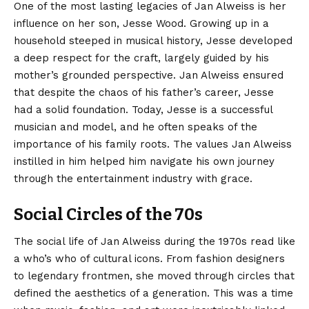
One of the most lasting legacies of Jan Alweiss is her
influence on her son, Jesse Wood. Growing up in a
household steeped in musical history, Jesse developed
a deep respect for the craft, largely guided by his
mother’s grounded perspective. Jan Alweiss ensured
that despite the chaos of his father’s career, Jesse
had a solid foundation. Today, Jesse is a successful
musician and model, and he often speaks of the
importance of his family roots. The values Jan Alweiss
instilled in him helped him navigate his own journey
through the entertainment industry with grace.
Social Circles of the 70s
The social life of Jan Alweiss during the 1970s read like
a who’s who of cultural icons. From fashion designers
to legendary frontmen, she moved through circles that
defined the aesthetics of a generation. This was a time