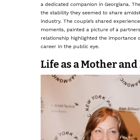
a dedicated companion in Georgiana. The
the stability they seemed to share amids
industry. The couple’s shared experience
moments, painted a picture of a partners
relationship highlighted the importance 
career in the public eye.
Life as a Mother an