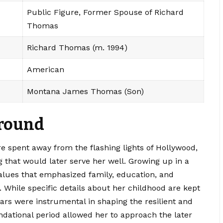
Public Figure, Former Spouse of Richard
Thomas
Richard Thomas (m. 1994)
American
Montana James Thomas (Son)
ground
re spent away from the flashing lights of Hollywood,
 that would later serve her well. Growing up in a
alues that emphasized family, education, and
n. While specific details about her childhood are kept
years were instrumental in shaping the resilient and
tional period allowed her to approach the later