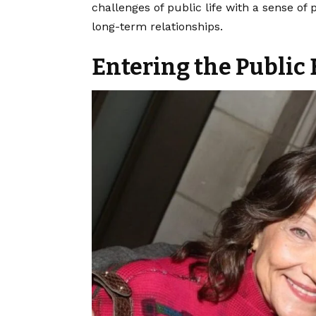
challenges of public life with a sense of
long-term relationships.
Entering the Public 