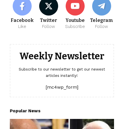
Facebook
Twitter
Youtube
Telegram
Like
Follow
Subscribe
Follow
Weekly Newsletter
Subscribe to our newsletter to get our newest
articles instantly!
[mc4wp_form]
Popular News