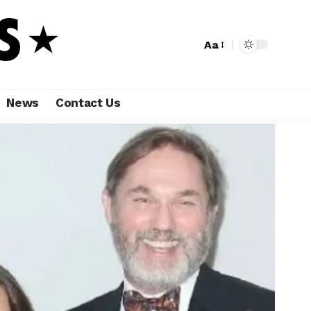
Aa
News
Contact Us