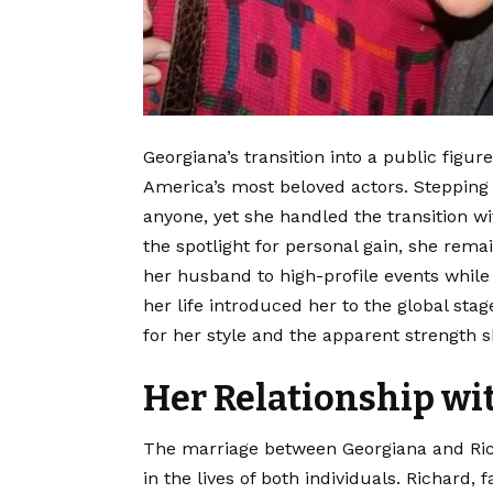
Georgiana’s transition into a public figu
America’s most beloved actors. Stepping 
anyone, yet she handled the transition w
the spotlight for personal gain, she rem
her husband to high-profile events while 
her life introduced her to the global st
for her style and the apparent strength s
Her Relationship w
The marriage between Georgiana and Rich
in the lives of both individuals. Richard,