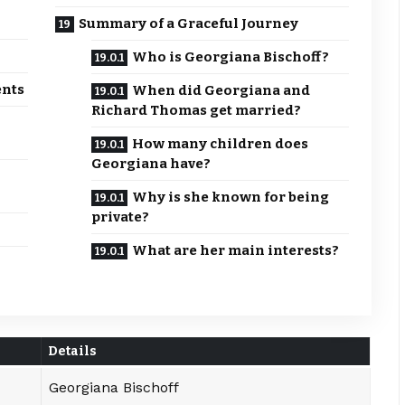
Summary of a Graceful Journey
Who is Georgiana Bischoff?
ents
When did Georgiana and
Richard Thomas get married?
How many children does
Georgiana have?
Why is she known for being
private?
What are her main interests?
Details
Georgiana Bischoff