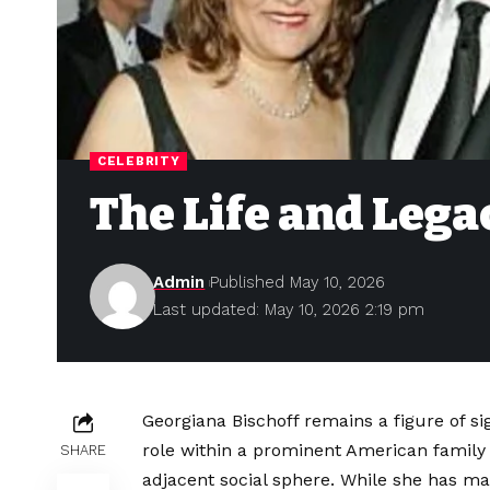
CELEBRITY
The Life and Lega
Admin
Published May 10, 2026
Last updated: May 10, 2026 2:19 pm
Georgiana Bischoff remains a figure of sig
role within a prominent American family
SHARE
adjacent social sphere. While she has mai