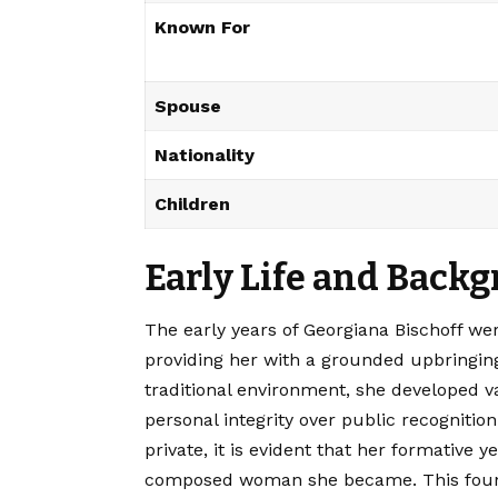
Known For
Spouse
Nationality
Children
Early Life and Back
The early years of Georgiana Bischoff we
providing her with a grounded upbringing
traditional environment, she developed v
personal integrity over public recognitio
private, it is evident that her formative 
composed woman she became. This founda