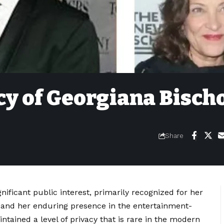
cy of Georgiana Bischo
Share
nificant public interest, primarily recognized for her
 and her enduring presence in the entertainment-
ntained a level of privacy that is rare in the modern