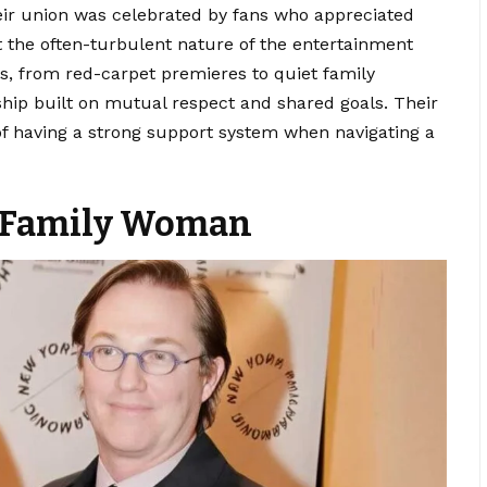
ir union was celebrated by fans who appreciated
t the often-turbulent nature of the entertainment
s, from red-carpet premieres to quiet family
hip built on mutual respect and shared goals. Their
of having a strong support system when navigating a
d Family Woman