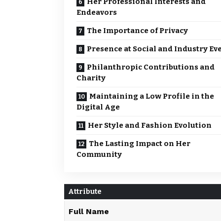
Her Professional Interests and
Endeavors
The Importance of Privacy
Presence at Social and Industry Ev
Philanthropic Contributions and
Charity
Maintaining a Low Profile in the
Digital Age
Her Style and Fashion Evolution
The Lasting Impact on Her
Community
Attribute
Full Name