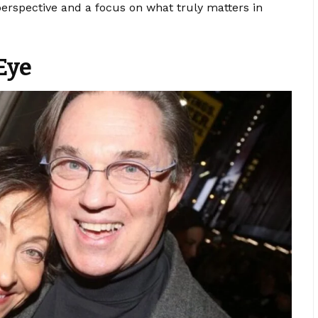
 perspective and a focus on what truly matters in
Eye