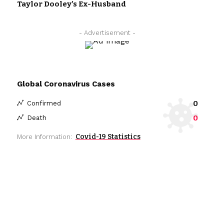
Taylor Dooley’s Ex-Husband
- Advertisement -
Global Coronavirus Cases
0
Confirmed
0
Death
Covid-19 Statistics
More Information: