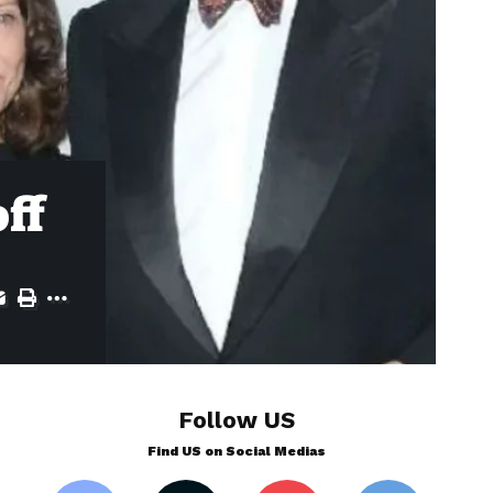
ff
Follow US
Find US on Social Medias