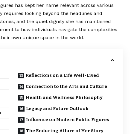
figures has kept her name relevant across various
y requires looking beyond the
headlines
and
tones, and the quiet dignity she has maintained
tament to how individuals navigate the complexities
 their own unique space in the world.
Reflections on a Life Well-Lived
Connection to the Arts and Culture
Health and Wellness Philosophy
Legacy and Future Outlook
n
Influence on Modern Public Figures
The Enduring Allure of Her Story