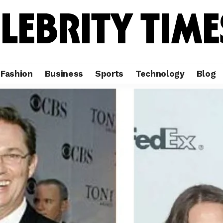
Fashion
Business
Sports
Technology
Blog