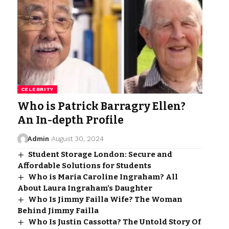
CELEBRITY
Who is Patrick Barragry Ellen?
An In-depth Profile
Admin
August 30, 2024
Student Storage London: Secure and
Affordable Solutions for Students
Who is Maria Caroline Ingraham? All
About Laura Ingraham’s Daughter
Who Is Jimmy Failla Wife? The Woman
Behind Jimmy Failla
Who Is Justin Cassotta? The Untold Story Of