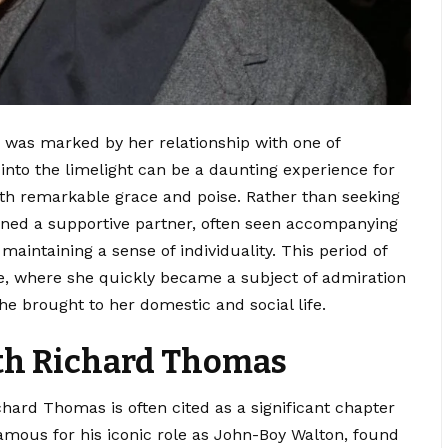
re was marked by her relationship with one of
into the limelight can be a daunting experience for
ith remarkable grace and poise. Rather than seeking
ained a supportive partner, often seen accompanying
maintaining a sense of individuality. This period of
age, where she quickly became a subject of admiration
he brought to her domestic and social life.
ith Richard Thomas
ard Thomas is often cited as a significant chapter
 famous for his iconic role as John-Boy Walton, found