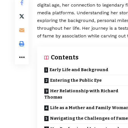
digital age, her connection to legendary 
media platforms. Understanding her stor
exploring the background, personal miles
throughout her life. Her journey is a tes
of fame by association while carving out
Contents
Early Life and Background
Entering the Public Eye
Her Relationship with Richard
Thomas
Life as a Mother and Family Woma
Navigating the Challenges of Fame