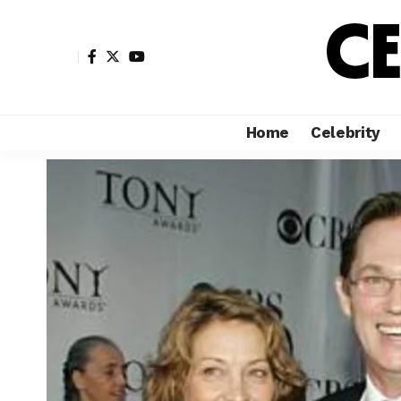
Home
Celebrity