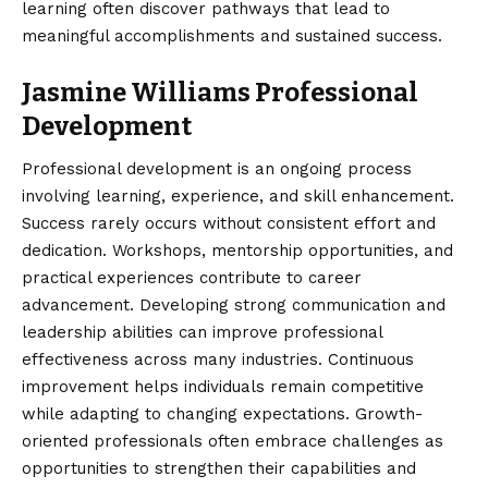
learning often discover pathways that lead to
meaningful accomplishments and sustained success.
Jasmine Williams Professional
Development
Professional development is an ongoing process
involving learning, experience, and skill enhancement.
Success rarely occurs without consistent effort and
dedication. Workshops, mentorship opportunities, and
practical experiences contribute to career
advancement. Developing strong communication and
leadership abilities can improve professional
effectiveness across many industries. Continuous
improvement helps individuals remain competitive
while adapting to changing expectations. Growth-
oriented professionals often embrace challenges as
opportunities to strengthen their capabilities and