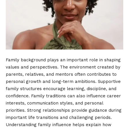
Family background plays an important role in shaping
values and perspectives. The environment created by
parents, relatives, and mentors often contributes to
personal growth and long-term ambitions. Supportive
family structures encourage learning, discipline, and
confidence. Family traditions can also influence career
interests, communication styles, and personal
priorities. Strong relationships provide guidance during
important life transitions and challenging periods.
Understanding family influence helps explain how