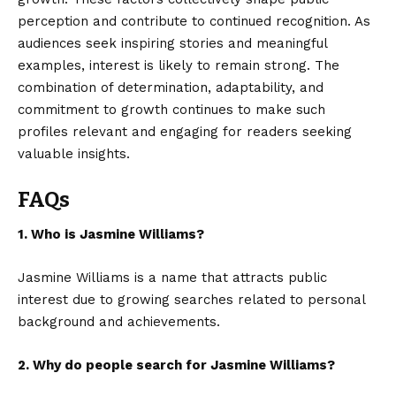
perception and contribute to continued recognition. As
audiences seek inspiring stories and meaningful
examples, interest is likely to remain strong. The
combination of determination, adaptability, and
commitment to growth continues to make such
profiles relevant and engaging for readers seeking
valuable insights.
FAQs
1. Who is Jasmine Williams?
Jasmine Williams is a name that attracts public
interest due to growing searches related to personal
background and achievements.
2. Why do people search for Jasmine Williams?