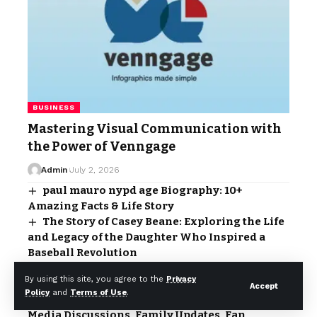
BUSINESS
Mastering Visual Communication with
the Power of Venngage
Admin
July 2, 2026
paul mauro nypd age Biography: 10+
Amazing Facts & Life Story
The Story of Casey Beane: Exploring the Life
and Legacy of the Daughter Who Inspired a
Baseball Revolution
Who Is Tracey McShane?: The Untold Story
By using this site, you agree to the
Privacy
Behind the Name
Accept
Policy
and
Terms of Use
.
Allison Kuch Admits Second: Viral Social
Media Discussions, Family Updates, Fan