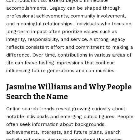
contributions that extend beyond immediate
accomplishments. Legacy can be shaped through
professional achievements, community involvement,
and meaningful relationships. Individuals who focus on
long-term impact often prioritize values such as
integrity, responsibility, and service. A strong legacy
reflects consistent effort and commitment to making a
difference. Over time, contributions in various areas of
life can leave lasting impressions that continue
influencing future generations and communities.
Jasmine Williams and Why People
Search the Name
Online search trends reveal growing curiosity about
notable individuals and emerging public figures. People
often seek information about backgrounds,
achievements, interests, and future plans. Search
activity reflects a desire to understand the stories