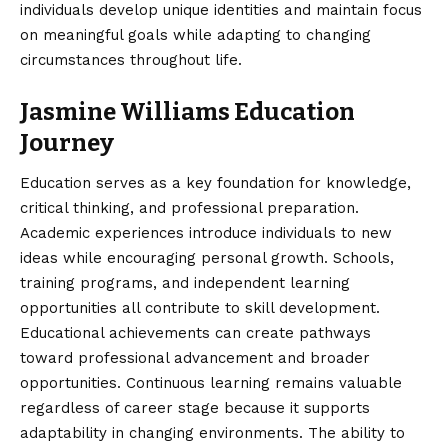
individuals develop unique identities and maintain focus
on meaningful goals while adapting to changing
circumstances throughout life.
Jasmine Williams Education
Journey
Education serves as a key foundation for knowledge,
critical thinking, and professional preparation.
Academic experiences introduce individuals to new
ideas while encouraging personal growth. Schools,
training programs, and independent learning
opportunities all contribute to skill development.
Educational achievements can create pathways
toward professional advancement and broader
opportunities. Continuous learning remains valuable
regardless of career stage because it supports
adaptability in changing environments. The ability to