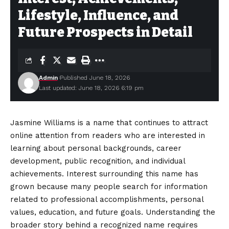
Lifestyle, Influence, and
Future Prospects in Detail
Admin
Published June 18, 2026
Last updated: June 18, 2026 6:19 pm
Jasmine Williams is a name that continues to attract
online attention from readers who are interested in
learning about personal backgrounds, career
development, public recognition, and individual
achievements. Interest surrounding this name has
grown because many people search for information
related to professional accomplishments, personal
values, education, and future goals. Understanding the
broader story behind a recognized name requires