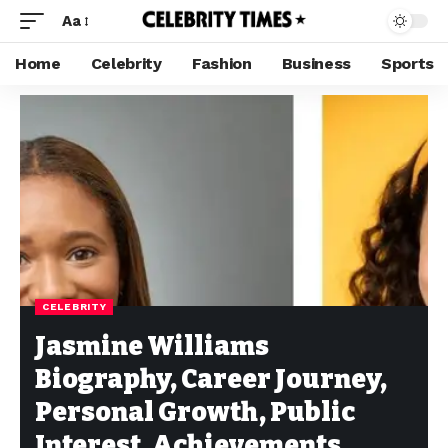
Aa
Home
Celebrity
Fashion
Business
Sports
CELEBRITY
Jasmine Williams
Biography, Career Journey,
Personal Growth, Public
Interest, Achievements,