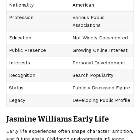
Nationality
American
Profession
Various Public
Associations
Education
Not Widely Documented
Public Presence
Growing Online Interest
Interests
Personal Development
Recognition
Search Popularity
Status
Publicly Discussed Figure
Legacy
Developing Public Profile
Jasmine Williams Early Life
Early life experiences often shape character, ambition,
and future goals. Childhood environments influence