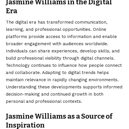
Jasmine Williams in the Digital
Era
The digital era has transformed communication,
learning, and professional opportunities. Online
platforms provide access to information and enable
broader engagement with audiences worldwide.
Individuals can share experiences, develop skills, and
build professional visibility through digital channels.
Technology continues to influence how people connect
and collaborate. Adapting to digital trends helps
maintain relevance in rapidly changing environments.
Understanding these developments supports informed
decision-making and continued growth in both
personal and professional contexts.
Jasmine Williams as a Source of
Inspiration