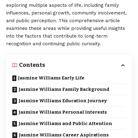
exploring multiple aspects of life, including family
influences, personal growth, community involvement,
and public perception. This comprehensive article
examines these areas while providing useful insights
into the factors that contribute to long-term
recognition and continuing public curiosity.
Contents
Jasmine Williams Early Life
Jasmine Williams Family Background
Jasmine Williams Education Journey
Jasmine Williams Personal Interests
Jasmine Williams and Public Attention
Jasmine Williams Career Aspirations