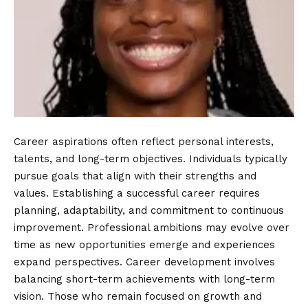
Career aspirations often reflect personal interests,
talents, and long-term objectives. Individuals typically
pursue goals that align with their strengths and
values. Establishing a successful career requires
planning, adaptability, and commitment to continuous
improvement. Professional ambitions may evolve over
time as new opportunities emerge and experiences
expand perspectives. Career development involves
balancing short-term achievements with long-term
vision. Those who remain focused on growth and