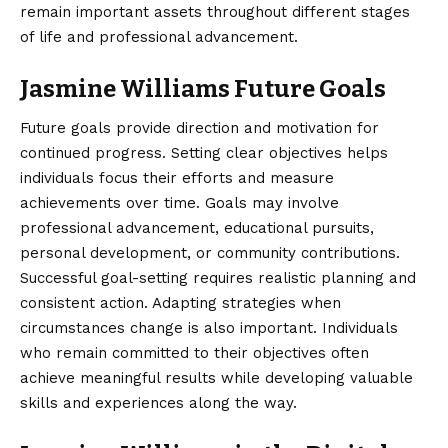
remain important assets throughout different stages
of life and professional advancement.
Jasmine Williams Future Goals
Future goals provide direction and motivation for
continued progress. Setting clear objectives helps
individuals focus their efforts and measure
achievements over time. Goals may involve
professional advancement, educational pursuits,
personal development, or community contributions.
Successful goal-setting requires realistic planning and
consistent action. Adapting strategies when
circumstances change is also important. Individuals
who remain committed to their objectives often
achieve meaningful results while developing valuable
skills and experiences along the way.