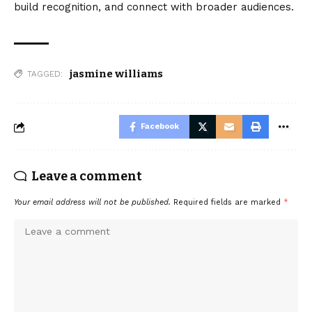
build recognition, and connect with broader audiences.
jasmine williams
TAGGED:
Facebook
Leave a comment
Your email address will not be published.
Required fields are marked
*