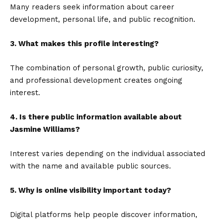
Many readers seek information about career
development, personal life, and public recognition.
3. What makes this profile interesting?
The combination of personal growth, public curiosity,
and professional development creates ongoing
interest.
4. Is there public information available about
Jasmine Williams?
Interest varies depending on the individual associated
with the name and available public sources.
5. Why is online visibility important today?
Digital platforms help people discover information,