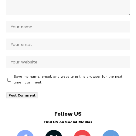
Save my name, email, and website in this browser for the next
time I comment.
Follow US
Find US on Social Medias