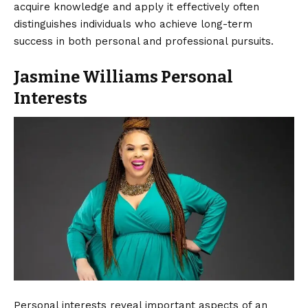
acquire knowledge and apply it effectively often
distinguishes individuals who achieve long-term
success in both personal and professional pursuits.
Jasmine Williams Personal
Interests
Personal interests reveal important aspects of an