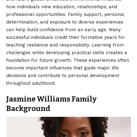
how individuals view education, relationships, and
professional opportunities.
Family support
, personal
determination, and exposure to diverse experiences
can help build confidence from an early age. Many
successful individuals credit their formative years for
teaching resilience and responsibility. Learning from
challenges while developing practical skills creates a
foundation for future growth. These experiences often
become important influences that guide major life
decisions and contribute to personal development
throughout adulthood.
Jasmine Williams Family
Background