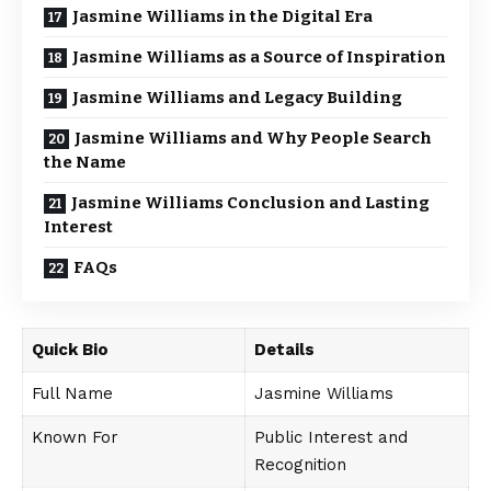
Jasmine Williams in the Digital Era
Jasmine Williams as a Source of Inspiration
Jasmine Williams and Legacy Building
Jasmine Williams and Why People Search
the Name
Jasmine Williams Conclusion and Lasting
Interest
FAQs
Quick Bio
Details
Full Name
Jasmine Williams
Known For
Public Interest and
Recognition