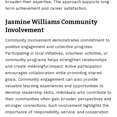
broaden their expertise. This approach supports long-
term achievement and career satisfaction.
Jasmine Williams Community
Involvement
Community involvement demonstrates commitment to
positive engagement and collective progress.
Participating in local initiatives, volunteer activities, or
community programs helps strengthen relationships
and create meaningful impact. Active participation
encourages collaboration while promoting shared
goals. Community engagement can also provide
valuable learning experiences and opportunities to
develop leadership skills. Individuals who contribute to
their communities often gain broader perspectives and
stronger connections. Such involvement highlights the
importance of responsibility, service, and cooperation