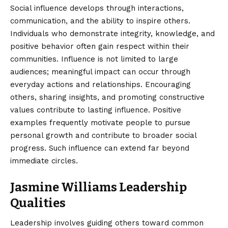
Social influence develops through interactions,
communication, and the ability to inspire others.
Individuals who demonstrate integrity, knowledge, and
positive behavior often gain respect within their
communities. Influence is not limited to large
audiences; meaningful impact can occur through
everyday actions and relationships. Encouraging
others, sharing insights, and promoting constructive
values contribute to lasting influence. Positive
examples frequently motivate people to pursue
personal growth and contribute to broader social
progress. Such influence can extend far beyond
immediate circles.
Jasmine Williams Leadership
Qualities
Leadership involves guiding others toward common