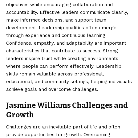
objectives while encouraging collaboration and
accountability. Effective leaders communicate clearly,
make informed decisions, and support team
development. Leadership qualities often emerge
through experience and continuous learning.
Confidence, empathy, and adaptability are important
characteristics that contribute to success. Strong
leaders inspire trust while creating environments
where people can perform effectively. Leadership
skills remain valuable across professional,
educational, and community settings, helping individuals
achieve goals and overcome challenges.
Jasmine Williams Challenges and
Growth
Challenges are an inevitable part of life and often
provide opportunities for growth. Overcoming