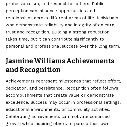
professionalism, and respect for others. Public
perception can influence opportunities and
relationships across different areas of life. Individuals
who demonstrate reliability and integrity often earn
trust and recognition. Building a strong reputation
takes time, but it can contribute significantly to
personal and professional success over the long term.
Jasmine Williams Achievements
and Recognition
Achievements represent milestones that reflect effort,
dedication, and persistence. Recognition often follows
accomplishments that create value or demonstrate
excellence. Success may occur in professional settings,
educational environments, or community activities.
Celebrating achievements can motivate continued
growth while inspiring others to pursue their own