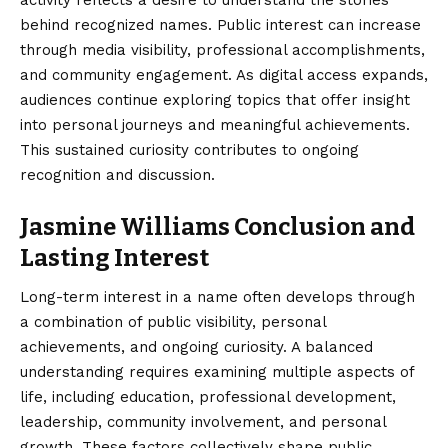
behind recognized names. Public interest can increase
through media visibility, professional accomplishments,
and community engagement. As digital access expands,
audiences continue exploring topics that offer insight
into personal journeys and meaningful achievements.
This sustained curiosity contributes to ongoing
recognition and discussion.
Jasmine Williams Conclusion and
Lasting Interest
Long-term interest in a name often develops through
a combination of public visibility, personal
achievements, and ongoing curiosity. A
balanced
understanding
requires examining multiple aspects of
life, including education, professional development,
leadership, community involvement, and personal
growth. These factors collectively shape public