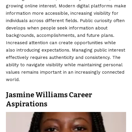
growing online interest. Modern digital platforms make
information more accessible, increasing visibility for
individuals across different fields. Public curiosity often
develops when people seek information about
backgrounds, accomplishments, and future plans.
Increased attention can create opportunities while
also introducing expectations. Managing public interest
effectively requires authenticity and consistency. The
ability to navigate visibility while maintaining personal
values remains important in an increasingly connected
world.
Jasmine Williams Career
Aspirations