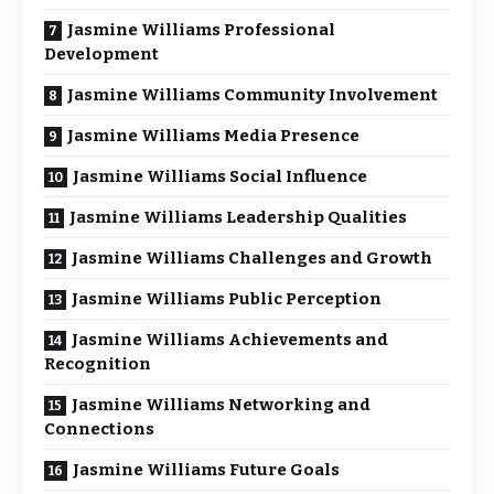
Jasmine Williams Professional
Development
Jasmine Williams Community Involvement
Jasmine Williams Media Presence
Jasmine Williams Social Influence
Jasmine Williams Leadership Qualities
Jasmine Williams Challenges and Growth
Jasmine Williams Public Perception
Jasmine Williams Achievements and
Recognition
Jasmine Williams Networking and
Connections
Jasmine Williams Future Goals