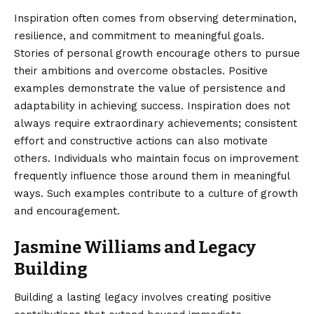
Inspiration often comes from observing determination,
resilience, and commitment to meaningful goals.
Stories of personal growth encourage others to pursue
their ambitions and overcome obstacles. Positive
examples demonstrate the value of persistence and
adaptability in achieving success. Inspiration does not
always require extraordinary achievements; consistent
effort and constructive actions can also motivate
others. Individuals who maintain focus on improvement
frequently influence those around them in meaningful
ways. Such examples contribute to a culture of growth
and encouragement.
Jasmine Williams and Legacy
Building
Building a lasting legacy involves creating positive