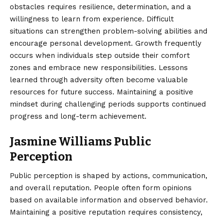
obstacles requires resilience, determination, and a
willingness to learn from experience. Difficult
situations can strengthen problem-solving abilities and
encourage personal development. Growth frequently
occurs when individuals step outside their comfort
zones and embrace new responsibilities. Lessons
learned through adversity often become valuable
resources for future success. Maintaining a positive
mindset during challenging periods supports continued
progress and long-term achievement.
Jasmine Williams Public
Perception
Public perception is shaped by actions, communication,
and overall reputation. People often form opinions
based on available information and observed behavior.
Maintaining a positive reputation requires consistency,