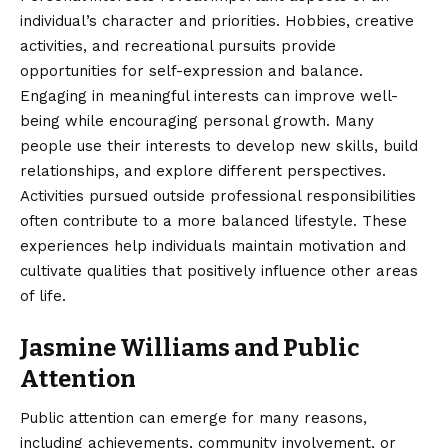
individual’s character and priorities. Hobbies, creative
activities, and recreational pursuits provide
opportunities for self-expression and balance.
Engaging in meaningful interests can improve well-
being while encouraging personal growth. Many
people use their interests to develop new skills, build
relationships, and explore different perspectives.
Activities pursued outside professional responsibilities
often contribute to a more balanced lifestyle. These
experiences help individuals maintain motivation and
cultivate qualities that positively influence other areas
of life.
Jasmine Williams and Public
Attention
Public attention can emerge for many reasons,
including achievements, community involvement, or