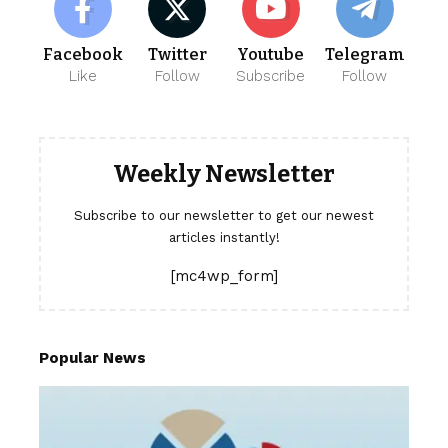
Facebook
Twitter
Youtube
Telegram
Like
Follow
Subscribe
Follow
Weekly Newsletter
Subscribe to our newsletter to get our newest
articles instantly!
[mc4wp_form]
Popular News