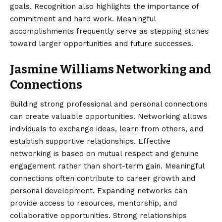
goals. Recognition also highlights the importance of
commitment and hard work. Meaningful
accomplishments frequently serve as stepping stones
toward larger opportunities and future successes.
Jasmine Williams Networking and
Connections
Building strong professional and personal connections
can create valuable opportunities. Networking allows
individuals to exchange ideas, learn from others, and
establish supportive relationships. Effective
networking is based on mutual respect and genuine
engagement rather than short-term gain. Meaningful
connections often contribute to career growth and
personal development. Expanding networks can
provide access to resources, mentorship, and
collaborative opportunities. Strong relationships