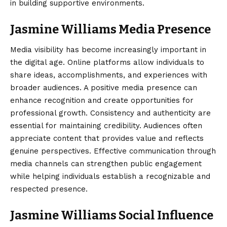
in building supportive environments.
Jasmine Williams Media Presence
Media visibility has become increasingly important in
the digital age. Online platforms allow individuals to
share ideas, accomplishments, and experiences with
broader audiences. A positive media presence can
enhance recognition and create opportunities for
professional growth. Consistency and authenticity are
essential for maintaining credibility. Audiences often
appreciate content that provides value and reflects
genuine perspectives. Effective communication through
media channels can strengthen public engagement
while helping individuals establish a recognizable and
respected presence.
Jasmine Williams Social Influence