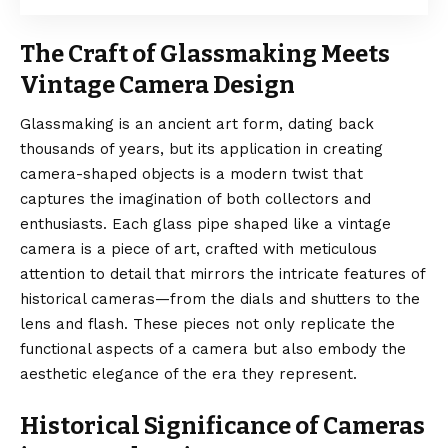
The Craft of Glassmaking Meets
Vintage Camera Design
Glassmaking is an ancient art form, dating back
thousands of years, but its application in creating
camera-shaped objects is a modern twist that
captures the imagination of both collectors and
enthusiasts. Each glass pipe shaped like a vintage
camera is a piece of art, crafted with meticulous
attention to detail that mirrors the intricate features of
historical cameras—from the dials and shutters to the
lens and flash. These pieces not only replicate the
functional aspects of a camera but also embody the
aesthetic elegance of the era they represent.
Historical Significance of Cameras