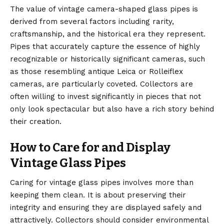
The value of vintage camera-shaped glass pipes is
derived from several factors including rarity,
craftsmanship, and the historical era they represent.
Pipes that accurately capture the essence of highly
recognizable or historically significant cameras, such
as those resembling antique Leica or Rolleiflex
cameras, are particularly coveted. Collectors are
often willing to invest significantly in pieces that not
only look spectacular but also have a rich story behind
their creation.
How to Care for and Display
Vintage Glass Pipes
Caring for vintage glass pipes involves more than
keeping them clean. It is about preserving their
integrity and ensuring they are displayed safely and
attractively. Collectors should consider environmental