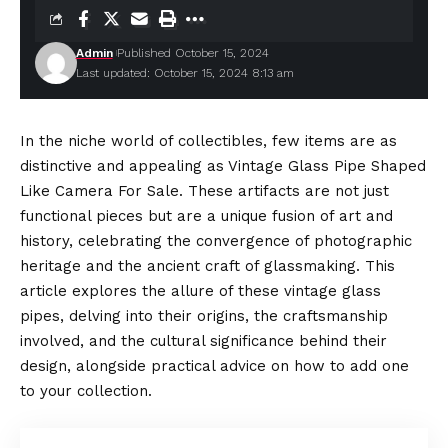
Admin
Published October 15, 2024
Last updated: October 15, 2024 8:13 am
In the niche world of collectibles, few items are as
distinctive and appealing as
Vintage Glass Pipe Shaped
Like Camera For Sale
. These artifacts are not just
functional pieces but are a unique fusion of art and
history, celebrating the convergence of photographic
heritage and the ancient craft of glassmaking. This
article explores the allure of these vintage glass
pipes, delving into their origins, the craftsmanship
involved, and the cultural significance behind their
design, alongside practical advice on how to add one
to your collection.