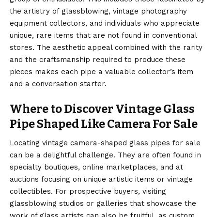
the artistry of glassblowing, vintage photography
equipment collectors, and individuals who appreciate
unique, rare items that are not found in conventional
stores. The aesthetic appeal combined with the rarity
and the craftsmanship required to produce these
pieces makes each pipe a valuable collector’s item
and a conversation starter.
Where to Discover Vintage Glass
Pipe Shaped Like Camera For Sale
Locating
vintage camera
-shaped glass pipes for sale
can be a delightful challenge. They are often found in
specialty boutiques, online marketplaces, and at
auctions focusing on unique artistic items or vintage
collectibles. For prospective buyers, visiting
glassblowing studios or galleries that showcase the
work of glass artists can also be fruitful, as custom