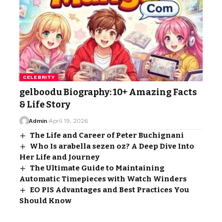
CELEBRITY
gelboodu Biography: 10+ Amazing Facts
& Life Story
Admin
April 19, 2026
The Life and Career of Peter Buchignani
Who Is arabella sezen oz? A Deep Dive Into
Her Life and Journey
The Ultimate Guide to Maintaining
Automatic Timepieces with Watch Winders
EO PIS Advantages and Best Practices You
Should Know