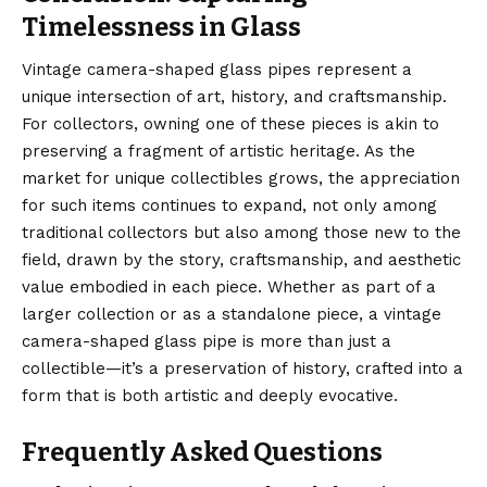
Timelessness in Glass
Vintage camera-shaped glass pipes represent a
unique intersection of art, history, and craftsmanship.
For collectors, owning one of these pieces is akin to
preserving a fragment of artistic heritage. As the
market for unique collectibles grows, the appreciation
for such items continues to expand, not only among
traditional collectors but also among those new to the
field, drawn by the story, craftsmanship, and aesthetic
value embodied in each piece. Whether as part of a
larger collection or as a standalone piece, a vintage
camera-shaped glass pipe is more than just a
collectible—it’s a preservation of history, crafted into a
form that is both artistic and deeply evocative.
Frequently Asked Questions