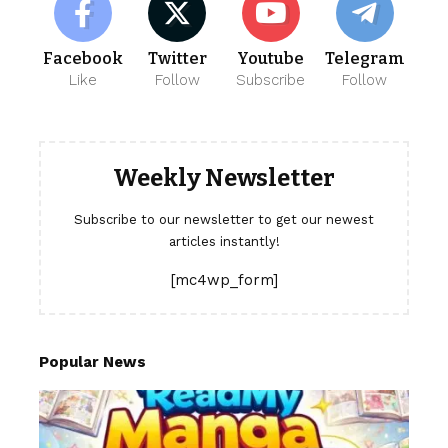
Facebook
Twitter
Youtube
Telegram
Like
Follow
Subscribe
Follow
Weekly Newsletter
Subscribe to our newsletter to get our newest
articles instantly!
[mc4wp_form]
Popular News