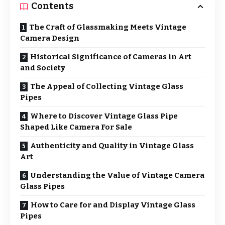
Contents
The Craft of Glassmaking Meets Vintage
Camera Design
Historical Significance of Cameras in Art
and Society
The Appeal of Collecting Vintage Glass
Pipes
Where to Discover Vintage Glass Pipe
Shaped Like Camera For Sale
Authenticity and Quality in Vintage Glass
Art
Understanding the Value of Vintage Camera
Glass Pipes
How to Care for and Display Vintage Glass
Pipes