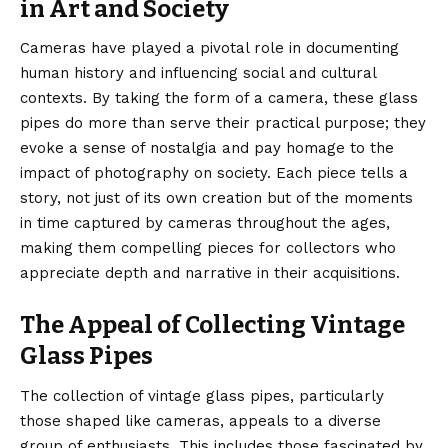
in Art and Society
Cameras have played a pivotal role in documenting
human history and influencing social and cultural
contexts. By taking the form of a camera, these glass
pipes do more than serve their practical purpose; they
evoke a sense of nostalgia and pay homage to the
impact of photography on society. Each piece tells a
story, not just of its own creation but of the moments
in time captured by cameras throughout the ages,
making them compelling pieces for collectors who
appreciate depth and narrative in their acquisitions.
The Appeal of Collecting Vintage
Glass Pipes
The collection of vintage glass pipes, particularly
those shaped like cameras, appeals to a diverse
group of enthusiasts. This includes those fascinated by