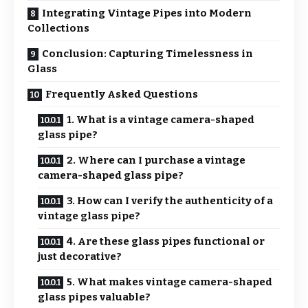
Integrating Vintage Pipes into Modern
Collections
Conclusion: Capturing Timelessness in
Glass
Frequently Asked Questions
1. What is a vintage camera-shaped
glass pipe?
2. Where can I purchase a vintage
camera-shaped glass pipe?
3. How can I verify the authenticity of a
vintage glass pipe?
4. Are these glass pipes functional or
just decorative?
5. What makes vintage camera-shaped
glass pipes valuable?