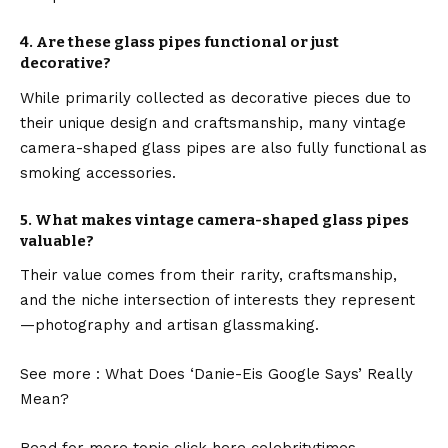
4.
Are these glass pipes functional or just
decorative?
While primarily collected as decorative pieces due to
their unique design and craftsmanship, many vintage
camera-shaped glass pipes are also fully functional as
smoking accessories.
5.
What makes vintage camera-shaped glass pipes
valuable?
Their value comes from their rarity, craftsmanship,
and the niche intersection of interests they represent
—photography and artisan glassmaking.
See more :
What Does ‘Danie-Eis Google Says’ Really
Mean?
Read for more topic click here
celebritytimes