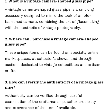
1.
What is a vintage camera-shaped glass pipe?
A vintage camera-shaped glass pipe is a smoking
accessory designed to mimic the look of an old-
fashioned camera, combining the art of glassmaking
with the aesthetic of vintage photography.
2.
Where can I purchase a vintage camera-shaped
glass pipe?
These unique items can be found on specialty online
marketplaces, at collector’s shows, and through
auctions dedicated to vintage collectibles and artisan
crafts.
3.
How can I verify the authenticity of a vintage glass
pipe?
Authenticity can be verified through careful
examination of the craftsmanship, seller credibility,
and provenance of the item if available.