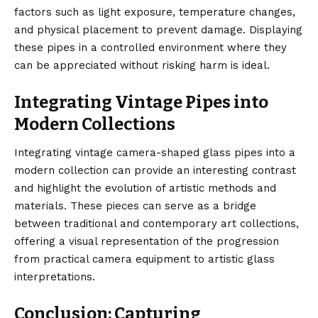
factors such as light exposure, temperature changes,
and physical placement to prevent damage. Displaying
these pipes in a controlled environment where they
can be appreciated without risking harm is ideal.
Integrating Vintage Pipes into
Modern Collections
Integrating vintage camera-shaped glass pipes into a
modern collection can provide an interesting contrast
and highlight the evolution of artistic methods and
materials. These pieces can serve as a bridge
between traditional and contemporary art collections,
offering a visual representation of the progression
from practical camera equipment to artistic glass
interpretations.
Conclusion: Capturing