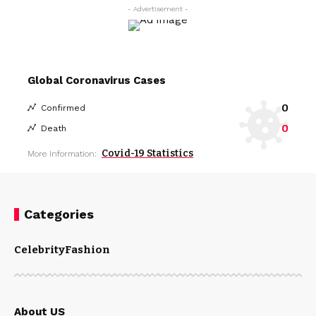
- Advertisement -
Global Coronavirus Cases
0
Confirmed
0
Death
Covid-19 Statistics
More Information:
Categories
Celebrity
Fashion
About US