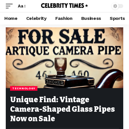
Aa
Home
Celebrity
Fashion
Business
Sports
TECHNOLOGY
Unique Find: Vintage
Camera-Shaped Glass Pipes
Now on Sale