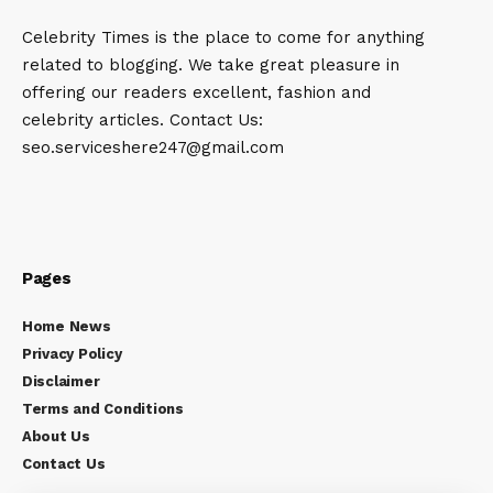
Celebrity Times is the place to come for anything
related to blogging. We take great pleasure in
offering our readers excellent, fashion and
celebrity articles. Contact Us:
seo.serviceshere247@gmail.com
Pages
Home News
Privacy Policy
Disclaimer
Terms and Conditions
About Us
Contact Us