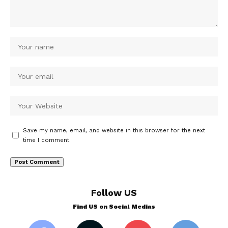
Save my name, email, and website in this browser for the next
time I comment.
Follow US
Find US on Social Medias