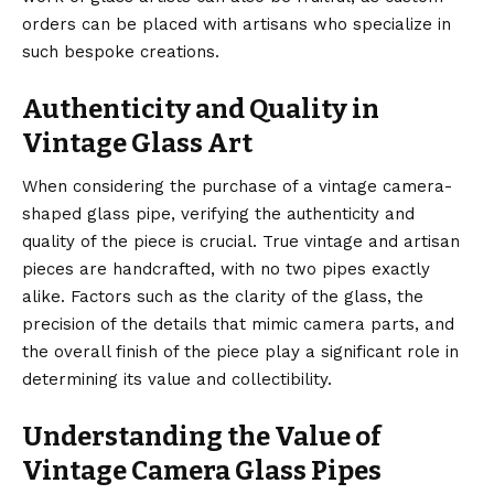
orders can be placed with artisans who specialize in
such bespoke creations.
Authenticity and Quality in
Vintage Glass Art
When considering the purchase of a vintage camera-
shaped glass pipe, verifying the authenticity and
quality of the piece is crucial. True vintage and artisan
pieces are handcrafted, with no two pipes exactly
alike. Factors such as the clarity of the glass, the
precision of the details that mimic camera parts, and
the overall finish of the piece play a significant role in
determining its value and collectibility.
Understanding the Value of
Vintage Camera Glass Pipes