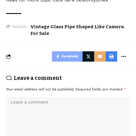
Vintage Glass Pipe Shaped Like Camera
TAGGED:
For Sale
Facebook
Leave a comment
Your email address will not be published.
Required fields are marked
*