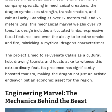
company specializing in mechanical creations, the
dragon symbolizes strength, transformation, and
cultural unity. Standing at over 12 meters tall and 25
meters long, this mechanical marvel weighs over 70
tons. Its design includes articulated limbs,
expressive
facial features,
and even the ability to breathe smoke
and fire, mimicking a mythical dragon’s characteristics.
The project aimed to rejuvenate Calais as a cultural
hub, drawing tourists and locals alike to witness this
extraordinary feat. Its presence has significantly
boosted tourism, making the dragon not just an artistic
endeavor but an economic asset for the region.
Engineering Marvel: The
Mechanics Behind the Beast