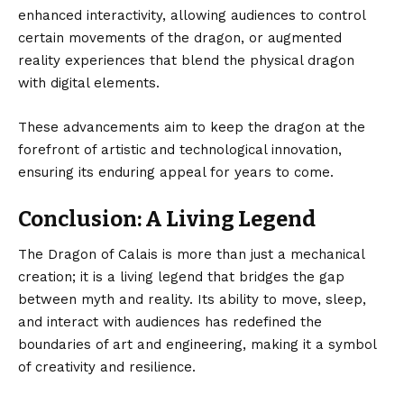
enhanced interactivity, allowing audiences to control
certain movements of the dragon, or augmented
reality experiences that blend the physical dragon
with digital elements.
These advancements aim to keep the dragon at the
forefront of artistic and technological innovation,
ensuring its enduring appeal for years to come.
Conclusion: A Living Legend
The Dragon of Calais
is more than just a mechanical
creation; it is a living legend that bridges the gap
between myth and reality. Its ability to move, sleep,
and interact with audiences has redefined the
boundaries of art and engineering, making it a symbol
of creativity and resilience.