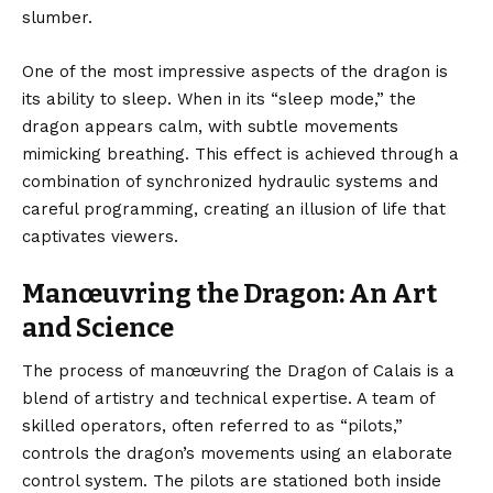
slumber.
One of the most impressive aspects of the dragon is
its ability to sleep. When in its “sleep mode,” the
dragon appears calm, with subtle movements
mimicking breathing. This effect is achieved through a
combination of synchronized hydraulic systems and
careful programming, creating an illusion of life that
captivates viewers.
Manœuvring the Dragon: An Art
and Science
The process of manœuvring the Dragon of Calais is a
blend of artistry and technical expertise. A team of
skilled operators, often referred to as “pilots,”
controls the dragon’s movements using an elaborate
control system. The pilots are stationed both inside