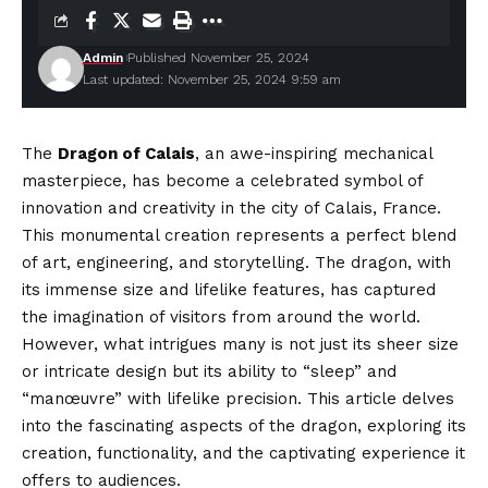
Admin
Published November 25, 2024
Last updated: November 25, 2024 9:59 am
The
Dragon of Calais
, an awe-inspiring mechanical
masterpiece, has become a celebrated symbol of
innovation and creativity in the city of Calais, France.
This monumental creation represents a perfect blend
of art, engineering, and storytelling. The dragon, with
its immense size and lifelike features, has captured
the imagination of visitors from around the world.
However, what intrigues many is not just its sheer size
or intricate design but its ability to “sleep” and
“manœuvre” with lifelike precision. This article delves
into the fascinating aspects of the dragon, exploring its
creation, functionality, and the captivating experience it
offers to audiences.