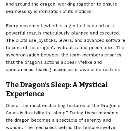
and around the dragon, working together to ensure
seamless synchronization of its motions.
Every movement, whether a gentle head nod or a
powerful roar, is meticulously planned and executed.
The pilots use joysticks, levers, and advanced software
to control the dragon’s hydraulics and pneumatics. The
synchronization between the team members ensures
that the dragon’s actions appear lifelike and
spontaneous, leaving audiences in awe of its realism.
The Dragon’s Sleep: A Mystical
Experience
One of the most enchanting features of the Dragon of
Calais is its ability to “sleep.” During these moments,
the dragon becomes a spectacle of serenity and
wonder. The mechanics behind this feature involve