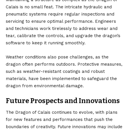
Calais is no small feat. The intricate hydraulic and
pneumatic systems require regular inspections and
servicing to ensure optimal performance. Engineers
and technicians work tirelessly to address wear and
tear, calibrate the controls, and upgrade the dragon’s
software to keep it running smoothly.
Weather conditions also pose challenges, as the
dragon often performs outdoors. Protective measures,
such as weather-resistant coatings and robust
materials, have been implemented to safeguard the
dragon from environmental damage.
Future Prospects and Innovations
The Dragon of Calais continues to evolve, with plans
for new features and performances that push the
boundaries of creativity. Future innovations may include