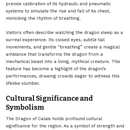
precise calibration of its hydraulic and pneumatic
systems to simulate the rise and fall of its chest,
mimicking the rhythm of breathing.
Visitors often describe watching the dragon sleep as a
surreal experience. Its closed eyes, subtle tail
movements, and gentle “breathing” create a magical
ambiance that transforms the dragon from a
mechanical beast into a living, mythical creature. This
feature has become a highlight of the dragon’s
performances, drawing crowds eager to witness this
lifelike slumber.
Cultural Significance and
Symbolism
The Dragon of Calais holds profound cultural
significance for the region. As a symbol of strength and