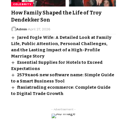
CELEBRITY
How Family Shaped the Life of Troy
Dendekker Son
Admin
April 27, 2026
Jared Fogle Wife: A Detailed Look at Family
Life, Public Attention, Personal Challenges,
and the Lasting Impact of a High-Profile
Marriage Story
Essential Supplies for Hotels to Exceed
Expectations
2579xao6 new software name: Simple Guide
to a Smart Business Tool
ftasiatrading ecommerce: Complete Guide
to Digital Trade Growth
- Advertisement -