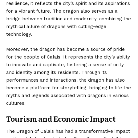
resilience, it reflects the city’s spirit and its aspirations
for a vibrant future. The dragon also serves as a
bridge between tradition and modernity, combining the
mythical allure of dragons with cutting-edge
technology.
Moreover, the dragon has become a source of pride
for the people of Calais. It represents the city’s ability
to innovate and captivate, fostering a sense of unity
and identity among its residents. Through its
performances and interactions, the dragon has also
become a platform for storytelling, bringing to life the
myths and legends associated with dragons in various
cultures.
Tourism and Economic Impact
The Dragon of Calais has had a transformative impact