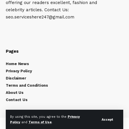
offering our readers excellent, fashion and
celebrity articles. Contact Us:
seo.serviceshere247@gmail.com
Pages
Home News
Privacy Policy
Disclaimer
Terms and Conditions
About Us
Contact Us
By using this site, you agree to the
Privacy
Accept
Policy
and
Terms of Use
.
Copyright © 2024
Celebrity Times
All rights reserved