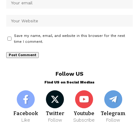
Save my name, email, and website in this browser for the next
time I comment.
Follow US
Find US on Social Medias
Facebook
Twitter
Youtube
Telegram
Like
Follow
Subscribe
Follow