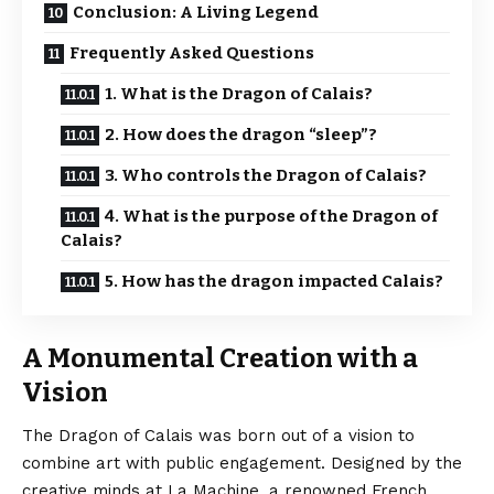
Conclusion: A Living Legend
Frequently Asked Questions
1. What is the Dragon of Calais?
2. How does the dragon “sleep”?
3. Who controls the Dragon of Calais?
4. What is the purpose of the Dragon of
Calais?
5. How has the dragon impacted Calais?
A Monumental Creation with a
Vision
The Dragon of Calais was born out of a vision to
combine art with public engagement. Designed by the
creative minds at La Machine, a renowned French