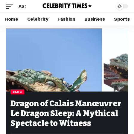
Aa
Home
Celebrity
Fashion
Business
Sports
BLOG
Dragon of Calais Manœuvrer
Le Dragon Sleep: A Mythical
Spectacle to Witness