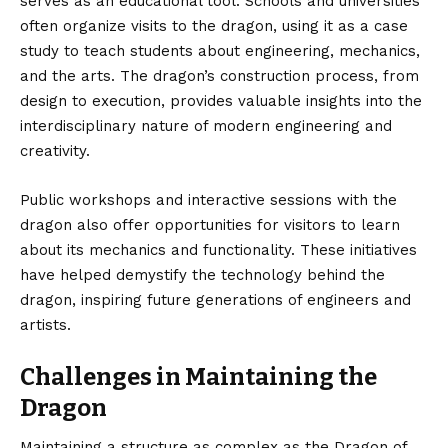
serves as an educational tool. Schools and universities
often organize visits to the dragon, using it as a case
study to teach students about engineering, mechanics,
and the arts. The dragon’s construction process, from
design to execution, provides valuable insights into the
interdisciplinary nature of modern engineering and
creativity.
Public workshops and interactive sessions with the
dragon also offer opportunities for visitors to learn
about its mechanics and functionality. These initiatives
have helped demystify the technology behind the
dragon, inspiring future generations of engineers and
artists.
Challenges in Maintaining the
Dragon
Maintaining a structure as complex as the Dragon of