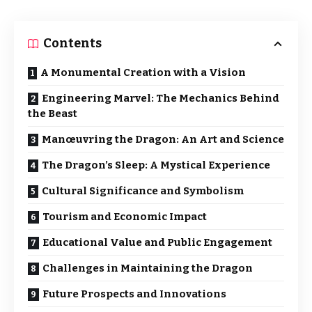
Contents
A Monumental Creation with a Vision
Engineering Marvel: The Mechanics Behind
the Beast
Manœuvring the Dragon: An Art and Science
The Dragon’s Sleep: A Mystical Experience
Cultural Significance and Symbolism
Tourism and Economic Impact
Educational Value and Public Engagement
Challenges in Maintaining the Dragon
Future Prospects and Innovations