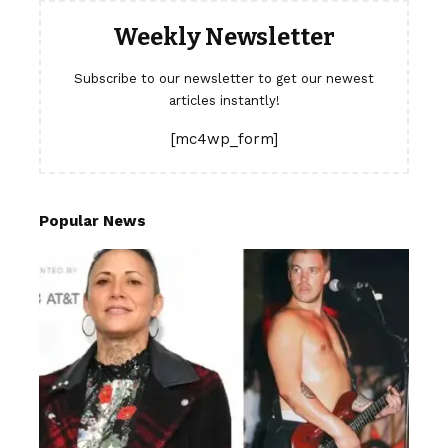
Weekly Newsletter
Subscribe to our newsletter to get our newest
articles instantly!
[mc4wp_form]
Popular News