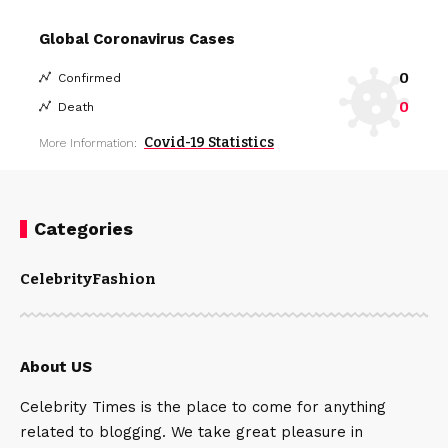
Global Coronavirus Cases
0
Confirmed
0
Death
Covid-19 Statistics
More Information:
Categories
Celebrity
Fashion
About US
Celebrity Times is the place to come for anything
related to blogging. We take great pleasure in