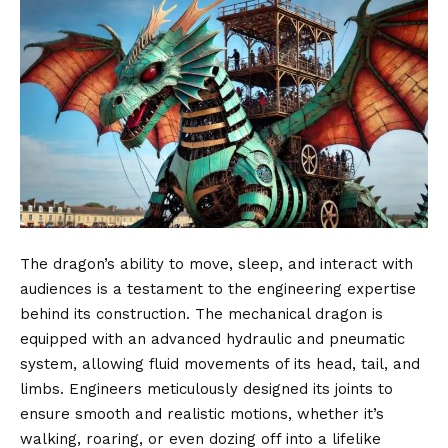
The dragon’s ability to move, sleep, and interact with
audiences is a testament to the engineering expertise
behind its construction. The mechanical dragon is
equipped with an advanced hydraulic and pneumatic
system, allowing fluid movements of its head, tail, and
limbs. Engineers meticulously designed its joints to
ensure smooth and realistic motions, whether it’s
walking, roaring, or even dozing off into a lifelike