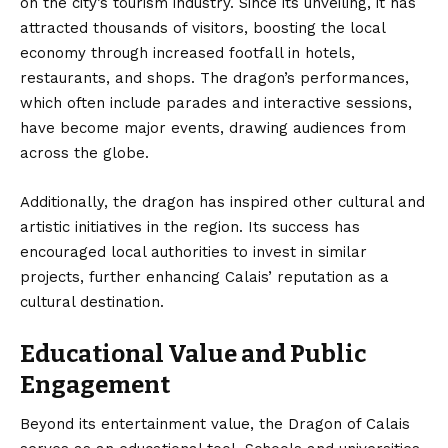
on the city’s tourism industry. Since its unveiling, it has
attracted thousands of visitors, boosting the local
economy through increased footfall in hotels,
restaurants, and shops. The dragon’s performances,
which often include parades and interactive sessions,
have become major events, drawing audiences from
across the globe.
Additionally, the dragon has inspired other cultural and
artistic initiatives in the region. Its success has
encouraged local authorities to invest in similar
projects, further enhancing Calais’ reputation as a
cultural destination.
Educational Value and Public
Engagement
Beyond its entertainment value, the Dragon of Calais