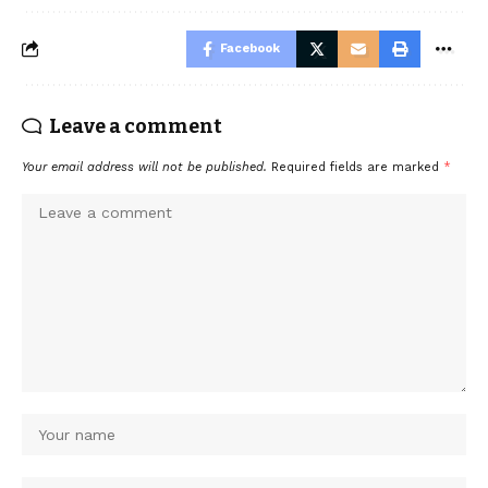
Facebook
Leave a comment
Your email address will not be published.
Required fields are marked
*