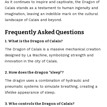
As it continues to inspire and captivate, the Dragon of
Calais stands as a testament to human ingenuity and
imagination, leaving an indelible mark on the cultural
landscape of Calais and beyond.
Frequently Asked Questions
1. What is the Dragon of Calais?
The Dragon of Calais is a massive mechanical creation
designed by La Machine, symbolizing strength and
innovation in the city of Calais.
2. How does the dragon “sleep”?
The dragon uses a combination of hydraulic and
pneumatic systems to simulate breathing, creating a
lifelike appearance of sleep.
3. Who controls the Dragon of Calais?