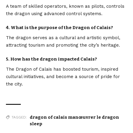
A team of skilled operators, known as pilots, controls
the dragon using advanced control systems.
4. What is the purpose of the Dragon of Calais?
The dragon serves as a cultural and artistic symbol,
attracting tourism and promoting the city’s heritage.
5. How has the dragon impacted Calais?
The Dragon of Calais has boosted tourism, inspired
cultural initiatives, and become a source of pride for
the city.
dragon of calais manœuvrer le dragon
TAGGED:
sleep