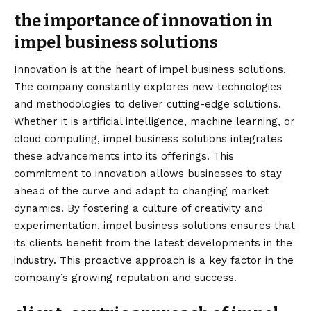
the importance of innovation in
impel business solutions
Innovation is at the heart of impel business solutions.
The company constantly explores new technologies
and methodologies to deliver cutting-edge solutions.
Whether it is artificial intelligence, machine learning, or
cloud computing, impel business solutions integrates
these advancements into its offerings. This
commitment to innovation allows businesses to stay
ahead of the curve and adapt to changing market
dynamics. By fostering a culture of creativity and
experimentation, impel business solutions ensures that
its clients benefit from the latest developments in the
industry. This proactive approach is a key factor in the
company’s growing reputation and success.