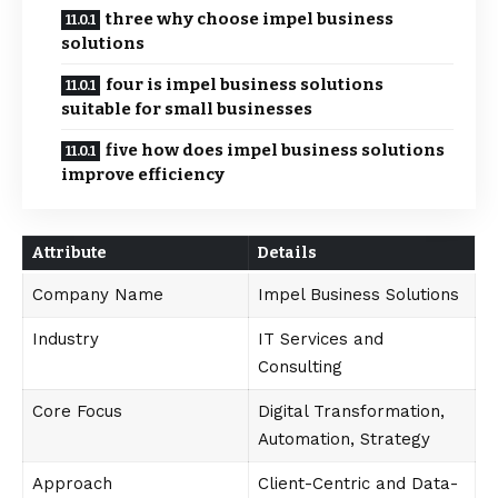
three why choose impel business
solutions
four is impel business solutions
suitable for small businesses
five how does impel business solutions
improve efficiency
Attribute
Details
Company Name
Impel Business Solutions
Industry
IT Services and
Consulting
Core Focus
Digital Transformation,
Automation, Strategy
Approach
Client-Centric and Data-