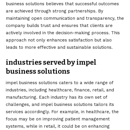
business solutions believes that successful outcomes
are achieved through strong partnerships. By
maintaining open communication and transparency, the
company builds trust and ensures that clients are
actively involved in the decision-making process. This
approach not only enhances satisfaction but also
leads to more effective and sustainable solutions.
industries served by impel
business solutions
impel business solutions caters to a wide range of
industries, including healthcare, finance, retail, and
manufacturing. Each industry has its own set of
challenges, and impel business solutions tailors its
services accordingly. For example, in healthcare, the
focus may be on improving patient management
systems, while in retail, it could be on enhancing