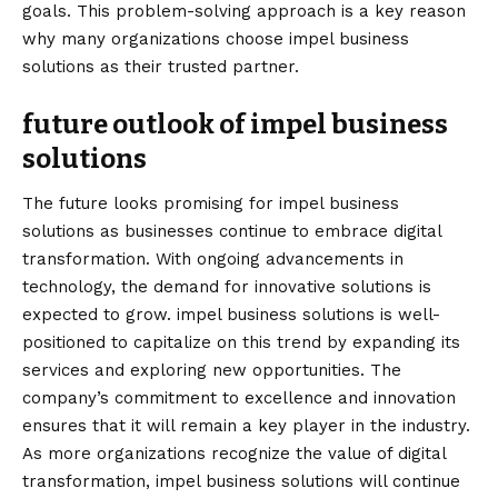
goals. This problem-solving approach is a key reason
why many organizations choose impel business
solutions as their trusted partner.
future outlook of impel business
solutions
The future looks promising for impel business
solutions as businesses continue to embrace digital
transformation. With ongoing advancements in
technology, the demand for innovative solutions is
expected to grow. impel business solutions is well-
positioned to capitalize on this trend by expanding its
services and exploring new opportunities. The
company’s commitment to excellence and innovation
ensures that it will remain a key player in the industry.
As more organizations recognize the value of digital
transformation, impel business solutions will continue