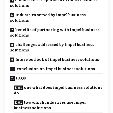
client-centric approach of impel business
solutions
industries served by impel business
solutions
benefits of partnering with impel business
solutions
challenges addressed by impel business
solutions
future outlook of impel business solutions
conclusion on impel business solutions
FAQs
one what does impel business solutions
do
two which industries use impel
business solutions