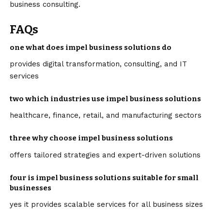
business consulting.
FAQs
one what does impel business solutions do
provides digital transformation, consulting, and IT
services
two which industries use impel business solutions
healthcare, finance, retail, and manufacturing sectors
three why choose impel business solutions
offers tailored strategies and expert-driven solutions
four is impel business solutions suitable for small
businesses
yes it provides scalable services for all business sizes