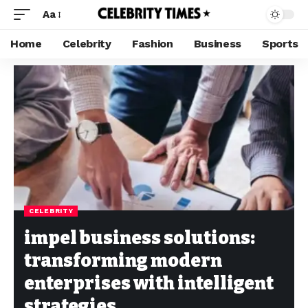
Aa
Home
Celebrity
Fashion
Business
Sports
CELEBRITY
impel business solutions:
transforming modern
enterprises with intelligent
strategies