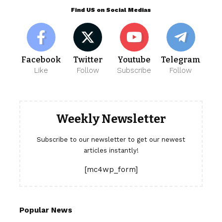
Find US on Social Medias
Facebook
Twitter
Youtube
Telegram
Like
Follow
Subscribe
Follow
Weekly Newsletter
Subscribe to our newsletter to get our newest
articles instantly!
[mc4wp_form]
Popular News