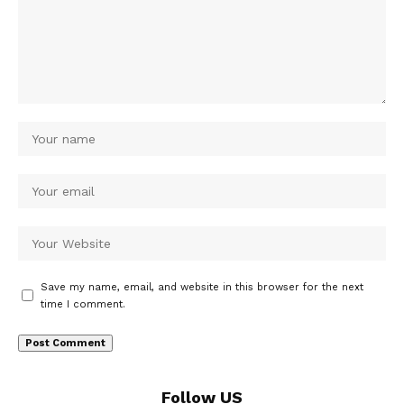
Save my name, email, and website in this browser for the next
time I comment.
Follow US