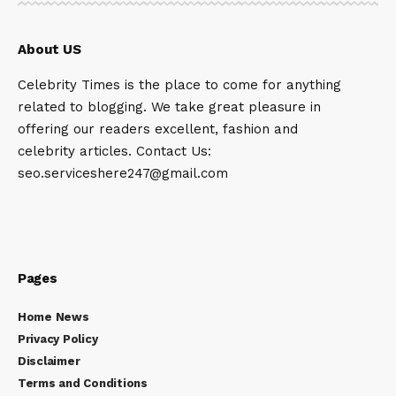
About US
Celebrity Times is the place to come for anything
related to blogging. We take great pleasure in
offering our readers excellent, fashion and
celebrity articles. Contact Us:
seo.serviceshere247@gmail.com
Pages
Home News
Privacy Policy
Disclaimer
Terms and Conditions