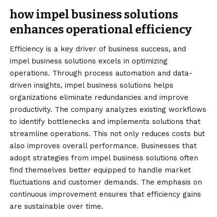
how impel business solutions
enhances operational efficiency
Efficiency is a key driver of business success, and
impel business solutions excels in optimizing
operations. Through process automation and data-
driven insights, impel business solutions helps
organizations eliminate redundancies and improve
productivity. The company analyzes existing workflows
to identify bottlenecks and implements solutions that
streamline operations. This not only reduces costs but
also improves overall performance. Businesses that
adopt strategies from impel business solutions often
find themselves better equipped to handle market
fluctuations and customer demands. The emphasis on
continuous improvement ensures that efficiency gains
are sustainable over time.