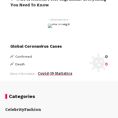
You Need To Know
- Advertisement -
Global Coronavirus Cases
0
Confirmed
0
Death
Covid-19 Statistics
More Information:
Categories
Celebrity
Fashion