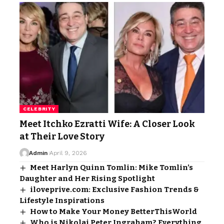
CELEBRITY
Meet Itchko Ezratti Wife: A Closer Look
at Their Love Story
Admin
April 9, 2026
Meet Harlyn Quinn Tomlin: Mike Tomlin’s
Daughter and Her Rising Spotlight
iloveprive.com: Exclusive Fashion Trends &
Lifestyle Inspirations
How to Make Your Money BetterThisWorld
Who is Nikolai Peter Ingraham? Everything