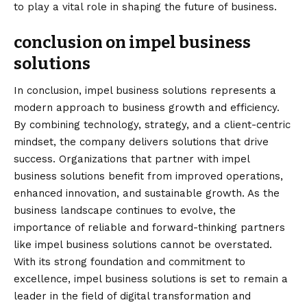
to play a vital role in shaping the future of business.
conclusion on impel business
solutions
In
conclusion
, impel business solutions represents a
modern approach to business growth and efficiency.
By combining technology, strategy, and a client-centric
mindset, the company delivers solutions that drive
success. Organizations that partner with impel
business solutions benefit from improved operations,
enhanced innovation, and sustainable growth. As the
business landscape continues to evolve, the
importance of reliable and forward-thinking partners
like impel business solutions cannot be overstated.
With its strong foundation and commitment to
excellence, impel business solutions is set to remain a
leader in the field of digital transformation and