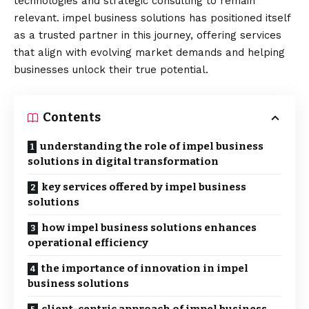
technologies and strategic consulting to remain
relevant. impel business solutions has positioned itself
as a trusted partner in this journey, offering services
that align with evolving market demands and helping
businesses unlock their true potential.
Contents
understanding the role of impel business
solutions in digital transformation
key services offered by impel business
solutions
how impel business solutions enhances
operational efficiency
the importance of innovation in impel
business solutions