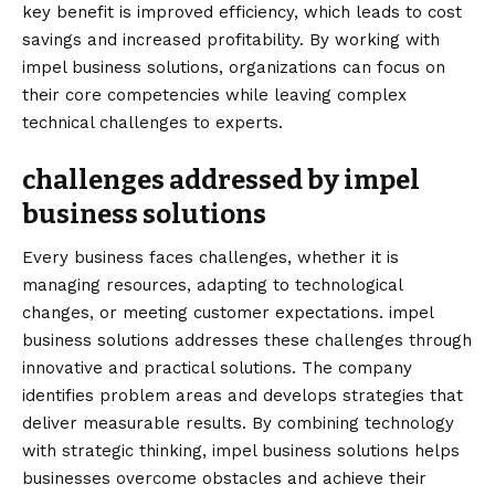
key benefit is improved efficiency, which leads to cost
savings and increased profitability. By working with
impel business solutions, organizations can focus on
their core competencies while leaving complex
technical challenges to experts.
challenges addressed by impel
business solutions
Every business faces challenges, whether it is
managing resources, adapting to technological
changes, or meeting customer expectations. impel
business solutions addresses these challenges through
innovative and practical solutions. The company
identifies problem areas and develops strategies that
deliver measurable results. By combining technology
with strategic thinking, impel business solutions helps
businesses overcome obstacles and achieve their