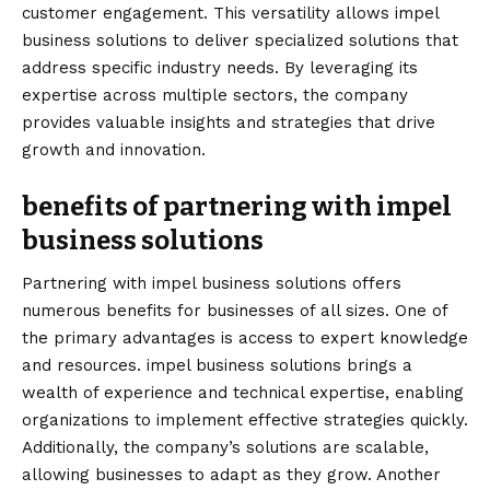
customer engagement. This versatility allows impel
business solutions to deliver specialized solutions that
address specific industry needs. By leveraging its
expertise across multiple sectors, the company
provides valuable insights and strategies that drive
growth and innovation.
benefits of partnering with impel
business solutions
Partnering with impel business solutions offers
numerous benefits for businesses of all sizes. One of
the primary advantages is access to expert knowledge
and resources. impel business solutions brings a
wealth of experience and technical expertise, enabling
organizations to implement effective strategies quickly.
Additionally, the company’s solutions are scalable,
allowing businesses to adapt as they grow. Another