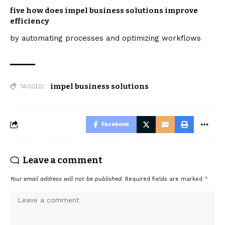
five how does impel business solutions improve
efficiency
by automating processes and optimizing workflows
impel business solutions
TAGGED:
Facebook
Leave a comment
Your email address will not be published.
Required fields are marked
*