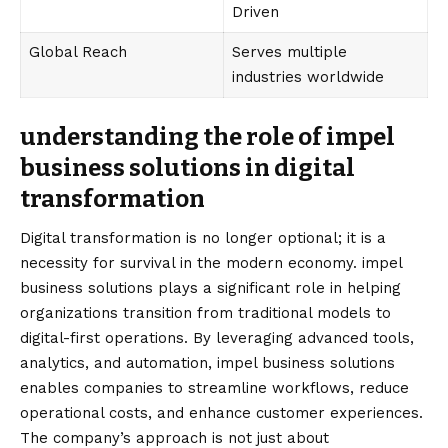
Driven
Global Reach
Serves multiple
industries worldwide
understanding the role of impel
business solutions in digital
transformation
Digital transformation is no longer optional; it is a
necessity for survival in the modern economy. impel
business solutions plays a significant role in helping
organizations transition from traditional models to
digital-first operations. By leveraging advanced tools,
analytics, and automation, impel business solutions
enables companies to streamline workflows, reduce
operational costs, and enhance customer experiences.
The company’s approach is not just about