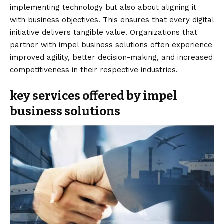
implementing technology but also about aligning it
with business objectives. This ensures that every digital
initiative delivers tangible value. Organizations that
partner with impel business solutions often experience
improved agility, better decision-making, and increased
competitiveness in their respective industries.
key services offered by impel
business solutions