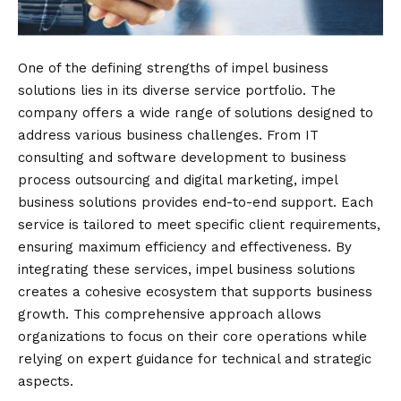
One of the defining strengths of impel business
solutions lies in its diverse service portfolio. The
company offers a wide range of solutions designed to
address various business challenges. From IT
consulting and software development to business
process outsourcing and digital marketing, impel
business solutions provides end-to-end support. Each
service is tailored to meet specific client requirements,
ensuring maximum efficiency and effectiveness. By
integrating these services, impel business solutions
creates a cohesive ecosystem that supports business
growth. This comprehensive approach allows
organizations to focus on their core operations while
relying on expert guidance for technical and strategic
aspects.