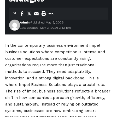
Admin
Published May 3, 2026
Last updated: May 3, 2026 3:42 pm
In the contemporary business environment impel
business solutions where competition is intense and
customer expectations are
constantly
rising,
organizations require more than just traditional
methods to succeed. They need adaptability,
innovation, and a strong digital backbone. This is
where Impel Business Solutions plays a crucial role.
The rise of impel business solutions reflects a broader
shift in how companies approach growth, efficiency,
and sustainability. Instead of relying on outdated
systems, businesses are now embracing smart