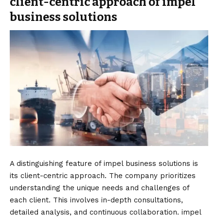
client-centric approach of impel
business solutions
A distinguishing feature of impel business solutions is
its client-centric approach. The company prioritizes
understanding the unique needs and challenges of
each client. This involves in-depth consultations,
detailed analysis, and continuous collaboration. impel