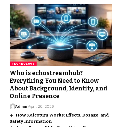
TECHNOLOGY
Who is echostreamhub?
Everything You Need to Know
About Background, Identity, and
Online Presence
Admin
April 20, 2026
How Xaicotum Works: Effects, Dosage, and
Safety Information