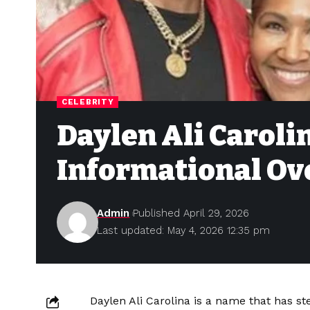
CELEBRITY
Daylen Ali Caroli
Informational Ov
Admin
Published April 29, 2026
Last updated: May 4, 2026 12:35 pm
Daylen Ali Carolina is a name that has ste