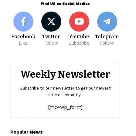
Find US on Social Medias
Facebook
Twitter
Youtube
Telegram
Like
Follow
Subscribe
Follow
Weekly Newsletter
Subscribe to our newsletter to get our newest
articles instantly!
[mc4wp_form]
Popular News