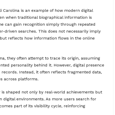
 Carolina is an example of how modern digital
en when traditional biographical information is
ame can gain recognition simply through repeated
er-driven searches. This does not necessarily imply
e but reflects how information flows in the online
a, they often attempt to trace its origin, assuming
ted personality behind it. However, digital presence
 records. Instead, it often reflects fragmented data,
s across platforms.
 is shaped not only by real-world achievements but
n digital environments. As more users search for
comes part of its visibility cycle, reinforcing