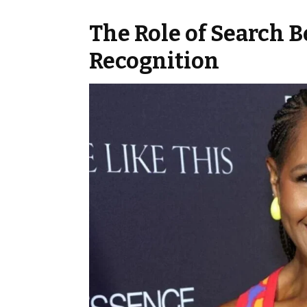
The Role of Search 
Recognition