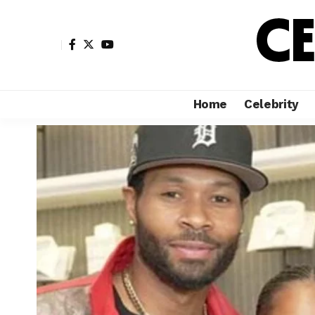
Home
Celebrity