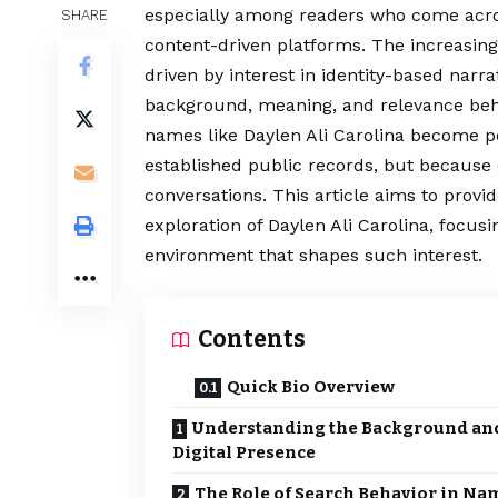
especially among readers who come across
SHARE
content-driven platforms. The increasing 
driven by interest in identity-based narr
background, meaning, and relevance beh
names like Daylen Ali Carolina become po
established public records, but because 
conversations. This article aims to provi
exploration of Daylen Ali Carolina, focusi
environment that shapes such interest.
Contents
Quick Bio Overview
Understanding the Background an
Digital Presence
The Role of Search Behavior in Na