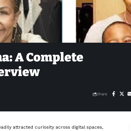
na: A Complete
erview
Share
adily attracted curiosity across digital spaces,