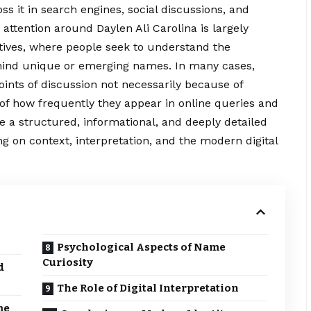
 it in search engines, social discussions, and
attention around Daylen Ali Carolina is largely
atives, where people seek to understand the
ind unique or emerging names. In many cases,
ints of discussion not necessarily
because
of
of how frequently they appear in online queries and
de a structured, informational, and deeply detailed
ng on context, interpretation, and the modern digital
Psychological Aspects of Name
Curiosity
d
The Role of Digital Interpretation
me