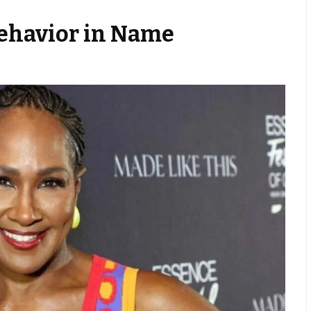
Behavior in Name