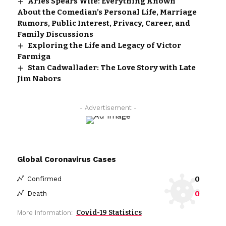
Aries Spears Wife: Everything Known
About the Comedian’s Personal Life, Marriage
Rumors, Public Interest, Privacy, Career, and
Family Discussions
Exploring the Life and Legacy of Victor
Farmiga
Stan Cadwallader: The Love Story with Late
Jim Nabors
- Advertisement -
Global Coronavirus Cases
0
Confirmed
0
Death
Covid-19 Statistics
More Information: