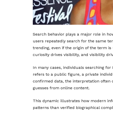
Search behavior plays a major role in ho
users repeatedly search for the same term
trending, even if the origin of the term 
curiosity drives visibility, and visibility d
In many cases, individuals searching for 
refers to a public figure, a private indiv
confirmed data, the interpretation often
guesses from online content.
This dynamic illustrates how modern i
patterns than verified biographical comp