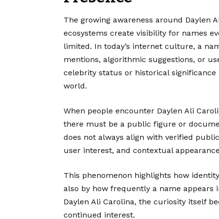
The growing awareness around Daylen Ali
ecosystems create visibility for names ev
limited. In today’s internet culture, a n
mentions, algorithmic suggestions, or us
celebrity status or historical significanc
world.
When people encounter Daylen Ali Carolin
there must be a public figure or documen
does not always align with verified public
user interest, and contextual appearance
This phenomenon highlights how identity
also by how frequently a name appears i
Daylen Ali Carolina, the curiosity itself be
continued interest.