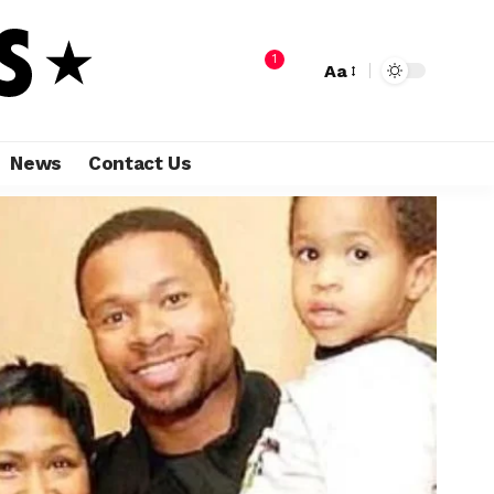
1
Aa
News
Contact Us