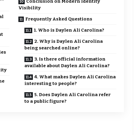
Conclusion on Modern Identity
Visibility
al
Frequently Asked Questions
1. Who is Daylen Ali Carolina?
ut
2. Why is Daylen Ali Carolina
being searched online?
ies
3. Is there official information
available about Daylen Ali Carolina?
ity
4. What makes Daylen Ali Carolina
ne
interesting to people?
5. Does Daylen Ali Carolina refer
to a public figure?