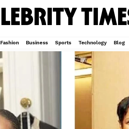
Fashion
Business
Sports
Technology
Blog