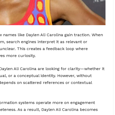
w names like Daylen Ali Carolina gain traction. When
, search engines interpret it as relevant or
is unclear. This creates a feedback loop where
rives more curiosity.
Daylen Ali Carolina are looking for clarity—whether it
idual, or a conceptual identity. However, without
 depends on scattered references or contextual
nformation systems operate more on engagement
leteness. As a result, Daylen Ali Carolina becomes