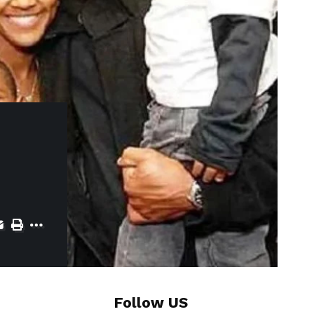
Follow US