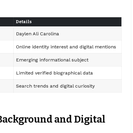
Details
Daylen Ali Carolina
Online identity interest and digital mentions
Emerging informational subject
Limited verified biographical data
Search trends and digital curiosity
Background and Digital