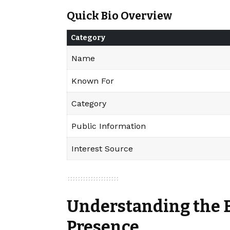
Quick Bio Overview
Category
Name
Known For
Category
Public Information
Interest Source
Understanding the 
Presence