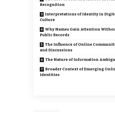
Recognition
Interpretations of Identity in Digit
Culture
Why Names Gain Attention Witho
Public Records
The Influence of Online Communit
and Discussions
The Nature of Information Ambigu
Broader Context of Emerging Onli
Identities