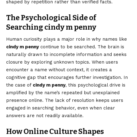
shaped by repetition rather than verified facts.
The Psychological Side of
Searching cindy m penny
Human curiosity plays a major role in why names like
cindy m penny
continue to be searched. The brain is
naturally drawn to incomplete information and seeks
closure by exploring unknown topics. When users
encounter a name without context, it creates a
cognitive gap that encourages further investigation. In
the case of
cindy m penny
, this psychological drive is
amplified by the name’s repeated but unexplained
presence online. The lack of resolution keeps users
engaged in searching behavior, even when clear
answers are not readily available.
How Online Culture Shapes