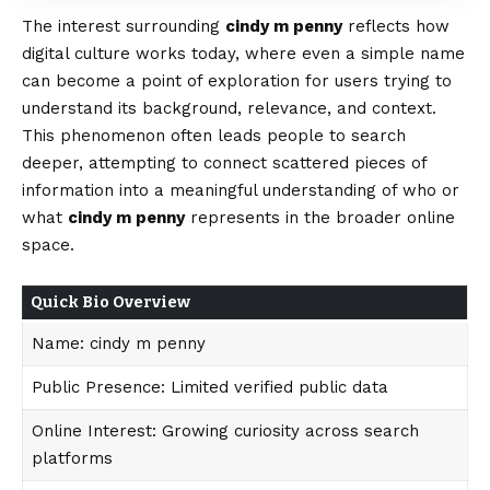
The interest surrounding
cindy m penny
reflects how
digital culture works today, where even a simple name
can become a point of exploration for users trying to
understand its background, relevance, and context.
This phenomenon often leads people to search
deeper,
attempting
to connect scattered pieces of
information into a meaningful understanding of who or
what
cindy m penny
represents in the broader online
space.
Quick Bio Overview
Name: cindy m penny
Public Presence: Limited verified public data
Online Interest: Growing curiosity across search
platforms