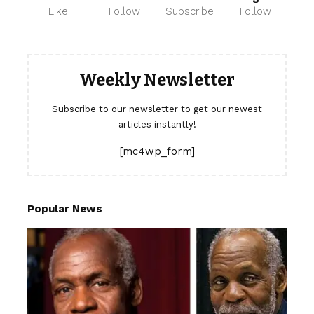
Like
Follow
Subscribe
Follow
Weekly Newsletter
Subscribe to our newsletter to get our newest
articles instantly!
[mc4wp_form]
Popular News