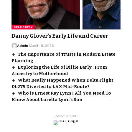
CELEBRITY
Danny Glover’s Early Life and Career
Admin
March 11, 2026
The Importance of Trusts in Modern Estate
Planning
Exploring the Life of Billie Early : From
Ancestry to Motherhood
What Really Happened When Delta Flight
DL275 Diverted to LAX Mid-Route?
Who is Ernest Ray Lynn? All You Need To
Know About Loretta Lynn’s Son
- Advertisement -