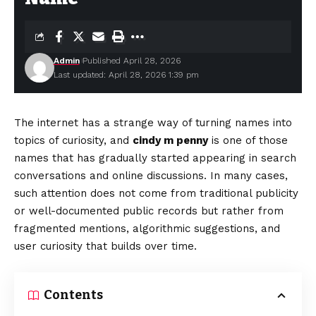
Admin
Published April 28, 2026
Last updated: April 28, 2026 1:39 pm
The internet has a strange way of turning names into
topics of curiosity, and
cindy m penny
is one of those
names that has gradually started appearing in search
conversations and online discussions. In many cases,
such attention does not come from traditional publicity
or well-documented public records but rather from
fragmented mentions, algorithmic suggestions, and
user curiosity that builds over time.
Contents