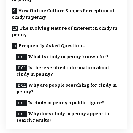
How Online Culture Shapes Perception of
cindy m penny
The Evolving Nature of Interest in cindy m
penny
Frequently Asked Questions
What is cindy m penny known for?
Is there verified information about
cindy m penny?
Why are people searching for cindy m
penny?
Is cindy m penny a public figure?
Why does cindy m penny appear in
search results?