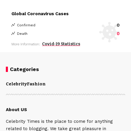
Global Coronavirus Cases
0
Confirmed
0
Death
Covid-19 Statistics
More Information:
Categories
Celebrity
Fashion
About US
Celebrity Times is the place to come for anything
related to blogging. We take great pleasure in