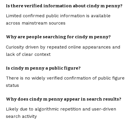
Is there verified information about cindy m penny?
Limited confirmed public information is available
across mainstream sources
Why are people searching for cindy m penny?
Curiosity driven by repeated online appearances and
lack of clear context
Is cindy m penny a public figure?
There is no widely verified confirmation of public figure
status
Why does cindy m penny appear in search results?
Likely due to algorithmic repetition and user-driven
search activity