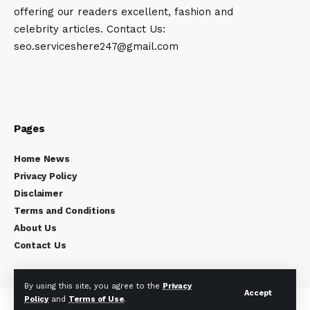
offering our readers excellent, fashion and
celebrity articles. Contact Us:
seo.serviceshere247@gmail.com
Pages
Home News
Privacy Policy
Disclaimer
Terms and Conditions
About Us
Contact Us
By using this site, you agree to the
Privacy
Accept
Policy
and
Terms of Use
.
Copyright © 2024
Celebrity Times
All rights reserved