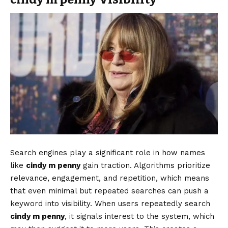
Search engines play a significant role in how names
like
cindy m penny
gain traction. Algorithms prioritize
relevance, engagement, and repetition, which means
that even minimal but repeated searches can push a
keyword into visibility. When users repeatedly search
cindy m penny
, it signals interest to the system, which