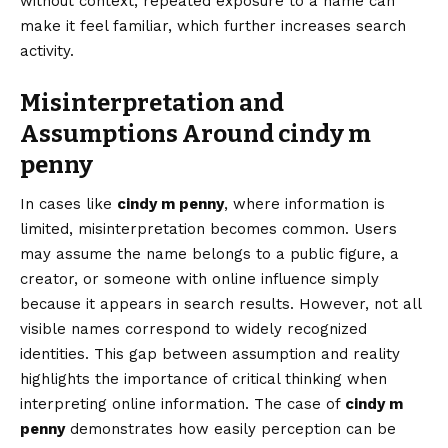
without context, repeated exposure to a name can
make it feel familiar, which further increases search
activity.
Misinterpretation and
Assumptions Around cindy m
penny
In cases like
cindy m penny
, where information is
limited, misinterpretation becomes common. Users
may assume the name belongs to a public figure, a
creator, or someone with online influence simply
because it appears in search results. However, not all
visible names correspond to widely recognized
identities. This gap between assumption and reality
highlights the importance of critical thinking when
interpreting online information. The case of
cindy m
penny
demonstrates how easily perception can be