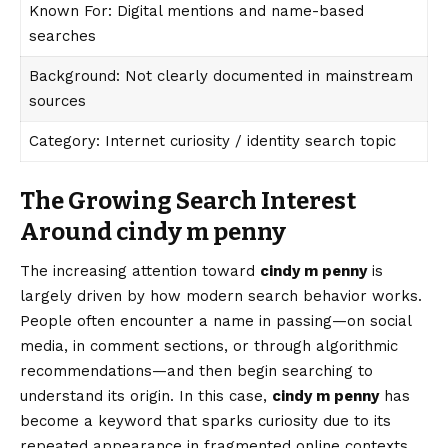
Known For: Digital mentions and name-based
searches
Background: Not clearly documented in mainstream
sources
Category: Internet curiosity / identity search topic
The Growing Search Interest
Around cindy m penny
The increasing attention toward
cindy m penny
is
largely driven by how modern search behavior works.
People often encounter a name in passing—on social
media, in comment sections, or through algorithmic
recommendations—and then begin searching to
understand its origin. In this case,
cindy m penny
has
become a keyword that sparks curiosity due to its
repeated appearance in fragmented online contexts.