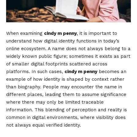
When examining
cindy m penny
, it is important to
understand how digital identity functions in today’s
online ecosystem. A name does not always belong to a
widely known public figure; sometimes it exists as part
of smaller digital footprints scattered across
platforms. In such cases,
cindy m penny
becomes an
example of how identity is shaped by context rather
than biography. People may encounter the name in
different places, leading them to assume significance
where there may only be limited traceable
information. This blending of perception and reality is
common in digital environments, where visibility does
not always equal verified identity.