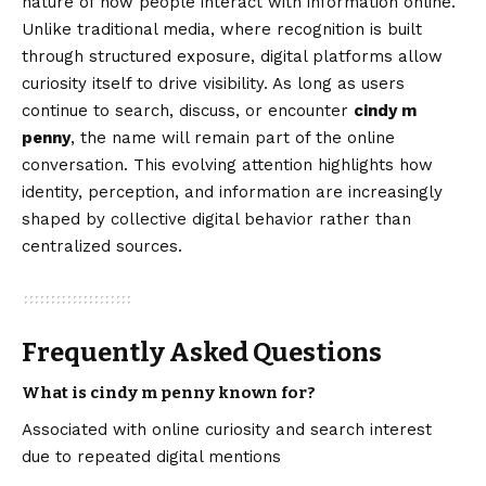
nature of how people interact with information online.
Unlike traditional media, where recognition is built
through structured exposure, digital platforms allow
curiosity itself to drive visibility. As long as users
continue to search, discuss, or encounter
cindy m
penny
, the name will remain part of the online
conversation. This evolving attention highlights how
identity, perception, and information are increasingly
shaped by collective digital behavior rather than
centralized sources.
Frequently Asked Questions
What is cindy m penny known for?
Associated with online curiosity and search interest
due to repeated digital mentions