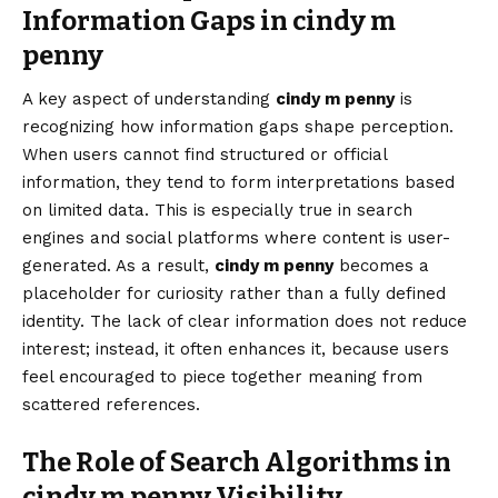
Information Gaps in cindy m
penny
A key aspect of understanding
cindy m penny
is
recognizing how information gaps shape perception.
When users cannot find structured or official
information, they tend to form interpretations based
on limited data. This is especially true in search
engines and social platforms where content is user-
generated. As a result,
cindy m penny
becomes a
placeholder for curiosity rather than a fully defined
identity. The lack of clear information does not reduce
interest; instead, it often enhances it, because users
feel encouraged to piece together meaning from
scattered references.
The Role of Search Algorithms in
cindy m penny Visibility