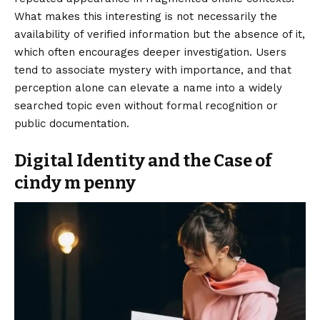
What makes this interesting is not necessarily the
availability of verified information but the absence of it,
which often encourages deeper investigation. Users
tend to associate mystery with importance, and that
perception alone can elevate a name into a widely
searched topic even without formal recognition or
public documentation.
Digital Identity and the Case of
cindy m penny