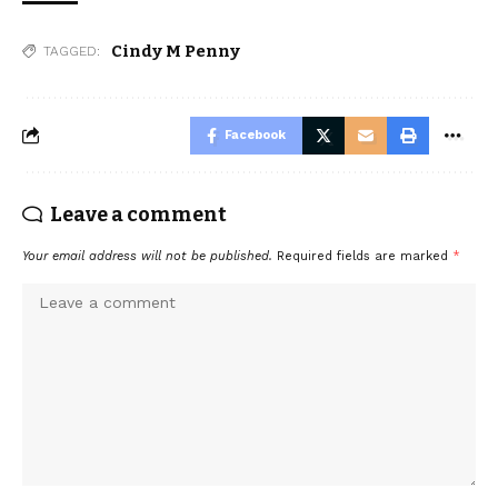
Cindy M Penny
TAGGED:
Facebook
Leave a comment
Your email address will not be published.
Required fields are marked
*