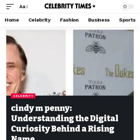
Aa
Home
Celebrity
Fashion
Business
Sports
CELEBRITY
cindy m penny:
Understanding the Digital
Curiosity Behind a Rising
Name