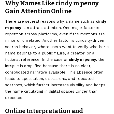
Why Names Like cindy m penny
Gain Attention Online
There are several reasons why a name such as
cindy
m penny
can attract attention. One major factor is
repetition across platforms, even if the mentions are
minor or unrelated. Another factor is curiosity-driven
search behavior, where users want to verify whether a
name belongs to a public figure, a creator, or a
fictional reference. In the case of
cindy m penny
, the
intrigue is amplified because there is no clear,
consolidated narrative available. This absence often
leads to speculation, discussions, and repeated
searches, which further increases visibility and keeps
the name circulating in digital spaces longer than
expected.
Online Interpretation and