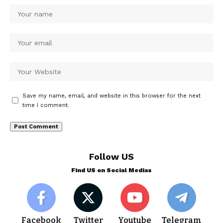
Save my name, email, and website in this browser for the next
time I comment.
Follow US
Find US on Social Medias
Facebook
Twitter
Youtube
Telegram