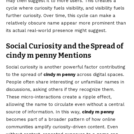
may then suggest it to more users. This creates a
cycle where curiosity fuels visibility, and visibility fuels
further curiosity. Over time, this cycle can make a
relatively obscure name appear more prominent than
its actual real-world presence might suggest.
Social Curiosity and the Spread of
cindy m penny Mentions
Social curiosity is another powerful factor contributing
to the spread of
cindy m penny
across digital spaces.
People often share interesting or unfamiliar names in
discussions, asking others if they recognize them.
These micro-interactions create a ripple effect,
allowing the name to circulate even without a central
source of information. In this way,
cindy m penny
becomes part of a broader pattern of how online
communities amplify curiosity-driven content. Even