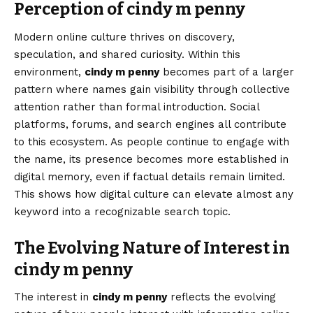
Perception of cindy m penny
Modern online culture thrives on discovery,
speculation, and shared curiosity. Within this
environment,
cindy m penny
becomes part of a larger
pattern where names gain visibility through collective
attention rather than formal introduction. Social
platforms, forums, and search engines all contribute
to this ecosystem. As people continue to engage with
the name, its presence becomes more established in
digital memory, even if factual details remain limited.
This shows how digital culture can elevate almost any
keyword into a recognizable search topic.
The Evolving Nature of Interest in
cindy m penny
The interest in
cindy m penny
reflects the evolving