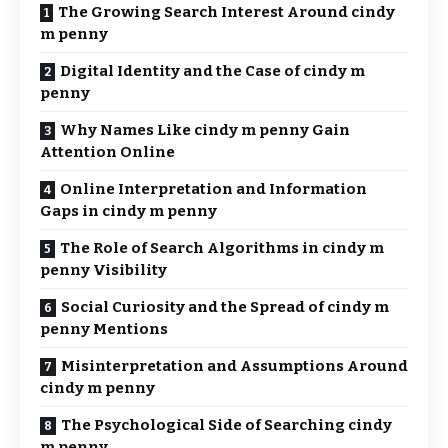
The Growing Search Interest Around cindy
m penny
Digital Identity and the Case of cindy m
penny
Why Names Like cindy m penny Gain
Attention Online
Online Interpretation and Information
Gaps in cindy m penny
The Role of Search Algorithms in cindy m
penny Visibility
Social Curiosity and the Spread of cindy m
penny Mentions
Misinterpretation and Assumptions Around
cindy m penny
The Psychological Side of Searching cindy
m penny