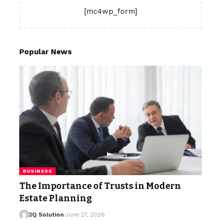
[mc4wp_form]
Popular News
BUSINESS
The Importance of Trusts in Modern
Estate Planning
2Q Solution
June 27, 2026