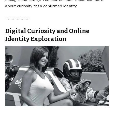
about curiosity than confirmed identity.
Digital Curiosity and Online
Identity Exploration