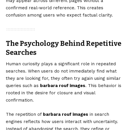
may appear across different pages without a
confirmed real-world reference. This creates
confusion among users who expect factual clarity.
The Psychology Behind Repetitive
Searches
Human curiosity plays a significant role in repeated
searches. When users do not immediately find what
they are looking for, they often try again using similar
queries such as
barbara rouf images
. This behavior is
rooted in the desire for closure and visual
confirmation.
The repetition of
barbara rouf images
in search
engines reflects how users interact with uncertainty.
Instead of abandoning the search, they refine or