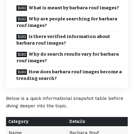
What is meant by barbara rouf images?
Why are people searching for barbara
rouf images?
Is there verified information about
barbara rouf images?
Why do search results vary for barbara
rouf images?
How does barbara rouf images become a
trending search?
Below is a quick informational
snapshot
table before
diving deeper into the topic.
Category
Details
Name
Barbara Rouf