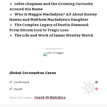
cobie chapman and the Growing Curiosity
Around His Name
Who Is Maggie Macfadyen? All About Keeley
Hawes and Matthew Macfadyen’s Daughter
The Complex Legacy of Dustin Diamond:
From Sitcom Icon to Tragic Loss
The Life and Work of James Westley Welch
- Advertisement -
Global Coronavirus Cases
0
Confirmed
0
Death
Covid-19 Statistics
More Information: