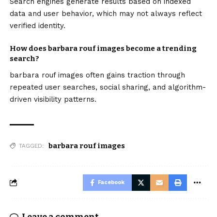
Search engines generate results based on indexed
data and user behavior, which may not always reflect
verified identity.
How does barbara rouf images become a trending
search?
barbara rouf images often gains traction through
repeated user searches, social sharing, and algorithm-
driven visibility patterns.
barbara rouf images
TAGGED:
Facebook
Leave a comment