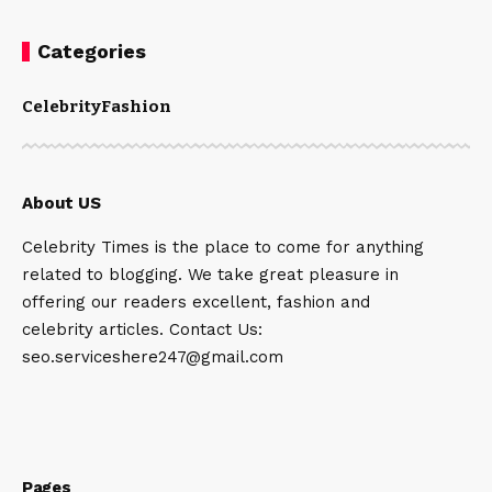
Categories
Celebrity
Fashion
About US
Celebrity Times is the place to come for anything
related to blogging. We take great pleasure in
offering our readers excellent, fashion and
celebrity articles. Contact Us:
seo.serviceshere247@gmail.com
Pages