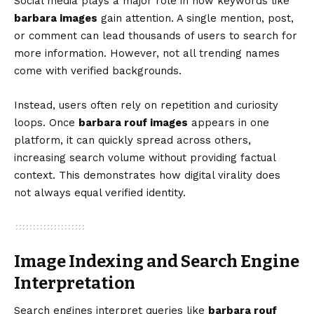
Social media plays a major role in how keywords like
barbara images
gain attention. A single mention, post,
or comment can lead thousands of users to search for
more information. However, not all trending names
come with verified backgrounds.
Instead, users often rely on repetition and curiosity
loops. Once
barbara rouf images
appears in one
platform, it can quickly spread across others,
increasing search volume without providing factual
context. This demonstrates how digital virality does
not always equal verified identity.
Image Indexing and Search Engine
Interpretation
Search engines interpret queries like
barbara rouf