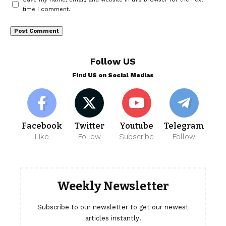
time I comment.
Follow US
Find US on Social Medias
Facebook
Twitter
Youtube
Telegram
Like
Follow
Subscribe
Follow
Weekly Newsletter
Subscribe to our newsletter to get our newest
articles instantly!