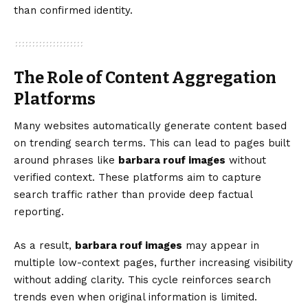
than confirmed identity.
The Role of Content Aggregation
Platforms
Many websites automatically generate content based
on trending search terms. This can lead to pages built
around phrases like
barbara rouf images
without
verified context. These platforms aim to capture
search traffic rather than provide deep factual
reporting.
As a result,
barbara rouf images
may appear in
multiple low-context pages, further increasing visibility
without adding clarity. This cycle reinforces search
trends even when original information is limited.