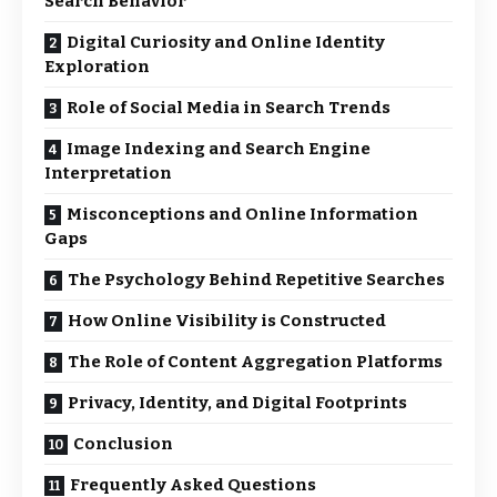
Search Behavior
Digital Curiosity and Online Identity
Exploration
Role of Social Media in Search Trends
Image Indexing and Search Engine
Interpretation
Misconceptions and Online Information
Gaps
The Psychology Behind Repetitive Searches
How Online Visibility is Constructed
The Role of Content Aggregation Platforms
Privacy, Identity, and Digital Footprints
Conclusion
Frequently Asked Questions