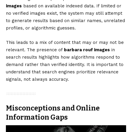
images
based on available indexed data. If limited or
no verified images exist, the system may still attempt
to generate results based on similar names, unrelated
profiles, or algorithmic guesses.
This leads to a mix of content that may or may not be
relevant. The presence of
barbara rouf images
in
search results highlights how algorithms respond to
demand rather than verified identity. It is important to
understand that search engines prioritize relevance
signals, not always accuracy.
Misconceptions and Online
Information Gaps