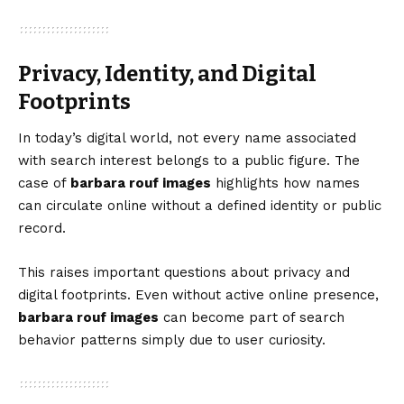
Privacy, Identity, and Digital
Footprints
In today’s digital world, not every name associated
with search interest belongs to a public figure. The
case of
barbara rouf images
highlights how names
can circulate online without a defined identity or public
record.
This raises important questions about privacy and
digital footprints. Even without active online presence,
barbara rouf images
can become part of search
behavior patterns simply due to user curiosity.