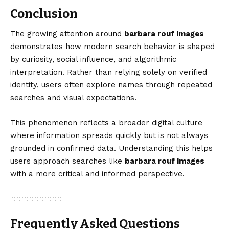
Conclusion
The growing attention around
barbara rouf images
demonstrates how modern search behavior is shaped
by curiosity, social influence, and algorithmic
interpretation. Rather than relying solely on verified
identity, users often explore names through repeated
searches and visual expectations.
This phenomenon reflects a broader digital culture
where information spreads quickly but is not always
grounded in confirmed data. Understanding this helps
users approach searches like
barbara rouf images
with a more critical and informed perspective.
Frequently Asked Questions