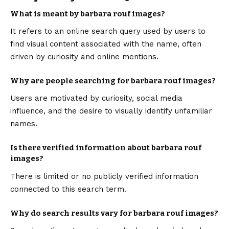
What is meant by barbara rouf images?
It refers to an online search query used by users to
find visual content associated with the name, often
driven by curiosity and online mentions.
Why are people searching for barbara rouf images?
Users are motivated by curiosity, social media
influence, and the desire to visually identify unfamiliar
names.
Is there verified information about barbara rouf
images?
There is limited or no publicly verified information
connected to this search term.
Why do search results vary for barbara rouf images?