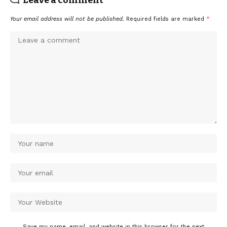
Your email address will not be published.
Required fields are marked
*
Save my name, email, and website in this browser for the next