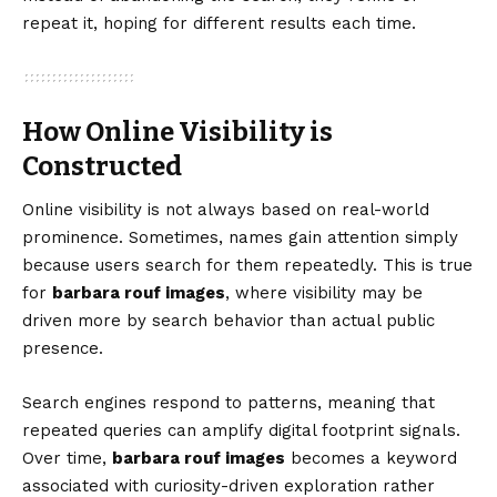
repeat it, hoping for different results each time.
How Online Visibility is
Constructed
Online visibility is not always based on real-world
prominence. Sometimes, names gain attention simply
because users search for them repeatedly. This is true
for
barbara rouf images
, where visibility may be
driven more by search behavior than actual public
presence.
Search engines respond to patterns, meaning that
repeated queries can amplify digital footprint signals.
Over time,
barbara rouf images
becomes a keyword
associated with curiosity-driven exploration rather