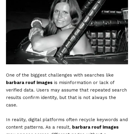
One of the biggest challenges with searches like
barbara rouf images
is misinformation or lack of
verified data. Users may assume that repeated search
results confirm identity, but that is not always the
case.
In reality, digital platforms often recycle keywords and
content patterns. As a result,
barbara rouf images