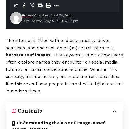
Admin
Published April 26, 2026
Last updated: May 4, 2026 4:27 pm
The internet is filled with endless curiosity-driven
searches, and one such emerging search phrase is
barbara rouf images
. This keyword reflects how users
often explore names they encounter on social media,
forums, or casual conversations online. Whether it is
curiosity, misinformation, or simple interest, searches
like this reveal how people interact with digital content
in modern times.
Contents
Understanding the Rise of Image-Based