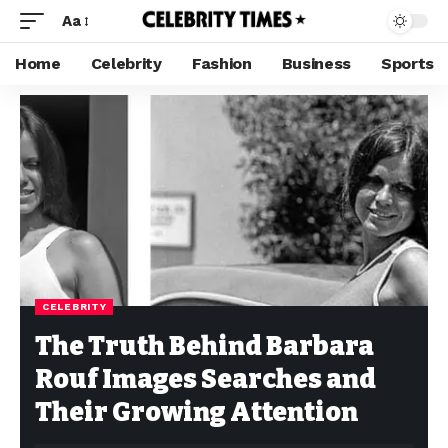
Aa
Home
Celebrity
Fashion
Business
Sports
CELEBRITY
The Truth Behind Barbara
Rouf Images Searches and
Their Growing Attention