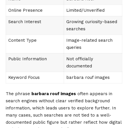
Online Presence
Limited/Unverified
Search Interest
Growing curiosity-based
searches
Content Type
Image-related search
queries
Public Information
Not officially
documented
Keyword Focus
barbara rouf images
The phrase
barbara rouf images
often appears in
search engines without clear verified background
information, which leads users to explore further. In
many cases, such searches are not tied to a well-
documented public figure but rather reflect how digital