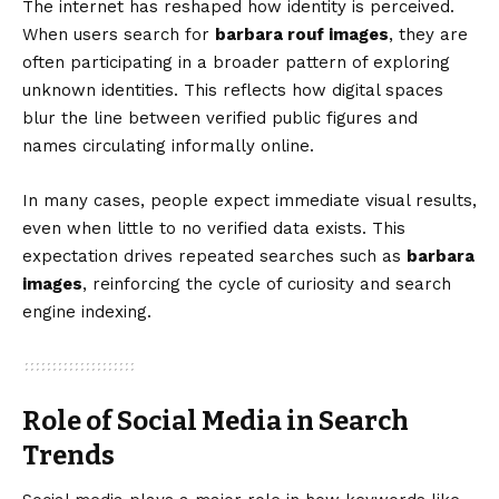
The internet has reshaped how identity is perceived.
When users search for
barbara rouf images
, they are
often participating in a broader pattern of exploring
unknown identities. This reflects how digital spaces
blur the line between verified public figures and
names circulating informally online.
In many cases, people expect immediate visual results,
even when little to no verified data exists. This
expectation drives repeated searches such as
barbara
images
, reinforcing the cycle of curiosity and search
engine indexing.
Role of Social Media in Search
Trends