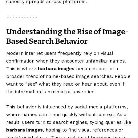
curiosity spreads across platforms.
Understanding the Rise of Image-
Based Search Behavior
Modern internet users frequently rely on visual
confirmation when they encounter unfamiliar names.
This is where
barbara images
becomes part of a
broader trend of name-based image searches. People
want to “see” what they read or hear about, even if
the information is minimal or unverified.
This behavior is influenced by social media platforms,
where names can trend quickly without context. As a
result, users turn to search engines, typing queries like
barbara images
, hoping to find visual references or
background clarity. The search itself becomes more