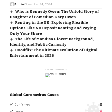
Admin
November 24, 2024
Who is Kennedy Owen: The Untold Story of
Daughter of Comedian Gary Owen
Renting in the UK: Exploring Flexible
Options Like No Deposit Renting and Paying
Only Your Share
The Life of Mandisa Glover: Background,
Identity, and Public Curiosity
Doodflix: The Ultimate Evolution of Digital
Entertainment in 2026
- Advertisement -
Global Coronavirus Cases
0
Confirmed
0
Death