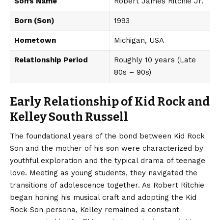
Son’s Name
Robert James Ritchie Jr.
Born (Son)
1993
Hometown
Michigan, USA
Relationship Period
Roughly 10 years (Late
80s – 90s)
Early Relationship of Kid Rock and
Kelley South Russell
The
foundational
years of the bond between Kid Rock
Son and the mother of his son were characterized by
youthful exploration and the typical drama of teenage
love. Meeting as young students, they navigated the
transitions of adolescence together. As Robert Ritchie
began honing his musical craft and adopting the Kid
Rock Son persona, Kelley remained a constant