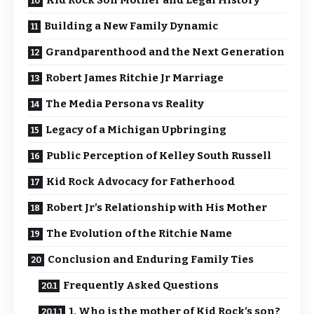
Kid Rock Son Mother and Legal History
Building a New Family Dynamic
Grandparenthood and the Next Generation
Robert James Ritchie Jr Marriage
The Media Persona vs Reality
Legacy of a Michigan Upbringing
Public Perception of Kelley South Russell
Kid Rock Advocacy for Fatherhood
Robert Jr’s Relationship with His Mother
The Evolution of the Ritchie Name
Conclusion and Enduring Family Ties
Frequently Asked Questions
1. Who is the mother of Kid Rock’s son?