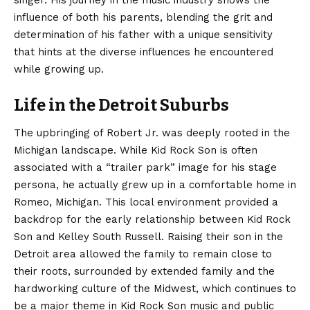
singer. His journey in the music industry shows the
influence of both his parents, blending the grit and
determination of his father with a unique sensitivity
that hints at the diverse influences he encountered
while growing up.
Life in the Detroit Suburbs
The upbringing of Robert Jr. was deeply rooted in the
Michigan landscape. While Kid Rock Son is often
associated with a “trailer park” image for his stage
persona, he actually grew up in a comfortable home in
Romeo, Michigan. This local environment provided a
backdrop for the early relationship between Kid Rock
Son and Kelley South Russell. Raising their son in the
Detroit area allowed the family to remain close to
their roots, surrounded by extended family and the
hardworking culture of the Midwest, which continues to
be a major theme in Kid Rock Son music and public