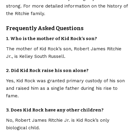
strong. For more detailed information on the history of
the Ritchie family.
Frequently Asked Questions
1. Who is the mother of Kid Rock’s son?
The mother of Kid Rock’s son, Robert James Ritchie
Jr., is Kelley South Russell.
2. Did Kid Rock raise his son alone?
Yes, Kid Rock was granted primary custody of his son
and raised him as a single father during his rise to
fame.
3. Does Kid Rock have any other children?
No, Robert James Ritchie Jr. is Kid Rock’s only
biological child.