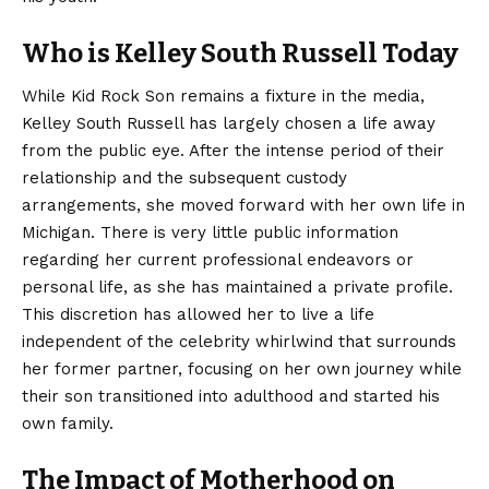
Who is Kelley South Russell Today
While Kid Rock Son remains a fixture in the media,
Kelley South Russell has largely chosen a life away
from the public eye. After the intense period of their
relationship and the subsequent custody
arrangements, she moved forward with her own life in
Michigan. There is very little public information
regarding her current professional endeavors or
personal life, as she has maintained a private profile.
This discretion has allowed her to live a life
independent of the celebrity whirlwind that surrounds
her former partner, focusing on her own journey while
their son transitioned into adulthood and started his
own family.
The Impact of Motherhood on