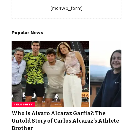
[mc4wp_form]
Popular News
CELEBRITY
Who Is Alvaro Alcaraz Garfia?: The
Untold Story of Carlos Alcaraz’s Athlete
Brother