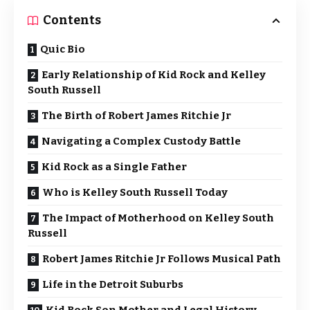
Contents
Quic Bio
Early Relationship of Kid Rock and Kelley
South Russell
The Birth of Robert James Ritchie Jr
Navigating a Complex Custody Battle
Kid Rock as a Single Father
Who is Kelley South Russell Today
The Impact of Motherhood on Kelley South
Russell
Robert James Ritchie Jr Follows Musical Path
Life in the Detroit Suburbs