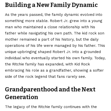
Building a New Family Dynamic
As the years passed, the family dynamic evolved into
something more stable. Robert Jr. grew into a young
man who maintained a close relationship with his
father while navigating his own path. The kid rock son
mother remained a part of his history, but the daily
operations of his life were managed by his father. This
unique upbringing shaped Robert Jr. into a grounded
individual who eventually started his own family. Today,
the Ritchie family has expanded, with Kid Rock
embracing his role as a grandfather, showing a softer
side of the rock legend that fans rarely see.
Grandparenthood and the Next
Generation
The legacy of the Ritchie family continues with the