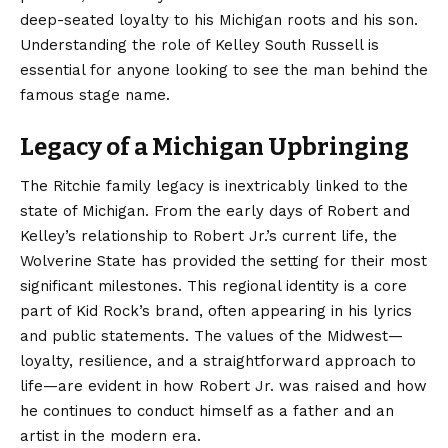
deep-seated loyalty to his Michigan roots and his son.
Understanding the role of Kelley South Russell is
essential for anyone looking to see the man behind the
famous stage name.
Legacy of a Michigan Upbringing
The Ritchie family legacy is inextricably linked to the
state of Michigan. From the early days of Robert and
Kelley’s relationship to Robert Jr.’s current life, the
Wolverine State has provided the setting for their most
significant milestones. This regional identity is a core
part of Kid Rock’s brand, often appearing in his lyrics
and public statements. The values of the Midwest—
loyalty, resilience, and a straightforward approach to
life—are evident in how Robert Jr. was raised and how
he continues to conduct himself as a father and an
artist in the modern era.