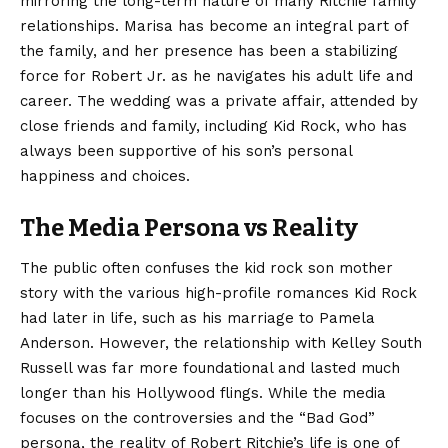
mirroring the long-term nature of many Ritchie family
relationships. Marisa has become an integral part of
the family, and her presence has been a stabilizing
force for Robert Jr. as he navigates his adult life and
career. The wedding was a private affair, attended by
close friends and family, including Kid Rock, who has
always been supportive of his son’s personal
happiness and choices.
The Media Persona vs Reality
The public often confuses the kid rock son mother
story with the various high-profile romances Kid Rock
had later in life, such as his marriage to Pamela
Anderson. However, the relationship with Kelley South
Russell was far more foundational and lasted much
longer than his Hollywood flings. While the media
focuses on the controversies and the “Bad God”
persona, the reality of Robert Ritchie’s life is one of