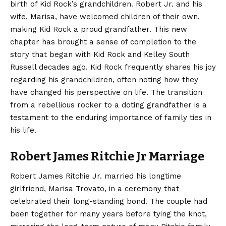
birth of Kid Rock’s grandchildren. Robert Jr. and his
wife, Marisa, have welcomed children of their own,
making Kid Rock a proud grandfather. This new
chapter has brought a sense of completion to the
story that began with Kid Rock and Kelley South
Russell decades ago. Kid Rock frequently shares his joy
regarding his grandchildren, often noting how they
have changed his perspective on life. The transition
from a rebellious rocker to a doting grandfather is a
testament to the enduring importance of family ties in
his life.
Robert James Ritchie Jr Marriage
Robert James Ritchie Jr. married his longtime
girlfriend, Marisa Trovato, in a ceremony that
celebrated their long-standing bond. The couple had
been together for many years before tying the knot,