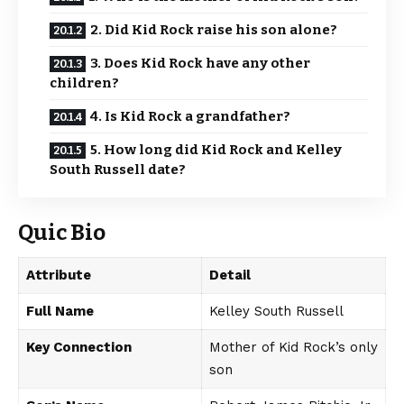
2. Did Kid Rock raise his son alone?
3. Does Kid Rock have any other
children?
4. Is Kid Rock a grandfather?
5. How long did Kid Rock and Kelley
South Russell date?
Quic Bio
Attribute
Detail
Full Name
Kelley South Russell
Key Connection
Mother of Kid Rock’s only
son