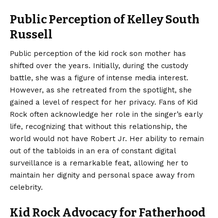
Public Perception of Kelley South
Russell
Public perception of the kid rock son mother has
shifted over the years. Initially, during the custody
battle, she was a figure of intense media interest.
However, as she retreated from the spotlight, she
gained a level of respect for her privacy. Fans of Kid
Rock often acknowledge her role in the singer’s early
life, recognizing that without this relationship, the
world would not have Robert Jr. Her ability to remain
out of the tabloids in an era of constant digital
surveillance is a remarkable feat, allowing her to
maintain her dignity and personal space away from
celebrity.
Kid Rock Advocacy for Fatherhood