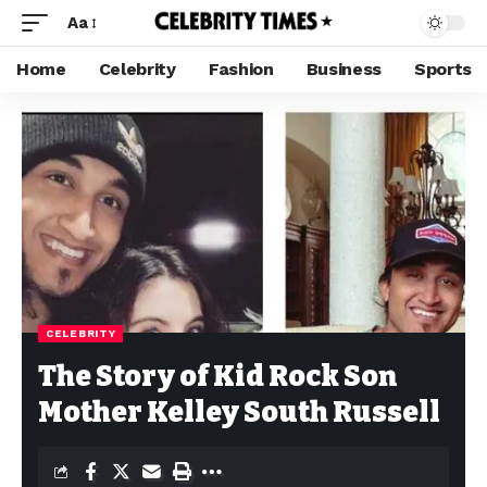
Aa
Home
Celebrity
Fashion
Business
Sports
CELEBRITY
The Story of Kid Rock Son
Mother Kelley South Russell