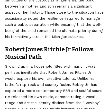
difficulties of the custody arrangements, the bond
between a mother and son remains a significant
aspect of her history. Those close to the situation have
occasionally noted the resilience required to manage
such a public separation while ensuring that the well-
being of the child remained the ultimate priority during
his formative years in the Michigan suburbs.
Robert James Ritchie Jr Follows
Musical Path
Growing up in a household filled with music, it was
perhaps inevitable that Robert James Ritchie Jr.
would explore his own creative talents. Unlike his
father’s rap-rock and country fusion, Bobby Jr. has
explored a more contemporary R&B and soulful sound.
He released his own music, demonstrating a vocal
range and artistic identity distinct from the “Cowboy”