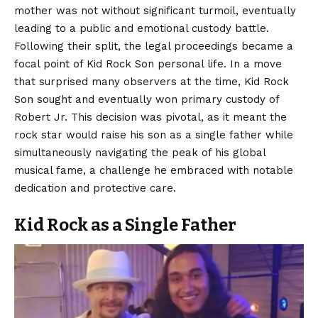
mother was not without significant turmoil, eventually
leading to a public and emotional custody battle.
Following their split, the legal proceedings became a
focal point of Kid Rock Son personal life. In a move
that surprised many observers at the time, Kid Rock
Son sought and eventually won primary custody of
Robert Jr. This decision was pivotal, as it meant the
rock star would raise his son as a single father while
simultaneously navigating the peak of his global
musical fame, a challenge he embraced with notable
dedication and protective care.
Kid Rock as a Single Father