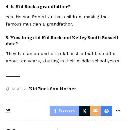
4. Is Kid Rock a grandfather?
Yes, his son Robert Jr. has children, making the
famous musician a grandfather.
5. How long did Kid Rock and Kelley South Russell
date?
They had an on-and-off relationship that lasted for
about ten years, starting in their middle school years.
Kid Rock Son Mother
TAGGED:
Facebook