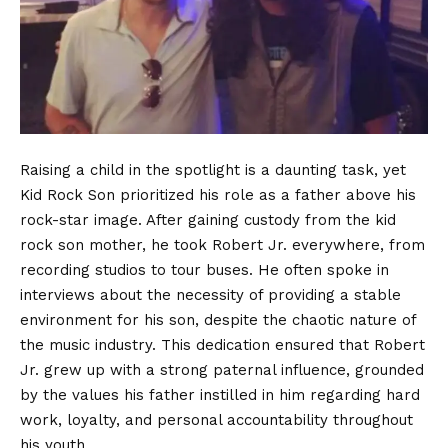
Raising a child in the spotlight is a daunting task, yet
Kid Rock Son prioritized his role as a father above his
rock-star image. After gaining custody from the kid
rock son mother, he took Robert Jr. everywhere, from
recording studios to tour buses. He often spoke in
interviews about the necessity of providing a stable
environment for his son, despite the chaotic nature of
the music industry. This dedication ensured that Robert
Jr. grew up with a strong paternal influence, grounded
by the values his father instilled in him regarding hard
work, loyalty, and personal accountability throughout
his youth.