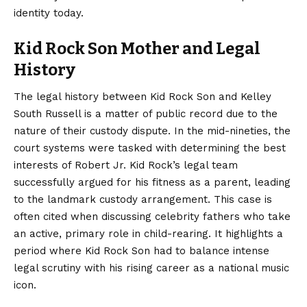
identity today.
Kid Rock Son Mother and Legal
History
The legal history between Kid Rock Son and Kelley
South Russell is a matter of public record due to the
nature of their custody dispute. In the mid-nineties, the
court systems were tasked with determining the best
interests of Robert Jr. Kid Rock’s legal team
successfully argued for his fitness as a parent, leading
to the landmark custody arrangement. This case is
often cited when discussing celebrity fathers who take
an active, primary role in child-rearing. It highlights a
period where Kid Rock Son had to balance intense
legal scrutiny with his rising career as a national music
icon.