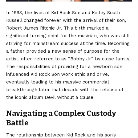
In 1993, the lives of Kid Rock Son and Kelley South
Russell changed forever with the arrival of their son,
Robert James Ritchie Jr. This birth marked a
significant turning point for the musician, who was still
striving for mainstream success at the time. Becoming
a father provided a new sense of purpose for the
artist, often referred to as “Bobby Jr” by close family.
The responsibilities of providing for a newborn son
influenced Kid Rock Son work ethic and drive,
eventually leading to his massive commercial
breakthrough later that decade with the release of
the iconic album Devil Without a Cause.
Navigating a Complex Custody
Battle
The relationship between Kid Rock and his son’s