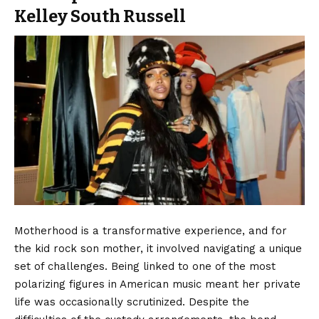
Kelley South Russell
Motherhood is a transformative experience, and for
the kid rock son mother, it involved navigating a unique
set of challenges. Being linked to one of the most
polarizing figures in American music meant her private
life was occasionally scrutinized. Despite the