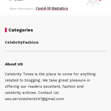
Covid-19 Statistics
More Information:
Categories
Celebrity
Fashion
About US
Celebrity Times is the place to come for anything
related to blogging. We take great pleasure in
offering our readers excellent, fashion and
celebrity articles. Contact Us:
seo.serviceshere247@gmail.com