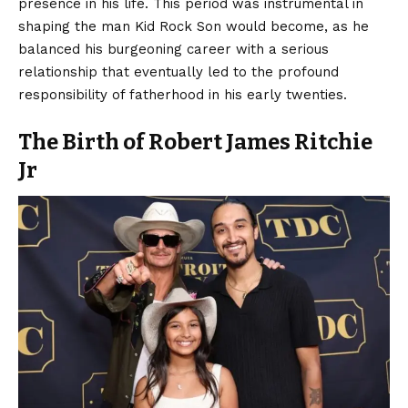
presence in his life. This period was instrumental in
shaping the man Kid Rock Son would become, as he
balanced his burgeoning career with a serious
relationship that eventually led to the profound
responsibility of fatherhood in his early twenties.
The Birth of Robert James Ritchie
Jr