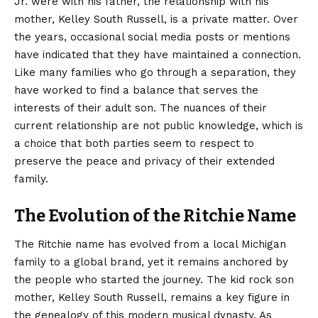
Jr. were with his father, the relationship with his
mother, Kelley South Russell, is a private matter. Over
the years, occasional social media posts or mentions
have indicated that they have maintained a connection.
Like many families who go through a separation, they
have worked to find a balance that serves the
interests of their adult son. The nuances of their
current relationship are not public knowledge, which is
a choice that both parties seem to respect to
preserve the peace and privacy of their extended
family.
The Evolution of the Ritchie Name
The Ritchie name has evolved from a local Michigan
family to a global brand, yet it remains anchored by
the people who started the journey. The kid rock son
mother, Kelley South Russell, remains a key figure in
the genealogy of this modern musical dynasty. As