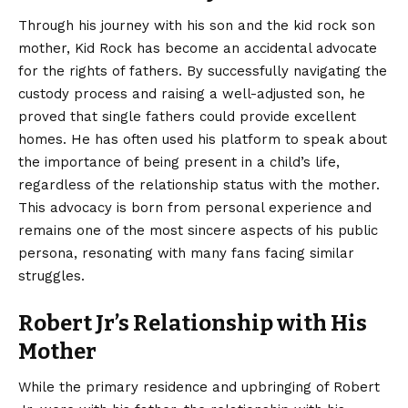
Through his journey with his son and the kid rock son
mother, Kid Rock has become an accidental advocate
for the rights of fathers. By successfully navigating the
custody process and raising a well-adjusted son, he
proved that single fathers could provide excellent
homes. He has often used his platform to speak about
the importance of being present in a child’s life,
regardless of the relationship status with the mother.
This advocacy is born from personal experience and
remains one of the most sincere aspects of his public
persona, resonating with many fans facing similar
struggles.
Robert Jr’s Relationship with His
Mother
While the primary residence and upbringing of Robert