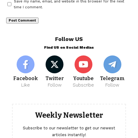
Save my name, email, and website in this browser for the next
time I comment.
Follow US
Find US on Social Medias
Facebook
Twitter
Youtube
Telegram
Like
Follow
Subscribe
Follow
Weekly Newsletter
Subscribe to our newsletter to get our newest
articles instantly!