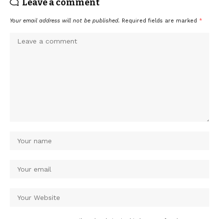
Leave a comment
Your email address will not be published.
Required fields are marked
*