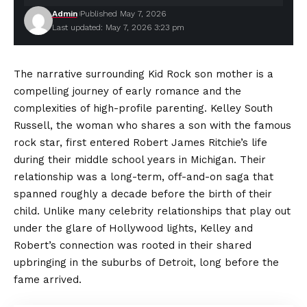
Admin
Published May 7, 2026
Last updated: May 7, 2026 3:23 pm
The narrative surrounding Kid Rock son mother is a
compelling journey of early romance and the
complexities of high-profile parenting. Kelley South
Russell, the woman who shares a son with the famous
rock star, first entered Robert James Ritchie’s life
during their middle school years in Michigan. Their
relationship was a long-term, off-and-on saga that
spanned roughly a decade before the birth of their
child. Unlike many celebrity relationships that play out
under the glare of Hollywood lights, Kelley and
Robert’s connection was rooted in their shared
upbringing in the suburbs of Detroit, long before the
fame arrived.