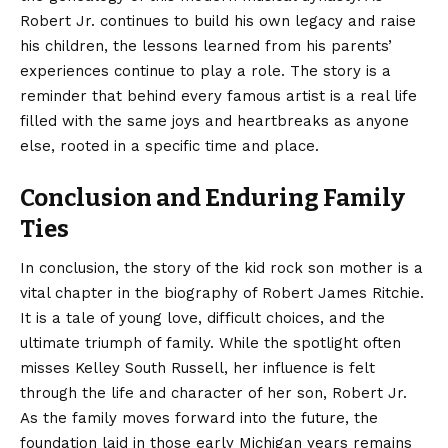
Robert Jr. continues to build his own legacy and raise
his children, the lessons learned from his parents’
experiences continue to play a role. The story is a
reminder that behind every famous artist is a real life
filled with the same joys and heartbreaks as anyone
else, rooted in a specific time and place.
Conclusion and Enduring Family
Ties
In conclusion, the story of the kid rock
son mother
is a
vital chapter in the biography of Robert James Ritchie.
It is a tale of young love, difficult choices, and the
ultimate triumph of family. While the spotlight often
misses Kelley South Russell, her influence is felt
through the life and character of her son, Robert Jr.
As the family moves forward into the future, the
foundation laid in those early Michigan years remains