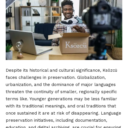
Despite its historical and cultural significance, Ksözcü
faces challenges in preservation. Globalization,
urbanization, and the dominance of major languages
threaten the continuity of smaller, regionally specific
terms like. Younger generations may be less familiar
with its traditional meanings, and oral traditions that
once sustained it are at risk of disappearing. Language
preservation initiatives, including documentation,
education, and digital archiving, are crucial for ensuring