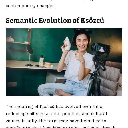
contemporary changes.
Semantic Evolution of Ksözcü
The meaning of Ksözcü has evolved over time,
reflecting shifts in societal priorities and cultural
values. Initially, the term may have been tied to
specific practical functions or roles, but over time, it