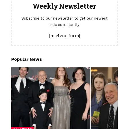
Weekly Newsletter
Subscribe to our newsletter to get our newest
articles instantly!
[mc4wp_form]
Popular News
CELEBRITY