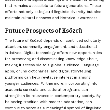
that remains accessible to future generations. These
efforts not only safeguard linguistic diversity but also
maintain cultural richness and historical awareness.
Future Prospects of Ksözcü
The future of Ksözcü depends on continued scholarly
attention, community engagement, and educational
initiatives. Digital technology offers new opportunities
for preserving and disseminating knowledge about,
making it accessible to a global audience. Language
apps, online dictionaries, and digital storytelling
platforms can help revitalize interest in among
younger audiences. Furthermore, incorporating into
academic curricula and cultural programs can
strengthen its relevance in contemporary society. By
balancing tradition with modern adaptation, can
continue to serve as a meaningful symbol of linguistic