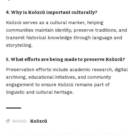
4. Why is Ksözcü important culturally?
Ksözcü serves as a cultural marker, helping
communities maintain identity, preserve traditions, and
transmit historical knowledge through language and
storytelling.
5. What efforts are being made to preserve Ksözcü?
Preservation efforts include academic research, digital
archiving, educational initiatives, and community
engagement to ensure Ksözcü remains part of
linguistic and cultural heritage.
Ksözcü
TAGGED: