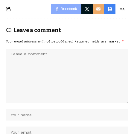
Facebook
Leave a comment
Your email address will not be published.
Required fields are marked
*