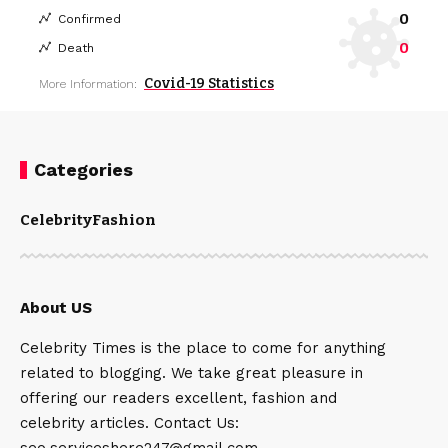
0
Confirmed
0
Death
Covid-19 Statistics
More Information:
Categories
Celebrity
Fashion
About US
Celebrity Times is the place to come for anything
related to blogging. We take great pleasure in
offering our readers excellent, fashion and
celebrity articles. Contact Us:
seo.serviceshere247@gmail.com