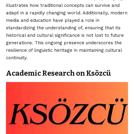
illustrates how traditional concepts can survive and
adapt in a rapidly changing world. Additionally, modern
media and education have played a role in
standardizing the understanding of, ensuring that its
historical and cultural significance is not lost to future
generations. This ongoing presence underscores the
resilience of linguistic heritage in maintaining cultural
continuity.
Academic Research on Ksözcü