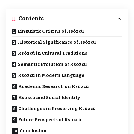
Contents
Linguistic Origins of Ksözcü
Historical Significance of Ksözcü
Ksözcü in Cultural Traditions
Semantic Evolution of Ksözcü
Ksözcü in Modern Language
Academic Research on Ksözcü
Ksözcü and Social Identity
Challenges in Preserving Ksözcü
Future Prospects of Ksözcü
Conclusion