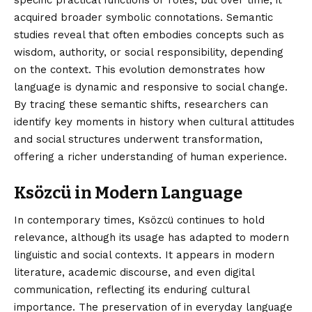
acquired broader symbolic connotations. Semantic
studies reveal that often embodies concepts such as
wisdom, authority, or social responsibility, depending
on the context. This evolution demonstrates how
language is dynamic and responsive to social change.
By tracing these semantic shifts, researchers can
identify key moments in history when cultural attitudes
and social structures underwent transformation,
offering a richer understanding of human experience.
Ksözcü in Modern Language
In contemporary times, Ksözcü continues to hold
relevance, although its usage has adapted to modern
linguistic and social contexts. It appears in modern
literature, academic discourse, and even digital
communication, reflecting its enduring cultural
importance. The preservation of in everyday language