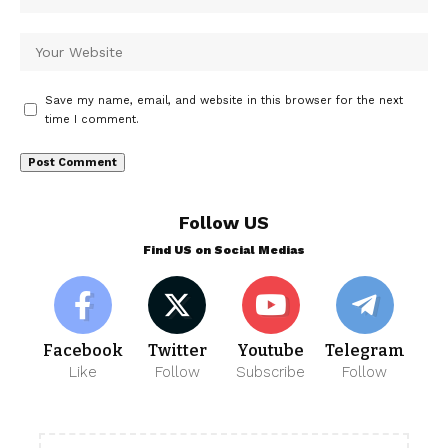
Save my name, email, and website in this browser for the next
time I comment.
Follow US
Find US on Social Medias
Facebook
Twitter
Youtube
Telegram
Like
Follow
Subscribe
Follow