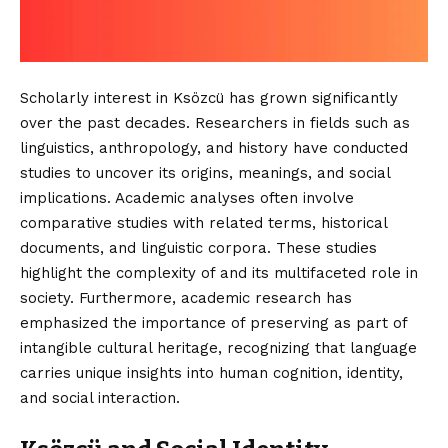
Scholarly interest in Ksözcü has grown significantly
over the past decades. Researchers in fields such as
linguistics, anthropology, and history have conducted
studies to uncover its origins, meanings, and social
implications. Academic analyses often involve
comparative studies with related terms, historical
documents, and linguistic corpora. These studies
highlight the complexity of and its multifaceted role in
society. Furthermore, academic research has
emphasized the importance of preserving as part of
intangible cultural heritage, recognizing that language
carries unique insights into human cognition, identity,
and social interaction.