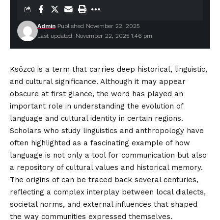
Admin
Published November 22, 2025
Last updated: November 22, 2025 1:46 pm
Ksözcü is a term that carries deep historical, linguistic,
and cultural significance. Although it may appear
obscure at first glance, the word has played an
important role in understanding the evolution of
language and cultural identity in certain regions.
Scholars who study linguistics and anthropology have
often highlighted as a fascinating example of how
language is not only a tool for communication but also
a repository of cultural values and historical memory.
The origins of can be traced back several centuries,
reflecting a complex interplay between local dialects,
societal norms, and external influences that shaped
the way communities expressed themselves.