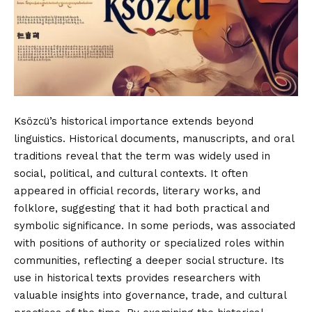
Ksözcü’s historical importance extends beyond
linguistics. Historical documents, manuscripts, and oral
traditions reveal that the term was widely used in
social, political, and cultural contexts. It often
appeared in official records, literary works, and
folklore, suggesting that it had both practical and
symbolic significance. In some periods, was associated
with positions of authority or specialized roles within
communities, reflecting a deeper social structure. Its
use in historical texts provides researchers with
valuable insights into governance, trade, and cultural