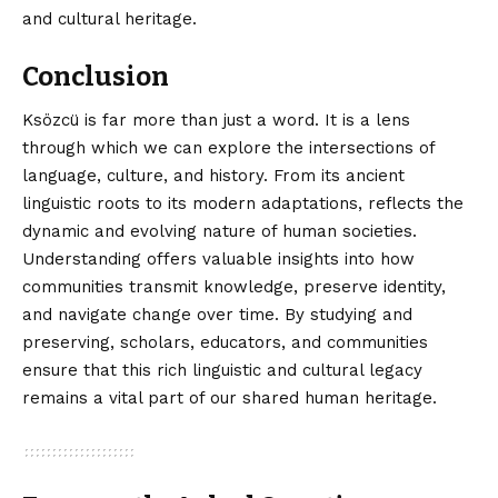
and cultural heritage.
Conclusion
Ksözcü is far more than just a word. It is a
lens
through
which we can explore the intersections of
language, culture, and history. From its ancient
linguistic roots to its modern adaptations, reflects the
dynamic and evolving nature of human societies.
Understanding offers valuable insights into how
communities transmit knowledge, preserve identity,
and navigate change over time. By studying and
preserving, scholars, educators, and communities
ensure that this rich linguistic and cultural legacy
remains a vital part of our shared human heritage.