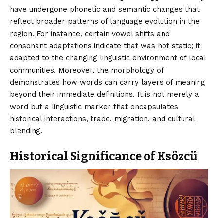
have undergone phonetic and semantic changes that
reflect broader patterns of language evolution in the
region. For instance, certain vowel shifts and
consonant adaptations indicate that was not static; it
adapted to the changing linguistic environment of local
communities. Moreover, the morphology of
demonstrates how words can carry layers of meaning
beyond their immediate definitions. It is not merely a
word but a linguistic marker that encapsulates
historical interactions, trade, migration, and cultural
blending.
Historical Significance of Ksözcü