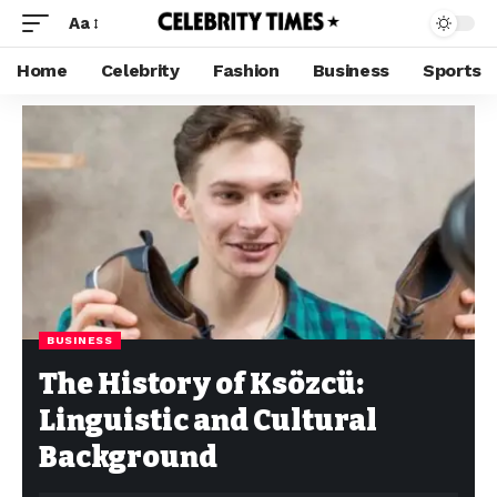
Aa
Home
Celebrity
Fashion
Business
Sports
BUSINESS
The History of Ksözcü:
Linguistic and Cultural
Background