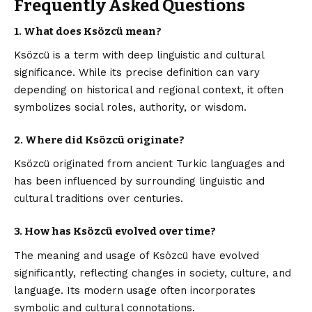
Frequently Asked Questions
1. What does Ksözcü mean?
Ksözcü is a term with deep linguistic and cultural
significance. While its precise definition can vary
depending on historical and regional context, it often
symbolizes social roles, authority, or wisdom.
2. Where did Ksözcü originate?
Ksözcü originated from ancient Turkic languages and
has been influenced by surrounding linguistic and
cultural traditions over centuries.
3. How has Ksözcü evolved over time?
The meaning and usage of Ksözcü have evolved
significantly, reflecting changes in society, culture, and
language. Its modern usage often incorporates
symbolic and cultural connotations.