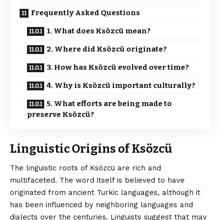
Frequently Asked Questions
1. What does Ksözcü mean?
2. Where did Ksözcü originate?
3. How has Ksözcü evolved over time?
4. Why is Ksözcü important culturally?
5. What efforts are being made to
preserve Ksözcü?
Linguistic Origins of Ksözcü
The linguistic roots of
Ksözcü
are rich and
multifaceted. The word itself is believed to have
originated from ancient Turkic languages, although it
has been influenced by neighboring languages and
dialects over the centuries. Linguists suggest that may