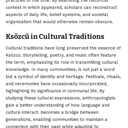
practices of the time. By examining the historical
context in which appeared, scholars can reconstruct
aspects of daily life, belief systems, and societal
organization that would otherwise remain obscure.
Ksözcü in Cultural Traditions
Cultural traditions have long preserved the essence of
Ksözcü. Storytelling, poetry, and music often feature
the term, emphasizing its role in transmitting cultural
knowledge. In many communities, is not just a word
but a symbol of identity and heritage. Festivals, rituals,
and ceremonies have occasionally incorporated,
highlighting its significance in communal life. By
studying these cultural expressions, anthropologists
gain a better understanding of how language and
culture interact. becomes a bridge between
generations, enabling communities to maintain a
connection with their past while adapting to