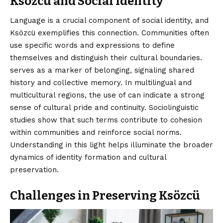
Ksözcü and Social Identity
Language is a crucial component of social identity, and
Ksözcü exemplifies this connection. Communities often
use specific words and expressions to define
themselves and distinguish their cultural boundaries.
serves as a marker of belonging, signaling shared
history and collective memory. In multilingual and
multicultural regions, the use of can indicate a strong
sense of cultural pride and continuity. Sociolinguistic
studies show that such terms contribute to cohesion
within communities and reinforce social norms.
Understanding in this light helps illuminate the broader
dynamics of identity formation and cultural
preservation.
Challenges in Preserving Ksözcü