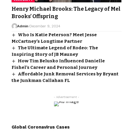
Henry Michael Brooks: The Legacy of Mel
Brooks’ Offspring
Admin
December 9, 2024
Who Is Katie Peterson? Meet Jesse
McCartney’s Longtime Partner
The Ultimate Legend of Rodeo: The
Inspiring Story of JB Mauney
How Tim Belusko Influenced Danielle
Fishel’s Career and Personal Journey
Affordable Junk Removal Services by Bryant
the Junkman Callahan FL
- Advertisement -
Global Coronavirus Cases