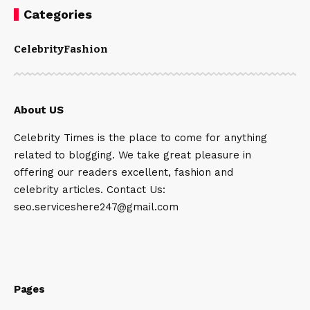
Categories
Celebrity
Fashion
About US
Celebrity Times is the place to come for anything
related to blogging. We take great pleasure in
offering our readers excellent, fashion and
celebrity articles. Contact Us:
seo.serviceshere247@gmail.com
Pages