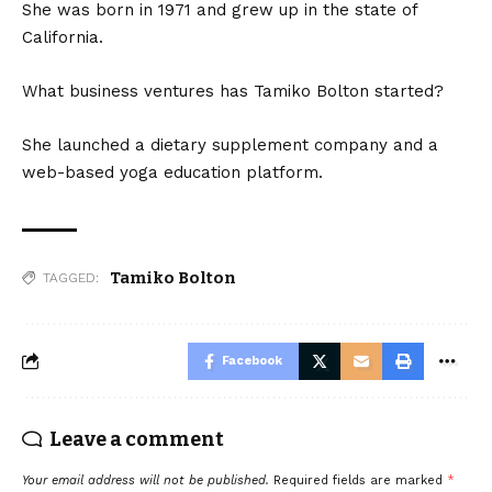
She was born in 1971 and grew up in the state of
California.
What business ventures has Tamiko Bolton started?
She launched a dietary supplement company and a
web-based yoga education platform.
Tamiko Bolton
TAGGED:
Facebook
Leave a comment
Your email address will not be published.
Required fields are marked
*