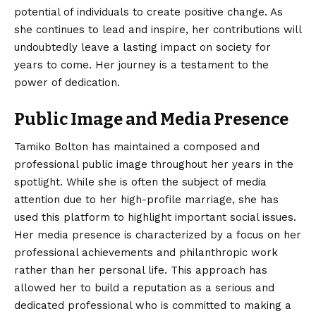
potential of individuals to create positive change. As
she continues to lead and inspire, her contributions will
undoubtedly leave a lasting impact on society for
years to come. Her journey is a testament to the
power of dedication.
Public Image and Media Presence
Tamiko Bolton has maintained a composed and
professional public image throughout her years in the
spotlight. While she is often the subject of media
attention due to her high-profile marriage, she has
used this platform to highlight important social issues.
Her media presence is characterized by a focus on her
professional achievements and philanthropic work
rather than her personal life. This approach has
allowed her to build a reputation as a serious and
dedicated professional who is committed to making a