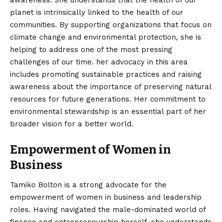
awareness. She understands that the health of our
planet is intrinsically linked to the health of our
communities. By supporting organizations that focus on
climate change and environmental protection, she is
helping to address one of the most pressing
challenges of our time. her advocacy in this area
includes promoting sustainable practices and raising
awareness about the importance of preserving natural
resources for future generations. Her commitment to
environmental stewardship is an essential part of her
broader vision for a better world.
Empowerment of Women in
Business
Tamiko Bolton is a strong advocate for the
empowerment of women in business and leadership
roles. Having navigated the male-dominated world of
finance and entrepreneurship herself, she understands