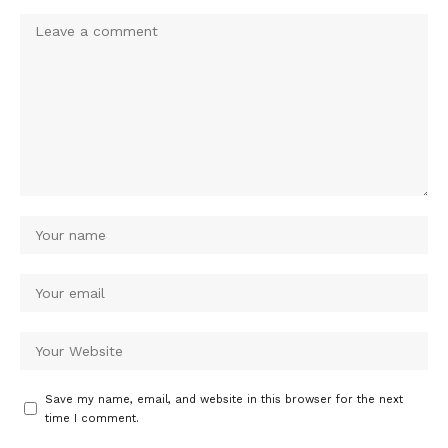
Save my name, email, and website in this browser for the next
time I comment.