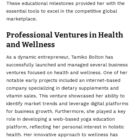
These educational milestones provided her with the
essential tools to excel in the competitive global
marketplace.
Professional Ventures in Health
and Wellness
As a dynamic entrepreneur, Tamiko Bolton has
successfully launched and managed several business
ventures focused on health and wellness. One of her
notable early projects included an internet-based
company specializing in dietary supplements and
vitamin sales.
This venture showcased her ability to
identify market trends and leverage digital platforms
for business growth. Furthermore, she played a key
role in developing a web-based yoga education
platform, reflecting her personal interest in holistic
health. Her innovative approach to wellness has