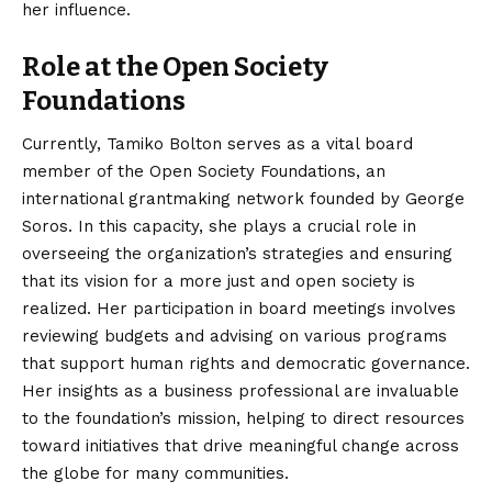
her influence.
Role at the Open Society
Foundations
Currently, Tamiko Bolton serves as a vital board
member of the Open Society Foundations, an
international grantmaking network founded by George
Soros.
In this capacity, she plays a crucial role in
overseeing the organization’s strategies and ensuring
that its vision for a more just and open society is
realized. Her participation in board meetings involves
reviewing budgets and advising on various programs
that support human rights and democratic governance.
Her insights as a business professional are invaluable
to the foundation’s mission, helping to direct resources
toward initiatives that drive meaningful change across
the globe for many communities.