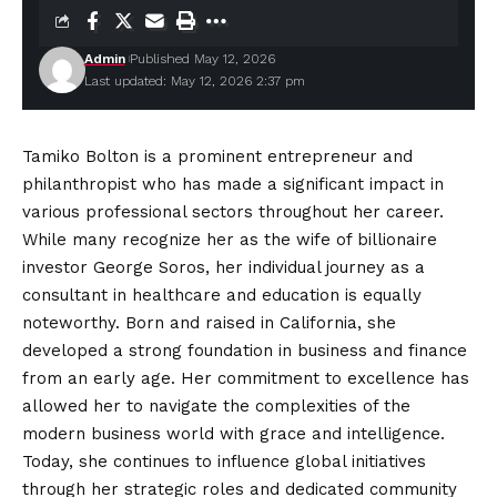
Admin
Published May 12, 2026
Last updated: May 12, 2026 2:37 pm
Tamiko Bolton is a prominent entrepreneur and
philanthropist who has made a significant impact in
various professional sectors throughout her career.
While many recognize her as the wife of billionaire
investor George Soros, her individual journey as a
consultant in healthcare and education is equally
noteworthy. Born and raised in California, she
developed a strong foundation in business and finance
from an early age. Her
commitment
to excellence has
allowed her to navigate the complexities of the
modern business world with grace and intelligence.
Today, she continues to influence global initiatives
through her strategic roles and dedicated community