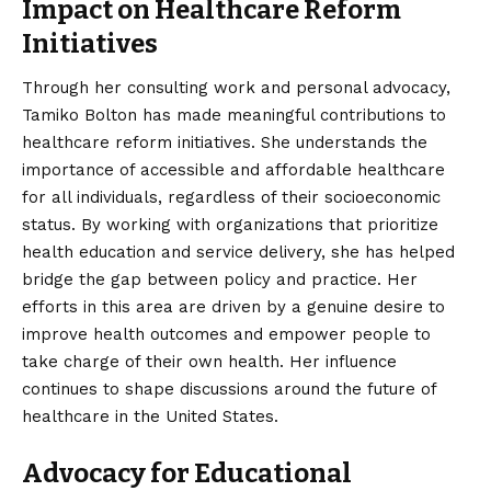
Impact on Healthcare Reform
Initiatives
Through her consulting work and personal advocacy,
Tamiko Bolton has made meaningful contributions to
healthcare reform initiatives. She understands the
importance of accessible and affordable healthcare
for all individuals, regardless of their socioeconomic
status. By working with organizations that prioritize
health education and service delivery, she has helped
bridge the gap between policy and practice. Her
efforts in this area are driven by a genuine desire to
improve health outcomes and empower people to
take charge of their own health. Her influence
continues to shape discussions around the future of
healthcare in the United States.
Advocacy for Educational