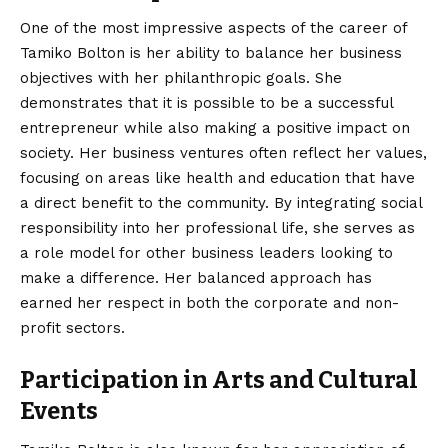
One of the most impressive aspects of the career of
Tamiko Bolton is her ability to balance her business
objectives with her philanthropic goals. She
demonstrates that it is possible to be a successful
entrepreneur while also making a positive impact on
society. Her business ventures often reflect her values,
focusing on areas like health and education that have
a direct benefit to the community. By integrating social
responsibility into her professional life, she serves as
a role model for other business leaders looking to
make a difference. Her balanced approach has
earned her respect in both the corporate and non-
profit sectors.
Participation in Arts and Cultural
Events