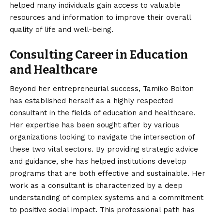
helped many individuals gain access to valuable
resources and information to improve their overall
quality of life and well-being.
Consulting Career in Education
and Healthcare
Beyond her entrepreneurial success, Tamiko Bolton
has established herself as a highly respected
consultant in the fields of education and healthcare.
Her expertise has been sought after by various
organizations looking to navigate the intersection of
these two vital sectors. By providing strategic advice
and guidance, she has helped institutions develop
programs that are both effective and sustainable. Her
work as a consultant is characterized by a deep
understanding of complex systems and a commitment
to positive social impact. This professional path has