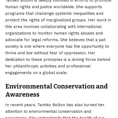
Tamiko Bolton is deeply involved in efforts to promote
human rights and justice worldwide. She supports
programs that challenge systemic inequalities and
protect the rights of marginalized groups. Her work in
this area involves collaborating with international
organizations to monitor human rights abuses and
advocate for legal reforms. She believes that a just
society is one where everyone has the opportunity to
thrive and live without fear of oppression. Her
dedication to these principles is a driving force behind
her philanthropic activities and professional
engagements on a global scale.
Environmental Conservation and
Awareness
In recent years, Tamiko Bolton has also turned her
attention to environmental conservation and