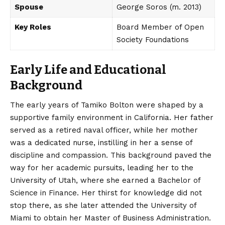
Spouse
George Soros (m. 2013)
Key Roles
Board Member of Open
Society Foundations
Early Life and Educational
Background
The early years of Tamiko Bolton were shaped by a
supportive family environment in California. Her father
served as a retired naval officer, while her mother
was a dedicated nurse, instilling in her a sense of
discipline and compassion.
This background paved the
way for her academic pursuits, leading her to the
University of Utah, where she earned a Bachelor of
Science in Finance.
Her thirst for knowledge did not
stop there, as she later attended the University of
Miami to obtain her Master of Business Administration.