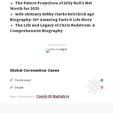
The Future Projection of Jelly Roll’s Net
Worth for 2025
wife obituary debby clarke belichick age
Biography: 10+ Amazing Facts & Life Story
The Life and Legacy of Chris Rodstrom: A
Comprehensive Biography
- Advertisement -
Global Coronavirus Cases
0
Confirmed
0
Death
Covid-19 Statistics
More Information: