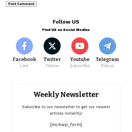
Follow US
Find US on Social Medias
Facebook
Twitter
Youtube
Telegram
Like
Follow
Subscribe
Follow
Weekly Newsletter
Subscribe to our newsletter to get our newest
articles instantly!
[mc4wp_form]