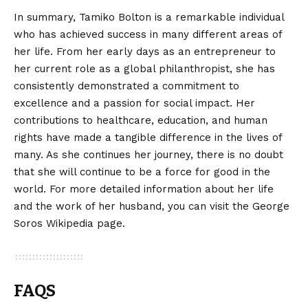
In summary, Tamiko Bolton is a remarkable individual
who has achieved success in many different areas of
her life. From her early days as an entrepreneur to
her current role as a global philanthropist, she has
consistently demonstrated a commitment to
excellence and a passion for social impact. Her
contributions to healthcare, education, and human
rights have made a tangible difference in the lives of
many. As she continues her journey, there is no doubt
that she will continue to be a force for good in the
world. For more detailed information about her life
and the work of her husband, you can visit the
George
Soros Wikipedia
page.
FAQS