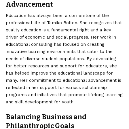
Advancement
Education has always been a cornerstone of the
professional life of Tamiko Bolton. She recognizes that
quality education is a fundamental right and a key
driver of economic and social progress. Her work in
educational consulting has focused on creating
innovative learning environments that cater to the
needs of diverse student populations. By advocating
for better resources and support for educators, she
has helped improve the educational landscape for
many. Her commitment to educational advancement is
reflected in her support for various scholarship
programs and initiatives that promote lifelong learning
and skill development for youth.
Balancing Business and
Philanthropic Goals