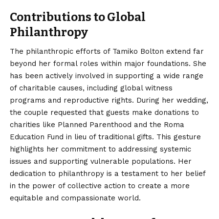
Contributions to Global
Philanthropy
The philanthropic efforts of Tamiko Bolton extend far
beyond her formal roles within major foundations. She
has been actively involved in supporting a wide range
of charitable causes, including global witness
programs and reproductive rights.
During her wedding,
the couple requested that guests make donations to
charities like Planned Parenthood and the Roma
Education Fund in lieu of traditional gifts.
This gesture
highlights her commitment to addressing systemic
issues and supporting vulnerable populations. Her
dedication to philanthropy is a testament to her belief
in the power of collective action to create a more
equitable and compassionate world.