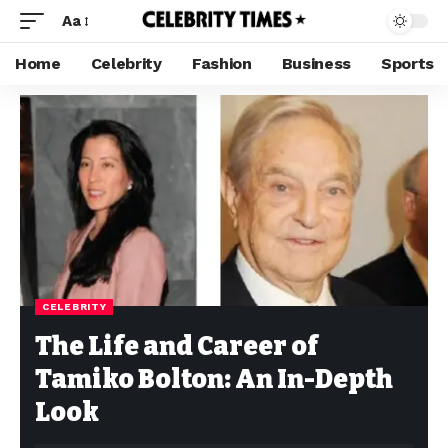
Aa
Home
Celebrity
Fashion
Business
Sports
CELEBRITY
The Life and Career of
Tamiko Bolton: An In-Depth
Look