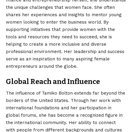
the unique challenges that women face. She often
shares her experiences and insights to mentor young
women looking to enter the business world. By
supporting initiatives that provide women with the
tools and resources they need to succeed, she is
helping to create a more inclusive and diverse
professional environment. Her leadership and success
serve as an inspiration to many aspiring female
entrepreneurs around the globe.
Global Reach and Influence
The influence of Tamiko Bolton extends far beyond the
borders of the United States. Through her work with
international foundations and her participation in
global forums, she has become a recognized figure in
the international community. Her ability to connect
with people from different backgrounds and cultures