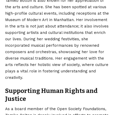
Tamiko Bolton is also known for her appreciation of
the arts and culture. She has been spotted at various
high-profile cultural events, including receptions at the
Museum of Modern Art in Manhattan. Her involvement
in the arts is not just about attendance; it also involves
supporting artists and cultural institutions that enrich
our lives. During her wedding festivities, she
incorporated musical performances by renowned
composers and orchestras, showcasing her love for
diverse musical traditions. Her engagement with the
arts reflects her holistic view of society, where culture
plays a vital role in fostering understanding and
creativity.
Supporting Human Rights and
Justice
As a board member of the Open Society Foundations,