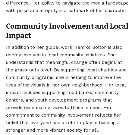
difference. Her ability to navigate the media landscape
with poise and integrity is a hallmark of her character.
Community Involvement and Local
Impact
In addition to her global work, Tamiko Bolton is also
deeply involved in local community initiatives. She
understands that meaningful change often begins at
the grassroots level. By supporting local charities and
community programs, she is helping to improve the
lives of individuals in her own neighborhood. Her local
impact includes supporting food banks, community
centers, and youth development programs that
provide essential services to those in need. Her
commitment to community involvement reflects her
belief that everyone has a role to play in building a
stronger and more vibrant society for all.