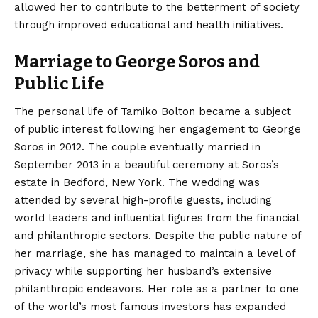
allowed her to contribute to the betterment of society
through improved educational and health initiatives.
Marriage to George Soros and
Public Life
The personal life of Tamiko Bolton became a subject
of public interest following her engagement to George
Soros in 2012.
The couple eventually married in
September 2013 in a beautiful ceremony at Soros’s
estate in Bedford, New York. The wedding was
attended by several high-profile guests, including
world leaders and influential figures from the financial
and philanthropic sectors. Despite the public nature of
her marriage, she has managed to maintain a level of
privacy while supporting her husband’s extensive
philanthropic endeavors. Her role as a partner to one
of the world’s most famous investors has expanded