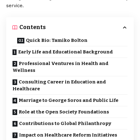
service.
Contents
Quick Bio: Tamiko Bolton
Early Life and Educational Background
Professional Ventures in Health and
Wellness
Consulting Career in Education and
Healthcare
Marriage to George Soros and Public Life
Role at the Open Society Foundations
Contributions to Global Philanthropy
Impact on Healthcare Reform Initiatives