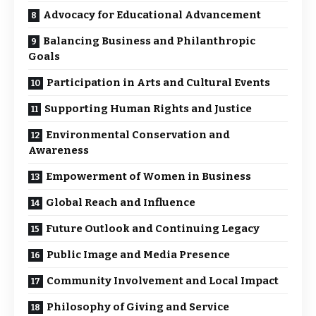
Advocacy for Educational Advancement
Balancing Business and Philanthropic
Goals
Participation in Arts and Cultural Events
Supporting Human Rights and Justice
Environmental Conservation and
Awareness
Empowerment of Women in Business
Global Reach and Influence
Future Outlook and Continuing Legacy
Public Image and Media Presence
Community Involvement and Local Impact
Philosophy of Giving and Service