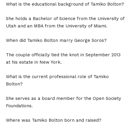
What is the educational background of Tamiko Bolton?
She holds a Bachelor of Science from the University of
Utah and an MBA from the University of Miami.
When did Tamiko Bolton marry George Soros?
The couple officially tied the knot in September 2013
at his estate in New York.
What is the current professional role of Tamiko
Bolton?
She serves as a board member for the Open Society
Foundations.
Where was Tamiko Bolton born and raised?