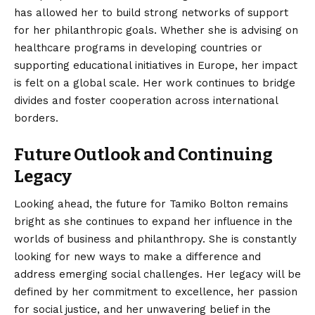
has allowed her to build strong networks of support
for her philanthropic goals. Whether she is advising on
healthcare programs in developing countries or
supporting educational initiatives in Europe, her impact
is felt on a global scale. Her work continues to bridge
divides and foster cooperation across international
borders.
Future Outlook and Continuing
Legacy
Looking ahead, the future for Tamiko Bolton remains
bright as she continues to expand her influence in the
worlds of business and philanthropy. She is constantly
looking for new ways to make a difference and
address emerging social challenges. Her legacy will be
defined by her commitment to excellence, her passion
for social justice, and her unwavering belief in the