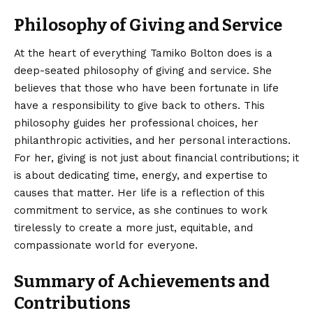
Philosophy of Giving and Service
At the heart of everything Tamiko Bolton does is a
deep-seated philosophy of giving and service. She
believes that those who have been fortunate in life
have a responsibility to give back to others. This
philosophy guides her professional choices, her
philanthropic activities, and her personal interactions.
For her, giving is not just about financial contributions; it
is about dedicating time, energy, and expertise to
causes that matter. Her life is a reflection of this
commitment to service, as she continues to work
tirelessly to create a more just, equitable, and
compassionate world for everyone.
Summary of Achievements and
Contributions