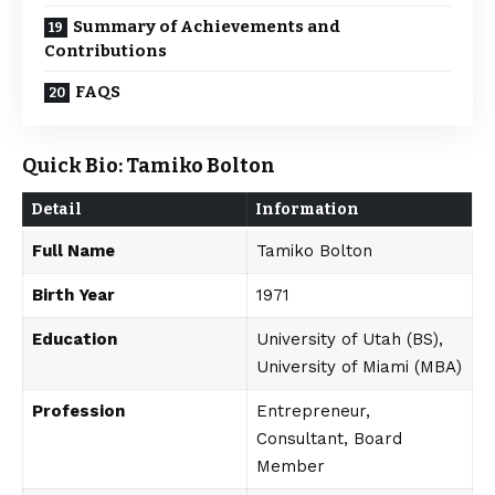
Summary of Achievements and
Contributions
FAQS
Quick Bio: Tamiko Bolton
Detail
Information
Full Name
Tamiko Bolton
Birth Year
1971
Education
University of Utah (BS),
University of Miami (MBA)
Profession
Entrepreneur,
Consultant, Board
Member