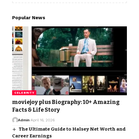
Popular News
CELEBRITY
moviejoy plus Biography: 10+ Amazing
Facts & Life Story
Admin
April 16, 2026
The Ultimate Guide to Halsey Net Worth and
Career Earnings